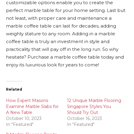
customizable options enable you to create the
perfect marble table for your home setting. Last but
not least, with proper care and maintenance a
marble coffee table can last for decades, adding
weighty stature to any room. Adding in a marble
coffee table is truly an investment in style and
practicality that will pay off in the long run. So why
hesitate? Purchase a marble coffee table today and
enjoy its luxurious look for years to come!
Related
How Expert Masons
12 Unique Marble Flooring
Examine Marble Slabs for
Singapore Styles You
A New Table
Should Try Out
October 10, 2023
October 16, 2023
In "Featured"
In "Featured"