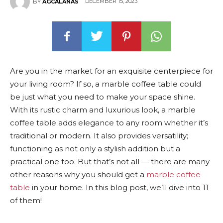
DECEMBER 15, 2023
BY
AGCALANAS
Are you in the market for an exquisite centerpiece for
your living room? If so, a marble coffee table could
be just what you need to make your space shine.
With its rustic charm and luxurious look, a marble
coffee table adds elegance to any room whether it’s
traditional or modern. It also provides versatility;
functioning as not only a stylish addition but a
practical one too. But that’s not all — there are many
other reasons why you should get a
marble coffee
table
in your home. In this blog post, we’ll dive into 11
of them!