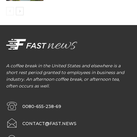
A coffee break in the United States and elsewhere is a
short rest period granted to employees in business and
industry. An afternoon coffee break, or afternoon tea,
often occurs as well.
0080-655-238-69
CONTACT@FAST.NEWS