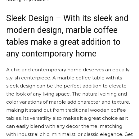
Sleek Design – With its sleek and
modern design, marble coffee
tables make a great addition to
any contemporary home
A chic and contemporary home deserves an equally
stylish centerpiece. A marble coffee table with its
sleek design can be the perfect addition to elevate
the look of any living space. The natural veining and
color variations of marble add character and texture,
making it stand out from traditional wooden coffee
tables. Its versatility also makes it a great choice as it
can easily blend with any decor theme, matching
with industrial chic, minimalist, or classic elegance. Get