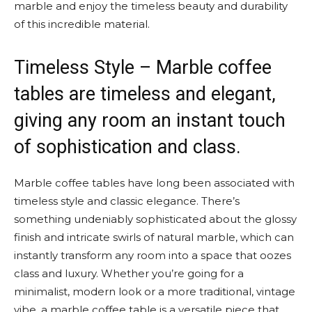
marble and enjoy the timeless beauty and durability
of this incredible material.
Timeless Style – Marble coffee
tables are timeless and elegant,
giving any room an instant touch
of sophistication and class.
Marble coffee tables have long been associated with
timeless style and classic elegance. There’s
something undeniably sophisticated about the glossy
finish and intricate swirls of natural marble, which can
instantly transform any room into a space that oozes
class and luxury. Whether you’re going for a
minimalist, modern look or a more traditional, vintage
vibe, a marble coffee table is a versatile piece that