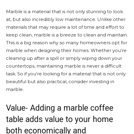
Marble is a material that is not only stunning to look
at, but also incredibly low maintenance. Unlike other
materials that may require a lot of time and effort to
keep clean, marble is a breeze to clean and maintain.
This is a big reason why so many homeowners opt for
marble when designing their homes. Whether you’re
cleaning up after a spill or simply wiping down your
countertops, maintaining marble is never a difficult
task. So if you’re looking for a material that is not only
beautiful but also practical, consider investing in
marble.
Value- Adding a marble coffee
table adds value to your home
both economically and