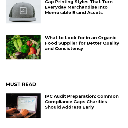
Cap Printing Styles That Turn
Everyday Merchandise Into
Memorable Brand Assets
What to Look for in an Organic
Food Supplier for Better Quality
and Consistency
MUST READ
IPC Audit Preparation: Common
Compliance Gaps Charities
Should Address Early