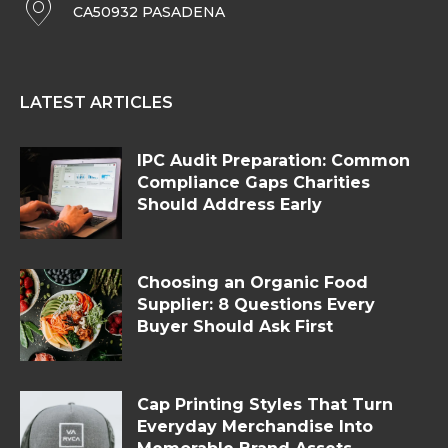
CA50932 PASADENA
LATEST ARTICLES
IPC Audit Preparation: Common
Compliance Gaps Charities
Should Address Early
Choosing an Organic Food
Supplier: 8 Questions Every
Buyer Should Ask First
Cap Printing Styles That Turn
Everyday Merchandise Into