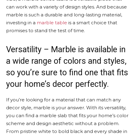
can work with a variety of design styles. And because
marble is such a durable and long-lasting material,
investing in a
marble table
is a smart choice that
promises to stand the test of time.
Versatility – Marble is available in
a wide range of colors and styles,
so you’re sure to find one that fits
your home’s decor perfectly.
If you’re looking for a material that can match any
decor style, marble is your answer. With its versatility,
you can find a marble slab that fits your home’s color
scheme and design aesthetic without a problem.
From pristine white to bold black and every shade in