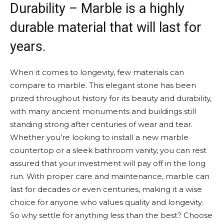
Durability – Marble is a highly
durable material that will last for
years.
When it comes to longevity, few materials can
compare to marble. This elegant stone has been
prized throughout history for its beauty and durability,
with many ancient monuments and buildings still
standing strong after centuries of wear and tear.
Whether you’re looking to install a new marble
countertop or a sleek bathroom vanity, you can rest
assured that your investment will pay off in the long
run. With proper care and maintenance, marble can
last for decades or even centuries, making it a wise
choice for anyone who values quality and longevity.
So why settle for anything less than the best? Choose