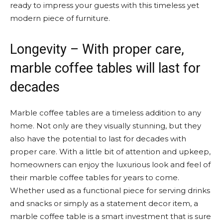
ready to impress your guests with this timeless yet
modern piece of furniture.
Longevity – With proper care,
marble coffee tables will last for
decades
Marble coffee tables are a timeless addition to any
home. Not only are they visually stunning, but they
also have the potential to last for decades with
proper care. With a little bit of attention and upkeep,
homeowners can enjoy the luxurious look and feel of
their marble coffee tables for years to come.
Whether used as a functional piece for serving drinks
and snacks or simply as a statement decor item, a
marble coffee table is a smart investment that is sure