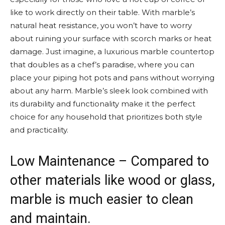
like to work directly on their table. With marble’s
natural heat resistance, you won’t have to worry
about ruining your surface with scorch marks or heat
damage. Just imagine, a luxurious marble countertop
that doubles as a chef’s paradise, where you can
place your piping hot pots and pans without worrying
about any harm. Marble’s sleek look combined with
its durability and functionality make it the perfect
choice for any household that prioritizes both style
and practicality.
Low Maintenance – Compared to
other materials like wood or glass,
marble is much easier to clean
and maintain.