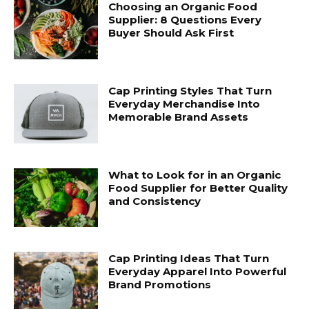
Choosing an Organic Food
Supplier: 8 Questions Every
Buyer Should Ask First
Cap Printing Styles That Turn
Everyday Merchandise Into
Memorable Brand Assets
What to Look for in an Organic
Food Supplier for Better Quality
and Consistency
Cap Printing Ideas That Turn
Everyday Apparel Into Powerful
Brand Promotions