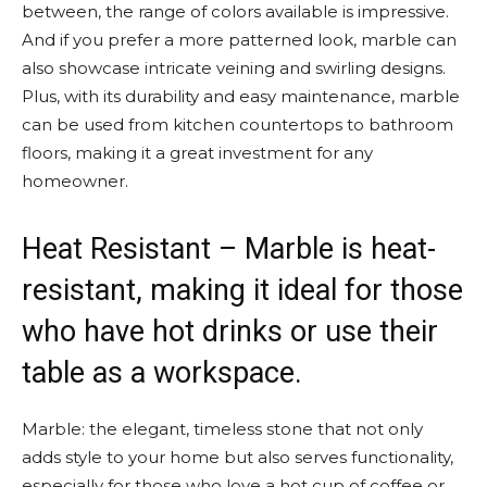
between, the range of colors available is impressive.
And if you prefer a more patterned look, marble can
also showcase intricate veining and swirling designs.
Plus, with its durability and easy maintenance, marble
can be used from kitchen countertops to bathroom
floors, making it a great investment for any
homeowner.
Heat Resistant – Marble is heat-
resistant, making it ideal for those
who have hot drinks or use their
table as a workspace.
Marble: the elegant, timeless stone that not only
adds style to your home but also serves functionality,
especially for those who love a hot cup of coffee or