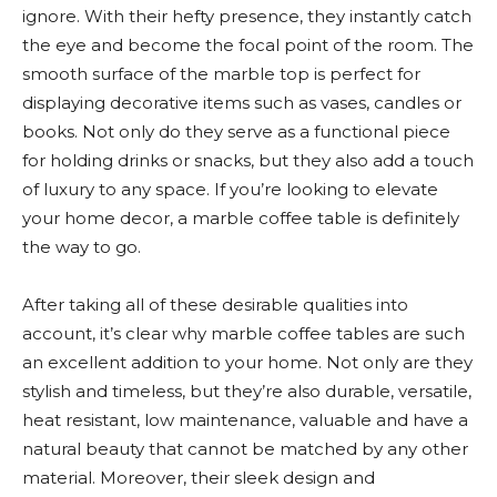
ignore. With their hefty presence, they instantly catch
the eye and become the focal point of the room. The
smooth surface of the marble top is perfect for
displaying decorative items such as vases, candles or
books. Not only do they serve as a functional piece
for holding drinks or snacks, but they also add a touch
of luxury to any space. If you’re looking to elevate
your home decor, a marble coffee table is definitely
the way to go.
After taking all of these desirable qualities into
account, it’s clear why marble coffee tables are such
an excellent addition to your home. Not only are they
stylish and timeless, but they’re also durable, versatile,
heat resistant, low maintenance, valuable and have a
natural beauty that cannot be matched by any other
material. Moreover, their sleek design and