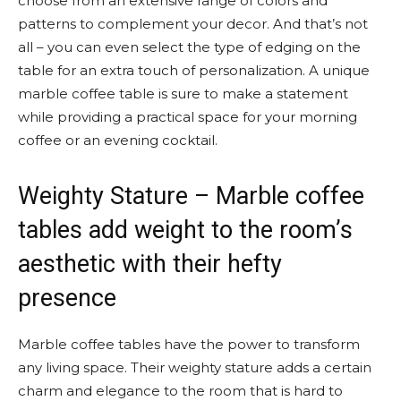
choose from an extensive range of colors and
patterns to complement your decor. And that’s not
all – you can even select the type of edging on the
table for an extra touch of personalization. A unique
marble coffee table is sure to make a statement
while providing a practical space for your morning
coffee or an evening cocktail.
Weighty Stature – Marble coffee
tables add weight to the room’s
aesthetic with their hefty
presence
Marble coffee tables have the power to transform
any living space. Their weighty stature adds a certain
charm and elegance to the room that is hard to