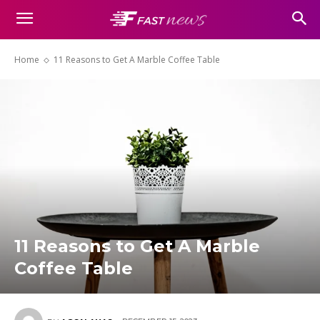
Home
11 Reasons to Get A Marble Coffee Table
11 Reasons to Get A Marble
Coffee Table