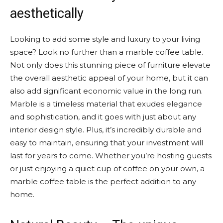
aesthetically
Looking to add some style and luxury to your living
space? Look no further than a marble coffee table.
Not only does this stunning piece of furniture elevate
the overall aesthetic appeal of your home, but it can
also add significant economic value in the long run.
Marble is a timeless material that exudes elegance
and sophistication, and it goes with just about any
interior design style. Plus, it’s incredibly durable and
easy to maintain, ensuring that your investment will
last for years to come. Whether you’re hosting guests
or just enjoying a quiet cup of coffee on your own, a
marble coffee table is the perfect addition to any
home.