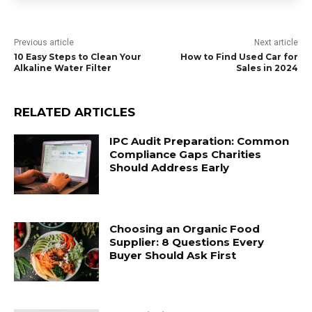
Previous article
Next article
10 Easy Steps to Clean Your
How to Find Used Car for
Alkaline Water Filter
Sales in 2024
RELATED ARTICLES
IPC Audit Preparation: Common
Compliance Gaps Charities
Should Address Early
Choosing an Organic Food
Supplier: 8 Questions Every
Buyer Should Ask First