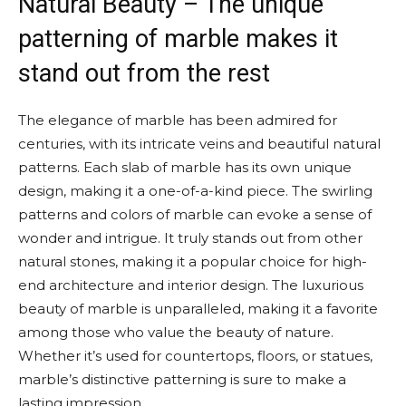
Natural Beauty – The unique
patterning of marble makes it
stand out from the rest
The elegance of marble has been admired for
centuries, with its intricate veins and beautiful natural
patterns. Each slab of marble has its own unique
design, making it a one-of-a-kind piece. The swirling
patterns and colors of marble can evoke a sense of
wonder and intrigue. It truly stands out from other
natural stones, making it a popular choice for high-
end architecture and interior design. The luxurious
beauty of marble is unparalleled, making it a favorite
among those who value the beauty of nature.
Whether it’s used for countertops, floors, or statues,
marble’s distinctive patterning is sure to make a
lasting impression.