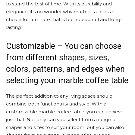
to stand the test of time. With its durability and
elegance, it’s no wonder why marble is a classic
choice for furniture that is both beautiful and long-
lasting.
Customizable – You can choose
from different shapes, sizes,
colors, patterns, and edges when
selecting your marble coffee table
The perfect addition to any living space should
combine both functionality and style. With a
customizable marble coffee table, you can achieve
just that. Not only can you select from a range of
shapes and sizes to suit your room, but you can also