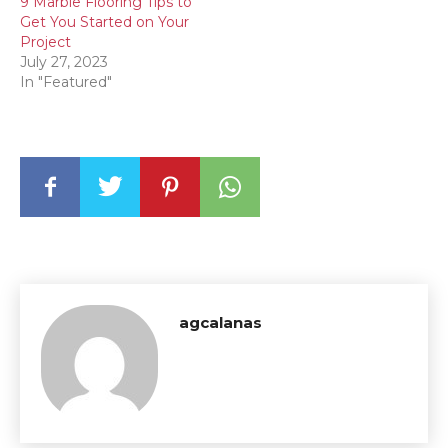
9 Marble Flooring Tips to
Get You Started on Your
Project
July 27, 2023
In "Featured"
agcalanas