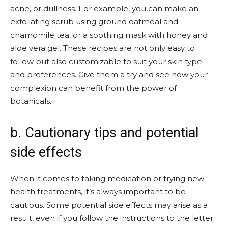
acne, or dullness. For example, you can make an
exfoliating scrub using ground oatmeal and
chamomile tea, or a soothing mask with honey and
aloe vera gel. These recipes are not only easy to
follow but also customizable to suit your skin type
and preferences. Give them a try and see how your
complexion can benefit from the power of
botanicals.
b. Cautionary tips and potential
side effects
When it comes to taking medication or trying new
health treatments, it’s always important to be
cautious. Some potential side effects may arise as a
result, even if you follow the instructions to the letter.