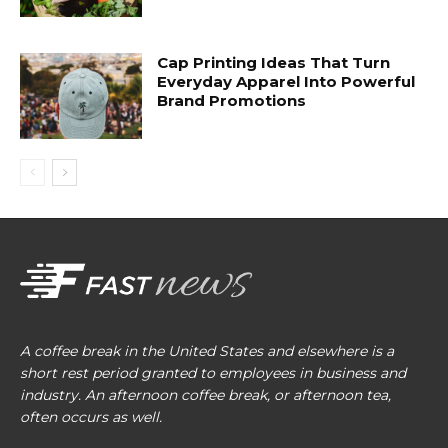
Cap Printing Ideas That Turn
Everyday Apparel Into Powerful
Brand Promotions
A coffee break in the United States and elsewhere is a
short rest period granted to employees in business and
industry. An afternoon coffee break, or afternoon tea,
often occurs as well.