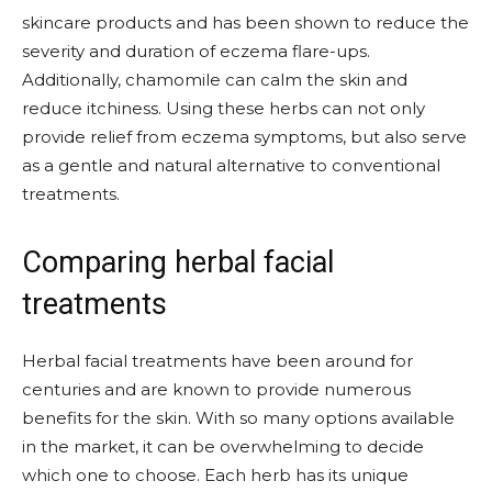
skincare products and has been shown to reduce the
severity and duration of eczema flare-ups.
Additionally, chamomile can calm the skin and
reduce itchiness. Using these herbs can not only
provide relief from eczema symptoms, but also serve
as a gentle and natural alternative to conventional
treatments.
Comparing herbal facial
treatments
Herbal facial treatments have been around for
centuries and are known to provide numerous
benefits for the skin. With so many options available
in the market, it can be overwhelming to decide
which one to choose. Each herb has its unique