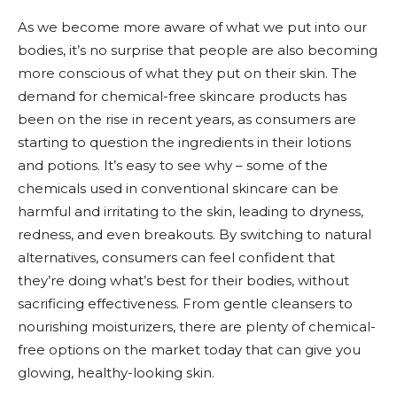
As we become more aware of what we put into our
bodies, it’s no surprise that people are also becoming
more conscious of what they put on their skin. The
demand for chemical-free skincare products has
been on the rise in recent years, as consumers are
starting to question the ingredients in their lotions
and potions. It’s easy to see why – some of the
chemicals used in conventional skincare can be
harmful and irritating to the skin, leading to dryness,
redness, and even breakouts. By switching to natural
alternatives, consumers can feel confident that
they’re doing what’s best for their bodies, without
sacrificing effectiveness. From gentle cleansers to
nourishing moisturizers, there are plenty of chemical-
free options on the market today that can give you
glowing, healthy-looking skin.