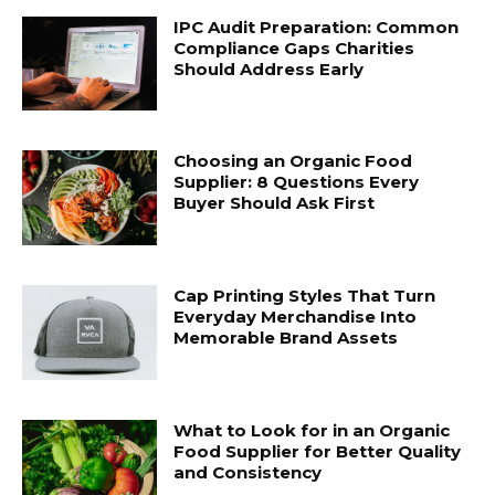
IPC Audit Preparation: Common
Compliance Gaps Charities
Should Address Early
Choosing an Organic Food
Supplier: 8 Questions Every
Buyer Should Ask First
Cap Printing Styles That Turn
Everyday Merchandise Into
Memorable Brand Assets
What to Look for in an Organic
Food Supplier for Better Quality
and Consistency