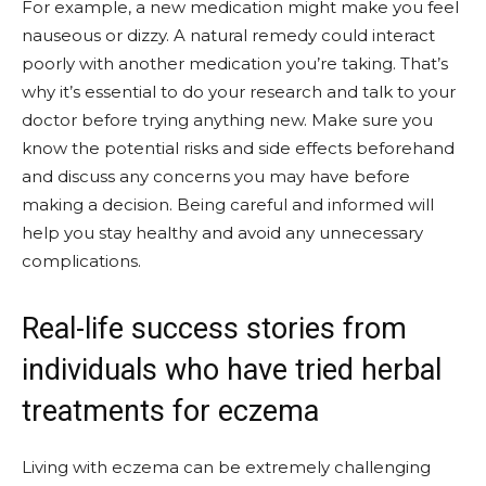
For example, a new medication might make you feel
nauseous or dizzy. A natural remedy could interact
poorly with another medication you’re taking. That’s
why it’s essential to do your research and talk to your
doctor before trying anything new. Make sure you
know the potential risks and side effects beforehand
and discuss any concerns you may have before
making a decision. Being careful and informed will
help you stay healthy and avoid any unnecessary
complications.
Real-life success stories from
individuals who have tried herbal
treatments for eczema
Living with eczema can be extremely challenging