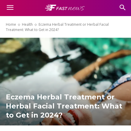
Home
Health
Eczema Herbal Treatment or Herbal Facial
Treatment: What to Get in 2024?
Eczema Herbal Treatment or
Herbal Facial Treatment: What
to Get in 2024?