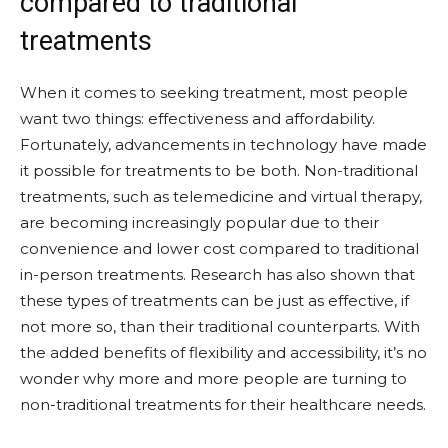
compared to traditional
treatments
When it comes to seeking treatment, most people
want two things: effectiveness and affordability.
Fortunately, advancements in technology have made
it possible for treatments to be both. Non-traditional
treatments, such as telemedicine and virtual therapy,
are becoming increasingly popular due to their
convenience and lower cost compared to traditional
in-person treatments. Research has also shown that
these types of treatments can be just as effective, if
not more so, than their traditional counterparts. With
the added benefits of flexibility and accessibility, it’s no
wonder why more and more people are turning to
non-traditional treatments for their healthcare needs.