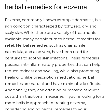
herbal remedies for eczema
Eczema, commonly known as atopic dermatitis, is a
skin condition characterized by itchy, red, dry, and
scaly skin. While there are a variety of treatments
available, many people turn to herbal remedies for
relief. Herbal remedies, such as chamomile,
calendula, and aloe vera, have been used for
centuries to soothe skin irritations. These remedies
possess anti-inflammatory properties that can help
reduce redness and swelling, while also promoting
healing. Unlike prescription medications, herbal
remedies are natural and have minimal side effects.
Additionally, they can often be purchased at lower
costs than traditional medicines. If you’re looking for a
more holistic approach to treating eczema,
considering adding herbal remedies to your