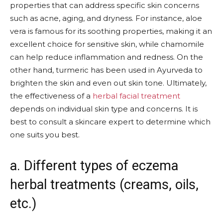
properties that can address specific skin concerns
such as acne, aging, and dryness. For instance, aloe
vera is famous for its soothing properties, making it an
excellent choice for sensitive skin, while chamomile
can help reduce inflammation and redness. On the
other hand, turmeric has been used in Ayurveda to
brighten the skin and even out skin tone. Ultimately,
the effectiveness of a
herbal facial treatment
depends on individual skin type and concerns. It is
best to consult a skincare expert to determine which
one suits you best.
a. Different types of eczema
herbal treatments (creams, oils,
etc.)