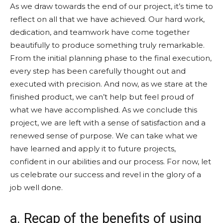
As we draw towards the end of our project, it’s time to
reflect on all that we have achieved. Our hard work,
dedication, and teamwork have come together
beautifully to produce something truly remarkable.
From the initial planning phase to the final execution,
every step has been carefully thought out and
executed with precision. And now, as we stare at the
finished product, we can’t help but feel proud of
what we have accomplished. As we conclude this
project, we are left with a sense of satisfaction and a
renewed sense of purpose. We can take what we
have learned and apply it to future projects,
confident in our abilities and our process. For now, let
us celebrate our success and revel in the glory of a
job well done.
a. Recap of the benefits of using