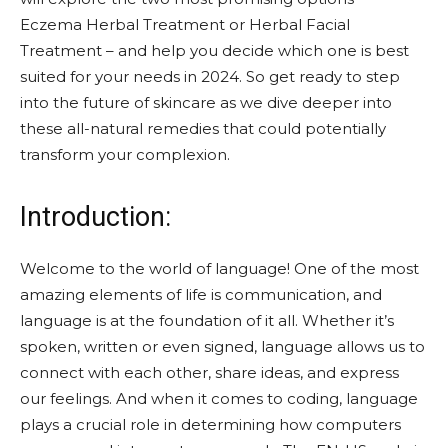
Eczema Herbal Treatment or Herbal Facial
Treatment – and help you decide which one is best
suited for your needs in 2024. So get ready to step
into the future of skincare as we dive deeper into
these all-natural remedies that could potentially
transform your complexion.
Introduction:
Welcome to the world of language! One of the most
amazing elements of life is communication, and
language is at the foundation of it all. Whether it’s
spoken, written or even signed, language allows us to
connect with each other, share ideas, and express
our feelings. And when it comes to coding, language
plays a crucial role in determining how computers