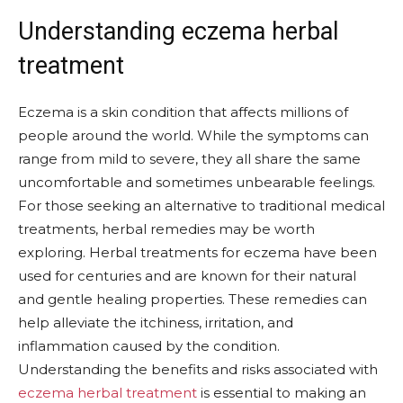
Understanding eczema herbal
treatment
Eczema is a skin condition that affects millions of
people around the world. While the symptoms can
range from mild to severe, they all share the same
uncomfortable and sometimes unbearable feelings.
For those seeking an alternative to traditional medical
treatments, herbal remedies may be worth
exploring. Herbal treatments for eczema have been
used for centuries and are known for their natural
and gentle healing properties. These remedies can
help alleviate the itchiness, irritation, and
inflammation caused by the condition.
Understanding the benefits and risks associated with
eczema herbal treatment
is essential to making an