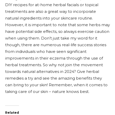
DIY recipes for at-home herbal facials or topical
treatments are also a great way to incorporate
natural ingredients into your skincare routine.
However, it is important to note that some herbs may
have potential side effects, so always exercise caution
when using them. Don’t just take my word for it
though, there are numerous real-life success stories
from individuals who have seen significant
improvements in their eczema through the use of
herbal treatments. So why not join the movement
towards natural alternatives in 2024? Give herbal
remedies a try and see the amazing benefits they
can bring to your skin! Remember, when it comes to
taking care of our skin – nature knows best.
Related