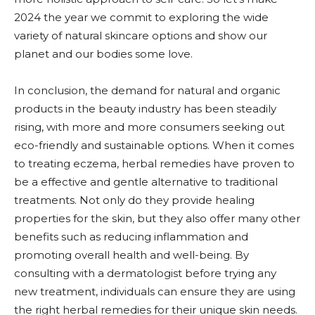
2024 the year we commit to exploring the wide
variety of natural skincare options and show our
planet and our bodies some love.
In conclusion, the demand for natural and organic
products in the beauty industry has been steadily
rising, with more and more consumers seeking out
eco-friendly and sustainable options. When it comes
to treating eczema, herbal remedies have proven to
be a effective and gentle alternative to traditional
treatments. Not only do they provide healing
properties for the skin, but they also offer many other
benefits such as reducing inflammation and
promoting overall health and well-being. By
consulting with a dermatologist before trying any
new treatment, individuals can ensure they are using
the right herbal remedies for their unique skin needs.