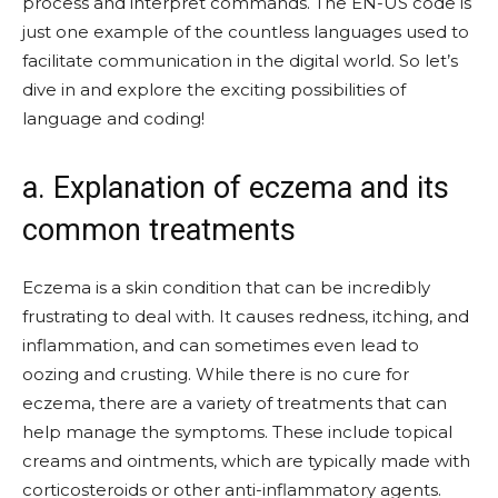
process and interpret commands. The EN-US code is
just one example of the countless languages used to
facilitate communication in the digital world. So let’s
dive in and explore the exciting possibilities of
language and coding!
a. Explanation of eczema and its
common treatments
Eczema is a skin condition that can be incredibly
frustrating to deal with. It causes redness, itching, and
inflammation, and can sometimes even lead to
oozing and crusting. While there is no cure for
eczema, there are a variety of treatments that can
help manage the symptoms. These include topical
creams and ointments, which are typically made with
corticosteroids or other anti-inflammatory agents.