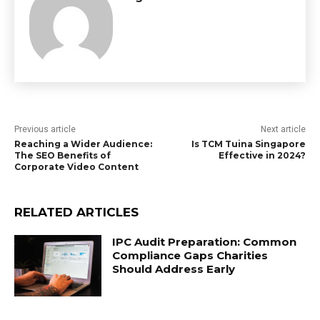
Previous article
Next article
Reaching a Wider Audience:
Is TCM Tuina Singapore
The SEO Benefits of
Effective in 2024?
Corporate Video Content
RELATED ARTICLES
IPC Audit Preparation: Common
Compliance Gaps Charities
Should Address Early