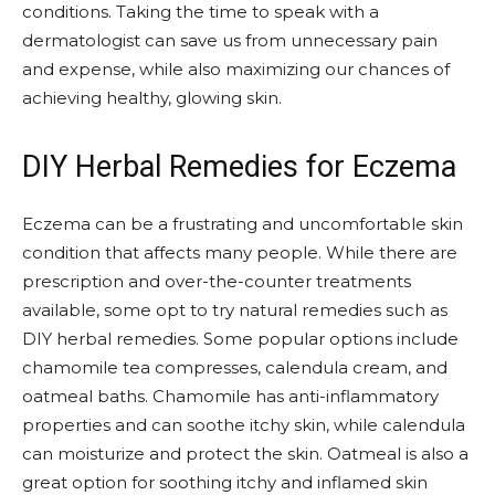
conditions. Taking the time to speak with a
dermatologist can save us from unnecessary pain
and expense, while also maximizing our chances of
achieving healthy, glowing skin.
DIY Herbal Remedies for Eczema
Eczema can be a frustrating and uncomfortable skin
condition that affects many people. While there are
prescription and over-the-counter treatments
available, some opt to try natural remedies such as
DIY herbal remedies. Some popular options include
chamomile tea compresses, calendula cream, and
oatmeal baths. Chamomile has anti-inflammatory
properties and can soothe itchy skin, while calendula
can moisturize and protect the skin. Oatmeal is also a
great option for soothing itchy and inflamed skin