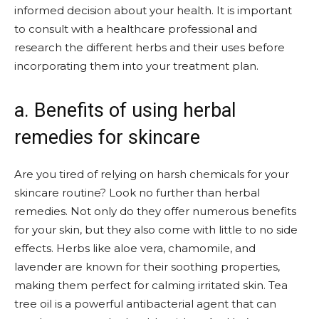
informed decision about your health. It is important
to consult with a healthcare professional and
research the different herbs and their uses before
incorporating them into your treatment plan.
a. Benefits of using herbal
remedies for skincare
Are you tired of relying on harsh chemicals for your
skincare routine? Look no further than herbal
remedies. Not only do they offer numerous benefits
for your skin, but they also come with little to no side
effects. Herbs like aloe vera, chamomile, and
lavender are known for their soothing properties,
making them perfect for calming irritated skin. Tea
tree oil is a powerful antibacterial agent that can