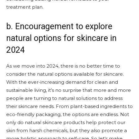
treatment plan.
b. Encouragement to explore
natural options for skincare in
2024
As we move into 2024, there is no better time to
consider the natural options available for skincare.
With the ever-increasing demand for clean and
sustainable living, it’s no surprise that more and more
people are turning to natural solutions to address
their skincare needs. From plant-based ingredients to
eco-friendly packaging, the options are endless. Not
only do natural skincare products help protect our
skin from harsh chemicals, but they also promote a
more holistic approach to self-care. So let’s make