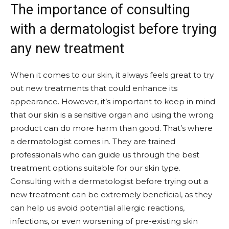
The importance of consulting
with a dermatologist before trying
any new treatment
When it comes to our skin, it always feels great to try
out new treatments that could enhance its
appearance. However, it’s important to keep in mind
that our skin is a sensitive organ and using the wrong
product can do more harm than good. That’s where
a dermatologist comes in. They are trained
professionals who can guide us through the best
treatment options suitable for our skin type.
Consulting with a dermatologist before trying out a
new treatment can be extremely beneficial, as they
can help us avoid potential allergic reactions,
infections, or even worsening of pre-existing skin