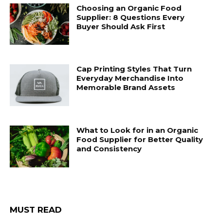
Choosing an Organic Food
Supplier: 8 Questions Every
Buyer Should Ask First
Cap Printing Styles That Turn
Everyday Merchandise Into
Memorable Brand Assets
What to Look for in an Organic
Food Supplier for Better Quality
and Consistency
MUST READ