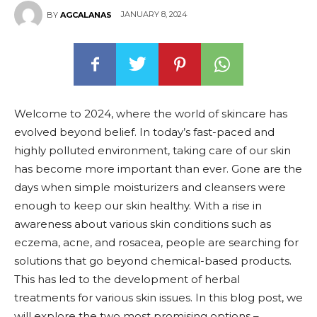
JANUARY 8, 2024
BY
AGCALANAS
Welcome to 2024, where the world of skincare has
evolved beyond belief. In today’s fast-paced and
highly polluted environment, taking care of our skin
has become more important than ever. Gone are the
days when simple moisturizers and cleansers were
enough to keep our skin healthy. With a rise in
awareness about various skin conditions such as
eczema, acne, and rosacea, people are searching for
solutions that go beyond chemical-based products.
This has led to the development of herbal
treatments for various skin issues. In this blog post, we
will explore the two most promising options –