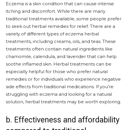
Eczema is a skin condition that can cause intense
itching and discomfort. While there are many
traditional treatments available, some people prefer
to seek out herbal remedies for relief. There are a
variety of different types of eczema herbal
treatments, including creams, oils, and teas. These
treatments often contain natural ingredients like
chamomile, calendula, and lavender that can help
soothe inflamed skin. Herbal treatments can be
especially helpful for those who prefer natural
remedies or for individuals who experience negative
side effects from traditional medications. If you’re
struggling with eczema and looking for a natural
solution, herbal treatments may be worth exploring.
b. Effectiveness and affordability