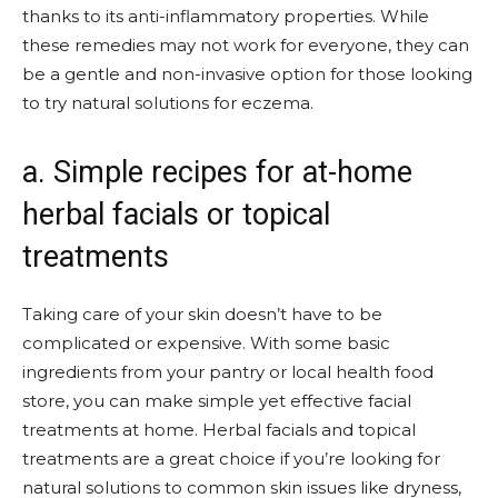
thanks to its anti-inflammatory properties. While
these remedies may not work for everyone, they can
be a gentle and non-invasive option for those looking
to try natural solutions for eczema.
a. Simple recipes for at-home
herbal facials or topical
treatments
Taking care of your skin doesn’t have to be
complicated or expensive. With some basic
ingredients from your pantry or local health food
store, you can make simple yet effective facial
treatments at home. Herbal facials and topical
treatments are a great choice if you’re looking for
natural solutions to common skin issues like dryness,