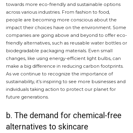
towards more eco-friendly and sustainable options
across various industries. From fashion to food,
people are becoming more conscious about the
impact their choices have on the environment. Some
companies are going above and beyond to offer eco-
friendly alternatives, such as reusable water bottles or
biodegradable packaging materials. Even small
changes, like using energy-efficient light bulbs, can
make a big difference in reducing carbon footprints.
As we continue to recognize the importance of
sustainability, it’s inspiring to see more businesses and
individuals taking action to protect our planet for
future generations.
b. The demand for chemical-free
alternatives to skincare