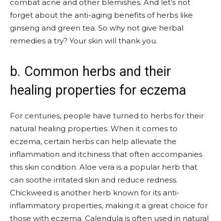
combat acne and other blemishes. And let’s not
forget about the anti-aging benefits of herbs like
ginseng and green tea. So why not give herbal
remedies a try? Your skin will thank you.
b. Common herbs and their
healing properties for eczema
For centuries, people have turned to herbs for their
natural healing properties. When it comes to
eczema, certain herbs can help alleviate the
inflammation and itchiness that often accompanies
this skin condition. Aloe vera is a popular herb that
can soothe irritated skin and reduce redness.
Chickweed is another herb known for its anti-
inflammatory properties, making it a great choice for
those with eczema. Calendula is often used in natural