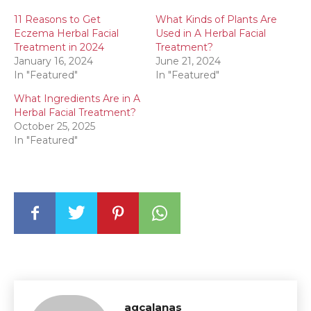
11 Reasons to Get
What Kinds of Plants Are
Eczema Herbal Facial
Used in A Herbal Facial
Treatment in 2024
Treatment?
January 16, 2024
June 21, 2024
In "Featured"
In "Featured"
What Ingredients Are in A
Herbal Facial Treatment?
October 25, 2025
In "Featured"
agcalanas