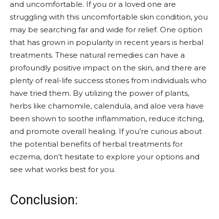
and uncomfortable. If you or a loved one are
struggling with this uncomfortable skin condition, you
may be searching far and wide for relief. One option
that has grown in popularity in recent years is herbal
treatments. These natural remedies can have a
profoundly positive impact on the skin, and there are
plenty of real-life success stories from individuals who
have tried them. By utilizing the power of plants,
herbs like chamomile, calendula, and aloe vera have
been shown to soothe inflammation, reduce itching,
and promote overall healing. If you’re curious about
the potential benefits of herbal treatments for
eczema, don’t hesitate to explore your options and
see what works best for you.
Conclusion: