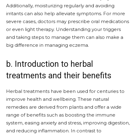
Additionally, moisturizing regularly and avoiding
irritants can also help alleviate symptoms. For more
severe cases, doctors may prescribe oral medications
or even light therapy. Understanding your triggers
and taking steps to manage them can also make a
big difference in managing eczema.
b. Introduction to herbal
treatments and their benefits
Herbal treatments have been used for centuries to
improve health and wellbeing. These natural
remedies are derived from plants and offer a wide
range of benefits such as boosting the immune
system, easing anxiety and stress, improving digestion,
and reducing inflammation. In contrast to