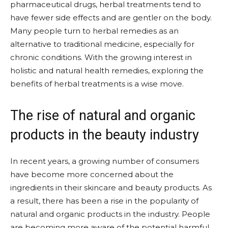
pharmaceutical drugs, herbal treatments tend to
have fewer side effects and are gentler on the body.
Many people turn to herbal remedies as an
alternative to traditional medicine, especially for
chronic conditions. With the growing interest in
holistic and natural health remedies, exploring the
benefits of herbal treatments is a wise move.
The rise of natural and organic
products in the beauty industry
In recent years, a growing number of consumers
have become more concerned about the
ingredients in their skincare and beauty products. As
a result, there has been a rise in the popularity of
natural and organic products in the industry. People
are becoming more aware of the potential harmful