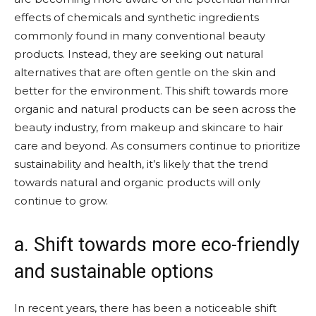
effects of chemicals and synthetic ingredients
commonly found in many conventional beauty
products. Instead, they are seeking out natural
alternatives that are often gentle on the skin and
better for the environment. This shift towards more
organic and natural products can be seen across the
beauty industry, from makeup and skincare to hair
care and beyond. As consumers continue to prioritize
sustainability and health, it’s likely that the trend
towards natural and organic products will only
continue to grow.
a. Shift towards more eco-friendly
and sustainable options
In recent years, there has been a noticeable shift