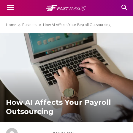
Home
Business
How AI Affects Your Payroll Outsourcing
How AI Affects Your Payroll
Outsourcing