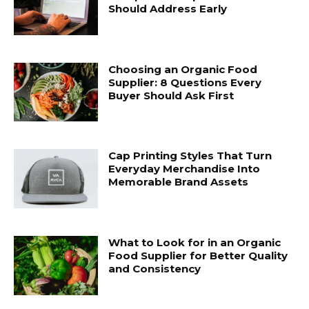
Should Address Early
Choosing an Organic Food
Supplier: 8 Questions Every
Buyer Should Ask First
Cap Printing Styles That Turn
Everyday Merchandise Into
Memorable Brand Assets
What to Look for in an Organic
Food Supplier for Better Quality
and Consistency