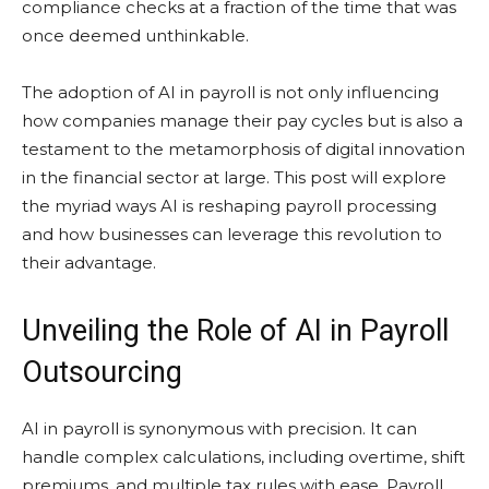
compliance checks at a fraction of the time that was
once deemed unthinkable.
The adoption of AI in payroll is not only influencing
how companies manage their pay cycles but is also a
testament to the metamorphosis of digital innovation
in the financial sector at large. This post will explore
the myriad ways AI is reshaping payroll processing
and how businesses can leverage this revolution to
their advantage.
Unveiling the Role of AI in Payroll
Outsourcing
AI in payroll is synonymous with precision. It can
handle complex calculations, including overtime, shift
premiums, and multiple tax rules with ease. Payroll