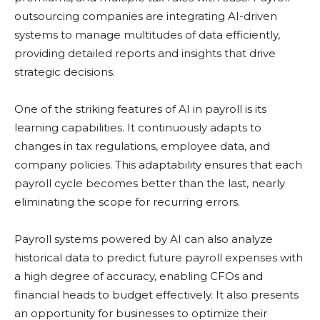
outsourcing companies are integrating AI-driven
systems to manage multitudes of data efficiently,
providing detailed reports and insights that drive
strategic decisions.
One of the striking features of AI in payroll is its
learning capabilities. It continuously adapts to
changes in tax regulations, employee data, and
company policies. This adaptability ensures that each
payroll cycle becomes better than the last, nearly
eliminating the scope for recurring errors.
Payroll systems powered by AI can also analyze
historical data to predict future payroll expenses with
a high degree of accuracy, enabling CFOs and
financial heads to budget effectively. It also presents
an opportunity for businesses to optimize their