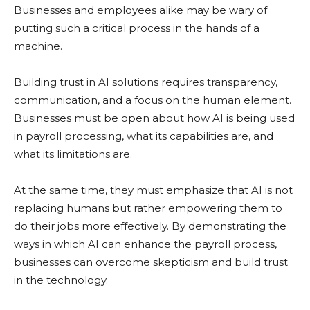
Businesses and employees alike may be wary of
putting such a critical process in the hands of a
machine.
Building trust in AI solutions requires transparency,
communication, and a focus on the human element.
Businesses must be open about how AI is being used
in payroll processing, what its capabilities are, and
what its limitations are.
At the same time, they must emphasize that AI is not
replacing humans but rather empowering them to
do their jobs more effectively. By demonstrating the
ways in which AI can enhance the payroll process,
businesses can overcome skepticism and build trust
in the technology.