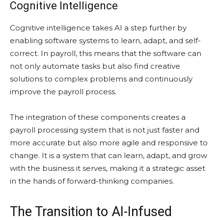
Cognitive Intelligence
Cognitive intelligence takes AI a step further by
enabling software systems to learn, adapt, and self-
correct. In payroll, this means that the software can
not only automate tasks but also find creative
solutions to complex problems and continuously
improve the payroll process.
The integration of these components creates a
payroll processing system that is not just faster and
more accurate but also more agile and responsive to
change. It is a system that can learn, adapt, and grow
with the business it serves, making it a strategic asset
in the hands of forward-thinking companies.
The Transition to AI-Infused