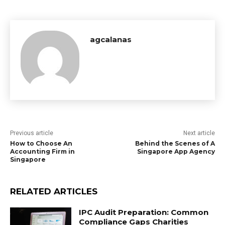
agcalanas
Previous article
Next article
How to Choose An
Behind the Scenes of A
Accounting Firm in
Singapore App Agency
Singapore
RELATED ARTICLES
IPC Audit Preparation: Common
Compliance Gaps Charities