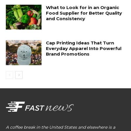
What to Look for in an Organic
Food Supplier for Better Quality
and Consistency
Cap Printing Ideas That Turn
Everyday Apparel Into Powerful
Brand Promotions
A coffee break in the United States and elsewhere is a