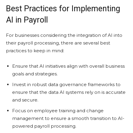
Best Practices for Implementing
AI in Payroll
For businesses considering the integration of AI into
their payroll processing, there are several best
practices to keep in mind:
Ensure that AI initiatives align with overall business
goals and strategies.
Invest in robust data governance frameworks to
ensure that the data AI systems rely on is accurate
and secure.
Focus on employee training and change
management to ensure a smooth transition to AI-
powered payroll processing.