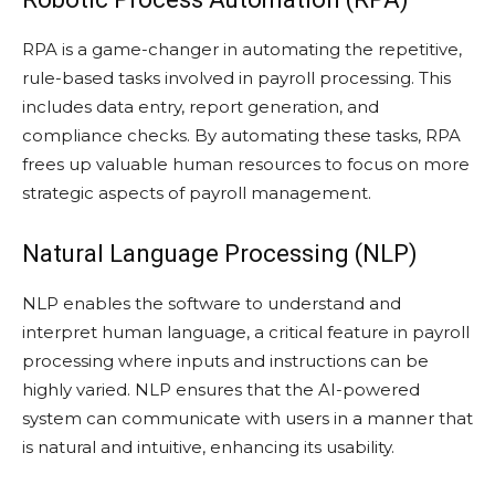
RPA is a game-changer in automating the repetitive,
rule-based tasks involved in payroll processing. This
includes data entry, report generation, and
compliance checks. By automating these tasks, RPA
frees up valuable human resources to focus on more
strategic aspects of payroll management.
Natural Language Processing (NLP)
NLP enables the software to understand and
interpret human language, a critical feature in payroll
processing where inputs and instructions can be
highly varied. NLP ensures that the AI-powered
system can communicate with users in a manner that
is natural and intuitive, enhancing its usability.