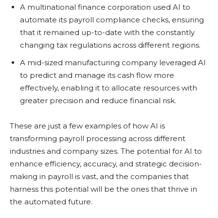
A multinational finance corporation used AI to
automate its payroll compliance checks, ensuring
that it remained up-to-date with the constantly
changing tax regulations across different regions.
A mid-sized manufacturing company leveraged AI
to predict and manage its cash flow more
effectively, enabling it to allocate resources with
greater precision and reduce financial risk.
These are just a few examples of how AI is
transforming payroll processing across different
industries and company sizes. The potential for AI to
enhance efficiency, accuracy, and strategic decision-
making in payroll is vast, and the companies that
harness this potential will be the ones that thrive in
the automated future.