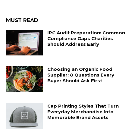
MUST READ
IPC Audit Preparation: Common
Compliance Gaps Charities
Should Address Early
Choosing an Organic Food
Supplier: 8 Questions Every
Buyer Should Ask First
Cap Printing Styles That Turn
Everyday Merchandise Into
Memorable Brand Assets