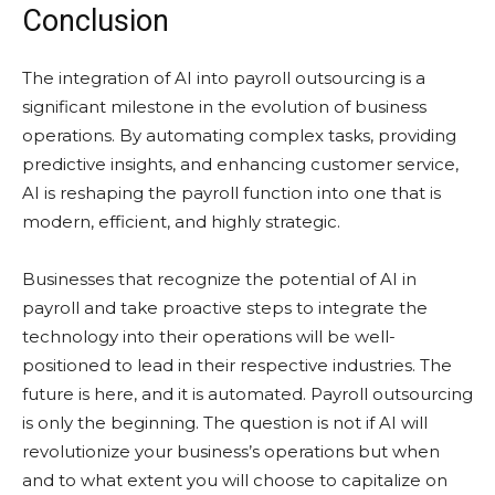
Conclusion
The integration of AI into payroll outsourcing is a
significant milestone in the evolution of business
operations. By automating complex tasks, providing
predictive insights, and enhancing customer service,
AI is reshaping the payroll function into one that is
modern, efficient, and highly strategic.
Businesses that recognize the potential of AI in
payroll and take proactive steps to integrate the
technology into their operations will be well-
positioned to lead in their respective industries. The
future is here, and it is automated. Payroll outsourcing
is only the beginning. The question is not if AI will
revolutionize your business’s operations but when
and to what extent you will choose to capitalize on