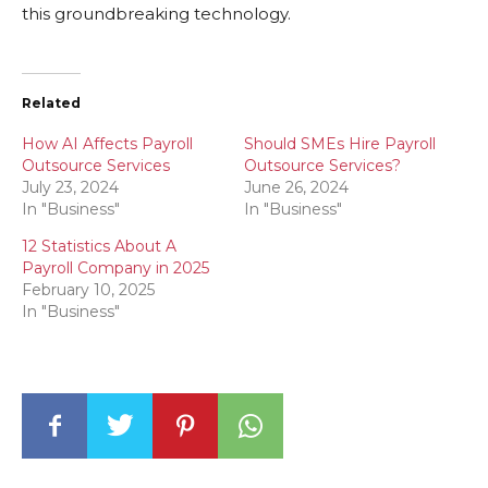
this groundbreaking technology.
Related
How AI Affects Payroll
Should SMEs Hire Payroll
Outsource Services
Outsource Services?
July 23, 2024
June 26, 2024
In "Business"
In "Business"
12 Statistics About A
Payroll Company in 2025
February 10, 2025
In "Business"