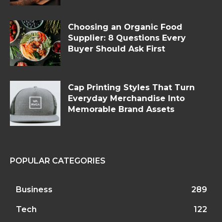
Choosing an Organic Food
Supplier: 8 Questions Every
Buyer Should Ask First
Cap Printing Styles That Turn
Everyday Merchandise Into
Memorable Brand Assets
POPULAR CATEGORIES
Business
289
Tech
122