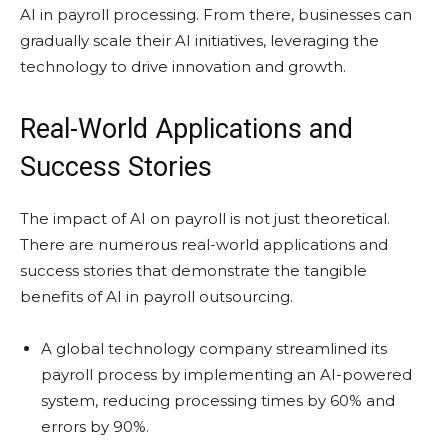
AI in payroll processing. From there, businesses can
gradually scale their AI initiatives, leveraging the
technology to drive innovation and growth.
Real-World Applications and
Success Stories
The impact of AI on payroll is not just theoretical.
There are numerous real-world applications and
success stories that demonstrate the tangible
benefits of AI in payroll outsourcing.
A global technology company streamlined its
payroll process by implementing an AI-powered
system, reducing processing times by 60% and
errors by 90%.