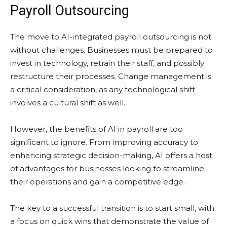
Payroll Outsourcing
The move to AI-integrated payroll outsourcing is not
without challenges. Businesses must be prepared to
invest in technology, retrain their staff, and possibly
restructure their processes. Change management is
a critical consideration, as any technological shift
involves a cultural shift as well.
However, the benefits of AI in payroll are too
significant to ignore. From improving accuracy to
enhancing strategic decision-making, AI offers a host
of advantages for businesses looking to streamline
their operations and gain a competitive edge.
The key to a successful transition is to start small, with
a focus on quick wins that demonstrate the value of