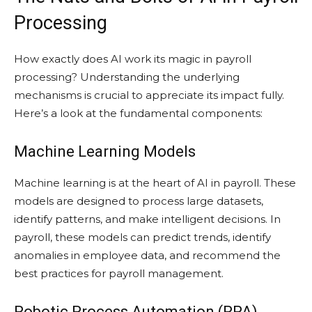
Processing
How exactly does AI work its magic in payroll
processing? Understanding the underlying
mechanisms is crucial to appreciate its impact fully.
Here’s a look at the fundamental components:
Machine Learning Models
Machine learning is at the heart of AI in payroll. These
models are designed to process large datasets,
identify patterns, and make intelligent decisions. In
payroll, these models can predict trends, identify
anomalies in employee data, and recommend the
best practices for payroll management.
Robotic Process Automation (RPA)