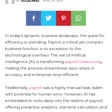
APRIL 24, 2024
BY
AGCALANAS
In today’s dynamic business landscape, the quest for
efficiency is unending. Payroll, a critical yet complex
business function, is no exception to this
technological overhaul. The rise of Artificial
Intelligence (AI) is transforming
payroll outsourcing
,
making the process streamlined, razor-sharp in
accuracy, and enterprise-level efficient.
Traditionally,
payroll
was a highly manual task, laden
with potential for human error. However, AI has
embedded its roots deep into the realms of payroll,
offering predictive analytics, real-time calculation, and