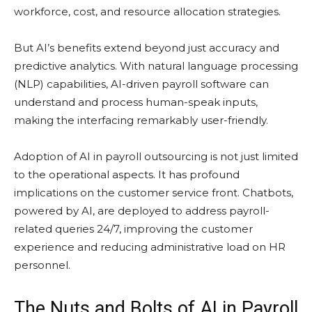
workforce, cost, and resource allocation strategies.
But AI’s benefits extend beyond just accuracy and
predictive analytics. With natural language processing
(NLP) capabilities, AI-driven payroll software can
understand and process human-speak inputs,
making the interfacing remarkably user-friendly.
Adoption of AI in payroll outsourcing is not just limited
to the operational aspects. It has profound
implications on the customer service front. Chatbots,
powered by AI, are deployed to address payroll-
related queries 24/7, improving the customer
experience and reducing administrative load on HR
personnel.
The Nuts and Bolts of AI in Payroll