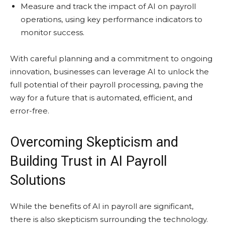
Measure and track the impact of AI on payroll
operations, using key performance indicators to
monitor success.
With careful planning and a commitment to ongoing
innovation, businesses can leverage AI to unlock the
full potential of their payroll processing, paving the
way for a future that is automated, efficient, and
error-free.
Overcoming Skepticism and
Building Trust in AI Payroll
Solutions
While the benefits of AI in payroll are significant,
there is also skepticism surrounding the technology.