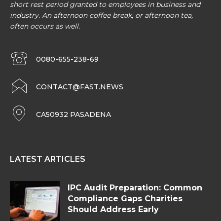
short rest period granted to employees in business and
industry. An afternoon coffee break, or afternoon tea,
often occurs as well.
0080-655-238-69
CONTACT@FAST.NEWS
CA50932 PASADENA
LATEST ARTICLES
IPC Audit Preparation: Common
Compliance Gaps Charities
Should Address Early