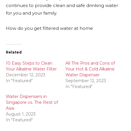
continues to provide clean and safe drinking water
for you and your family.
How do you get filtered water at home
Related
10 Easy Steps to Clean
All The Pros and Cons of
Your Alkaline Water Filter
Your Hot & Cold Alkaline
December 12, 2023
Water Dispenser
In "Featured"
September 12, 2023
In "Featured"
Water Dispensers in
Singapore vs. The Rest of
Asia
August 1, 2023
In "Featured"