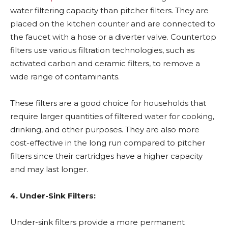
water filtering capacity than pitcher filters. They are
placed on the kitchen counter and are connected to
the faucet with a hose or a diverter valve. Countertop
filters use various filtration technologies, such as
activated carbon and ceramic filters, to remove a
wide range of contaminants.
These filters are a good choice for households that
require larger quantities of filtered water for cooking,
drinking, and other purposes. They are also more
cost-effective in the long run compared to pitcher
filters since their cartridges have a higher capacity
and may last longer.
4. Under-Sink Filters:
Under-sink filters provide a more permanent