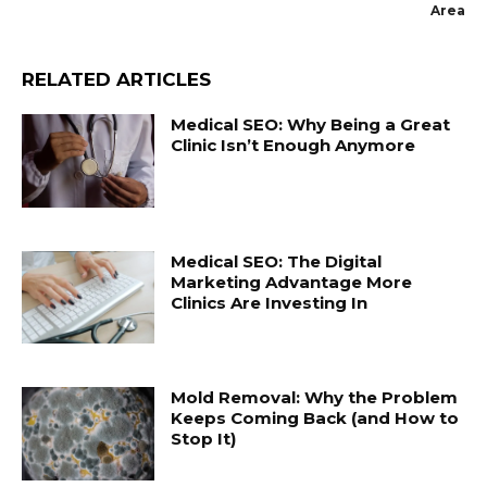
Area
RELATED ARTICLES
Medical SEO: Why Being a Great
Clinic Isn’t Enough Anymore
Medical SEO: The Digital
Marketing Advantage More
Clinics Are Investing In
Mold Removal: Why the Problem
Keeps Coming Back (and How to
Stop It)