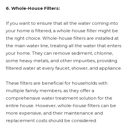
6. Whole-House Filters:
If you want to ensure that all the water coming into
your home is filtered, a whole-house filter might be
the right choice. Whole-house filters are installed at
the main water line, treating all the water that enters
your home. They can remove sediment, chlorine,
some heavy metals, and other impurities, providing
filtered water at every faucet, shower, and appliance.
These filters are beneficial for households with
multiple family members, as they offer a
comprehensive water treatment solution for the
entire house. However, whole-house filters can be
more expensive, and their maintenance and
replacement costs should be considered.