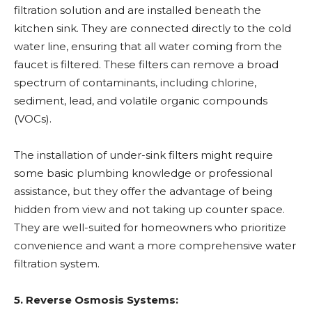
filtration solution and are installed beneath the
kitchen sink. They are connected directly to the cold
water line, ensuring that all water coming from the
faucet is filtered. These filters can remove a broad
spectrum of contaminants, including chlorine,
sediment, lead, and volatile organic compounds
(VOCs).
The installation of under-sink filters might require
some basic plumbing knowledge or professional
assistance, but they offer the advantage of being
hidden from view and not taking up counter space.
They are well-suited for homeowners who prioritize
convenience and want a more comprehensive water
filtration system.
5. Reverse Osmosis Systems: