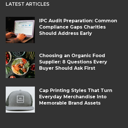
LATEST ARTICLES
IPC Audit Preparation: Common
Compliance Gaps Charities
Should Address Early
Choosing an Organic Food
Supplier: 8 Questions Every
Buyer Should Ask First
Cap Printing Styles That Turn
Everyday Merchandise Into
Memorable Brand Assets