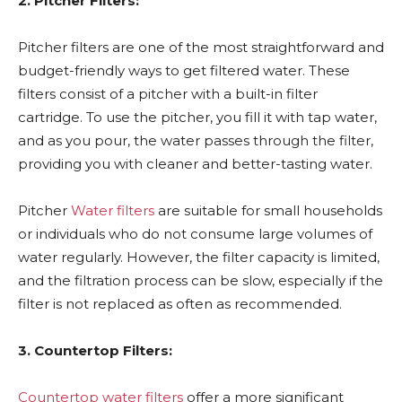
2. Pitcher Filters:
Pitcher filters are one of the most straightforward and
budget-friendly ways to get filtered water. These
filters consist of a pitcher with a built-in filter
cartridge. To use the pitcher, you fill it with tap water,
and as you pour, the water passes through the filter,
providing you with cleaner and better-tasting water.
Pitcher
Water filters
are suitable for small households
or individuals who do not consume large volumes of
water regularly. However, the filter capacity is limited,
and the filtration process can be slow, especially if the
filter is not replaced as often as recommended.
3. Countertop Filters:
Countertop water filters
offer a more significant