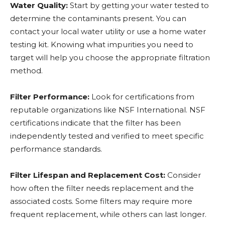
Water Quality:
Start by getting your water tested to
determine the contaminants present. You can
contact your local water utility or use a home water
testing kit. Knowing what impurities you need to
target will help you choose the appropriate filtration
method.
Filter Performance:
Look for certifications from
reputable organizations like NSF International. NSF
certifications indicate that the filter has been
independently tested and verified to meet specific
performance standards.
Filter Lifespan and Replacement Cost:
Consider
how often the filter needs replacement and the
associated costs. Some filters may require more
frequent replacement, while others can last longer.