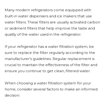
Many modern refrigerators come equipped with
built-in water dispensers and ice makers that use
water filters. These filters are usually activated carbon
or sediment filters that help improve the taste and
quality of the water used in the refrigerator.
If your refrigerator has a water filtration system, be
sure to replace the filter regularly according to the
manufacturer’s guidelines. Regular replacement is
crucial to maintain the effectiveness of the filter and
ensure you continue to get clean, filtered water.
When choosing a water filtration system for your
home, consider several factors to make an informed
decision: