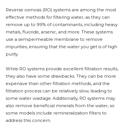
Reverse osmosis (RO) systems are among the most
effective methods for filtering water, as they can
remove up to 99% of contaminants, including heavy
metals, fluoride, arsenic, and more. These systems
use a semipermeable membrane to remove
impurities, ensuring that the water you get is of high
purity.
While RO systems provide excellent filtration results,
they also have some drawbacks. They can be more
expensive than other filtration methods, and the
filtration process can be relatively slow, leading to
some water wastage. Additionally, RO systems may
also remove beneficial minerals from the water, so
some models include remineralization filters to
address this concern.