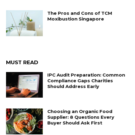
The Pros and Cons of TCM
Moxibustion Singapore
MUST READ
IPC Audit Preparation: Common
Compliance Gaps Charities
Should Address Early
Choosing an Organic Food
Supplier: 8 Questions Every
Buyer Should Ask First