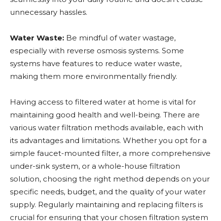
unnecessary hassles.
Water Waste:
Be mindful of water wastage,
especially with reverse osmosis systems. Some
systems have features to reduce water waste,
making them more environmentally friendly.
Having access to filtered water at home is vital for
maintaining good health and well-being. There are
various water filtration methods available, each with
its advantages and limitations. Whether you opt for a
simple faucet-mounted filter, a more comprehensive
under-sink system, or a whole-house filtration
solution, choosing the right method depends on your
specific needs, budget, and the quality of your water
supply. Regularly maintaining and replacing filters is
crucial for ensuring that your chosen filtration system