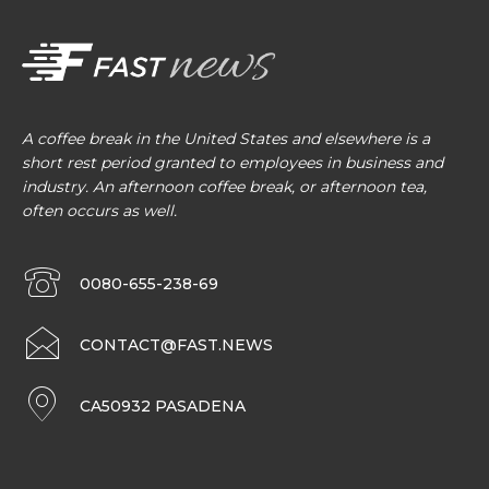
A coffee break in the United States and elsewhere is a
short rest period granted to employees in business and
industry. An afternoon coffee break, or afternoon tea,
often occurs as well.
0080-655-238-69
CONTACT@FAST.NEWS
CA50932 PASADENA