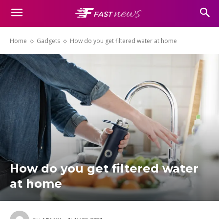
Home
Gadgets
How do you get filtered water at home
How do you get filtered water
at home