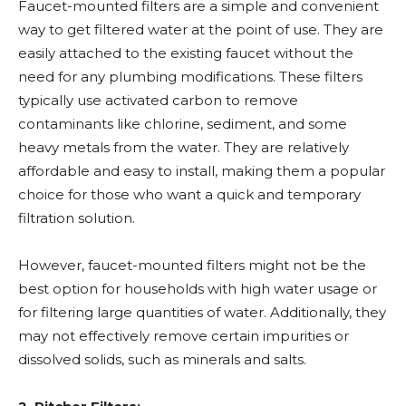
Faucet-mounted filters are a simple and convenient
way to get filtered water at the point of use. They are
easily attached to the existing faucet without the
need for any plumbing modifications. These filters
typically use activated carbon to remove
contaminants like chlorine, sediment, and some
heavy metals from the water. They are relatively
affordable and easy to install, making them a popular
choice for those who want a quick and temporary
filtration solution.
However, faucet-mounted filters might not be the
best option for households with high water usage or
for filtering large quantities of water. Additionally, they
may not effectively remove certain impurities or
dissolved solids, such as minerals and salts.