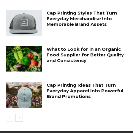
Cap Printing Styles That Turn
Everyday Merchandise Into
Memorable Brand Assets
What to Look for in an Organic
Food Supplier for Better Quality
and Consistency
Cap Printing Ideas That Turn
Everyday Apparel Into Powerful
Brand Promotions