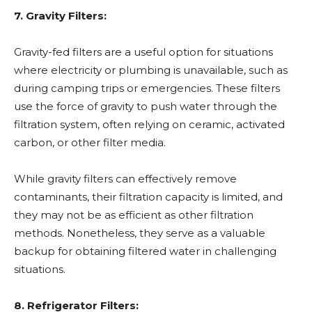
7. Gravity Filters:
Gravity-fed filters are a useful option for situations
where electricity or plumbing is unavailable, such as
during camping trips or emergencies. These filters
use the force of gravity to push water through the
filtration system, often relying on ceramic, activated
carbon, or other filter media.
While gravity filters can effectively remove
contaminants, their filtration capacity is limited, and
they may not be as efficient as other filtration
methods. Nonetheless, they serve as a valuable
backup for obtaining filtered water in challenging
situations.
8. Refrigerator Filters: