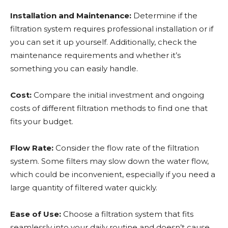
Installation and Maintenance:
Determine if the
filtration system requires professional installation or if
you can set it up yourself. Additionally, check the
maintenance requirements and whether it’s
something you can easily handle.
Cost:
Compare the initial investment and ongoing
costs of different filtration methods to find one that
fits your budget.
Flow Rate:
Consider the flow rate of the filtration
system. Some filters may slow down the water flow,
which could be inconvenient, especially if you need a
large quantity of filtered water quickly.
Ease of Use:
Choose a filtration system that fits
seamlessly into your daily routine and doesn’t cause