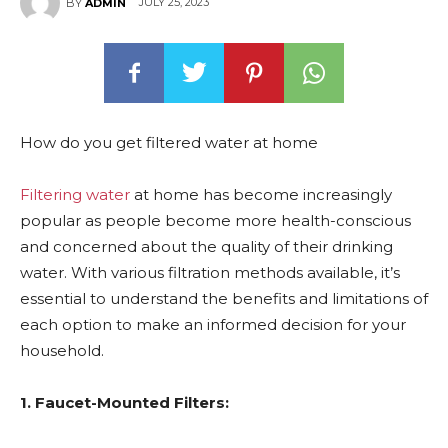
JULY 25, 2023
BY
ADMIN
How do you get filtered water at home
Filtering water
at home has become increasingly
popular as people become more health-conscious
and concerned about the quality of their drinking
water. With various filtration methods available, it’s
essential to understand the benefits and limitations of
each option to make an informed decision for your
household.
1. Faucet-Mounted Filters: