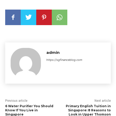
admin
https://sgfinanceblog.com
Previous article
Next article
6 Water Purifier You Should
Primary English Tuition in
Know If You Live in
Singapore: 8 Reasons to
Singapore
Look in Upper Thomson