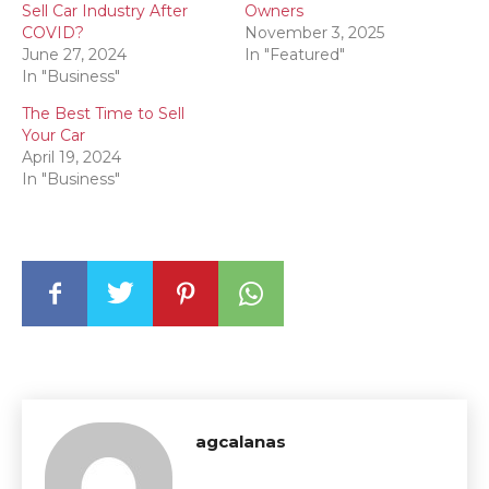
Sell Car Industry After
Owners
COVID?
November 3, 2025
June 27, 2024
In "Featured"
In "Business"
The Best Time to Sell
Your Car
April 19, 2024
In "Business"
agcalanas