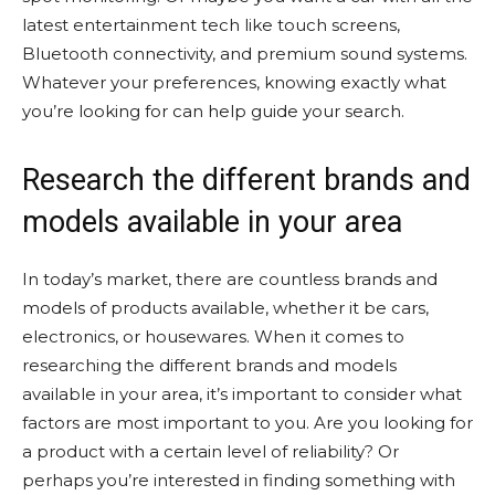
latest entertainment tech like touch screens,
Bluetooth connectivity, and premium sound systems.
Whatever your preferences, knowing exactly what
you’re looking for can help guide your search.
Research the different brands and
models available in your area
In today’s market, there are countless brands and
models of products available, whether it be cars,
electronics, or housewares. When it comes to
researching the different brands and models
available in your area, it’s important to consider what
factors are most important to you. Are you looking for
a product with a certain level of reliability? Or
perhaps you’re interested in finding something with