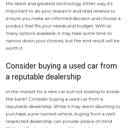
the latest and greatest technology. Either way, it’s
important to do your research and read reviews to
ensure you make an informed decision and choose a
product that fits your needs and budget. With so
many options available, it may take some time to
narrow down your choices, but the end result will be
worth it.
Consider buying a used car from
a reputable dealership
In the market for a new car but not looking to break
the bank? Consider buying a used car from a
reputable dealership. While it may seem daunting to
purchase a pre-owned vehicle, buying from a well-
respected dealership can provide peace of mind.