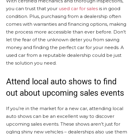
With certified mechanics and thorough inspections,
you can trust that your
used car for sales
is in good
condition. Plus, purchasing from a dealership often
comes with warranties and financing options, making
the process more accessible than ever before. Don’t
let the fear of the unknown deter you from saving
money and finding the perfect car for your needs. A
used car from a reputable dealership could be just
the solution you need.
Attend local auto shows to find
out about upcoming sales events
If you’re in the market for a new car, attending local
auto shows can be an excellent way to discover
upcoming sales events. These shows aren’t just for
ogling shiny new vehicles – dealerships also use them