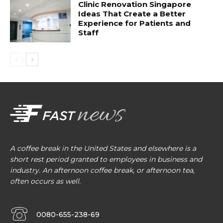
Clinic Renovation Singapore
Ideas That Create a Better
Experience for Patients and
Staff
A coffee break in the United States and elsewhere is a
short rest period granted to employees in business and
industry. An afternoon coffee break, or afternoon tea,
often occurs as well.
0080-655-238-69