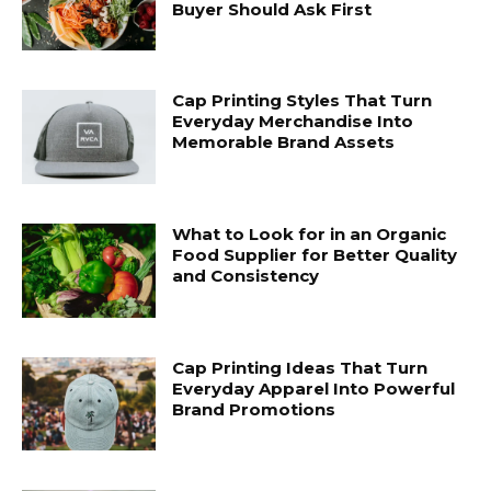
Buyer Should Ask First
Cap Printing Styles That Turn
Everyday Merchandise Into
Memorable Brand Assets
What to Look for in an Organic
Food Supplier for Better Quality
and Consistency
Cap Printing Ideas That Turn
Everyday Apparel Into Powerful
Brand Promotions