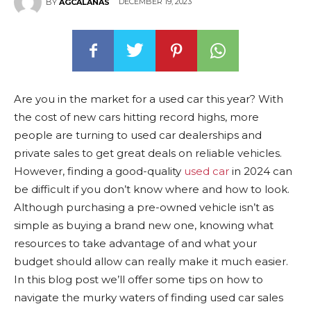
DECEMBER 19, 2023
BY
AGCALANAS
Are you in the market for a used car this year? With
the cost of new cars hitting record highs, more
people are turning to used car dealerships and
private sales to get great deals on reliable vehicles.
However, finding a good-quality
used car
in 2024 can
be difficult if you don’t know where and how to look.
Although purchasing a pre-owned vehicle isn’t as
simple as buying a brand new one, knowing what
resources to take advantage of and what your
budget should allow can really make it much easier.
In this blog post we’ll offer some tips on how to
navigate the murky waters of finding used car sales