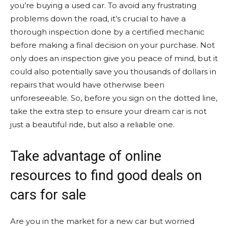
you’re buying a used car. To avoid any frustrating
problems down the road, it’s crucial to have a
thorough inspection done by a certified mechanic
before making a final decision on your purchase. Not
only does an inspection give you peace of mind, but it
could also potentially save you thousands of dollars in
repairs that would have otherwise been
unforeseeable. So, before you sign on the dotted line,
take the extra step to ensure your dream car is not
just a beautiful ride, but also a reliable one.
Take advantage of online
resources to find good deals on
cars for sale
Are you in the market for a new car but worried