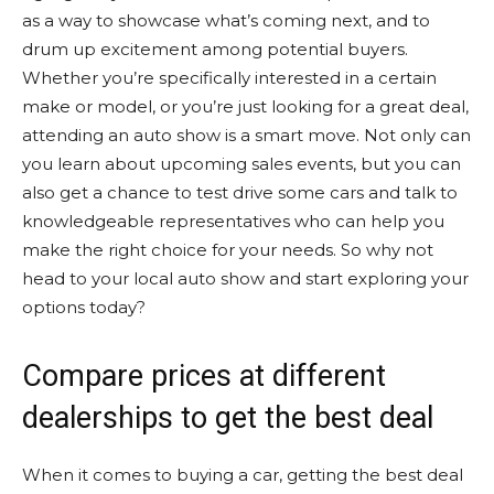
as a way to showcase what’s coming next, and to
drum up excitement among potential buyers.
Whether you’re specifically interested in a certain
make or model, or you’re just looking for a great deal,
attending an auto show is a smart move. Not only can
you learn about upcoming sales events, but you can
also get a chance to test drive some cars and talk to
knowledgeable representatives who can help you
make the right choice for your needs. So why not
head to your local auto show and start exploring your
options today?
Compare prices at different
dealerships to get the best deal
When it comes to buying a car, getting the best deal