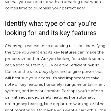
so that you can end up with an amazing deal when it
comes time to purchase your perfect ride!
Identify what type of car you’re
looking for and its key features
Choosing a car can be a daunting task, but identifying
the type you want and its key features can make the
process smoother. Are you looking for a sleek sports
car, a spacious family SUV or a fuel-efficient hybrid?
Consider the size, body style, and engine power that
will best suit your needs. It’s also important to take
note of key features like safety ratings, entertainment
systems, and interior comfort. Perhaps you’re after a
car with advanced safety features like automatic
emergency braking, lane departure warning, or blind
spot monitoring. Or maybe you want a car with all the