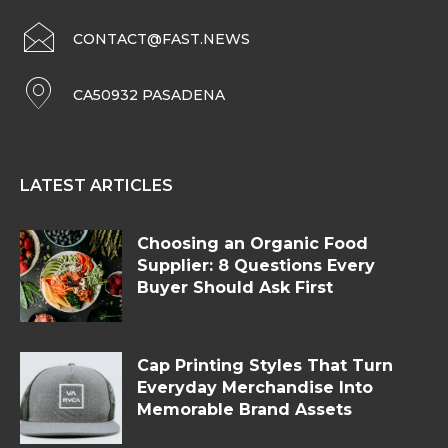
CONTACT@FAST.NEWS
CA50932 PASADENA
LATEST ARTICLES
Choosing an Organic Food
Supplier: 8 Questions Every
Buyer Should Ask First
Cap Printing Styles That Turn
Everyday Merchandise Into
Memorable Brand Assets