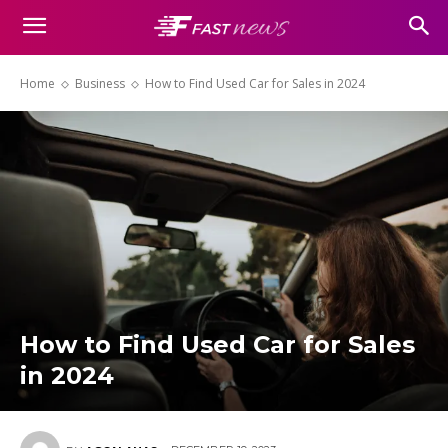
Home
Business
How to Find Used Car for Sales in 2024
How to Find Used Car for Sales
in 2024