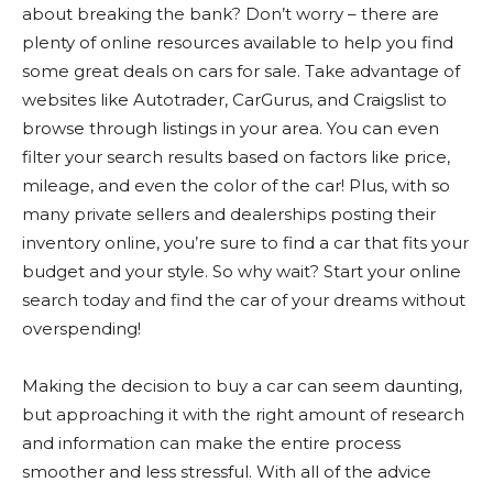
about breaking the bank? Don’t worry – there are
plenty of online resources available to help you find
some great deals on cars for sale. Take advantage of
websites like Autotrader, CarGurus, and Craigslist to
browse through listings in your area. You can even
filter your search results based on factors like price,
mileage, and even the color of the car! Plus, with so
many private sellers and dealerships posting their
inventory online, you’re sure to find a car that fits your
budget and your style. So why wait? Start your online
search today and find the car of your dreams without
overspending!
Making the decision to buy a car can seem daunting,
but approaching it with the right amount of research
and information can make the entire process
smoother and less stressful. With all of the advice