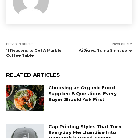
Previous article
Next article
11 Reasons to Get A Marble
Ai Jiu vs. Tuina Singapore
Coffee Table
RELATED ARTICLES
Choosing an Organic Food
Supplier: 8 Questions Every
Buyer Should Ask First
Cap Printing Styles That Turn
Everyday Merchandise Into