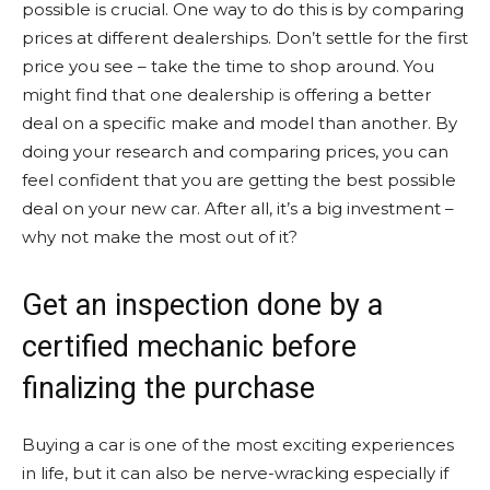
possible is crucial. One way to do this is by comparing
prices at different dealerships. Don’t settle for the first
price you see – take the time to shop around. You
might find that one dealership is offering a better
deal on a specific make and model than another. By
doing your research and comparing prices, you can
feel confident that you are getting the best possible
deal on your new car. After all, it’s a big investment –
why not make the most out of it?
Get an inspection done by a
certified mechanic before
finalizing the purchase
Buying a car is one of the most exciting experiences
in life, but it can also be nerve-wracking especially if