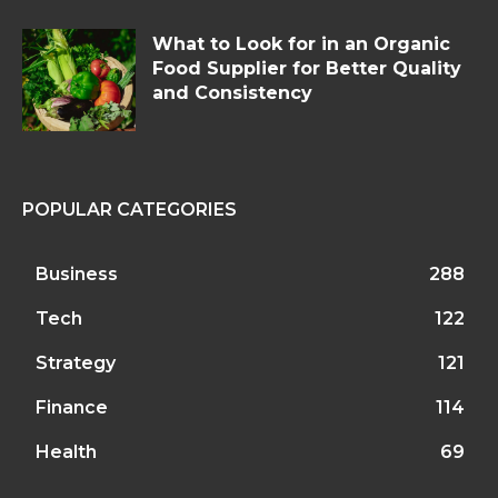
What to Look for in an Organic
Food Supplier for Better Quality
and Consistency
POPULAR CATEGORIES
Business
288
Tech
122
Strategy
121
Finance
114
Health
69