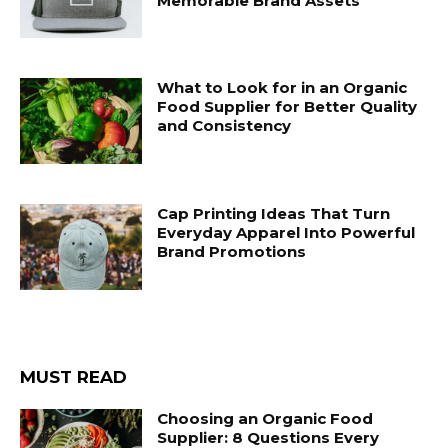
Memorable Brand Assets
What to Look for in an Organic
Food Supplier for Better Quality
and Consistency
Cap Printing Ideas That Turn
Everyday Apparel Into Powerful
Brand Promotions
MUST READ
Choosing an Organic Food
Supplier: 8 Questions Every