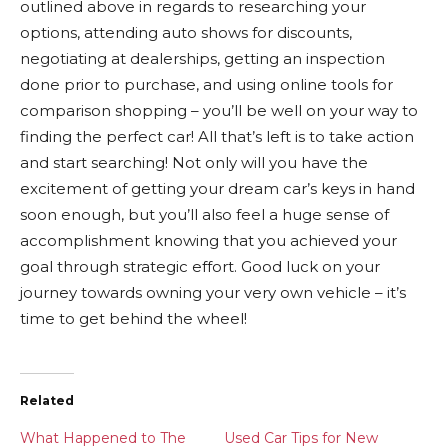
outlined above in regards to researching your
options, attending auto shows for discounts,
negotiating at dealerships, getting an inspection
done prior to purchase, and using online tools for
comparison shopping – you’ll be well on your way to
finding the perfect car! All that’s left is to take action
and start searching! Not only will you have the
excitement of getting your dream car’s keys in hand
soon enough, but you’ll also feel a huge sense of
accomplishment knowing that you achieved your
goal through strategic effort. Good luck on your
journey towards owning your very own vehicle – it’s
time to get behind the wheel!
Related
What Happened to The
Used Car Tips for New