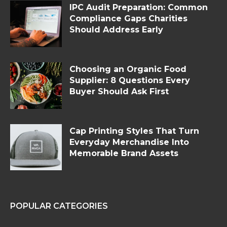
IPC Audit Preparation: Common
Compliance Gaps Charities
Should Address Early
Choosing an Organic Food
Supplier: 8 Questions Every
Buyer Should Ask First
Cap Printing Styles That Turn
Everyday Merchandise Into
Memorable Brand Assets
POPULAR CATEGORIES