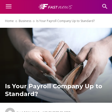
Home
Business
Is Your Payroll Company Up to Standard?
Is Your Payroll Company Up to
Standard?