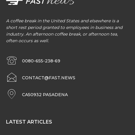
A coffee break in the United States and elsewhere is a
short rest period granted to employees in business and
industry. An afternoon coffee break, or afternoon tea,
often occurs as well.
0080-655-238-69
CONTACT@FAST.NEWS
CA50932 PASADENA
LATEST ARTICLES