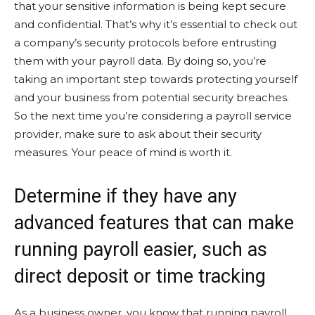
that your sensitive information is being kept secure
and confidential. That’s why it’s essential to check out
a company’s security protocols before entrusting
them with your payroll data. By doing so, you’re
taking an important step towards protecting yourself
and your business from potential security breaches.
So the next time you’re considering a payroll service
provider, make sure to ask about their security
measures. Your peace of mind is worth it.
Determine if they have any
advanced features that can make
running payroll easier, such as
direct deposit or time tracking
As a business owner, you know that running payroll