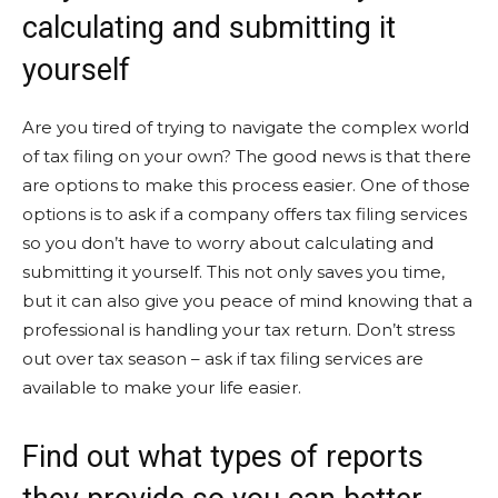
calculating and submitting it
yourself
Are you tired of trying to navigate the complex world
of tax filing on your own? The good news is that there
are options to make this process easier. One of those
options is to ask if a company offers tax filing services
so you don’t have to worry about calculating and
submitting it yourself. This not only saves you time,
but it can also give you peace of mind knowing that a
professional is handling your tax return. Don’t stress
out over tax season – ask if tax filing services are
available to make your life easier.
Find out what types of reports