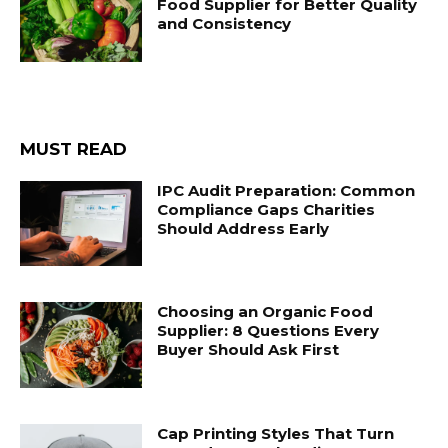
Food Supplier for Better Quality
and Consistency
MUST READ
IPC Audit Preparation: Common
Compliance Gaps Charities
Should Address Early
Choosing an Organic Food
Supplier: 8 Questions Every
Buyer Should Ask First
Cap Printing Styles That Turn