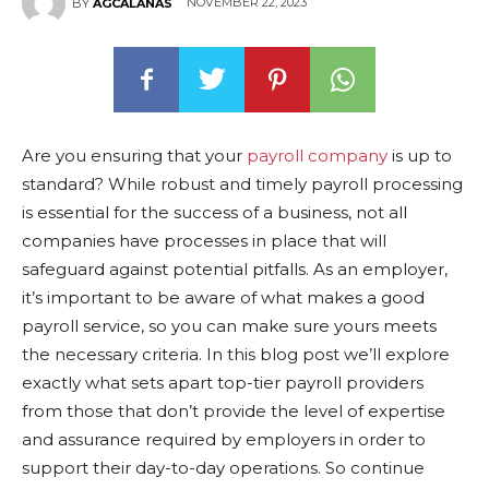
NOVEMBER 22, 2023
BY
AGCALANAS
Are you ensuring that your
payroll company
is up to
standard? While robust and timely payroll processing
is essential for the success of a business, not all
companies have processes in place that will
safeguard against potential pitfalls. As an employer,
it’s important to be aware of what makes a good
payroll service, so you can make sure yours meets
the necessary criteria. In this blog post we’ll explore
exactly what sets apart top-tier payroll providers
from those that don’t provide the level of expertise
and assurance required by employers in order to
support their day-to-day operations. So continue