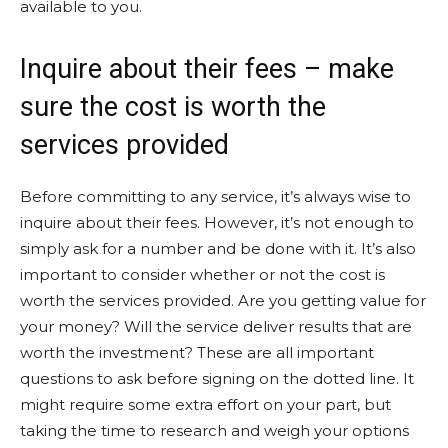
available to you.
Inquire about their fees – make
sure the cost is worth the
services provided
Before committing to any service, it’s always wise to
inquire about their fees. However, it’s not enough to
simply ask for a number and be done with it. It’s also
important to consider whether or not the cost is
worth the services provided. Are you getting value for
your money? Will the service deliver results that are
worth the investment? These are all important
questions to ask before signing on the dotted line. It
might require some extra effort on your part, but
taking the time to research and weigh your options