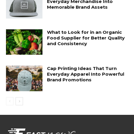
Everyday Merchandise Into
Memorable Brand Assets
What to Look for in an Organic
Food Supplier for Better Quality
and Consistency
Cap Printing Ideas That Turn
Everyday Apparel Into Powerful
Brand Promotions