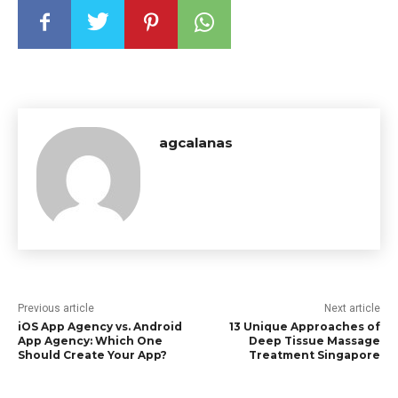
agcalanas
Previous article
Next article
iOS App Agency vs. Android
13 Unique Approaches of
App Agency: Which One
Deep Tissue Massage
Should Create Your App?
Treatment Singapore