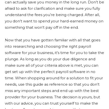
can actually save you money in the long run. Don’t be
afraid to ask for clarification and make sure you fully
understand the fees you’re being charged. After all,
you don’t want to spend your hard-earned money on
something that won’t pay off in the end.
Now that you have gotten familiar with all that goes
into researching and choosing the right payroll
software for your business, it’s time for you to take the
plunge. As long as you do your due diligence and
make sure all of your criteria above is met, you can
get set up with the perfect payroll software in no
time. When shopping around for a solution to fit your
needs, use this guide as reference so that you don’t
miss any important steps and end up with the best
provider for your business. The decision is yours, but
with our advice, you can trust yourself to make the