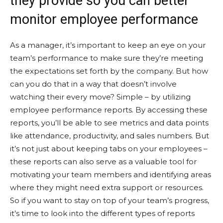
they provide so you can better
monitor employee performance
As a manager, it’s important to keep an eye on your
team’s performance to make sure they’re meeting
the expectations set forth by the company. But how
can you do that in a way that doesn’t involve
watching their every move? Simple – by utilizing
employee performance reports. By accessing these
reports, you’ll be able to see metrics and data points
like attendance, productivity, and sales numbers. But
it’s not just about keeping tabs on your employees –
these reports can also serve as a valuable tool for
motivating your team members and identifying areas
where they might need extra support or resources.
So if you want to stay on top of your team’s progress,
it’s time to look into the different types of reports