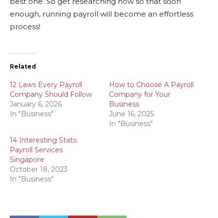
best one. So get researching now so that soon
enough, running payroll will become an effortless
process!
Related
12 Laws Every Payroll
How to Choose A Payroll
Company Should Follow
Company for Your
January 6, 2026
Business
In "Business"
June 16, 2025
In "Business"
14 Interesting Stats:
Payroll Services
Singapore
October 18, 2023
In "Business"