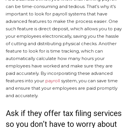
can be time-consuming and tedious. That’s why it’s
important to look for payroll systems that have
advanced features to make the process easier. One
such feature is direct deposit, which allows you to pay
your employees electronically, saving you the hassle
of cutting and distributing physical checks. Another
feature to look for is time tracking, which can
automatically calculate how many hours your
employees have worked and make sure they are
paid accurately. By incorporating these advanced
features into your
payroll
system, you can save time
and ensure that your employees are paid promptly
and accurately.
Ask if they offer tax filing services
so you don’t have to worry about