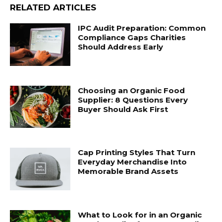
RELATED ARTICLES
IPC Audit Preparation: Common
Compliance Gaps Charities
Should Address Early
Choosing an Organic Food
Supplier: 8 Questions Every
Buyer Should Ask First
Cap Printing Styles That Turn
Everyday Merchandise Into
Memorable Brand Assets
What to Look for in an Organic