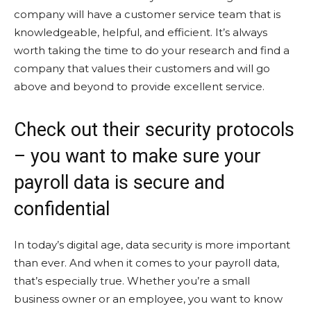
company will have a customer service team that is
knowledgeable, helpful, and efficient. It’s always
worth taking the time to do your research and find a
company that values their customers and will go
above and beyond to provide excellent service.
Check out their security protocols
– you want to make sure your
payroll data is secure and
confidential
In today’s digital age, data security is more important
than ever. And when it comes to your payroll data,
that’s especially true. Whether you’re a small
business owner or an employee, you want to know