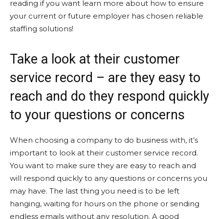
reading if you want learn more about how to ensure
your current or future employer has chosen reliable
staffing solutions!
Take a look at their customer
service record – are they easy to
reach and do they respond quickly
to your questions or concerns
When choosing a company to do business with, it’s
important to look at their customer service record.
You want to make sure they are easy to reach and
will respond quickly to any questions or concerns you
may have. The last thing you need is to be left
hanging, waiting for hours on the phone or sending
endless emails without any resolution. A good