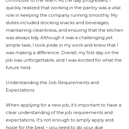
contribute to the team. As the day progressed, I
quickly realized that working in the pantry was a vital
role in keeping the company running smoothly. My
duties included stocking snacks and beverages,
maintaining cleanliness, and ensuring that the kitchen
was always tidy. Although it was a challenging yet
simple task, I took pride in my work and knew that I
was making a difference. Overall, my first day on the
job was unforgettable, and I was excited for what the
future held.
Understanding the Job Requirements and
Expectations
When applying for a new job, it’s important to have a
clear understanding of the job requirements and
expectations. It’s not enough to simply apply and
hope for the best – you need to do your due