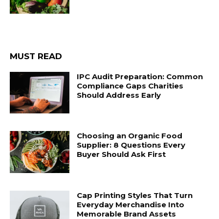
MUST READ
IPC Audit Preparation: Common
Compliance Gaps Charities
Should Address Early
Choosing an Organic Food
Supplier: 8 Questions Every
Buyer Should Ask First
Cap Printing Styles That Turn
Everyday Merchandise Into
Memorable Brand Assets