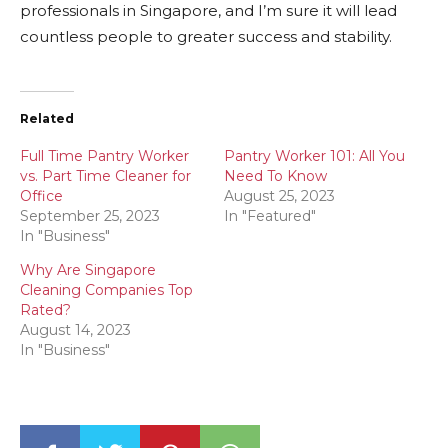
professionals in Singapore, and I’m sure it will lead
countless people to greater success and stability.
Related
Full Time Pantry Worker
Pantry Worker 101: All You
vs. Part Time Cleaner for
Need To Know
Office
August 25, 2023
September 25, 2023
In "Featured"
In "Business"
Why Are Singapore
Cleaning Companies Top
Rated?
August 14, 2023
In "Business"