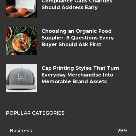
Compliance Gaps Charities
Should Address Early
Choosing an Organic Food
Supplier: 8 Questions Every
Buyer Should Ask First
Cap Printing Styles That Turn
Everyday Merchandise Into
Memorable Brand Assets
POPULAR CATEGORIES
Business
289