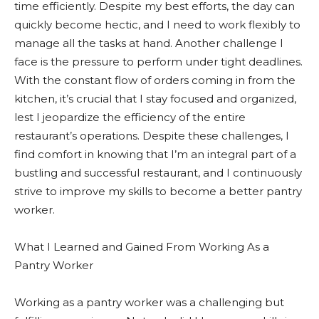
time efficiently. Despite my best efforts, the day can
quickly become hectic, and I need to work flexibly to
manage all the tasks at hand. Another challenge I
face is the pressure to perform under tight deadlines.
With the constant flow of orders coming in from the
kitchen, it’s crucial that I stay focused and organized,
lest I jeopardize the efficiency of the entire
restaurant’s operations. Despite these challenges, I
find comfort in knowing that I’m an integral part of a
bustling and successful restaurant, and I continuously
strive to improve my skills to become a better pantry
worker.
What I Learned and Gained From Working As a
Pantry Worker
Working as a pantry worker was a challenging but