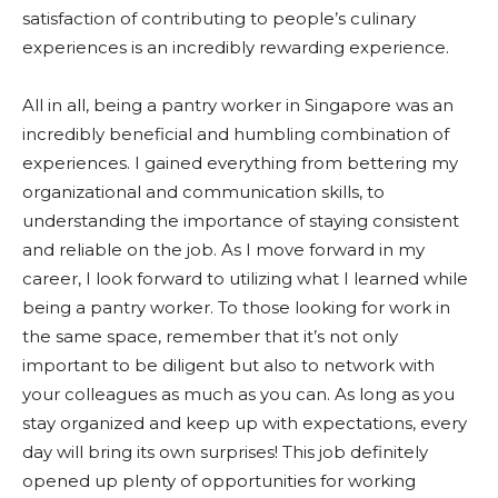
satisfaction of contributing to people’s culinary
experiences is an incredibly rewarding experience.
All in all, being a pantry worker in Singapore was an
incredibly beneficial and humbling combination of
experiences. I gained everything from bettering my
organizational and communication skills, to
understanding the importance of staying consistent
and reliable on the job. As I move forward in my
career, I look forward to utilizing what I learned while
being a pantry worker. To those looking for work in
the same space, remember that it’s not only
important to be diligent but also to network with
your colleagues as much as you can. As long as you
stay organized and keep up with expectations, every
day will bring its own surprises! This job definitely
opened up plenty of opportunities for working