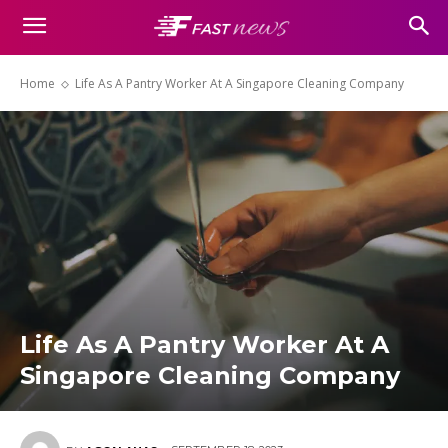
Home
Life As A Pantry Worker At A Singapore Cleaning Company
Life As A Pantry Worker At A
Singapore Cleaning Company