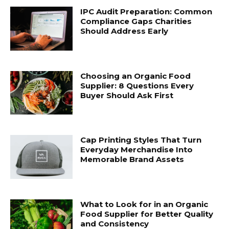
IPC Audit Preparation: Common
Compliance Gaps Charities
Should Address Early
Choosing an Organic Food
Supplier: 8 Questions Every
Buyer Should Ask First
Cap Printing Styles That Turn
Everyday Merchandise Into
Memorable Brand Assets
What to Look for in an Organic
Food Supplier for Better Quality
and Consistency