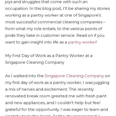
joys and struggles that come with such an
occupation. In this blog post, I’ll be sharing my stories
working as a pantry worker at one of Singapore’s
most successful commercial cleaning companies –
from what my role entails, to the various points of
pride they take in customer service. Read on if you
want to gain insight into life as a
pantry worker
!
My First Day of Work as a Pantry Worker at a
Singapore Cleaning Company
As I walked into the
Singapore Cleaning Company
on
my first day of work as a pantry worker, I was juggling
a mix of nerves and excitement. The recently
renovated break room greeted me with fresh paint
and new appliances, and I couldn’t help but feel
grateful for the opportunity. I was eager to learn and