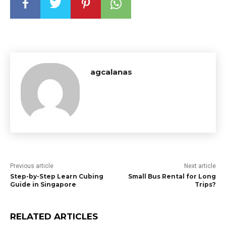
agcalanas
Previous article
Next article
Step-by-Step Learn Cubing
Small Bus Rental for Long
Guide in Singapore
Trips?
RELATED ARTICLES