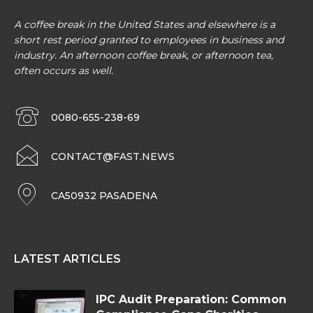
A coffee break in the United States and elsewhere is a
short rest period granted to employees in business and
industry. An afternoon coffee break, or afternoon tea,
often occurs as well.
0080-655-238-69
CONTACT@FAST.NEWS
CA50932 PASADENA
LATEST ARTICLES
IPC Audit Preparation: Common