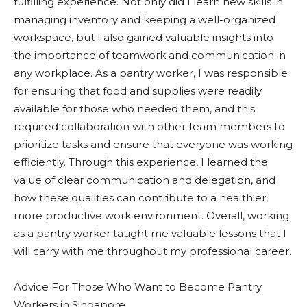
fulfilling experience. Not only did I learn new skills in
managing inventory and keeping a well-organized
workspace, but I also gained valuable insights into
the importance of teamwork and communication in
any workplace. As a pantry worker, I was responsible
for ensuring that food and supplies were readily
available for those who needed them, and this
required collaboration with other team members to
prioritize tasks and ensure that everyone was working
efficiently. Through this experience, I learned the
value of clear communication and delegation, and
how these qualities can contribute to a healthier,
more productive work environment. Overall, working
as a pantry worker taught me valuable lessons that I
will carry with me throughout my professional career.
Advice For Those Who Want to Become Pantry
Workers in Singapore