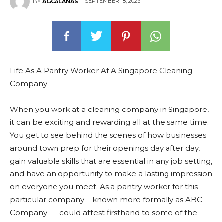
SEPTEMBER 18, 2023
BY
AGCALANAS
Life As A Pantry Worker At A Singapore Cleaning
Company
When you work at a cleaning company in Singapore,
it can be exciting and rewarding all at the same time.
You get to see behind the scenes of how businesses
around town prep for their openings day after day,
gain valuable skills that are essential in any job setting,
and have an opportunity to make a lasting impression
on everyone you meet. As a pantry worker for this
particular company – known more formally as ABC
Company – I could attest firsthand to some of the