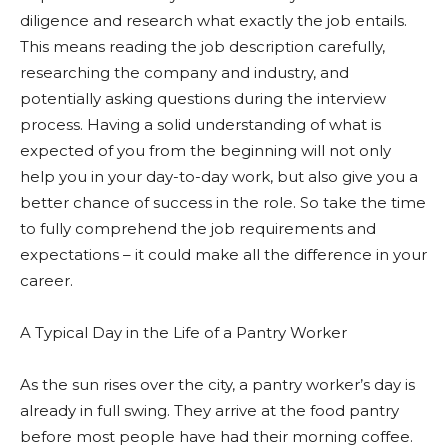
diligence and research what exactly the job entails.
This means reading the job description carefully,
researching the company and industry, and
potentially asking questions during the interview
process. Having a solid understanding of what is
expected of you from the beginning will not only
help you in your day-to-day work, but also give you a
better chance of success in the role. So take the time
to fully comprehend the job requirements and
expectations – it could make all the difference in your
career.
A Typical Day in the Life of a Pantry Worker
As the sun rises over the city, a pantry worker’s day is
already in full swing. They arrive at the food pantry
before most people have had their morning coffee.