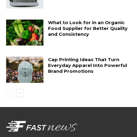
What to Look for in an Organic
Food Supplier for Better Quality
and Consistency
Cap Printing Ideas That Turn
Everyday Apparel Into Powerful
Brand Promotions