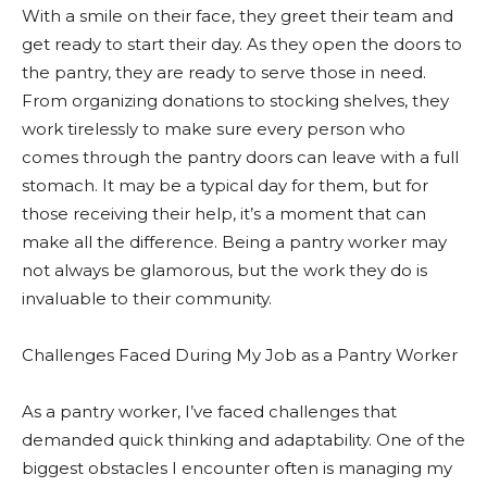
With a smile on their face, they greet their team and
get ready to start their day. As they open the doors to
the pantry, they are ready to serve those in need.
From organizing donations to stocking shelves, they
work tirelessly to make sure every person who
comes through the pantry doors can leave with a full
stomach. It may be a typical day for them, but for
those receiving their help, it’s a moment that can
make all the difference. Being a pantry worker may
not always be glamorous, but the work they do is
invaluable to their community.
Challenges Faced During My Job as a Pantry Worker
As a pantry worker, I’ve faced challenges that
demanded quick thinking and adaptability. One of the
biggest obstacles I encounter often is managing my