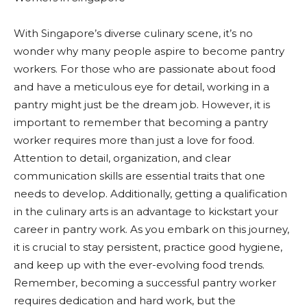
With Singapore’s diverse culinary scene, it’s no
wonder why many people aspire to become pantry
workers. For those who are passionate about food
and have a meticulous eye for detail, working in a
pantry might just be the dream job. However, it is
important to remember that becoming a pantry
worker requires more than just a love for food.
Attention to detail, organization, and clear
communication skills are essential traits that one
needs to develop. Additionally, getting a qualification
in the culinary arts is an advantage to kickstart your
career in pantry work. As you embark on this journey,
it is crucial to stay persistent, practice good hygiene,
and keep up with the ever-evolving food trends.
Remember, becoming a successful pantry worker
requires dedication and hard work, but the