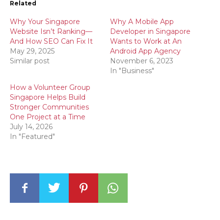
Related
Why Your Singapore
Why A Mobile App
Website Isn’t Ranking—
Developer in Singapore
And How SEO Can Fix It
Wants to Work at An
May 29, 2025
Android App Agency
Similar post
November 6, 2023
In "Business"
How a Volunteer Group
Singapore Helps Build
Stronger Communities
One Project at a Time
July 14, 2026
In "Featured"