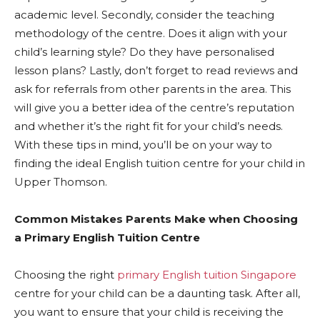
academic level. Secondly, consider the teaching
methodology of the centre. Does it align with your
child’s learning style? Do they have personalised
lesson plans? Lastly, don’t forget to read reviews and
ask for referrals from other parents in the area. This
will give you a better idea of the centre’s reputation
and whether it’s the right fit for your child’s needs.
With these tips in mind, you’ll be on your way to
finding the ideal English tuition centre for your child in
Upper Thomson.
Common Mistakes Parents Make when Choosing
a Primary English Tuition Centre
Choosing the right
primary English tuition Singapore
centre for your child can be a daunting task. After all,
you want to ensure that your child is receiving the