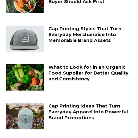
Buyer Should Ask First
Cap Printing Styles That Turn
Everyday Merchandise Into
Memorable Brand Assets
What to Look for in an Organic
Food Supplier for Better Quality
and Consistency
Cap Printing Ideas That Turn
Everyday Apparel Into Powerful
Brand Promotions