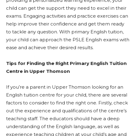
providing a personalized learning experience, your
child can get the support they need to excel in their
exams. Engaging activities and practice exercises can
help improve their confidence and get them ready
to tackle any question. With primary English tuition,
your child can approach the PSLE English exams with
ease and achieve their desired results.
Tips for Finding the Right Primary English Tuition
Centre in Upper Thomson
If you’re a parent in Upper Thomson looking for an
English tuition centre for your child, there are several
factors to consider to find the right one. Firstly, check
out the experience and qualifications of the centre’s
teaching staff. The educators should have a deep
understanding of the English language, as well as
experience teaching children at your child’s age and