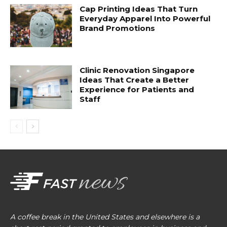
Cap Printing Ideas That Turn
Everyday Apparel Into Powerful
Brand Promotions
Clinic Renovation Singapore
Ideas That Create a Better
Experience for Patients and
Staff
A coffee break in the United States and elsewhere is a