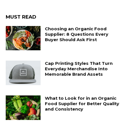
MUST READ
Choosing an Organic Food
Supplier: 8 Questions Every
Buyer Should Ask First
Cap Printing Styles That Turn
Everyday Merchandise Into
Memorable Brand Assets
What to Look for in an Organic
Food Supplier for Better Quality
and Consistency