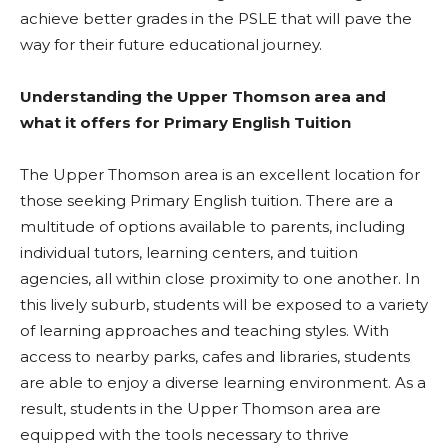
achieve better grades in the PSLE that will pave the
way for their future educational journey.
Understanding the Upper Thomson area and
what it offers for Primary English Tuition
The Upper Thomson area is an excellent location for
those seeking Primary English tuition. There are a
multitude of options available to parents, including
individual tutors, learning centers, and tuition
agencies, all within close proximity to one another. In
this lively suburb, students will be exposed to a variety
of learning approaches and teaching styles. With
access to nearby parks, cafes and libraries, students
are able to enjoy a diverse learning environment. As a
result, students in the Upper Thomson area are
equipped with the tools necessary to thrive