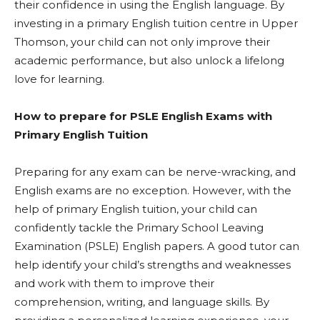
their confidence in using the English language. By
investing in a primary English tuition centre in Upper
Thomson, your child can not only improve their
academic performance, but also unlock a lifelong
love for learning.
How to prepare for PSLE English Exams with
Primary English Tuition
Preparing for any exam can be nerve-wracking, and
English exams are no exception. However, with the
help of primary English tuition, your child can
confidently tackle the Primary School Leaving
Examination (PSLE) English papers. A good tutor can
help identify your child’s strengths and weaknesses
and work with them to improve their
comprehension, writing, and language skills. By