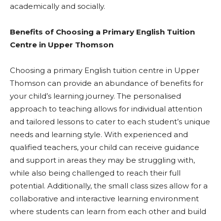
academically and socially.
Benefits of Choosing a Primary English Tuition
Centre in Upper Thomson
Choosing a primary English tuition centre in Upper
Thomson can provide an abundance of benefits for
your child’s learning journey. The personalised
approach to teaching allows for individual attention
and tailored lessons to cater to each student’s unique
needs and learning style. With experienced and
qualified teachers, your child can receive guidance
and support in areas they may be struggling with,
while also being challenged to reach their full
potential. Additionally, the small class sizes allow for a
collaborative and interactive learning environment
where students can learn from each other and build