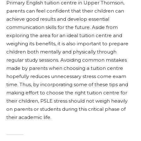
Primary English tuition centre in Upper Thomson,
parents can feel confident that their children can
achieve good results and develop essential
communication skills for the future. Aside from
exploring the area for an ideal tuition centre and
weighing its benefits, it is also important to prepare
children both mentally and physically through
regular study sessions. Avoiding common mistakes
made by parents when choosing a tuition centre
hopefully reduces unnecessary stress come exam
time. Thus, by incorporating some of these tips and
making effort to choose the right tuition centre for
their children, PSLE stress should not weigh heavily
on parents or students during this critical phase of
their academic life.