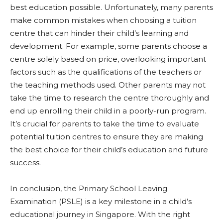
best education possible. Unfortunately, many parents
make common mistakes when choosing a tuition
centre that can hinder their child’s learning and
development. For example, some parents choose a
centre solely based on price, overlooking important
factors such as the qualifications of the teachers or
the teaching methods used. Other parents may not
take the time to research the centre thoroughly and
end up enrolling their child in a poorly-run program.
It’s crucial for parents to take the time to evaluate
potential tuition centres to ensure they are making
the best choice for their child’s education and future
success.
In conclusion, the Primary School Leaving
Examination (PSLE) is a key milestone in a child’s
educational journey in Singapore. With the right