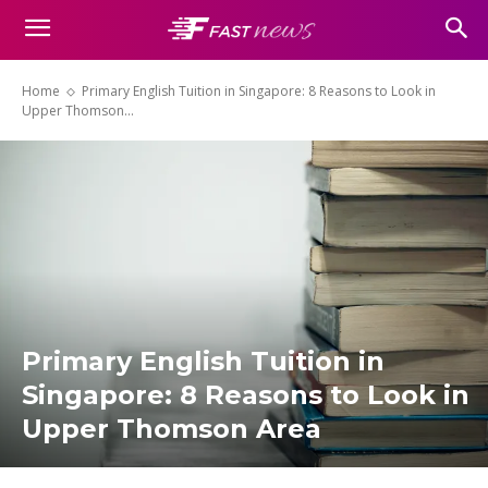
Home
Primary English Tuition in Singapore: 8 Reasons to Look in
Upper Thomson...
Primary English Tuition in
Singapore: 8 Reasons to Look in
Upper Thomson Area