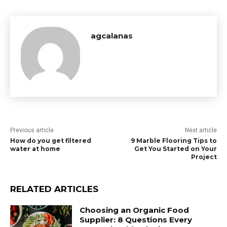
agcalanas
Previous article
Next article
How do you get filtered
9 Marble Flooring Tips to
water at home
Get You Started on Your
Project
RELATED ARTICLES
Choosing an Organic Food
Supplier: 8 Questions Every