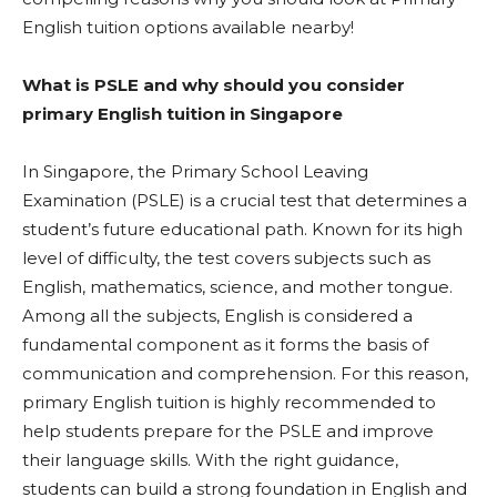
English tuition options available nearby!
What is PSLE and why should you consider
primary English tuition in Singapore
In Singapore, the Primary School Leaving
Examination (PSLE) is a crucial test that determines a
student’s future educational path. Known for its high
level of difficulty, the test covers subjects such as
English, mathematics, science, and mother tongue.
Among all the subjects, English is considered a
fundamental component as it forms the basis of
communication and comprehension. For this reason,
primary English tuition is highly recommended to
help students prepare for the PSLE and improve
their language skills. With the right guidance,
students can build a strong foundation in English and