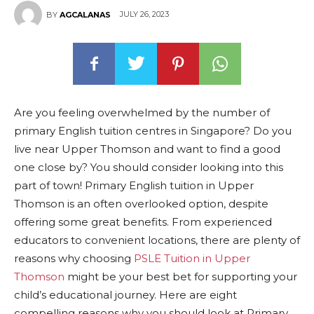
JULY 26, 2023
BY
AGCALANAS
Are you feeling overwhelmed by the number of
primary English tuition centres in Singapore? Do you
live near Upper Thomson and want to find a good
one close by? You should consider looking into this
part of town! Primary English tuition in Upper
Thomson is an often overlooked option, despite
offering some great benefits. From experienced
educators to convenient locations, there are plenty of
reasons why choosing
PSLE Tuition in Upper
Thomson
might be your best bet for supporting your
child’s educational journey. Here are eight
compelling reasons why you should look at Primary