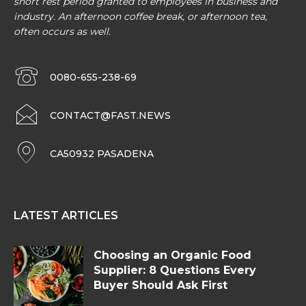
short rest period granted to employees in business and
industry. An afternoon coffee break, or afternoon tea,
often occurs as well.
0080-655-238-69
CONTACT@FAST.NEWS
CA50932 PASADENA
LATEST ARTICLES
Choosing an Organic Food
Supplier: 8 Questions Every
Buyer Should Ask First