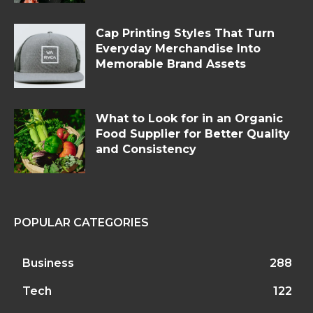
Cap Printing Styles That Turn
Everyday Merchandise Into
Memorable Brand Assets
What to Look for in an Organic
Food Supplier for Better Quality
and Consistency
POPULAR CATEGORIES
Business
288
Tech
122