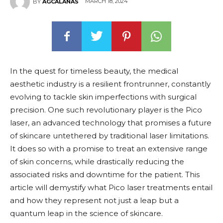
MARCH 18, 2024
BY
AGCALANAS
In the quest for timeless beauty, the medical
aesthetic industry is a resilient frontrunner, constantly
evolving to tackle skin imperfections with surgical
precision. One such revolutionary player is the Pico
laser, an advanced technology that promises a future
of skincare untethered by traditional laser limitations.
It does so with a promise to treat an extensive range
of skin concerns, while drastically reducing the
associated risks and downtime for the patient. This
article will demystify what Pico laser treatments entail
and how they represent not just a leap but a
quantum leap in the science of skincare.