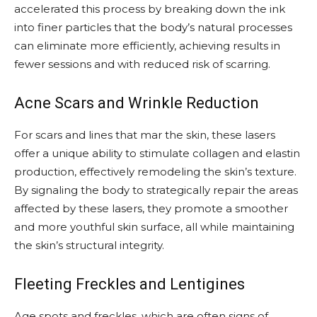
accelerated this process by breaking down the ink
into finer particles that the body’s natural processes
can eliminate more efficiently, achieving results in
fewer sessions and with reduced risk of scarring.
Acne Scars and Wrinkle Reduction
For scars and lines that mar the skin, these lasers
offer a unique ability to stimulate collagen and elastin
production, effectively remodeling the skin’s texture.
By signaling the body to strategically repair the areas
affected by these lasers, they promote a smoother
and more youthful skin surface, all while maintaining
the skin’s structural integrity.
Fleeting Freckles and Lentigines
Age spots and freckles, which are often signs of