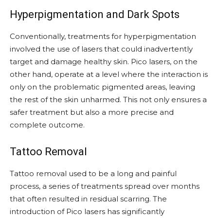
Hyperpigmentation and Dark Spots
Conventionally, treatments for hyperpigmentation
involved the use of lasers that could inadvertently
target and damage healthy skin. Pico lasers, on the
other hand, operate at a level where the interaction is
only on the problematic pigmented areas, leaving
the rest of the skin unharmed. This not only ensures a
safer treatment but also a more precise and
complete outcome.
Tattoo Removal
Tattoo removal used to be a long and painful
process, a series of treatments spread over months
that often resulted in residual scarring. The
introduction of Pico lasers has significantly