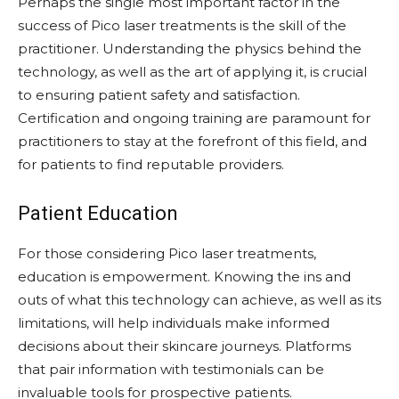
Perhaps the single most important factor in the
success of Pico laser treatments is the skill of the
practitioner. Understanding the physics behind the
technology, as well as the art of applying it, is crucial
to ensuring patient safety and satisfaction.
Certification and ongoing training are paramount for
practitioners to stay at the forefront of this field, and
for patients to find reputable providers.
Patient Education
For those considering Pico laser treatments,
education is empowerment. Knowing the ins and
outs of what this technology can achieve, as well as its
limitations, will help individuals make informed
decisions about their skincare journeys. Platforms
that pair information with testimonials can be
invaluable tools for prospective patients.