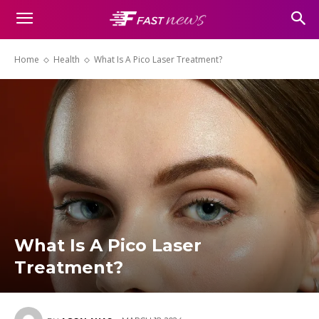
Home
Health
What Is A Pico Laser Treatment?
What Is A Pico Laser
Treatment?