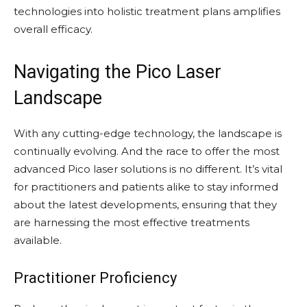
technologies into holistic treatment plans amplifies
overall efficacy.
Navigating the Pico Laser
Landscape
With any cutting-edge technology, the landscape is
continually evolving. And the race to offer the most
advanced Pico laser solutions is no different. It’s vital
for practitioners and patients alike to stay informed
about the latest developments, ensuring that they
are harnessing the most effective treatments
available.
Practitioner Proficiency