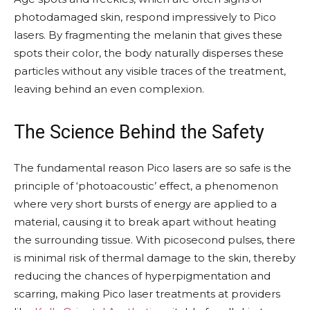
photodamaged skin, respond impressively to Pico
lasers. By fragmenting the melanin that gives these
spots their color, the body naturally disperses these
particles without any visible traces of the treatment,
leaving behind an even complexion.
The Science Behind the Safety
The fundamental reason Pico lasers are so safe is the
principle of ‘photoacoustic’ effect, a phenomenon
where very short bursts of energy are applied to a
material, causing it to break apart without heating
the surrounding tissue. With picosecond pulses, there
is minimal risk of thermal damage to the skin, thereby
reducing the chances of hyperpigmentation and
scarring, making Pico laser treatments at providers