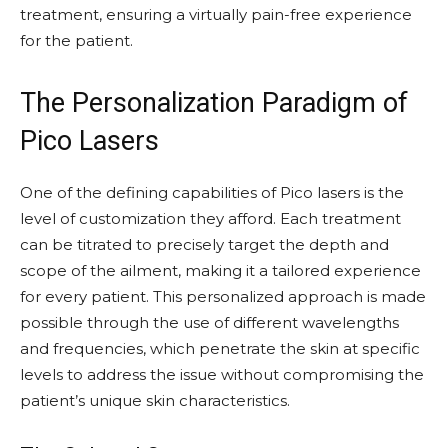
treatment, ensuring a virtually pain-free experience
for the patient.
The Personalization Paradigm of
Pico Lasers
One of the defining capabilities of Pico lasers is the
level of customization they afford. Each treatment
can be titrated to precisely target the depth and
scope of the ailment, making it a tailored experience
for every patient. This personalized approach is made
possible through the use of different wavelengths
and frequencies, which penetrate the skin at specific
levels to address the issue without compromising the
patient’s unique skin characteristics.