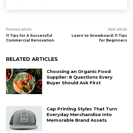
Previous article
Next article
11 Tips for A Successful
Learn to Snowboard: 11 Tips
Commercial Renovation
for Beginners
RELATED ARTICLES
Choosing an Organic Food
Supplier: 8 Questions Every
Buyer Should Ask First
Cap Printing Styles That Turn
Everyday Merchandise Into
Memorable Brand Assets