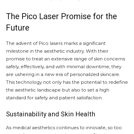
The Pico Laser Promise for the
Future
The advent of Pico lasers marks a significant
milestone in the aesthetic industry. With their
promise to treat an extensive range of skin concerns
safely, effectively, and with minimal downtime, they
are ushering in a new era of personalized skincare.
This technology not only has the potential to redefine
the aesthetic landscape but also to set a high
standard for safety and patient satisfaction.
Sustainability and Skin Health
As medical aesthetics continues to innovate, so too