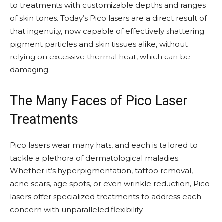
to treatments with customizable depths and ranges
of skin tones. Today’s Pico lasers are a direct result of
that ingenuity, now capable of effectively shattering
pigment particles and skin tissues alike, without
relying on excessive thermal heat, which can be
damaging.
The Many Faces of Pico Laser
Treatments
Pico lasers wear many hats, and each is tailored to
tackle a plethora of dermatological maladies.
Whether it’s hyperpigmentation, tattoo removal,
acne scars, age spots, or even wrinkle reduction, Pico
lasers offer specialized treatments to address each
concern with unparalleled flexibility.