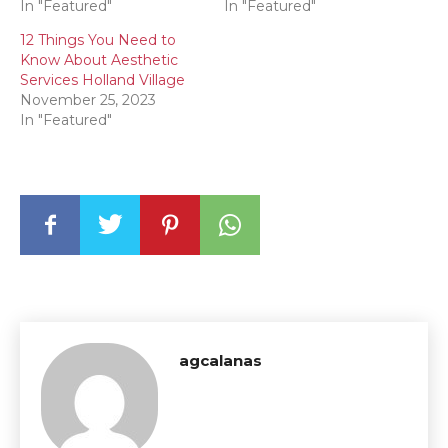
In "Featured"
In "Featured"
12 Things You Need to
Know About Aesthetic
Services Holland Village
November 25, 2023
In "Featured"
agcalanas