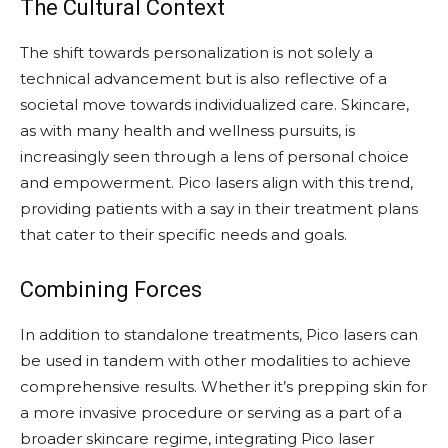
The Cultural Context
The shift towards personalization is not solely a
technical advancement but is also reflective of a
societal move towards individualized care. Skincare,
as with many health and wellness pursuits, is
increasingly seen through a lens of personal choice
and empowerment. Pico lasers align with this trend,
providing patients with a say in their treatment plans
that cater to their specific needs and goals.
Combining Forces
In addition to standalone treatments, Pico lasers can
be used in tandem with other modalities to achieve
comprehensive results. Whether it’s prepping skin for
a more invasive procedure or serving as a part of a
broader skincare regime, integrating Pico laser