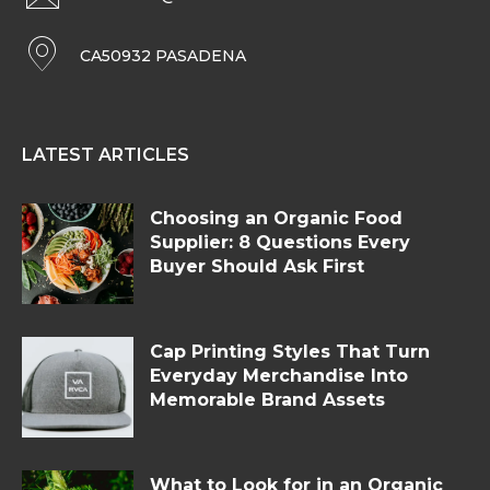
CA50932 PASADENA
LATEST ARTICLES
Choosing an Organic Food
Supplier: 8 Questions Every
Buyer Should Ask First
Cap Printing Styles That Turn
Everyday Merchandise Into
Memorable Brand Assets
What to Look for in an Organic