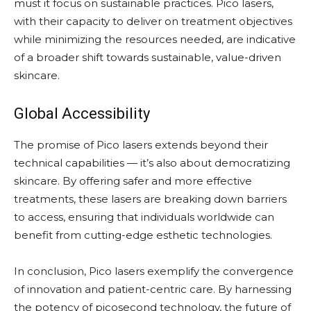
must it focus on sustainable practices. Pico lasers,
with their capacity to deliver on treatment objectives
while minimizing the resources needed, are indicative
of a broader shift towards sustainable, value-driven
skincare.
Global Accessibility
The promise of Pico lasers extends beyond their
technical capabilities — it’s also about democratizing
skincare. By offering safer and more effective
treatments, these lasers are breaking down barriers
to access, ensuring that individuals worldwide can
benefit from cutting-edge esthetic technologies.
In conclusion, Pico lasers exemplify the convergence
of innovation and patient-centric care. By harnessing
the potency of picosecond technology, the future of