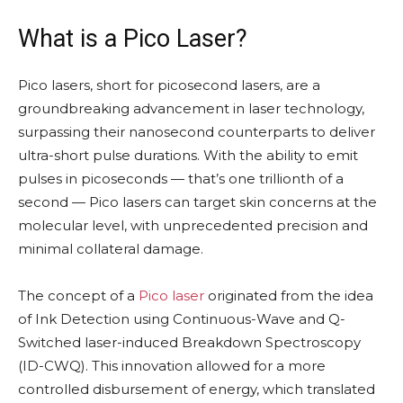
What is a Pico Laser?
Pico lasers, short for picosecond lasers, are a
groundbreaking advancement in laser technology,
surpassing their nanosecond counterparts to deliver
ultra-short pulse durations. With the ability to emit
pulses in picoseconds — that’s one trillionth of a
second — Pico lasers can target skin concerns at the
molecular level, with unprecedented precision and
minimal collateral damage.
The concept of a
Pico laser
originated from the idea
of Ink Detection using Continuous-Wave and Q-
Switched laser-induced Breakdown Spectroscopy
(ID-CWQ). This innovation allowed for a more
controlled disbursement of energy, which translated