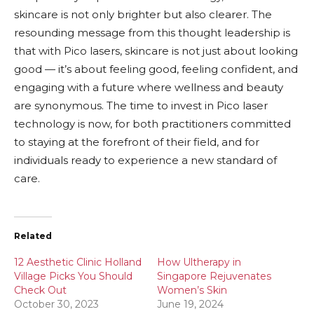
skincare is not only brighter but also clearer. The
resounding message from this thought leadership is
that with Pico lasers, skincare is not just about looking
good — it’s about feeling good, feeling confident, and
engaging with a future where wellness and beauty
are synonymous. The time to invest in Pico laser
technology is now, for both practitioners committed
to staying at the forefront of their field, and for
individuals ready to experience a new standard of
care.
Related
12 Aesthetic Clinic Holland
How Ultherapy in
Village Picks You Should
Singapore Rejuvenates
Check Out
Women’s Skin
October 30, 2023
June 19, 2024