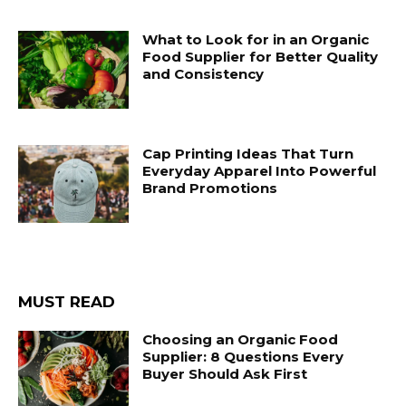
What to Look for in an Organic
Food Supplier for Better Quality
and Consistency
Cap Printing Ideas That Turn
Everyday Apparel Into Powerful
Brand Promotions
MUST READ
Choosing an Organic Food
Supplier: 8 Questions Every
Buyer Should Ask First