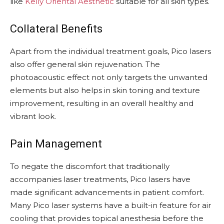
like
Kelly Oriental Aesthetic
suitable for all skin types.
Collateral Benefits
Apart from the individual treatment goals, Pico lasers
also offer general skin rejuvenation. The
photoacoustic effect not only targets the unwanted
elements but also helps in skin toning and texture
improvement, resulting in an overall healthy and
vibrant look.
Pain Management
To negate the discomfort that traditionally
accompanies laser treatments, Pico lasers have
made significant advancements in patient comfort.
Many Pico laser systems have a built-in feature for air
cooling that provides topical anesthesia before the