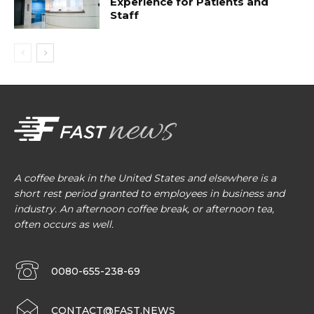
Experience for Patients and
Staff
A coffee break in the United States and elsewhere is a
short rest period granted to employees in business and
industry. An afternoon coffee break, or afternoon tea,
often occurs as well.
0080-655-238-69
CONTACT@FAST.NEWS