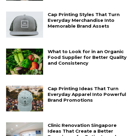
Cap Printing Styles That Turn
Everyday Merchandise Into
Memorable Brand Assets
What to Look for in an Organic
Food Supplier for Better Quality
and Consistency
Cap Printing Ideas That Turn
Everyday Apparel Into Powerful
Brand Promotions
Clinic Renovation Singapore
Ideas That Create a Better