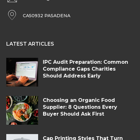
CA50932 PASADENA
LATEST ARTICLES
IPC Audit Preparation: Common
Compliance Gaps Charities
Should Address Early
Choosing an Organic Food
Supplier: 8 Questions Every
Buyer Should Ask First
Cap Printing Styles That Turn