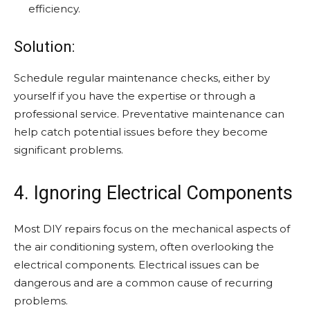
efficiency.
Solution:
Schedule regular maintenance checks, either by
yourself if you have the expertise or through a
professional service. Preventative maintenance can
help catch potential issues before they become
significant problems.
4. Ignoring Electrical Components
Most DIY repairs focus on the mechanical aspects of
the air conditioning system, often overlooking the
electrical components. Electrical issues can be
dangerous and are a common cause of recurring
problems.