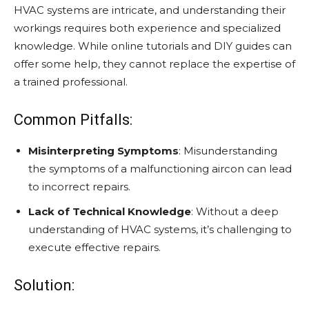
HVAC systems are intricate, and understanding their
workings requires both experience and specialized
knowledge. While online tutorials and DIY guides can
offer some help, they cannot replace the expertise of
a trained professional.
Common Pitfalls:
Misinterpreting Symptoms
: Misunderstanding
the symptoms of a malfunctioning aircon can lead
to incorrect repairs.
Lack of Technical Knowledge
: Without a deep
understanding of HVAC systems, it’s challenging to
execute effective repairs.
Solution: