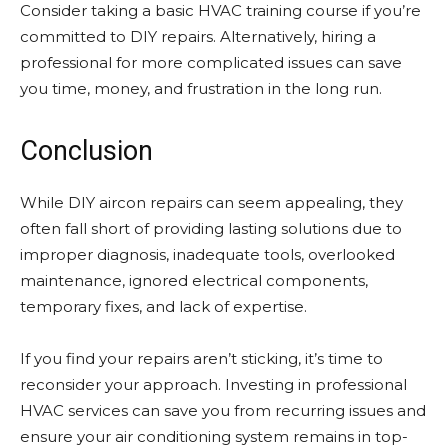
Consider taking a basic HVAC training course if you’re
committed to DIY repairs. Alternatively, hiring a
professional for more complicated issues can save
you time, money, and frustration in the long run.
Conclusion
While DIY aircon repairs can seem appealing, they
often fall short of providing lasting solutions due to
improper diagnosis, inadequate tools, overlooked
maintenance, ignored electrical components,
temporary fixes, and lack of expertise.
If you find your repairs aren’t sticking, it’s time to
reconsider your approach. Investing in professional
HVAC services can save you from recurring issues and
ensure your air conditioning system remains in top-