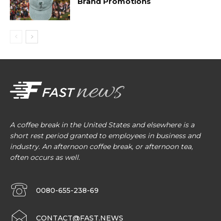
Brand Promotions
A coffee break in the United States and elsewhere is a
short rest period granted to employees in business and
industry. An afternoon coffee break, or afternoon tea,
often occurs as well.
0080-655-238-69
CONTACT@FAST.NEWS