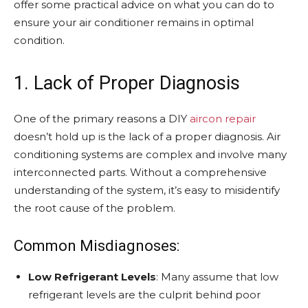
offer some practical advice on what you can do to
ensure your air conditioner remains in optimal
condition.
1. Lack of Proper Diagnosis
One of the primary reasons a DIY
aircon repair
doesn’t hold up is the lack of a proper diagnosis. Air
conditioning systems are complex and involve many
interconnected parts. Without a comprehensive
understanding of the system, it’s easy to misidentify
the root cause of the problem.
Common Misdiagnoses:
Low Refrigerant Levels
: Many assume that low
refrigerant levels are the culprit behind poor