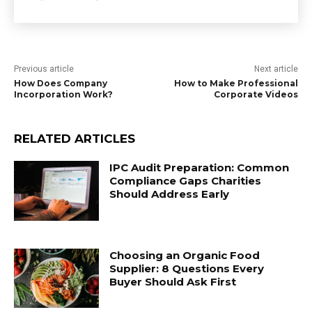
Previous article
Next article
How Does Company
How to Make Professional
Incorporation Work?
Corporate Videos
RELATED ARTICLES
IPC Audit Preparation: Common
Compliance Gaps Charities
Should Address Early
Choosing an Organic Food
Supplier: 8 Questions Every
Buyer Should Ask First