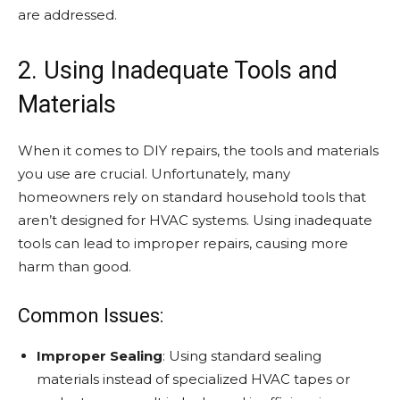
are addressed.
2. Using Inadequate Tools and
Materials
When it comes to DIY repairs, the tools and materials
you use are crucial. Unfortunately, many
homeowners rely on standard household tools that
aren’t designed for HVAC systems. Using inadequate
tools can lead to improper repairs, causing more
harm than good.
Common Issues:
Improper Sealing
: Using standard sealing
materials instead of specialized HVAC tapes or