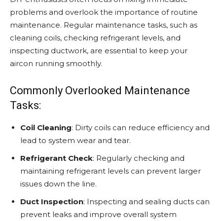
problems and overlook the importance of routine
maintenance. Regular maintenance tasks, such as
cleaning coils, checking refrigerant levels, and
inspecting ductwork, are essential to keep your
aircon running smoothly.
Commonly Overlooked Maintenance
Tasks:
Coil Cleaning
: Dirty coils can reduce efficiency and
lead to system wear and tear.
Refrigerant Check
: Regularly checking and
maintaining refrigerant levels can prevent larger
issues down the line.
Duct Inspection
: Inspecting and sealing ducts can
prevent leaks and improve overall system