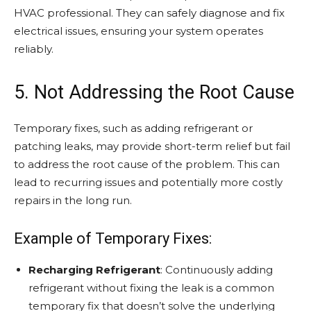
HVAC professional. They can safely diagnose and fix
electrical issues, ensuring your system operates
reliably.
5. Not Addressing the Root Cause
Temporary fixes, such as adding refrigerant or
patching leaks, may provide short-term relief but fail
to address the root cause of the problem. This can
lead to recurring issues and potentially more costly
repairs in the long run.
Example of Temporary Fixes:
Recharging Refrigerant
: Continuously adding
refrigerant without fixing the leak is a common
temporary fix that doesn’t solve the underlying