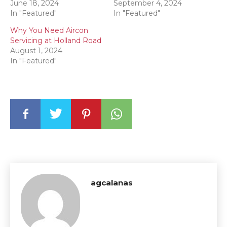
June 18, 2024
September 4, 2024
In "Featured"
In "Featured"
Why You Need Aircon
Servicing at Holland Road
August 1, 2024
In "Featured"
agcalanas