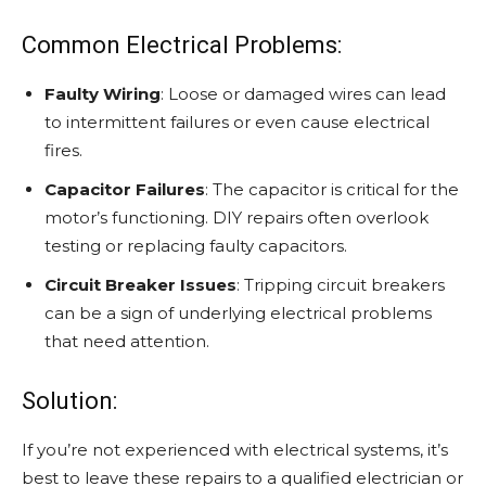
Common Electrical Problems:
Faulty Wiring
: Loose or damaged wires can lead
to intermittent failures or even cause electrical
fires.
Capacitor Failures
: The capacitor is critical for the
motor’s functioning. DIY repairs often overlook
testing or replacing faulty capacitors.
Circuit Breaker Issues
: Tripping circuit breakers
can be a sign of underlying electrical problems
that need attention.
Solution:
If you’re not experienced with electrical systems, it’s
best to leave these repairs to a qualified electrician or