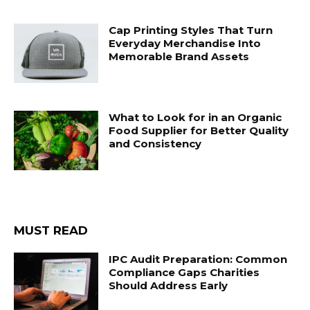
Cap Printing Styles That Turn
Everyday Merchandise Into
Memorable Brand Assets
What to Look for in an Organic
Food Supplier for Better Quality
and Consistency
MUST READ
IPC Audit Preparation: Common
Compliance Gaps Charities
Should Address Early