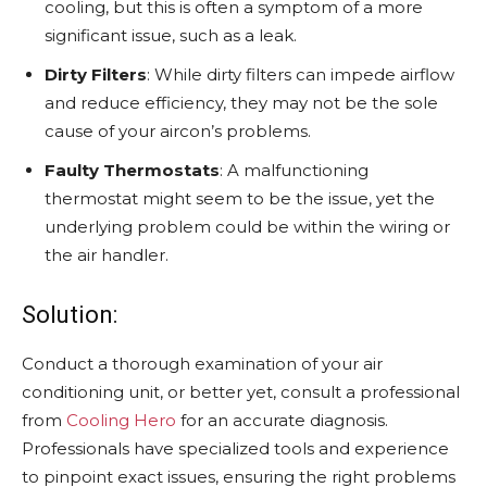
cooling, but this is often a symptom of a more
significant issue, such as a leak.
Dirty Filters
: While dirty filters can impede airflow
and reduce efficiency, they may not be the sole
cause of your aircon’s problems.
Faulty Thermostats
: A malfunctioning
thermostat might seem to be the issue, yet the
underlying problem could be within the wiring or
the air handler.
Solution:
Conduct a thorough examination of your air
conditioning unit, or better yet, consult a professional
from
Cooling Hero
for an accurate diagnosis.
Professionals have specialized tools and experience
to pinpoint exact issues, ensuring the right problems