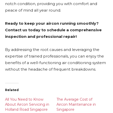
notch condition, providing you with comfort and
peace of mind all year round.
Ready to keep your aircon running smoothly?
Contact us today to schedule a comprehensive
inspection and professional repair!
By addressing the root causes and leveraging the
expertise of trained professionals, you can enjoy the
benefits of a well-functioning air conditioning system
without the headache of frequent breakdowns.
Related
All You Need to Know
The Average Cost of
About Aircon Servicing in
Aircon Maintenance in
Holland Road Singapore
Singapore