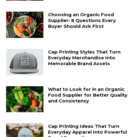
Choosing an Organic Food
Supplier: 8 Questions Every
Buyer Should Ask First
Cap Printing Styles That Turn
Everyday Merchandise Into
Memorable Brand Assets
What to Look for in an Organic
Food Supplier for Better Quality
and Consistency
Cap Printing Ideas That Turn
Everyday Apparel Into Powerful