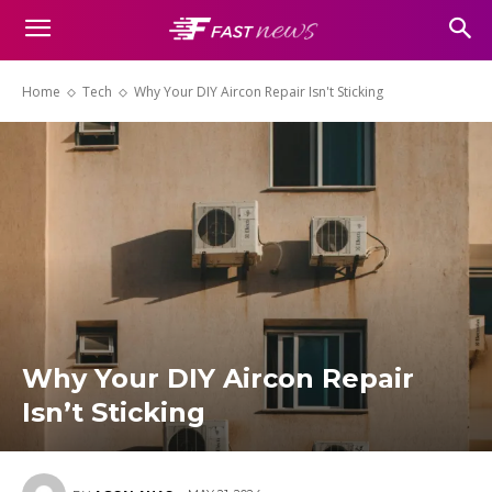
Home
Tech
Why Your DIY Aircon Repair Isn't Sticking
Why Your DIY Aircon Repair
Isn’t Sticking