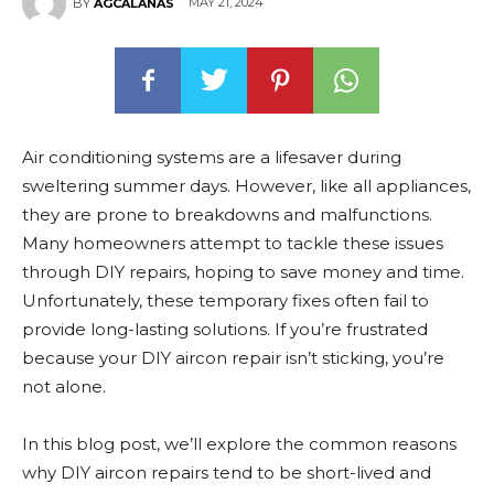
MAY 21, 2024
BY
AGCALANAS
Air conditioning systems are a lifesaver during
sweltering summer days. However, like all appliances,
they are prone to breakdowns and malfunctions.
Many homeowners attempt to tackle these issues
through DIY repairs, hoping to save money and time.
Unfortunately, these temporary fixes often fail to
provide long-lasting solutions. If you’re frustrated
because your DIY aircon repair isn’t sticking, you’re
not alone.
In this blog post, we’ll explore the common reasons
why DIY aircon repairs tend to be short-lived and