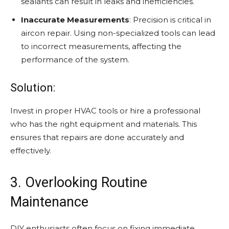
sealants can result in leaks and inefficiencies.
Inaccurate Measurements
: Precision is critical in
aircon repair. Using non-specialized tools can lead
to incorrect measurements, affecting the
performance of the system.
Solution:
Invest in proper HVAC tools or hire a professional
who has the right equipment and materials. This
ensures that repairs are done accurately and
effectively.
3. Overlooking Routine
Maintenance
DIY enthusiasts often focus on fixing immediate