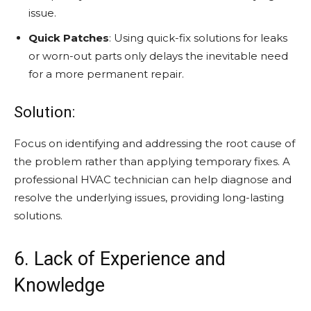
issue.
Quick Patches
: Using quick-fix solutions for leaks
or worn-out parts only delays the inevitable need
for a more permanent repair.
Solution:
Focus on identifying and addressing the root cause of
the problem rather than applying temporary fixes. A
professional HVAC technician can help diagnose and
resolve the underlying issues, providing long-lasting
solutions.
6. Lack of Experience and
Knowledge