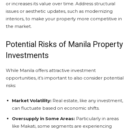
or increases its value over time. Address structural
issues or aesthetic updates, such as modernizing
interiors, to make your property more competitive in
the market.
Potential Risks of Manila Property
Investments
While Manila offers attractive investment
opportunities, it’s important to also consider potential
risks:
Market Volatility:
Real estate, like any investment,
can fluctuate based on economic shifts.
Oversupply in Some Areas:
Particularly in areas
like Makati, some segments are experiencing