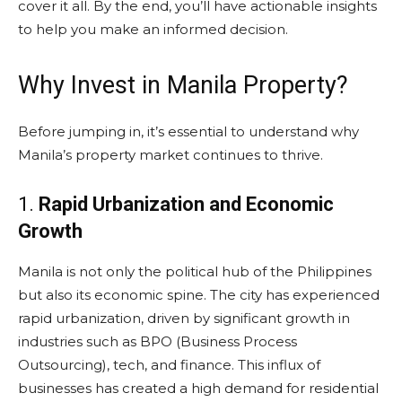
cover it all. By the end, you’ll have actionable insights
to help you make an informed decision.
Why Invest in Manila Property?
Before jumping in, it’s essential to understand why
Manila’s property market continues to thrive.
1.
Rapid Urbanization and Economic
Growth
Manila is not only the political hub of the Philippines
but also its economic spine. The city has experienced
rapid urbanization, driven by significant growth in
industries such as BPO (Business Process
Outsourcing), tech, and finance. This influx of
businesses has created a high demand for residential