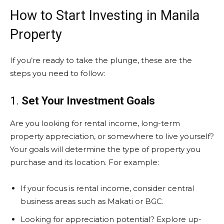
How to Start Investing in Manila
Property
If you’re ready to take the plunge, these are the
steps you need to follow:
1.
Set Your Investment Goals
Are you looking for rental income, long-term
property appreciation, or somewhere to live yourself?
Your goals will determine the type of property you
purchase and its location. For example:
If your focus is rental income, consider central
business areas such as Makati or BGC.
Looking for appreciation potential? Explore up-