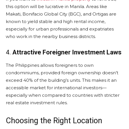
this option will be lucrative in Manila. Areas like
Makati, Bonifacio Global City (BGC), and Ortigas are
known to yield stable and high rental income,
especially for urban professionals and expatriates
who work in the nearby business districts.
4.
Attractive Foreigner Investment Laws
The Philippines allows foreigners to own
condominiums, provided foreign ownership doesn’t
exceed 40% of the building’s units. This makes it an
accessible market for international investors—
especially when compared to countries with stricter
real estate investment rules.
Choosing the Right Location