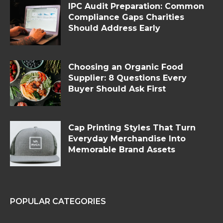
IPC Audit Preparation: Common
Compliance Gaps Charities
Should Address Early
Choosing an Organic Food
Supplier: 8 Questions Every
Buyer Should Ask First
Cap Printing Styles That Turn
Everyday Merchandise Into
Memorable Brand Assets
POPULAR CATEGORIES