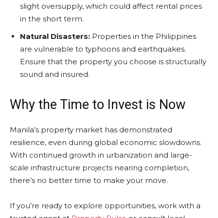
slight oversupply, which could affect rental prices
in the short term.
Natural Disasters:
Properties in the Philippines
are vulnerable to typhoons and earthquakes.
Ensure that the property you choose is structurally
sound and insured.
Why the Time to Invest is Now
Manila’s property market has demonstrated
resilience, even during global economic slowdowns.
With continued growth in urbanization and large-
scale infrastructure projects nearing completion,
there’s no better time to make your move.
If you’re ready to explore opportunities, work with a