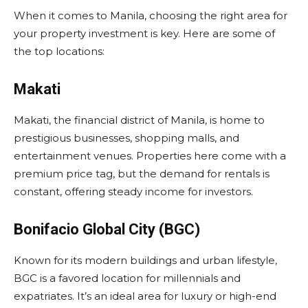
When it comes to Manila, choosing the right area for
your property investment is key. Here are some of
the top locations:
Makati
Makati, the financial district of Manila, is home to
prestigious businesses, shopping malls, and
entertainment venues. Properties here come with a
premium price tag, but the demand for rentals is
constant, offering steady income for investors.
Bonifacio Global City (BGC)
Known for its modern buildings and urban lifestyle,
BGC is a favored location for millennials and
expatriates. It’s an ideal area for luxury or high-end