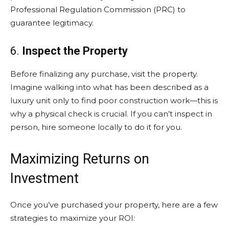
Professional Regulation Commission (PRC) to
guarantee legitimacy.
6.
Inspect the Property
Before finalizing any purchase, visit the property.
Imagine walking into what has been described as a
luxury unit only to find poor construction work—this is
why a physical check is crucial. If you can’t inspect in
person, hire someone locally to do it for you.
Maximizing Returns on
Investment
Once you’ve purchased your property, here are a few
strategies to maximize your ROI: