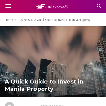
Home
Business
A Quick Guide to Invest in Manila Property
A Quick Guide to Invest in
Manila Property