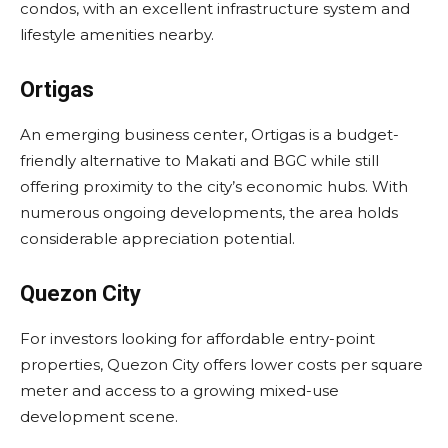
condos, with an excellent infrastructure system and
lifestyle amenities nearby.
Ortigas
An emerging business center, Ortigas is a budget-
friendly alternative to Makati and BGC while still
offering proximity to the city’s economic hubs. With
numerous ongoing developments, the area holds
considerable appreciation potential.
Quezon City
For investors looking for affordable entry-point
properties, Quezon City offers lower costs per square
meter and access to a growing mixed-use
development scene.