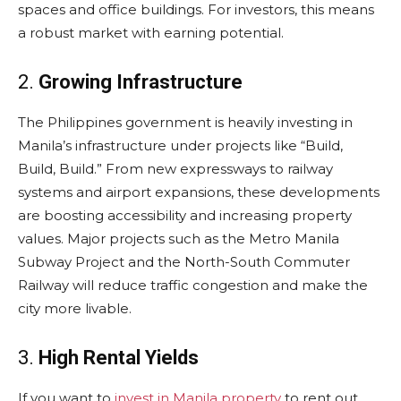
spaces and office buildings. For investors, this means
a robust market with earning potential.
2.
Growing Infrastructure
The Philippines government is heavily investing in
Manila’s infrastructure under projects like “Build,
Build, Build.” From new expressways to railway
systems and airport expansions, these developments
are boosting accessibility and increasing property
values. Major projects such as the Metro Manila
Subway Project and the North-South Commuter
Railway will reduce traffic congestion and make the
city more livable.
3.
High Rental Yields
If you want to
invest in Manila property
to rent out,