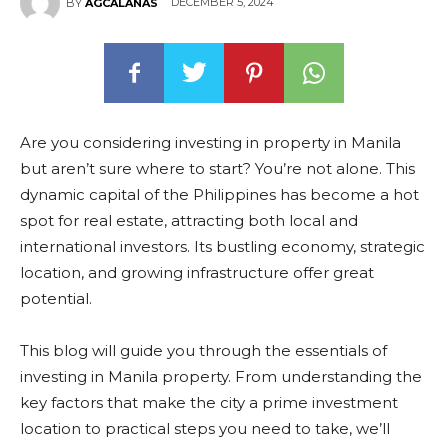
DECEMBER 5, 2024
BY
AGCALANAS
Are you considering investing in property in Manila
but aren’t sure where to start? You’re not alone. This
dynamic capital of the Philippines has become a hot
spot for real estate, attracting both local and
international investors. Its bustling economy, strategic
location, and growing infrastructure offer great
potential.
This blog will guide you through the essentials of
investing in Manila property. From understanding the
key factors that make the city a prime investment
location to practical steps you need to take, we’ll