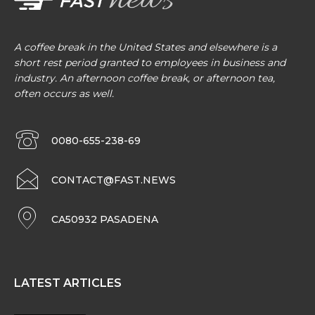
A coffee break in the United States and elsewhere is a
short rest period granted to employees in business and
industry. An afternoon coffee break, or afternoon tea,
often occurs as well.
0080-655-238-69
CONTACT@FAST.NEWS
CA50932 PASADENA
LATEST ARTICLES