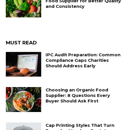
Food Supplier for Better Quality
and Consistency
MUST READ
IPC Audit Preparation: Common
Compliance Gaps Charities
Should Address Early
Choosing an Organic Food
Supplier: 8 Questions Every
Buyer Should Ask First
Cap Printing Styles That Turn