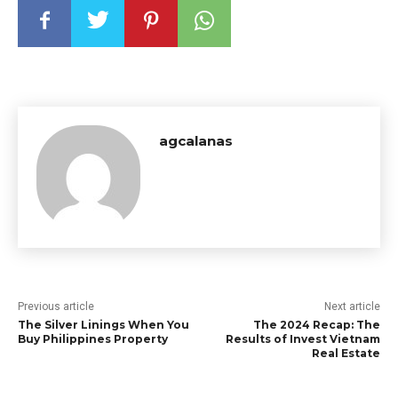
agcalanas
Previous article
Next article
The Silver Linings When You
The 2024 Recap: The
Buy Philippines Property
Results of Invest Vietnam
Real Estate