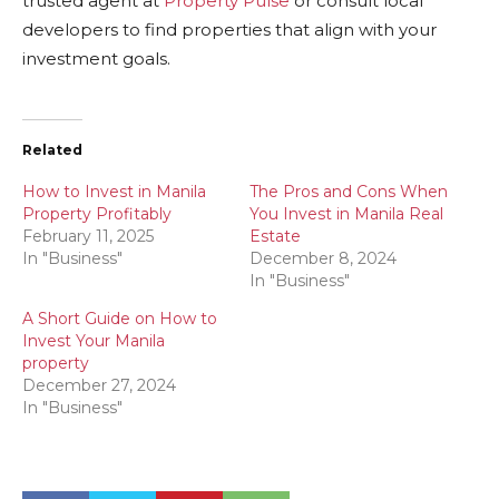
trusted agent at
Property Pulse
or consult local
developers to find properties that align with your
investment goals.
Related
How to Invest in Manila
The Pros and Cons When
Property Profitably
You Invest in Manila Real
February 11, 2025
Estate
In "Business"
December 8, 2024
In "Business"
A Short Guide on How to
Invest Your Manila
property
December 27, 2024
In "Business"