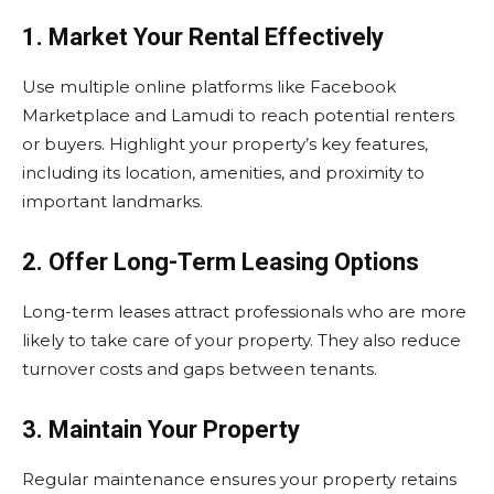
1. Market Your Rental Effectively
Use multiple online platforms like Facebook
Marketplace and Lamudi to reach potential renters
or buyers. Highlight your property’s key features,
including its location, amenities, and proximity to
important landmarks.
2. Offer Long-Term Leasing Options
Long-term leases attract professionals who are more
likely to take care of your property. They also reduce
turnover costs and gaps between tenants.
3. Maintain Your Property
Regular maintenance ensures your property retains