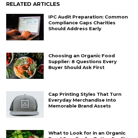
RELATED ARTICLES
IPC Audit Preparation: Common
Compliance Gaps Charities
Should Address Early
Choosing an Organic Food
Supplier: 8 Questions Every
Buyer Should Ask First
Cap Printing Styles That Turn
Everyday Merchandise Into
Memorable Brand Assets
What to Look for in an Organic