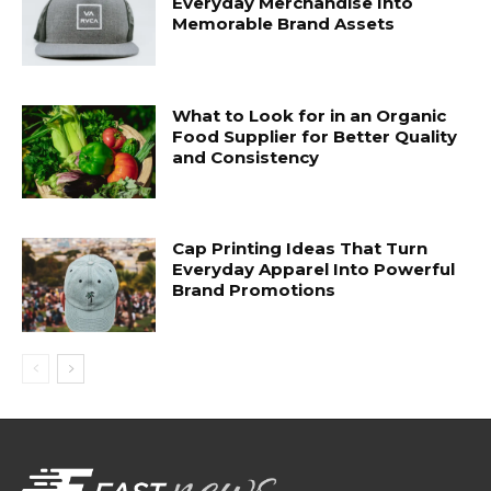
Everyday Merchandise Into
Memorable Brand Assets
What to Look for in an Organic
Food Supplier for Better Quality
and Consistency
Cap Printing Ideas That Turn
Everyday Apparel Into Powerful
Brand Promotions