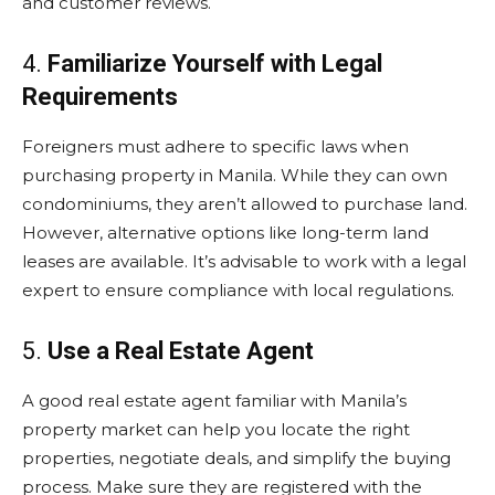
and customer reviews.
4.
Familiarize Yourself with Legal
Requirements
Foreigners must adhere to specific laws when
purchasing property in Manila. While they can own
condominiums, they aren’t allowed to purchase land.
However, alternative options like long-term land
leases are available. It’s advisable to work with a legal
expert to ensure compliance with local regulations.
5.
Use a Real Estate Agent
A good real estate agent familiar with Manila’s
property market can help you locate the right
properties, negotiate deals, and simplify the buying
process. Make sure they are registered with the