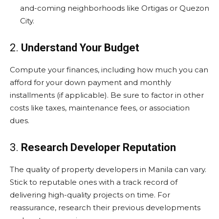
and-coming neighborhoods like Ortigas or Quezon
City.
2.
Understand Your Budget
Compute your finances, including how much you can
afford for your down payment and monthly
installments (if applicable). Be sure to factor in other
costs like taxes, maintenance fees, or association
dues.
3.
Research Developer Reputation
The quality of property developers in Manila can vary.
Stick to reputable ones with a track record of
delivering high-quality projects on time. For
reassurance, research their previous developments