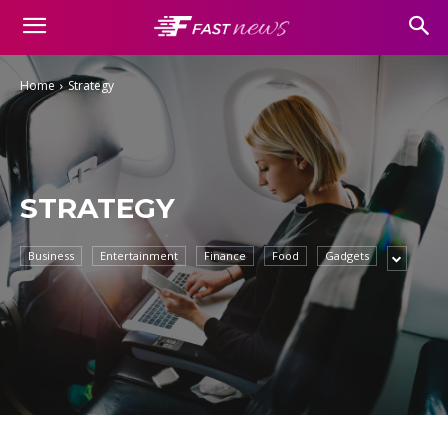
Home
Strategy
STRATEGY
Business
Entertainment
Finance
Food
Gadgets