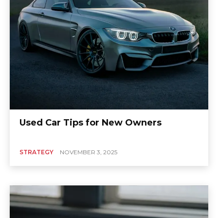
Used Car Tips for New Owners
STRATEGY
NOVEMBER 3, 2025