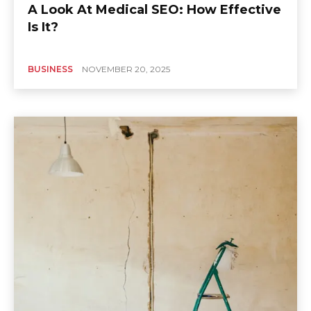
A Look At Medical SEO: How Effective
Is It?
BUSINESS
NOVEMBER 20, 2025