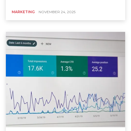
MARKETING
NOVEMBER 24, 2025