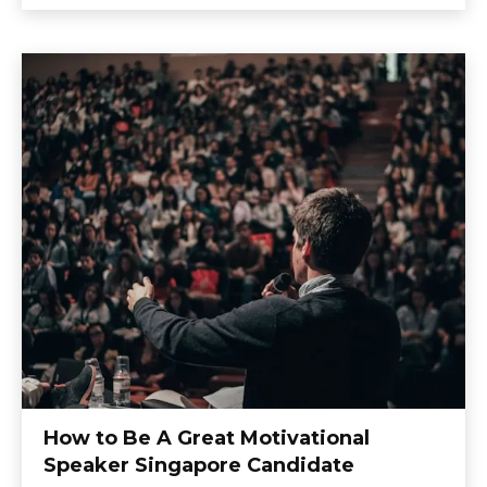
How to Be A Great Motivational
Speaker Singapore Candidate