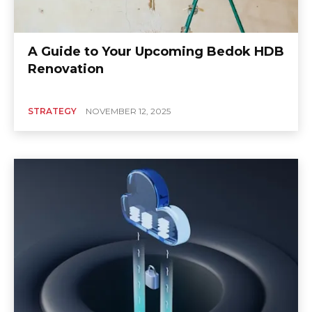
A Guide to Your Upcoming Bedok HDB
Renovation
STRATEGY
NOVEMBER 12, 2025