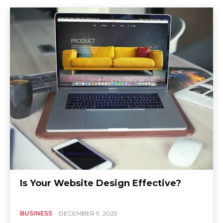
Is Your Website Design Effective?
BUSINESS
DECEMBER 9, 2025