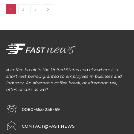
1
2
3
A coffee break in the United States and elsewhere is a
short rest period granted to employees in business and
industry. An afternoon coffee break, or afternoon tea,
often occurs as well.
0080-655-238-69
CONTACT@FAST.NEWS