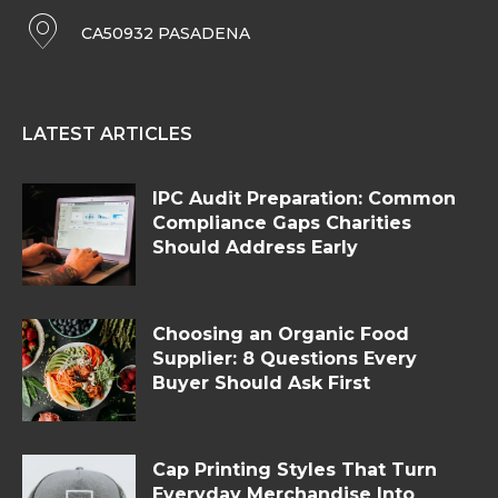
CA50932 PASADENA
LATEST ARTICLES
IPC Audit Preparation: Common
Compliance Gaps Charities
Should Address Early
Choosing an Organic Food
Supplier: 8 Questions Every
Buyer Should Ask First
Cap Printing Styles That Turn
Everyday Merchandise Into