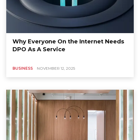
Why Everyone On the Internet Needs
DPO As A Service
BUSINESS
NOVEMBER 12, 2025