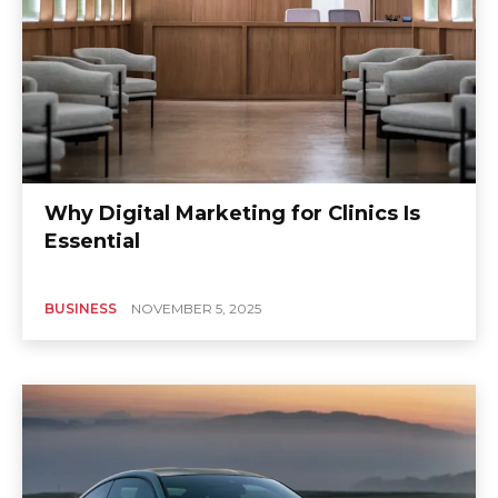
Why Digital Marketing for Clinics Is
Essential
BUSINESS
NOVEMBER 5, 2025