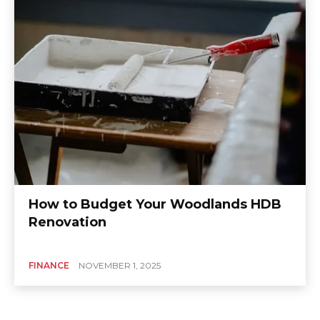
How to Budget Your Woodlands HDB
Renovation
FINANCE
NOVEMBER 1, 2025