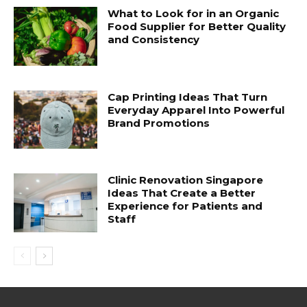
What to Look for in an Organic
Food Supplier for Better Quality
and Consistency
Cap Printing Ideas That Turn
Everyday Apparel Into Powerful
Brand Promotions
Clinic Renovation Singapore
Ideas That Create a Better
Experience for Patients and
Staff