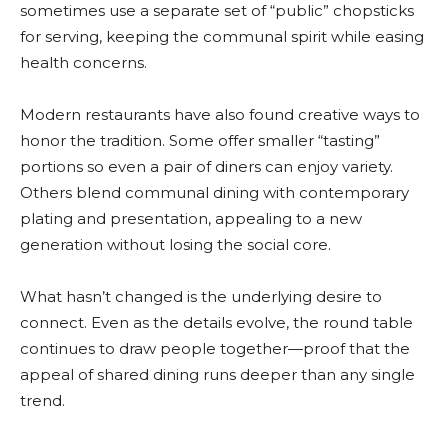
sometimes use a separate set of “public” chopsticks
for serving, keeping the communal spirit while easing
health concerns.
Modern restaurants have also found creative ways to
honor the tradition. Some offer smaller “tasting”
portions so even a pair of diners can enjoy variety.
Others blend communal dining with contemporary
plating and presentation, appealing to a new
generation without losing the social core.
What hasn’t changed is the underlying desire to
connect. Even as the details evolve, the round table
continues to draw people together—proof that the
appeal of shared dining runs deeper than any single
trend.