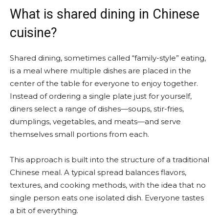
What is shared dining in Chinese
cuisine?
Shared dining, sometimes called “family-style” eating,
is a meal where multiple dishes are placed in the
center of the table for everyone to enjoy together.
Instead of ordering a single plate just for yourself,
diners select a range of dishes—soups, stir-fries,
dumplings, vegetables, and meats—and serve
themselves small portions from each.
This approach is built into the structure of a traditional
Chinese meal. A typical spread balances flavors,
textures, and cooking methods, with the idea that no
single person eats one isolated dish. Everyone tastes
a bit of everything.