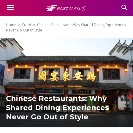
Home
Food
Chinese Restaurants: Why Shared Dining Experiences
Never Go Out of Style
Chinese Restaurants: Why
Shared Dining Experiences
Never Go Out of Style