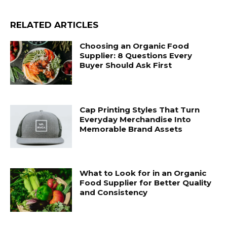
RELATED ARTICLES
Choosing an Organic Food
Supplier: 8 Questions Every
Buyer Should Ask First
Cap Printing Styles That Turn
Everyday Merchandise Into
Memorable Brand Assets
What to Look for in an Organic
Food Supplier for Better Quality
and Consistency