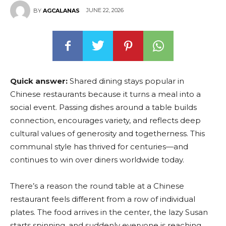
JUNE 22, 2026
BY
AGCALANAS
Quick answer:
Shared dining stays popular in
Chinese restaurants because it turns a meal into a
social event. Passing dishes around a table builds
connection, encourages variety, and reflects deep
cultural values of generosity and togetherness. This
communal style has thrived for centuries—and
continues to win over diners worldwide today.
There’s a reason the round table at a Chinese
restaurant feels different from a row of individual
plates. The food arrives in the center, the lazy Susan
starts spinning, and suddenly everyone is reaching,