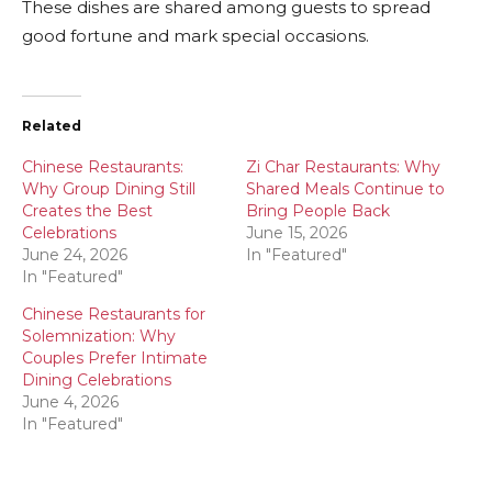
These dishes are shared among guests to spread
good fortune and mark special occasions.
Related
Chinese Restaurants:
Zi Char Restaurants: Why
Why Group Dining Still
Shared Meals Continue to
Creates the Best
Bring People Back
Celebrations
June 15, 2026
June 24, 2026
In "Featured"
In "Featured"
Chinese Restaurants for
Solemnization: Why
Couples Prefer Intimate
Dining Celebrations
June 4, 2026
In "Featured"