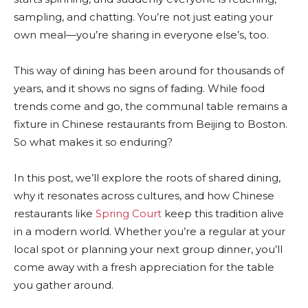
sampling, and chatting. You’re not just eating your
own meal—you’re sharing in everyone else’s, too.
This way of dining has been around for thousands of
years, and it shows no signs of fading. While food
trends come and go, the communal table remains a
fixture in Chinese restaurants from Beijing to Boston.
So what makes it so enduring?
In this post, we’ll explore the roots of shared dining,
why it resonates across cultures, and how Chinese
restaurants like
Spring Court
keep this tradition alive
in a modern world. Whether you’re a regular at your
local spot or planning your next group dinner, you’ll
come away with a fresh appreciation for the table
you gather around.