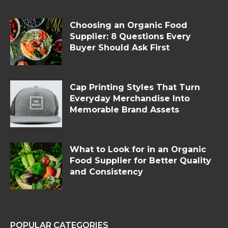
Choosing an Organic Food
Supplier: 8 Questions Every
Buyer Should Ask First
Cap Printing Styles That Turn
Everyday Merchandise Into
Memorable Brand Assets
What to Look for in an Organic
Food Supplier for Better Quality
and Consistency
POPULAR CATEGORIES