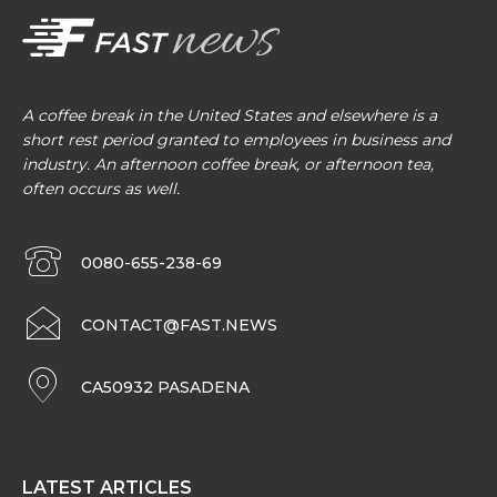
A coffee break in the United States and elsewhere is a
short rest period granted to employees in business and
industry. An afternoon coffee break, or afternoon tea,
often occurs as well.
0080-655-238-69
CONTACT@FAST.NEWS
CA50932 PASADENA
LATEST ARTICLES