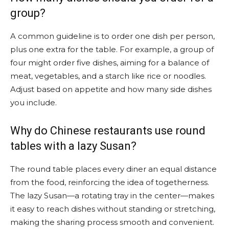
group?
A common guideline is to order one dish per person,
plus one extra for the table. For example, a group of
four might order five dishes, aiming for a balance of
meat, vegetables, and a starch like rice or noodles.
Adjust based on appetite and how many side dishes
you include.
Why do Chinese restaurants use round
tables with a lazy Susan?
The round table places every diner an equal distance
from the food, reinforcing the idea of togetherness.
The lazy Susan—a rotating tray in the center—makes
it easy to reach dishes without standing or stretching,
making the sharing process smooth and convenient.