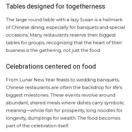
Tables designed for togetherness
The large round table with a lazy Susan is a hallmark
of Chinese dining, especially for banquets and special
occasions. Many restaurants reserve their biggest
tables for groups, recognizing that the heart of their
business is the gathering, not just the food.
Celebrations centered on food
From Lunar New Year feasts to wedding banquets,
Chinese restaurants are often the backdrop for life’s
biggest milestones. These events revolve around
abundant, shared meals where dishes carry symbolic
meaning—whole fish for prosperity, long noodles for
longevity, dumplings for wealth. The food becomes
part of the celebration itself.