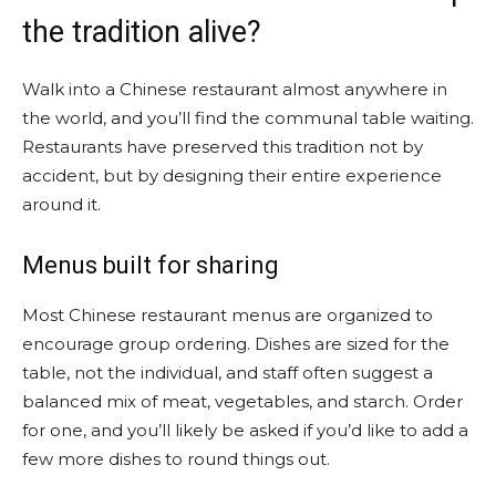
the tradition alive?
Walk into a Chinese restaurant almost anywhere in
the world, and you’ll find the communal table waiting.
Restaurants have preserved this tradition not by
accident, but by designing their entire experience
around it.
Menus built for sharing
Most Chinese restaurant menus are organized to
encourage group ordering. Dishes are sized for the
table, not the individual, and staff often suggest a
balanced mix of meat, vegetables, and starch. Order
for one, and you’ll likely be asked if you’d like to add a
few more dishes to round things out.