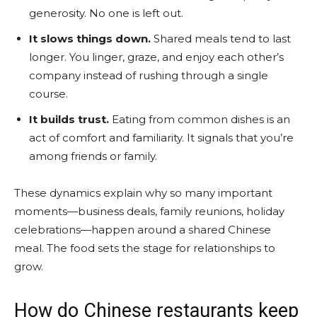
generosity. No one is left out.
It slows things down.
Shared meals tend to last
longer. You linger, graze, and enjoy each other’s
company instead of rushing through a single
course.
It builds trust.
Eating from common dishes is an
act of comfort and familiarity. It signals that you’re
among friends or family.
These dynamics explain why so many important
moments—business deals, family reunions, holiday
celebrations—happen around a shared Chinese
meal. The food sets the stage for relationships to
grow.
How do Chinese restaurants keep