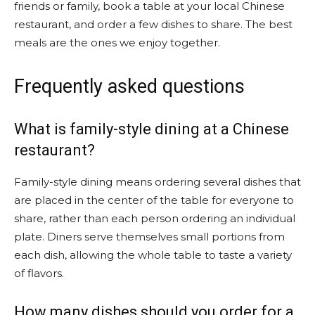
friends or family, book a table at your local Chinese
restaurant, and order a few dishes to share. The best
meals are the ones we enjoy together.
Frequently asked questions
What is family-style dining at a Chinese
restaurant?
Family-style dining means ordering several dishes that
are placed in the center of the table for everyone to
share, rather than each person ordering an individual
plate. Diners serve themselves small portions from
each dish, allowing the whole table to taste a variety
of flavors.
How many dishes should you order for a