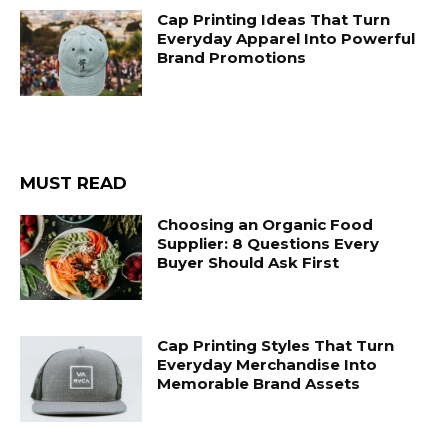
Cap Printing Ideas That Turn
Everyday Apparel Into Powerful
Brand Promotions
MUST READ
Choosing an Organic Food
Supplier: 8 Questions Every
Buyer Should Ask First
Cap Printing Styles That Turn
Everyday Merchandise Into
Memorable Brand Assets