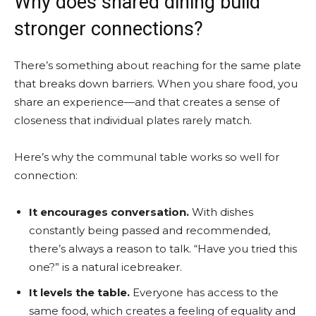
Why does shared dining build
stronger connections?
There’s something about reaching for the same plate
that breaks down barriers. When you share food, you
share an experience—and that creates a sense of
closeness that individual plates rarely match.
Here’s why the communal table works so well for
connection:
It encourages conversation.
With dishes
constantly being passed and recommended,
there’s always a reason to talk. “Have you tried this
one?” is a natural icebreaker.
It levels the table.
Everyone has access to the
same food, which creates a feeling of equality and