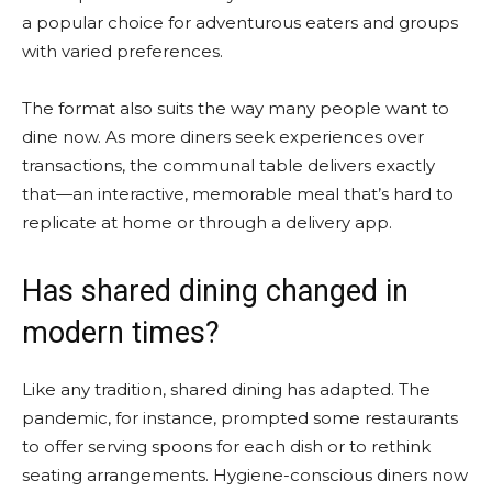
a popular choice for adventurous eaters and groups
with varied preferences.
The format also suits the way many people want to
dine now. As more diners seek experiences over
transactions, the communal table delivers exactly
that—an interactive, memorable meal that’s hard to
replicate at home or through a delivery app.
Has shared dining changed in
modern times?
Like any tradition, shared dining has adapted. The
pandemic, for instance, prompted some restaurants
to offer serving spoons for each dish or to rethink
seating arrangements. Hygiene-conscious diners now