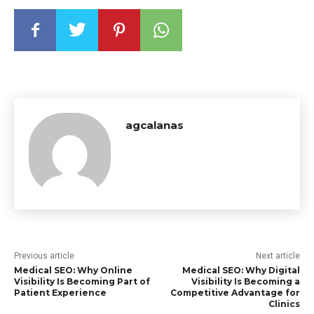
agcalanas
Previous article
Next article
Medical SEO: Why Online
Medical SEO: Why Digital
Visibility Is Becoming Part of
Visibility Is Becoming a
Patient Experience
Competitive Advantage for
Clinics