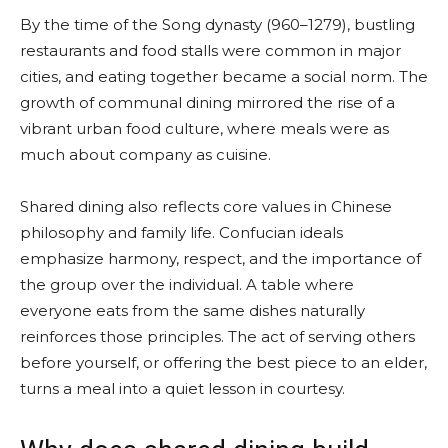
By the time of the Song dynasty (960–1279), bustling
restaurants and food stalls were common in major
cities, and eating together became a social norm. The
growth of communal dining mirrored the rise of a
vibrant urban food culture, where meals were as
much about company as cuisine.
Shared dining also reflects core values in Chinese
philosophy and family life. Confucian ideals
emphasize harmony, respect, and the importance of
the group over the individual. A table where
everyone eats from the same dishes naturally
reinforces those principles. The act of serving others
before yourself, or offering the best piece to an elder,
turns a meal into a quiet lesson in courtesy.