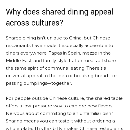
Why does shared dining appeal
across cultures?
Shared dining isn’t unique to China, but Chinese
restaurants have made it especially accessible to
diners everywhere. Tapas in Spain, mezze in the
Middle East, and family-style Italian meals all share
the same spirit of communal eating. There’s a
universal appeal to the idea of breaking bread—or
passing dumplings—together.
For people outside Chinese culture, the shared table
offers a low-pressure way to explore new flavors.
Nervous about committing to an unfamiliar dish?
Sharing means you can taste it without ordering a
whole plate. This flexibility makes Chinese restaurants