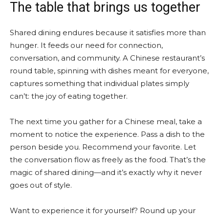
The table that brings us together
Shared dining endures because it satisfies more than
hunger. It feeds our need for connection,
conversation, and community. A Chinese restaurant’s
round table, spinning with dishes meant for everyone,
captures something that individual plates simply
can’t: the joy of eating together.
The next time you gather for a Chinese meal, take a
moment to notice the experience. Pass a dish to the
person beside you. Recommend your favorite. Let
the conversation flow as freely as the food. That’s the
magic of shared dining—and it’s exactly why it never
goes out of style.
Want to experience it for yourself? Round up your