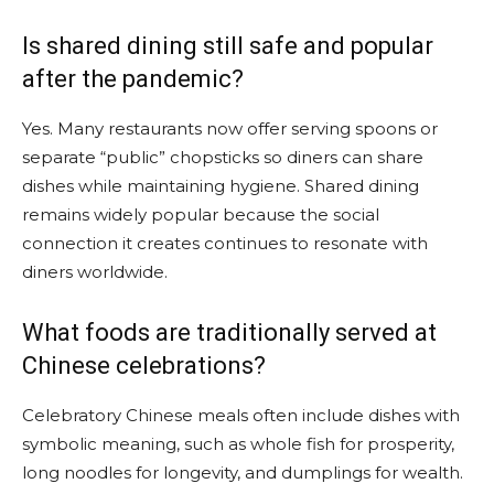
Is shared dining still safe and popular
after the pandemic?
Yes. Many restaurants now offer serving spoons or
separate “public” chopsticks so diners can share
dishes while maintaining hygiene. Shared dining
remains widely popular because the social
connection it creates continues to resonate with
diners worldwide.
What foods are traditionally served at
Chinese celebrations?
Celebratory Chinese meals often include dishes with
symbolic meaning, such as whole fish for prosperity,
long noodles for longevity, and dumplings for wealth.