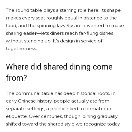
The round table plays a starring role here. Its shape
makes every seat roughly equal in distance to the
food, and the spinning lazy Susan—invented to make
sharing easier—lets diners reach far-flung dishes
without standing up. It’s design in service of
togetherness.
Where did shared dining come
from?
The communal table has deep historical roots. In
early Chinese history, people actually ate from
separate settings, a practice tied to formal court
etiquette. Over centuries, though, dining gradually
shifted toward the shared style we recognize today.