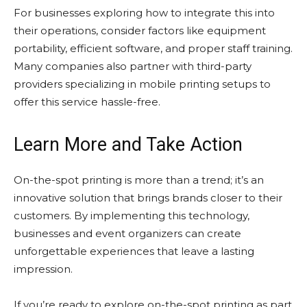
For businesses exploring how to integrate this into
their operations, consider factors like equipment
portability, efficient software, and proper staff training.
Many companies also partner with third-party
providers specializing in mobile printing setups to
offer this service hassle-free.
Learn More and Take Action
On-the-spot printing is more than a trend; it’s an
innovative solution that brings brands closer to their
customers. By implementing this technology,
businesses and event organizers can create
unforgettable experiences that leave a lasting
impression.
If you’re ready to explore on-the-spot printing as part