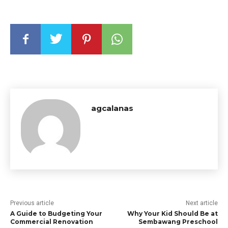
agcalanas
Previous article
Next article
A Guide to Budgeting Your
Why Your Kid Should Be at
Commercial Renovation
Sembawang Preschool