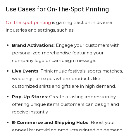
Use Cases for On-The-Spot Printing
On the spot printing
is gaining traction in diverse
industries and settings, such as:
Brand Activations
: Engage your customers with
personalized merchandise featuring your
company logo or campaign message.
Live Events
: Think music festivals, sports matches,
weddings, or expos where products like
customized shirts and gifts are in high demand.
Pop-Up Stores
: Create a lasting impression by
offering unique items customers can design and
receive instantly.
E-Commerce and Shipping Hubs
: Boost your
appeal by providing products printed on demand