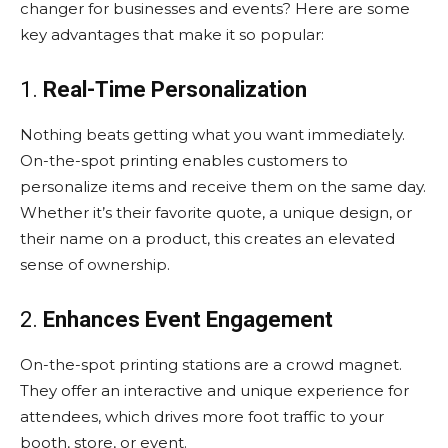
changer for businesses and events? Here are some
key advantages that make it so popular:
1.
Real-Time Personalization
Nothing beats getting what you want immediately.
On-the-spot printing enables customers to
personalize items and receive them on the same day.
Whether it’s their favorite quote, a unique design, or
their name on a product, this creates an elevated
sense of ownership.
2.
Enhances Event Engagement
On-the-spot printing stations are a crowd magnet.
They offer an interactive and unique experience for
attendees, which drives more foot traffic to your
booth, store, or event.