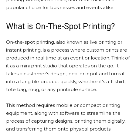
popular choice for businesses and events alike.
What is On-The-Spot Printing?
On-the-spot printing, also known as live printing or
instant printing, is a process where custom prints are
produced in real time at an event or location. Think of
it as a mini print studio that operates on the go. It
takes a customer’s design, idea, or input and turns it
into a tangible product quickly, whether it’s a T-shirt,
tote bag, mug, or any printable surface.
This method requires mobile or compact printing
equipment, along with software to streamline the
process of capturing designs, printing them digitally,
and transferring them onto physical products.