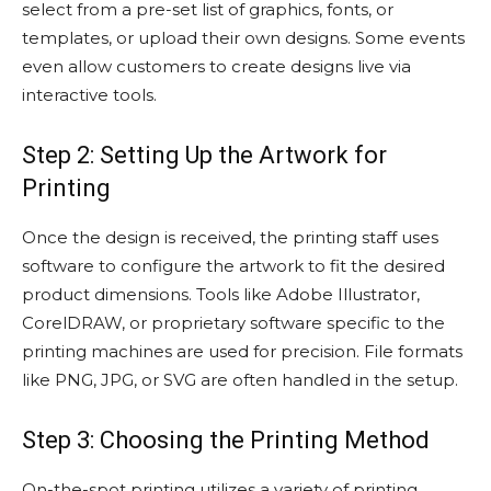
select from a pre-set list of graphics, fonts, or
templates, or upload their own designs. Some events
even allow customers to create designs live via
interactive tools.
Step 2: Setting Up the Artwork for
Printing
Once the design is received, the printing staff uses
software to configure the artwork to fit the desired
product dimensions. Tools like Adobe Illustrator,
CorelDRAW, or proprietary software specific to the
printing machines are used for precision. File formats
like PNG, JPG, or SVG are often handled in the setup.
Step 3: Choosing the Printing Method
On-the-spot printing utilizes a variety of printing