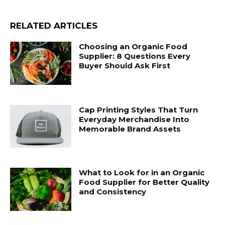
RELATED ARTICLES
Choosing an Organic Food
Supplier: 8 Questions Every
Buyer Should Ask First
Cap Printing Styles That Turn
Everyday Merchandise Into
Memorable Brand Assets
What to Look for in an Organic
Food Supplier for Better Quality
and Consistency