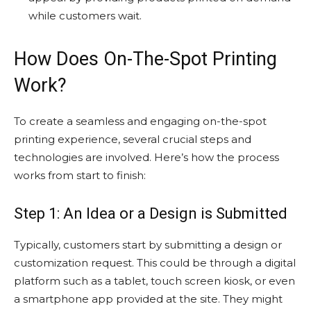
while customers wait.
How Does On-The-Spot Printing
Work?
To create a seamless and engaging on-the-spot
printing experience, several crucial steps and
technologies are involved. Here’s how the process
works from start to finish:
Step 1: An Idea or a Design is Submitted
Typically, customers start by submitting a design or
customization request. This could be through a digital
platform such as a tablet, touch screen kiosk, or even
a smartphone app provided at the site. They might