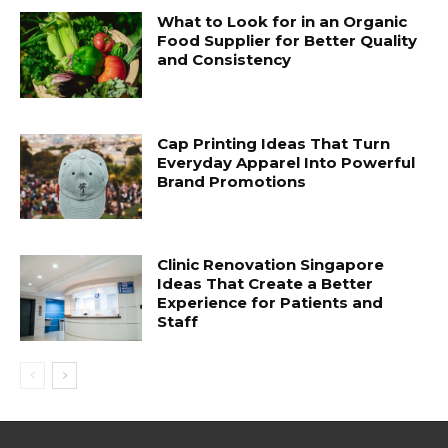
What to Look for in an Organic
Food Supplier for Better Quality
and Consistency
Cap Printing Ideas That Turn
Everyday Apparel Into Powerful
Brand Promotions
Clinic Renovation Singapore
Ideas That Create a Better
Experience for Patients and
Staff