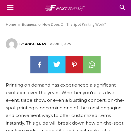
How Does On The Spot Printing
Work?
Home
Business
How Does On The Spot Printing Work?
APRIL 2, 2025
BY
AGCALANAS
Printing on demand has experienced a significant
evolution over the years. Whether you’re at a live
event, trade show, or even a bustling concert, on-the-
spot printing is becoming one of the most engaging
and convenient ways to offer customized items
instantly. This guide will break down how on-the-spot
printing works, its benefits, and what makes it a