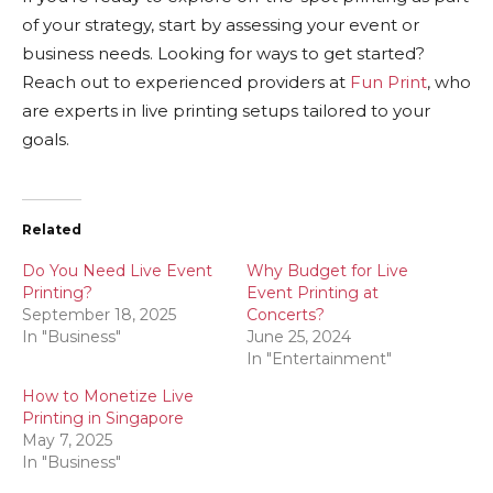
of your strategy, start by assessing your event or
business needs. Looking for ways to get started?
Reach out to experienced providers at
Fun Print
, who
are experts in live printing setups tailored to your
goals.
Related
Do You Need Live Event
Why Budget for Live
Printing?
Event Printing at
September 18, 2025
Concerts?
In "Business"
June 25, 2024
In "Entertainment"
How to Monetize Live
Printing in Singapore
May 7, 2025
In "Business"