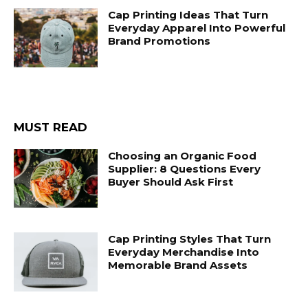
Cap Printing Ideas That Turn
Everyday Apparel Into Powerful
Brand Promotions
MUST READ
Choosing an Organic Food
Supplier: 8 Questions Every
Buyer Should Ask First
Cap Printing Styles That Turn
Everyday Merchandise Into
Memorable Brand Assets