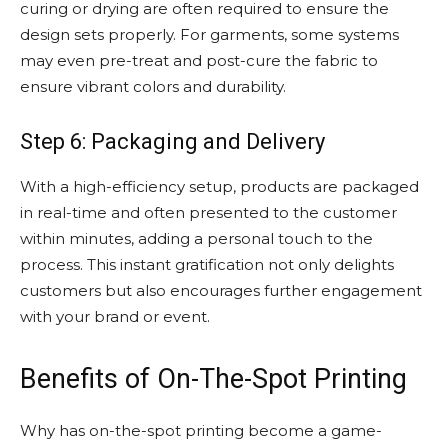
curing or drying are often required to ensure the
design sets properly. For garments, some systems
may even pre-treat and post-cure the fabric to
ensure vibrant colors and durability.
Step 6: Packaging and Delivery
With a high-efficiency setup, products are packaged
in real-time and often presented to the customer
within minutes, adding a personal touch to the
process. This instant gratification not only delights
customers but also encourages further engagement
with your brand or event.
Benefits of On-The-Spot Printing
Why has on-the-spot printing become a game-