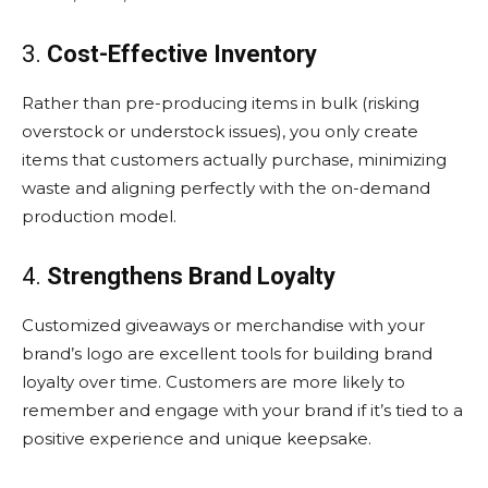
3.
Cost-Effective Inventory
Rather than pre-producing items in bulk (risking
overstock or understock issues), you only create
items that customers actually purchase, minimizing
waste and aligning perfectly with the on-demand
production model.
4.
Strengthens Brand Loyalty
Customized giveaways or merchandise with your
brand’s logo are excellent tools for building brand
loyalty over time. Customers are more likely to
remember and engage with your brand if it’s tied to a
positive experience and unique keepsake.