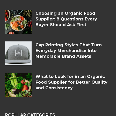
Choosing an Organic Food
Supplier: 8 Questions Every
Buyer Should Ask First
Cap Printing Styles That Turn
Everyday Merchandise Into
Memorable Brand Assets
What to Look for in an Organic
Food Supplier for Better Quality
and Consistency
POPULAR CATEGORIES