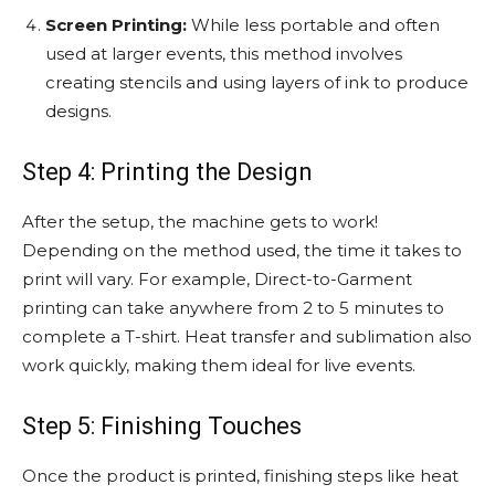
Screen Printing:
While less portable and often
used at larger events, this method involves
creating stencils and using layers of ink to produce
designs.
Step 4: Printing the Design
After the setup, the machine gets to work!
Depending on the method used, the time it takes to
print will vary. For example, Direct-to-Garment
printing can take anywhere from 2 to 5 minutes to
complete a T-shirt. Heat transfer and sublimation also
work quickly, making them ideal for live events.
Step 5: Finishing Touches
Once the product is printed, finishing steps like heat