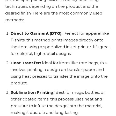
techniques, depending on the product and the
desired finish. Here are the most commonly used
methods:
Direct to Garment (DTG):
Perfect for apparel like
T-shirts, this method prints images directly onto
the item using a specialized inkjet printer. It’s great
for colorful, high-detail designs.
Heat Transfer:
Ideal for items like tote bags, this
involves printing a design on transfer paper and
using heat presses to transfer the image onto the
product.
Sublimation Printing:
Best for mugs, bottles, or
other coated items, this process uses heat and
pressure to infuse the design into the material,
making it durable and long-lasting.