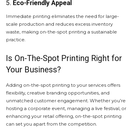
5.
Eco-Friendly Appeal
Immediate printing eliminates the need for large-
scale production and reduces excess inventory
waste, making on-the-spot printing a sustainable
practice.
Is On-The-Spot Printing Right for
Your Business?
Adding on-the-spot printing to your services offers
flexibility, creative branding opportunities, and
unmatched customer engagement. Whether you’re
hosting a corporate event, managing a live festival, or
enhancing your retail offering, on-the-spot printing
can set you apart from the competition.