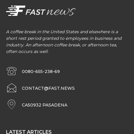
A coffee break in the United States and elsewhere is a
short rest period granted to employees in business and
industry. An afternoon coffee break, or afternoon tea,
often occurs as well.
0080-655-238-69
CONTACT@FAST.NEWS
CA50932 PASADENA
LATEST ARTICLES