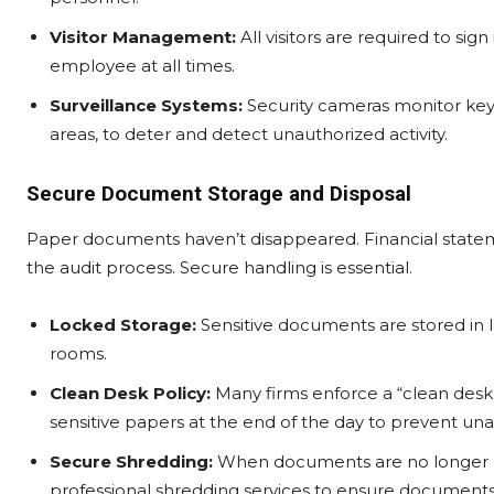
Visitor Management:
All visitors are required to si
employee at all times.
Surveillance Systems:
Security cameras monitor key 
areas, to deter and detect unauthorized activity.
Secure Document Storage and Disposal
Paper documents haven’t disappeared. Financial statemen
the audit process. Secure handling is essential.
Locked Storage:
Sensitive documents are stored in l
rooms.
Clean Desk Policy:
Many firms enforce a “clean desk” 
sensitive papers at the end of the day to prevent un
Secure Shredding:
When documents are no longer nee
professional shredding services to ensure document