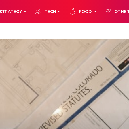
STRATEGY
TECH
FOOD
OTHE