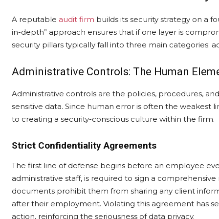
A reputable
audit firm
builds its security strategy on a f
in-depth” approach ensures that if one layer is comprom
security pillars typically fall into three main categories: 
Administrative Controls: The Human Elem
Administrative controls are the policies, procedures, 
sensitive data. Since human error is often the weakest l
to creating a security-conscious culture within the firm.
Strict Confidentiality Agreements
The first line of defense begins before an employee ev
administrative staff, is required to sign a comprehensi
documents prohibit them from sharing any client inform
after their employment. Violating this agreement has s
action, reinforcing the seriousness of data privacy.