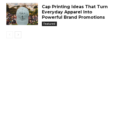
Cap Printing Ideas That Turn
Everyday Apparel Into
Powerful Brand Promotions
Featured