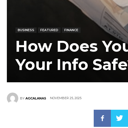
BUSINESS
FEATURED
FINANCE
How Does You
Your Info Saf
NOVEMBER 25, 2025
BY
AGCALANAS