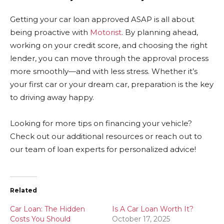
Getting your car loan approved ASAP is all about
being proactive with
Motorist
. By planning ahead,
working on your credit score, and choosing the right
lender, you can move through the approval process
more smoothly—and with less stress. Whether it’s
your first car or your dream car, preparation is the key
to driving away happy.
Looking for more tips on financing your vehicle?
Check out our additional resources or reach out to
our team of loan experts for personalized advice!
Related
Car Loan: The Hidden
Is A Car Loan Worth It?
Costs You Should
October 17, 2025