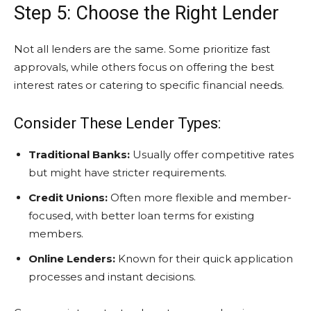
Step 5: Choose the Right Lender
Not all lenders are the same. Some prioritize fast
approvals, while others focus on offering the best
interest rates or catering to specific financial needs.
Consider These Lender Types:
Traditional Banks:
Usually offer competitive rates
but might have stricter requirements.
Credit Unions:
Often more flexible and member-
focused, with better loan terms for existing
members.
Online Lenders:
Known for their quick application
processes and instant decisions.