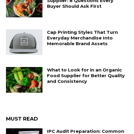
Supplier: 8 Questions Every
Buyer Should Ask First
Cap Printing Styles That Turn
Everyday Merchandise Into
Memorable Brand Assets
What to Look for in an Organic
Food Supplier for Better Quality
and Consistency
MUST READ
IPC Audit Preparation: Common