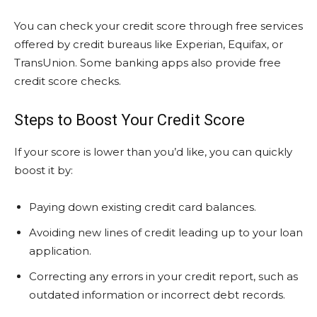
You can check your credit score through free services
offered by credit bureaus like Experian, Equifax, or
TransUnion. Some banking apps also provide free
credit score checks.
Steps to Boost Your Credit Score
If your score is lower than you’d like, you can quickly
boost it by:
Paying down existing credit card balances.
Avoiding new lines of credit leading up to your loan
application.
Correcting any errors in your credit report, such as
outdated information or incorrect debt records.