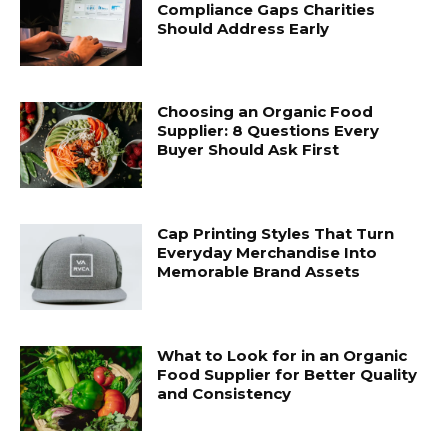
Compliance Gaps Charities
Should Address Early
Choosing an Organic Food
Supplier: 8 Questions Every
Buyer Should Ask First
Cap Printing Styles That Turn
Everyday Merchandise Into
Memorable Brand Assets
What to Look for in an Organic
Food Supplier for Better Quality
and Consistency