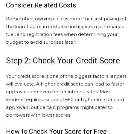
Consider Related Costs
Remember, owning a car is more than just paying off
the loan. Factor in costs like insurance, maintenance,
fuel, and registration fees when determining your
budget to avoid surprises later.
Step 2: Check Your Credit Score
Your credit score is one of the biggest factors lenders
will evaluate. A higher credit score can lead to faster
approvals and even better interest rates. Most
lenders require a score of 650 or higher for standard
approvals, but certain programs might cater to
borrowers with lower scores.
How to Check Your Score for Free