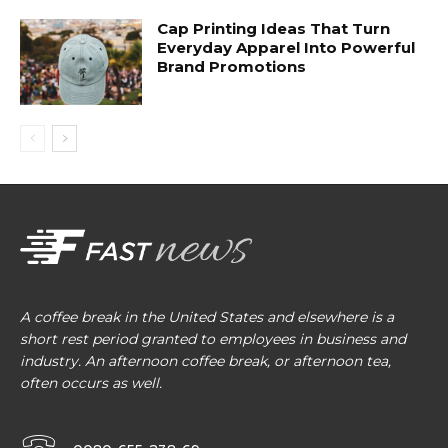
Cap Printing Ideas That Turn
Everyday Apparel Into Powerful
Brand Promotions
A coffee break in the United States and elsewhere is a
short rest period granted to employees in business and
industry. An afternoon coffee break, or afternoon tea,
often occurs as well.