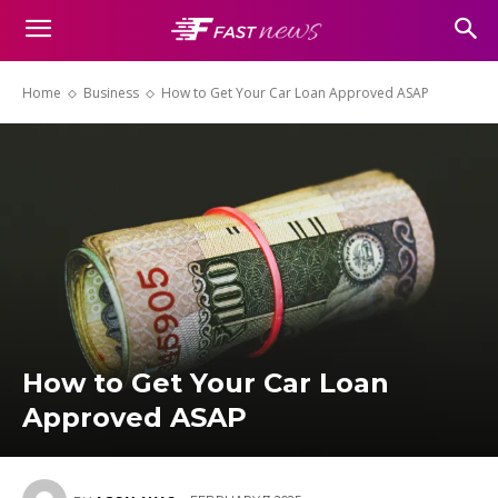
Home
Business
How to Get Your Car Loan Approved ASAP
How to Get Your Car Loan
Approved ASAP