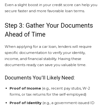
Even a slight boost in your credit score can help you
secure faster and more favorable loan terms.
Step 3: Gather Your Documents
Ahead of Time
When applying for a car loan, lenders will require
specific documentation to verify your identity,
income, and financial stability. Having these
documents ready can save you valuable time.
Documents You’ll Likely Need:
Proof of Income
(e.g., recent pay stubs, W-2
forms, or tax returns for the self-employed)
Proof of Identity
(e.g., a government-issued ID