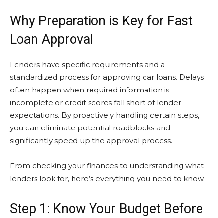
Why Preparation is Key for Fast
Loan Approval
Lenders have specific requirements and a
standardized process for approving car loans. Delays
often happen when required information is
incomplete or credit scores fall short of lender
expectations. By proactively handling certain steps,
you can eliminate potential roadblocks and
significantly speed up the approval process.
From checking your finances to understanding what
lenders look for, here’s everything you need to know.
Step 1: Know Your Budget Before