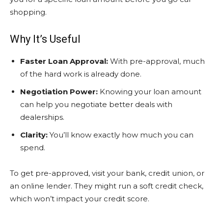
shopping.
Why It’s Useful
Faster Loan Approval:
With pre-approval, much
of the hard work is already done.
Negotiation Power:
Knowing your loan amount
can help you negotiate better deals with
dealerships.
Clarity:
You’ll know exactly how much you can
spend.
To get pre-approved, visit your bank, credit union, or
an online lender. They might run a soft credit check,
which won’t impact your credit score.