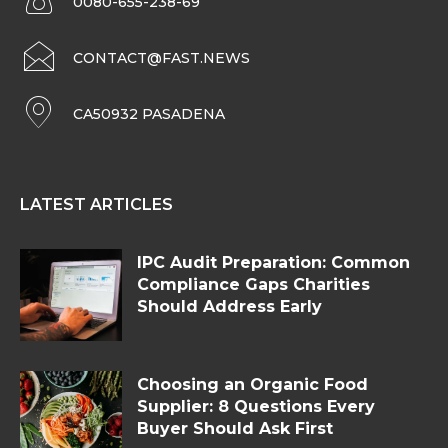
0080-655-238-69
CONTACT@FAST.NEWS
CA50932 PASADENA
LATEST ARTICLES
IPC Audit Preparation: Common
Compliance Gaps Charities
Should Address Early
Choosing an Organic Food
Supplier: 8 Questions Every
Buyer Should Ask First