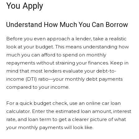
You Apply
Understand How Much You Can Borrow
Before you even approach a lender, take a realistic
look at your budget. This means understanding how
much you can afford to spend on monthly
repayments without straining your finances. Keep in
mind that most lenders evaluate your debt-to-
income (DTI) ratio—your monthly debt payments
compared to your income.
For a quick budget check, use an online car loan
calculator. Enter the estimated loan amount, interest
rate, and loan term to get a clearer picture of what
your monthly payments will look like.