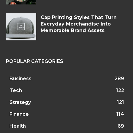
Cap Printing Styles That Turn
Everyday Merchandise Into
Memorable Brand Assets
POPULAR CATEGORIES
Business
289
Tech
122
Strategy
121
Finance
114
Health
69