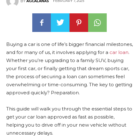
FEBRUARY 7, 2025
BY
AGCALANAS
Buying a car is one of life’s bigger financial milestones,
and for many of us, it involves applying for a
car loan
.
Whether you’re upgrading to a family SUV, buying
your first car, or finally getting that dream sports car,
the process of securing a loan can sometimes feel
overwhelming or time-consuming. The key to getting
approved quickly? Preparation.
This guide will walk you through the essential steps to
get your car loan approved as fast as possible,
helping you to drive off in your new vehicle without
unnecessary delays.