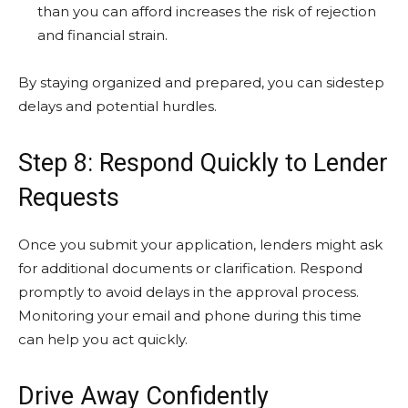
than you can afford increases the risk of rejection
and financial strain.
By staying organized and prepared, you can sidestep
delays and potential hurdles.
Step 8: Respond Quickly to Lender
Requests
Once you submit your application, lenders might ask
for additional documents or clarification. Respond
promptly to avoid delays in the approval process.
Monitoring your email and phone during this time
can help you act quickly.
Drive Away Confidently