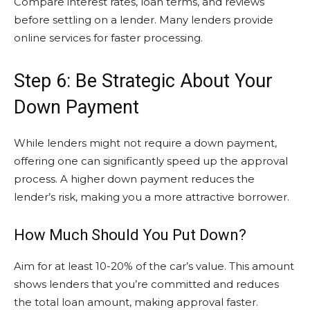
Compare interest rates, loan terms, and reviews
before settling on a lender. Many lenders provide
online services for faster processing.
Step 6: Be Strategic About Your
Down Payment
While lenders might not require a down payment,
offering one can significantly speed up the approval
process. A higher down payment reduces the
lender’s risk, making you a more attractive borrower.
How Much Should You Put Down?
Aim for at least 10-20% of the car’s value. This amount
shows lenders that you’re committed and reduces
the total loan amount, making approval faster.