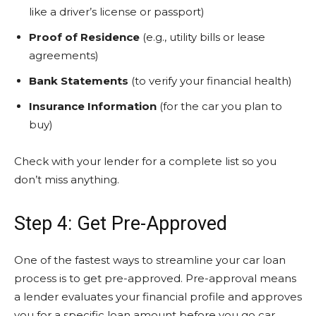
like a driver’s license or passport)
Proof of Residence
(e.g., utility bills or lease
agreements)
Bank Statements
(to verify your financial health)
Insurance Information
(for the car you plan to
buy)
Check with your lender for a complete list so you
don’t miss anything.
Step 4: Get Pre-Approved
One of the fastest ways to streamline your car loan
process is to get pre-approved. Pre-approval means
a lender evaluates your financial profile and approves
you for a specific loan amount before you go car