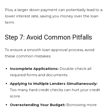
Plus, a larger down payment can potentially lead to a
lower interest rate, saving you money over the loan
term.
Step 7: Avoid Common Pitfalls
To ensure a smooth loan approval process, avoid
these common mistakes:
Incomplete Applications:
Double-check all
required forms and documents.
Applying to Multiple Lenders Simultaneously:
Too many hard credit checks can hurt your credit
score.
Overextending Your Budget:
Borrowing more