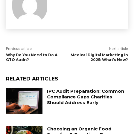
Previous article
Next article
Why Do You Need to Do A
Medical Digital Marketing in
GTO Audit?
2025: What’s New?
RELATED ARTICLES
IPC Audit Preparation: Common
Compliance Gaps Charities
Should Address Early
Choosing an Organic Food