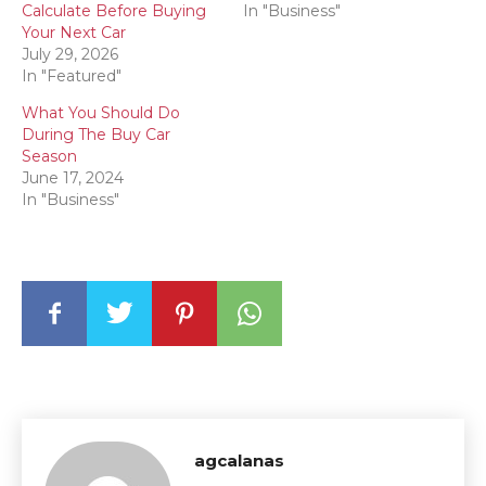
Calculate Before Buying
In "Business"
Your Next Car
July 29, 2026
In "Featured"
What You Should Do
During The Buy Car
Season
June 17, 2024
In "Business"
agcalanas