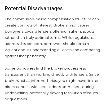
Potential Disadvantages
The commission-based compensation structure can
create conflicts of interest. Brokers might steer
borrowers toward lenders offering higher payouts
rather than truly optimal terms. While regulations
address this concern, borrowers should remain
vigilant about understanding all costs and comparing
options independently.
Some borrowers find the broker process less
transparent than working directly with lenders. Since
brokers act as intermediaries, you might have limited
direct contact with actual decision-makers during
underwriting, potentially slowing resolution of issues
or questions.