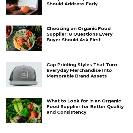
Should Address Early
Choosing an Organic Food
Supplier: 8 Questions Every
Buyer Should Ask First
Cap Printing Styles That Turn
Everyday Merchandise Into
Memorable Brand Assets
What to Look for in an Organic
Food Supplier for Better Quality
and Consistency