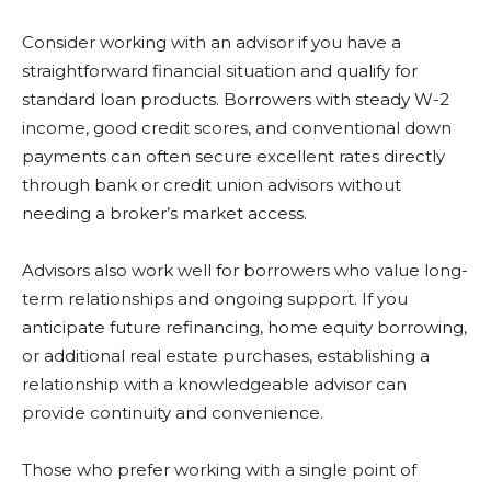
Consider working with an advisor if you have a
straightforward financial situation and qualify for
standard loan products. Borrowers with steady W-2
income, good credit scores, and conventional down
payments can often secure excellent rates directly
through bank or credit union advisors without
needing a broker’s market access.
Advisors also work well for borrowers who value long-
term relationships and ongoing support. If you
anticipate future refinancing, home equity borrowing,
or additional real estate purchases, establishing a
relationship with a knowledgeable advisor can
provide continuity and convenience.
Those who prefer working with a single point of