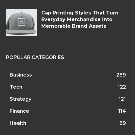
Cap Printing Styles That Turn
Everyday Merchandise Into
Memorable Brand Assets
POPULAR CATEGORIES
Business
289
Tech
122
Strategy
121
Finance
114
Health
69