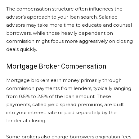
The compensation structure often influences the
advisor’s approach to your loan search. Salaried
advisors may take more time to educate and counsel
borrowers, while those heavily dependent on
commission might focus more aggressively on closing
deals quickly.
Mortgage Broker Compensation
Mortgage brokers earn money primarily through
commission payments from lenders, typically ranging
from 0.5% to 2.5% of the loan amount. These
payments, called yield spread premiums, are built
into your interest rate or paid separately by the
lender at closing.
Some brokers also charge borrowers origination fees