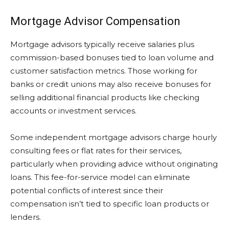
Mortgage Advisor Compensation
Mortgage advisors typically receive salaries plus
commission-based bonuses tied to loan volume and
customer satisfaction metrics. Those working for
banks or credit unions may also receive bonuses for
selling additional financial products like checking
accounts or investment services.
Some independent mortgage advisors charge hourly
consulting fees or flat rates for their services,
particularly when providing advice without originating
loans. This fee-for-service model can eliminate
potential conflicts of interest since their
compensation isn’t tied to specific loan products or
lenders.