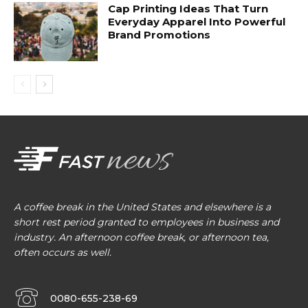
Cap Printing Ideas That Turn
Everyday Apparel Into Powerful
Brand Promotions
A coffee break in the United States and elsewhere is a
short rest period granted to employees in business and
industry. An afternoon coffee break, or afternoon tea,
often occurs as well.
0080-655-238-69