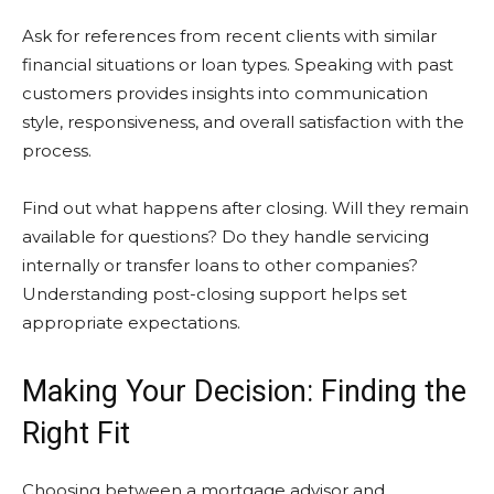
Ask for references from recent clients with similar
financial situations or loan types. Speaking with past
customers provides insights into communication
style, responsiveness, and overall satisfaction with the
process.
Find out what happens after closing. Will they remain
available for questions? Do they handle servicing
internally or transfer loans to other companies?
Understanding post-closing support helps set
appropriate expectations.
Making Your Decision: Finding the
Right Fit
Choosing between a mortgage advisor and