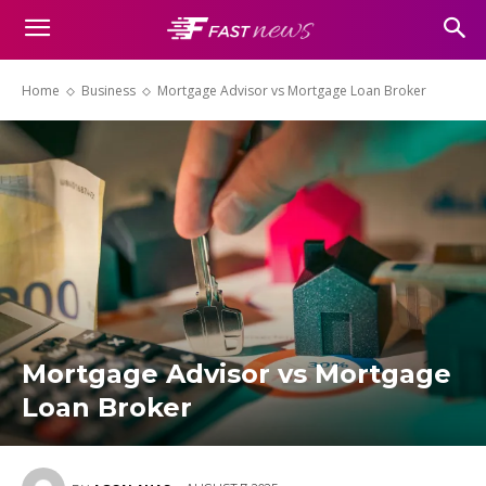
Home
Business
Mortgage Advisor vs Mortgage Loan Broker
Mortgage Advisor vs Mortgage
Loan Broker