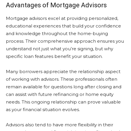
Advantages of Mortgage Advisors
Mortgage advisors excel at providing personalized,
educational experiences that build your confidence
and knowledge throughout the home-buying
process. Their comprehensive approach ensures you
understand not just what you’re signing, but why
specific loan features benefit your situation.
Many borrowers appreciate the relationship aspect
of working with advisors. These professionals often
remain available for questions long after closing and
can assist with future refinancing or home equity
needs. This ongoing relationship can prove valuable
as your financial situation evolves.
Advisors also tend to have more flexibility in their