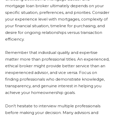
mortgage loan broker ultimately depends on your
specific situation, preferences, and priorities. Consider
your experience level with mortgages, complexity of
your financial situation, timeline for purchasing, and
desire for ongoing relationships versus transaction
efficiency.
Remember that individual quality and expertise
matter more than professional titles. An experienced,
ethical broker might provide better service than an
inexperienced advisor, and vice versa. Focus on
finding professionals who demonstrate knowledge,
transparency, and genuine interest in helping you
achieve your homeownership goals.
Don’t hesitate to interview multiple professionals
before making your decision. Many advisors and