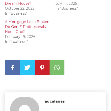
Dream House?
July 14, 2025
October 22, 2025
In "Business"
In "Business"
A Mortgage Loan Broker:
Do Gen Z Professionals
Need One?
February 19, 2026
In "Featured"
agcalanas