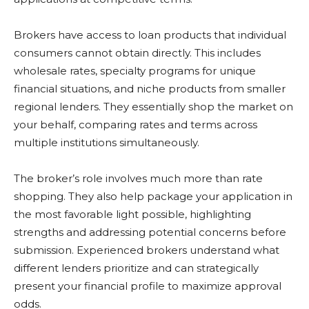
Brokers have access to loan products that individual
consumers cannot obtain directly. This includes
wholesale rates, specialty programs for unique
financial situations, and niche products from smaller
regional lenders. They essentially shop the market on
your behalf, comparing rates and terms across
multiple institutions simultaneously.
The broker’s role involves much more than rate
shopping. They also help package your application in
the most favorable light possible, highlighting
strengths and addressing potential concerns before
submission. Experienced brokers understand what
different lenders prioritize and can strategically
present your financial profile to maximize approval
odds.