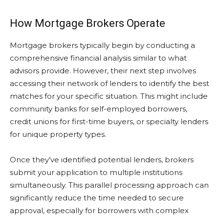
How Mortgage Brokers Operate
Mortgage brokers typically begin by conducting a
comprehensive financial analysis similar to what
advisors provide. However, their next step involves
accessing their network of lenders to identify the best
matches for your specific situation. This might include
community banks for self-employed borrowers,
credit unions for first-time buyers, or specialty lenders
for unique property types.
Once they’ve identified potential lenders, brokers
submit your application to multiple institutions
simultaneously. This parallel processing approach can
significantly reduce the time needed to secure
approval, especially for borrowers with complex