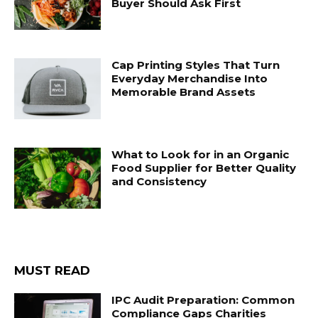
Buyer Should Ask First
Cap Printing Styles That Turn
Everyday Merchandise Into
Memorable Brand Assets
What to Look for in an Organic
Food Supplier for Better Quality
and Consistency
MUST READ
IPC Audit Preparation: Common
Compliance Gaps Charities