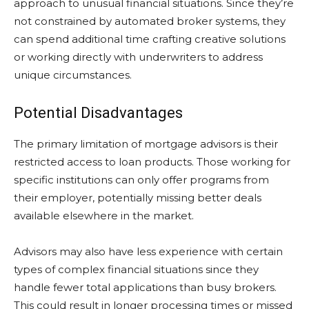
approach to unusual financial situations. Since they’re
not constrained by automated broker systems, they
can spend additional time crafting creative solutions
or working directly with underwriters to address
unique circumstances.
Potential Disadvantages
The primary limitation of mortgage advisors is their
restricted access to loan products. Those working for
specific institutions can only offer programs from
their employer, potentially missing better deals
available elsewhere in the market.
Advisors may also have less experience with certain
types of complex financial situations since they
handle fewer total applications than busy brokers.
This could result in longer processing times or missed