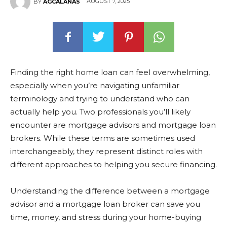
AUGUST 7, 2025
BY
AGCALANAS
Finding the right home loan can feel overwhelming,
especially when you’re navigating unfamiliar
terminology and trying to understand who can
actually help you. Two professionals you’ll likely
encounter are mortgage advisors and mortgage loan
brokers. While these terms are sometimes used
interchangeably, they represent distinct roles with
different approaches to helping you secure financing.
Understanding the difference between a mortgage
advisor and a mortgage loan broker can save you
time, money, and stress during your home-buying