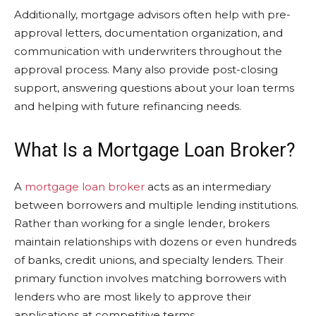
Additionally, mortgage advisors often help with pre-
approval letters, documentation organization, and
communication with underwriters throughout the
approval process. Many also provide post-closing
support, answering questions about your loan terms
and helping with future refinancing needs.
What Is a Mortgage Loan Broker?
A
mortgage loan broker
acts as an intermediary
between borrowers and multiple lending institutions.
Rather than working for a single lender, brokers
maintain relationships with dozens or even hundreds
of banks, credit unions, and specialty lenders. Their
primary function involves matching borrowers with
lenders who are most likely to approve their
applications at competitive terms.