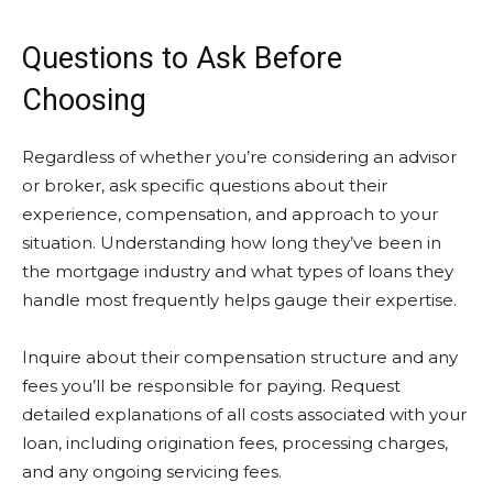
Questions to Ask Before
Choosing
Regardless of whether you’re considering an advisor
or broker, ask specific questions about their
experience, compensation, and approach to your
situation. Understanding how long they’ve been in
the mortgage industry and what types of loans they
handle most frequently helps gauge their expertise.
Inquire about their compensation structure and any
fees you’ll be responsible for paying. Request
detailed explanations of all costs associated with your
loan, including origination fees, processing charges,
and any ongoing servicing fees.