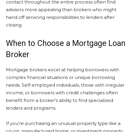
contact throughout the entire process often find
advisors more appealing than brokers who might
hand off servicing responsibilities to lenders after
closing.
When to Choose a Mortgage Loan
Broker
Mortgage brokers excel at helping borrowers with
complex financial situations or unique borrowing
needs. Self-employed individuals, those with irregular
income, or borrowers with credit challenges often
benefit from a broker’s ability to find specialized
lenders and programs.
If you’re purchasing an unusual property type like a
co-op, manufactured home, or investment property,