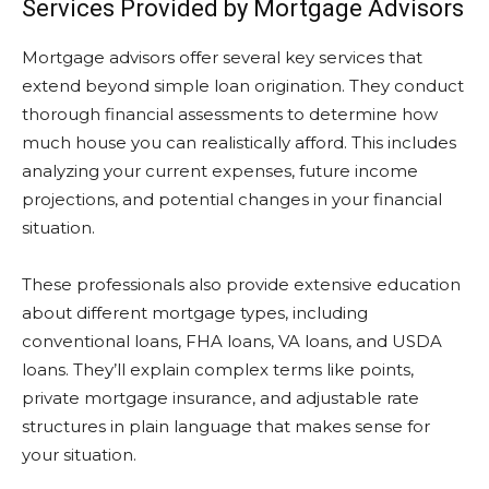
Services Provided by Mortgage Advisors
Mortgage advisors offer several key services that
extend beyond simple loan origination. They conduct
thorough financial assessments to determine how
much house you can realistically afford. This includes
analyzing your current expenses, future income
projections, and potential changes in your financial
situation.
These professionals also provide extensive education
about different mortgage types, including
conventional loans, FHA loans, VA loans, and USDA
loans. They’ll explain complex terms like points,
private mortgage insurance, and adjustable rate
structures in plain language that makes sense for
your situation.