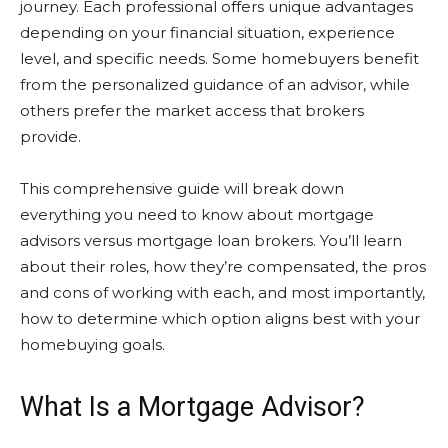
journey. Each professional offers unique advantages
depending on your financial situation, experience
level, and specific needs. Some homebuyers benefit
from the personalized guidance of an advisor, while
others prefer the market access that brokers
provide.
This comprehensive guide will break down
everything you need to know about mortgage
advisors versus mortgage loan brokers. You’ll learn
about their roles, how they’re compensated, the pros
and cons of working with each, and most importantly,
how to determine which option aligns best with your
homebuying goals.
What Is a Mortgage Advisor?