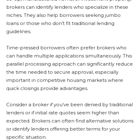
brokers can identify lenders who specialize in these
niches. They also help borrowers seeking jumbo
loans or those who don’t fit traditional lending
guidelines.
Time-pressed borrowers often prefer brokers who
can handle multiple applications simultaneously. This
parallel processing approach can significantly reduce
the time needed to secure approval, especially
important in competitive housing markets where
quick closings provide advantages.
Consider a broker if you’ve been denied by traditional
lenders or if initial rate quotes seem higher than
expected. Brokers can often find alternative solutions
or identify lenders offering better terms for your
specific situation.