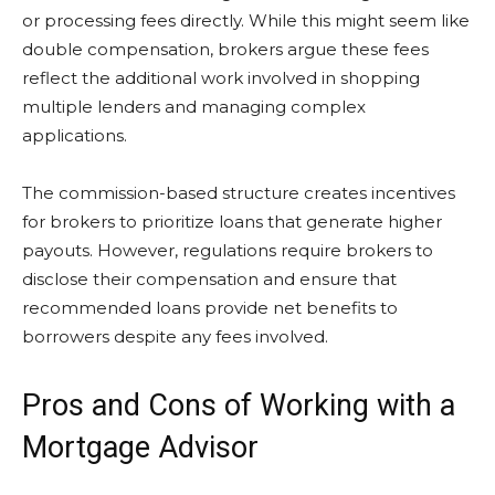
or processing fees directly. While this might seem like
double compensation, brokers argue these fees
reflect the additional work involved in shopping
multiple lenders and managing complex
applications.
The commission-based structure creates incentives
for brokers to prioritize loans that generate higher
payouts. However, regulations require brokers to
disclose their compensation and ensure that
recommended loans provide net benefits to
borrowers despite any fees involved.
Pros and Cons of Working with a
Mortgage Advisor