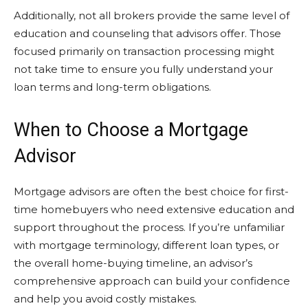
Additionally, not all brokers provide the same level of
education and counseling that advisors offer. Those
focused primarily on transaction processing might
not take time to ensure you fully understand your
loan terms and long-term obligations.
When to Choose a Mortgage
Advisor
Mortgage advisors are often the best choice for first-
time homebuyers who need extensive education and
support throughout the process. If you’re unfamiliar
with mortgage terminology, different loan types, or
the overall home-buying timeline, an advisor’s
comprehensive approach can build your confidence
and help you avoid costly mistakes.