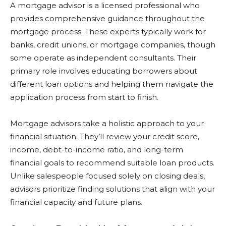
A mortgage advisor is a licensed professional who
provides comprehensive guidance throughout the
mortgage process. These experts typically work for
banks, credit unions, or mortgage companies, though
some operate as independent consultants. Their
primary role involves educating borrowers about
different loan options and helping them navigate the
application process from start to finish.
Mortgage advisors take a holistic approach to your
financial situation. They’ll review your credit score,
income, debt-to-income ratio, and long-term
financial goals to recommend suitable loan products.
Unlike salespeople focused solely on closing deals,
advisors prioritize finding solutions that align with your
financial capacity and future plans.