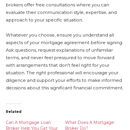
brokers offer free consultations where you can
evaluate their communication style, expertise, and
approach to your specific situation.
Whatever you choose, ensure you understand all
aspects of your mortgage agreement before signing.
Ask questions, request explanations of unfamiliar
terms, and never feel pressured to move forward
with arrangements that don’t feel right for your
situation. The right professional will encourage your
diligence and support your efforts to make informed
decisions about this significant financial commitment.
Related
Can A Mortgage Loan
What Does A Mortgage
Broker Help You Get Your
Broker Do?