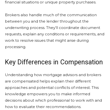
financial situations or unique property purchases.
Brokers also handle much of the communication
between you and the lender throughout the
underwriting process. They’ll coordinate document
requests, explain any conditions or requirements, and
work to resolve issues that might arise during
processing.
Key Differences in Compensation
Understanding how mortgage advisors and brokers
are compensated helps explain their different
approaches and potential conflicts of interest. This
knowledge empowers you to make informed
decisions about which professional to work with and
how to evaluate their recommendations.