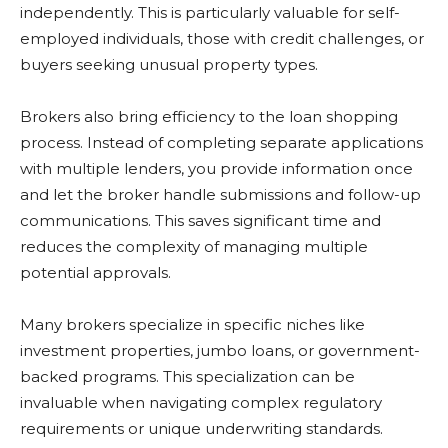
independently. This is particularly valuable for self-
employed individuals, those with credit challenges, or
buyers seeking unusual property types.
Brokers also bring efficiency to the loan shopping
process. Instead of completing separate applications
with multiple lenders, you provide information once
and let the broker handle submissions and follow-up
communications. This saves significant time and
reduces the complexity of managing multiple
potential approvals.
Many brokers specialize in specific niches like
investment properties, jumbo loans, or government-
backed programs. This specialization can be
invaluable when navigating complex regulatory
requirements or unique underwriting standards.