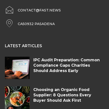
CONTACT@FAST.NEWS
CA50932 PASADENA
LATEST ARTICLES
IPC Audit Preparation: Common
Compliance Gaps Charities
Should Address Early
Choosing an Organic Food
Supplier: 8 Questions Every
Buyer Should Ask First