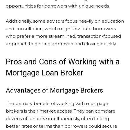
opportunities for borrowers with unique needs.
Additionally, some advisors focus heavily on education
and consultation, which might frustrate borrowers
who prefer a more streamlined, transaction-focused
approach to getting approved and closing quickly.
Pros and Cons of Working with a
Mortgage Loan Broker
Advantages of Mortgage Brokers
The primary benefit of working with mortgage
brokers is their market access. They can compare
dozens of lenders simultaneously, often finding
better rates or terms than borrowers could secure