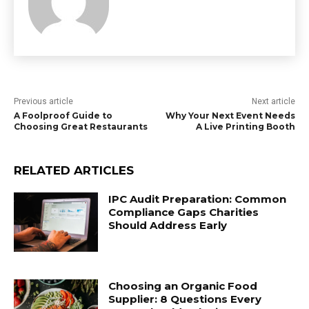
Previous article
Next article
A Foolproof Guide to
Why Your Next Event Needs
Choosing Great Restaurants
A Live Printing Booth
RELATED ARTICLES
IPC Audit Preparation: Common
Compliance Gaps Charities
Should Address Early
Choosing an Organic Food
Supplier: 8 Questions Every