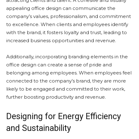
attracting clients and talent. A cohesive and visually
appealing office design can communicate the
company’s values, professionalism, and commitment
to excellence. When clients and employees identify
with the brand, it fosters loyalty and trust, leading to
increased business opportunities and revenue.
Additionally, incorporating branding elements in the
office design can create a sense of pride and
belonging among employees. When employees feel
connected to the company’s brand, they are more
likely to be engaged and committed to their work,
further boosting productivity and revenue.
Designing for Energy Efficiency
and Sustainability