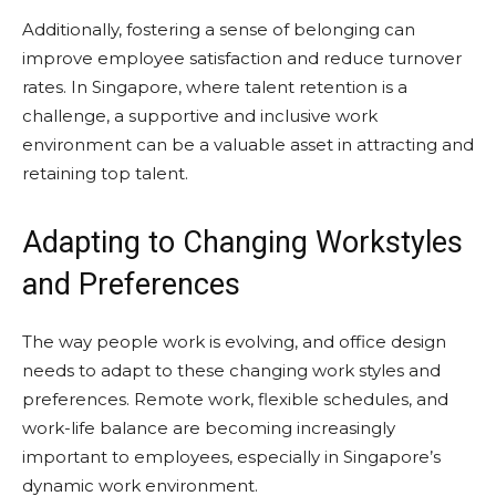
Additionally, fostering a sense of belonging can
improve employee satisfaction and reduce turnover
rates. In Singapore, where talent retention is a
challenge, a supportive and inclusive work
environment can be a valuable asset in attracting and
retaining top talent.
Adapting to Changing Workstyles
and Preferences
The way people work is evolving, and office design
needs to adapt to these changing work styles and
preferences. Remote work, flexible schedules, and
work-life balance are becoming increasingly
important to employees, especially in Singapore’s
dynamic work environment.