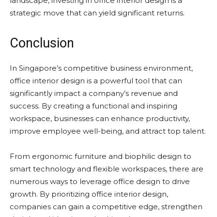
landscape, investing in office interior design is a
strategic move that can yield significant returns.
Conclusion
In Singapore’s competitive business environment,
office interior design is a powerful tool that can
significantly impact a company’s revenue and
success. By creating a functional and inspiring
workspace, businesses can enhance productivity,
improve employee well-being, and attract top talent.
From ergonomic furniture and biophilic design to
smart technology and flexible workspaces, there are
numerous ways to leverage office design to drive
growth. By prioritizing office interior design,
companies can gain a competitive edge, strengthen