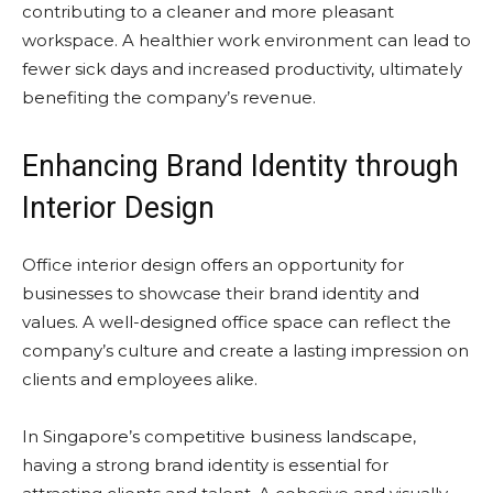
contributing to a cleaner and more pleasant
workspace. A healthier work environment can lead to
fewer sick days and increased productivity, ultimately
benefiting the company’s revenue.
Enhancing Brand Identity through
Interior Design
Office interior design offers an opportunity for
businesses to showcase their brand identity and
values. A well-designed office space can reflect the
company’s culture and create a lasting impression on
clients and employees alike.
In Singapore’s competitive business landscape,
having a strong brand identity is essential for