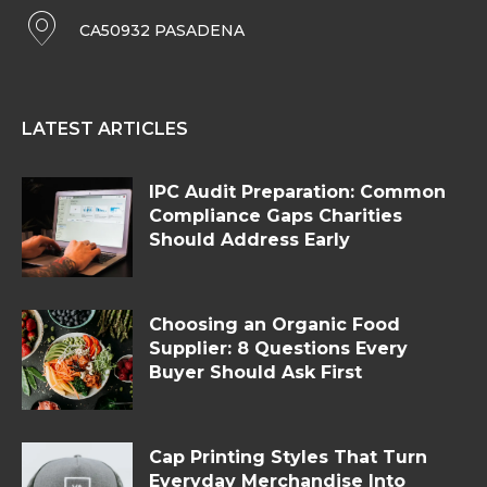
CA50932 PASADENA
LATEST ARTICLES
IPC Audit Preparation: Common
Compliance Gaps Charities
Should Address Early
Choosing an Organic Food
Supplier: 8 Questions Every
Buyer Should Ask First
Cap Printing Styles That Turn
Everyday Merchandise Into