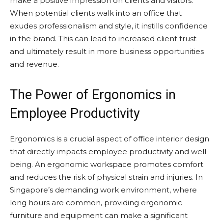
make a positive impression on clients and visitors.
When potential clients walk into an office that
exudes professionalism and style, it instills confidence
in the brand. This can lead to increased client trust
and ultimately result in more business opportunities
and revenue.
The Power of Ergonomics in
Employee Productivity
Ergonomics is a crucial aspect of office interior design
that directly impacts employee productivity and well-
being. An ergonomic workspace promotes comfort
and reduces the risk of physical strain and injuries. In
Singapore’s demanding work environment, where
long hours are common, providing ergonomic
furniture and equipment can make a significant