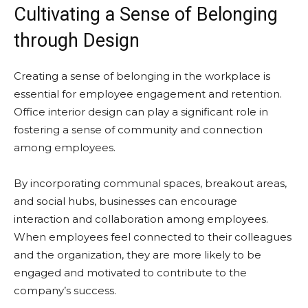
Cultivating a Sense of Belonging
through Design
Creating a sense of belonging in the workplace is
essential for employee engagement and retention.
Office interior design can play a significant role in
fostering a sense of community and connection
among employees.
By incorporating communal spaces, breakout areas,
and social hubs, businesses can encourage
interaction and collaboration among employees.
When employees feel connected to their colleagues
and the organization, they are more likely to be
engaged and motivated to contribute to the
company’s success.