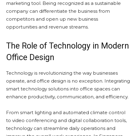
marketing tool. Being recognized as a sustainable
company can differentiate the business from
competitors and open up new business
opportunities and revenue streams.
The Role of Technology in Modern
Office Design
Technology is revolutionizing the way businesses
operate, and office design is no exception. Integrating
smart technology solutions into office spaces can
enhance productivity, communication, and efficiency.
From smart lighting and automated climate control
to video conferencing and digital collaboration tools,
technology can streamline daily operations and