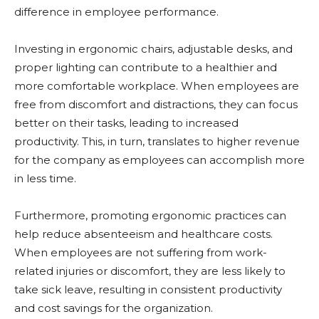
difference in employee performance.
Investing in ergonomic chairs, adjustable desks, and
proper lighting can contribute to a healthier and
more comfortable workplace. When employees are
free from discomfort and distractions, they can focus
better on their tasks, leading to increased
productivity. This, in turn, translates to higher revenue
for the company as employees can accomplish more
in less time.
Furthermore, promoting ergonomic practices can
help reduce absenteeism and healthcare costs.
When employees are not suffering from work-
related injuries or discomfort, they are less likely to
take sick leave, resulting in consistent productivity
and cost savings for the organization.