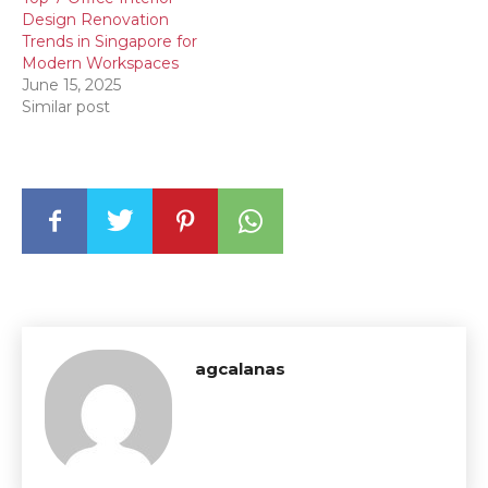
Design Renovation
Trends in Singapore for
Modern Workspaces
June 15, 2025
Similar post
agcalanas