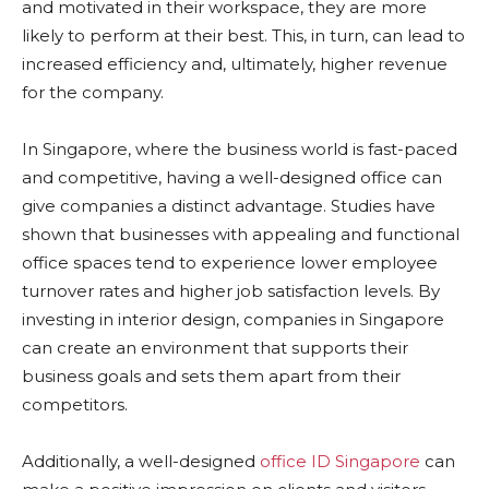
and motivated in their workspace, they are more
likely to perform at their best. This, in turn, can lead to
increased efficiency and, ultimately, higher revenue
for the company.
In Singapore, where the business world is fast-paced
and competitive, having a well-designed office can
give companies a distinct advantage. Studies have
shown that businesses with appealing and functional
office spaces tend to experience lower employee
turnover rates and higher job satisfaction levels. By
investing in interior design, companies in Singapore
can create an environment that supports their
business goals and sets them apart from their
competitors.
Additionally, a well-designed
office ID Singapore
can