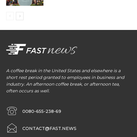
A coffee break in the United States and elsewhere is a
short rest period granted to employees in business and
industry. An afternoon coffee break, or afternoon tea,
often occurs as well.
0080-655-238-69
CONTACT@FAST.NEWS