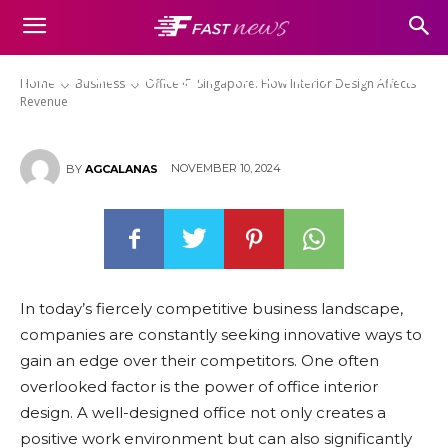
Office ID Singapore: How
Interior Design Affects Revenue
Home
Business
Office ID Singapore: How Interior Design Affects
Revenue
NOVEMBER 10, 2024
BY
AGCALANAS
In today’s fiercely competitive business landscape,
companies are constantly seeking innovative ways to
gain an edge over their competitors. One often
overlooked factor is the power of office interior
design. A well-designed office not only creates a
positive work environment but can also significantly