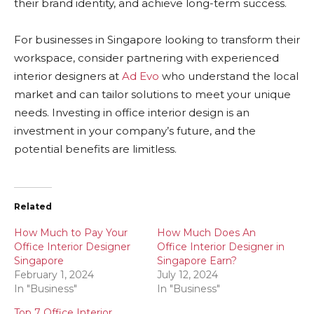
their brand identity, and achieve long-term success.
For businesses in Singapore looking to transform their
workspace, consider partnering with experienced
interior designers at
Ad Evo
who understand the local
market and can tailor solutions to meet your unique
needs. Investing in office interior design is an
investment in your company’s future, and the
potential benefits are limitless.
Related
How Much to Pay Your
How Much Does An
Office Interior Designer
Office Interior Designer in
Singapore
Singapore Earn?
February 1, 2024
July 12, 2024
In "Business"
In "Business"
Top 7 Office Interior