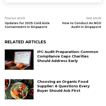
Previous article
Next article
Updates for 2025: Cold Aisle
How to Conduct An NGO
Containment in Singapore
Audit in Singapore
RELATED ARTICLES
IPC Audit Preparation: Common
Compliance Gaps Charities
Should Address Early
Choosing an Organic Food
Supplier: 8 Questions Every
Buyer Should Ask First