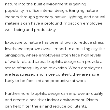
nature into the built environment, is gaining
popularity in office interior design. Bringing nature
indoors through greenery, natural lighting, and natural
materials can have a profound impact on employee
well-being and productivity.
Exposure to nature has been shown to reduce stress
levels and improve overall mood. In a bustling city like
Singapore, where employees often face high levels
of work-related stress, biophilic design can provide a
sense of tranquility and relaxation. When employees
are less stressed and more content, they are more
likely to be focused and productive at work.
Furthermore, biophilic design can improve air quality
and create a healthier indoor environment. Plants
can help filter the air and reduce pollutants,