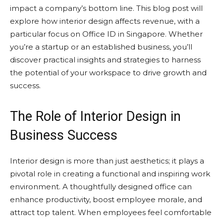
impact a company’s bottom line. This blog post will
explore how interior design affects revenue, with a
particular focus on Office ID in Singapore. Whether
you’re a startup or an established business, you’ll
discover practical insights and strategies to harness
the potential of your workspace to drive growth and
success.
The Role of Interior Design in
Business Success
Interior design is more than just aesthetics; it plays a
pivotal role in creating a functional and inspiring work
environment. A thoughtfully designed office can
enhance productivity, boost employee morale, and
attract top talent. When employees feel comfortable