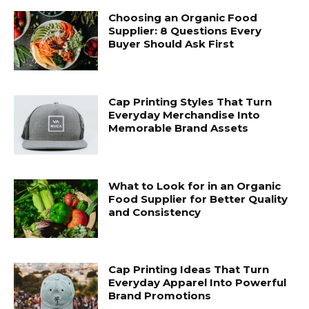
Choosing an Organic Food
Supplier: 8 Questions Every
Buyer Should Ask First
Cap Printing Styles That Turn
Everyday Merchandise Into
Memorable Brand Assets
What to Look for in an Organic
Food Supplier for Better Quality
and Consistency
Cap Printing Ideas That Turn
Everyday Apparel Into Powerful
Brand Promotions