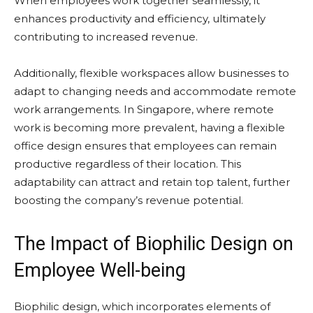
When employees work together seamlessly, it
enhances productivity and efficiency, ultimately
contributing to increased revenue.
Additionally, flexible workspaces allow businesses to
adapt to changing needs and accommodate remote
work arrangements. In Singapore, where remote
work is becoming more prevalent, having a flexible
office design ensures that employees can remain
productive regardless of their location. This
adaptability can attract and retain top talent, further
boosting the company’s revenue potential.
The Impact of Biophilic Design on
Employee Well-being
Biophilic design, which incorporates elements of