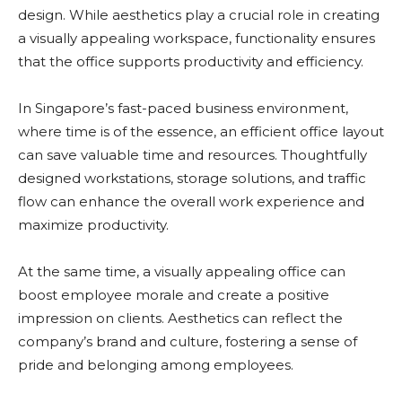
design. While aesthetics play a crucial role in creating
a visually appealing workspace, functionality ensures
that the office supports productivity and efficiency.
In Singapore’s fast-paced business environment,
where time is of the essence, an efficient office layout
can save valuable time and resources. Thoughtfully
designed workstations, storage solutions, and traffic
flow can enhance the overall work experience and
maximize productivity.
At the same time, a visually appealing office can
boost employee morale and create a positive
impression on clients. Aesthetics can reflect the
company’s brand and culture, fostering a sense of
pride and belonging among employees.