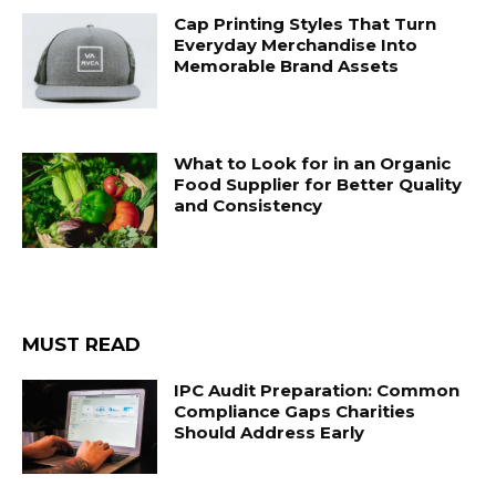
Cap Printing Styles That Turn
Everyday Merchandise Into
Memorable Brand Assets
What to Look for in an Organic
Food Supplier for Better Quality
and Consistency
MUST READ
IPC Audit Preparation: Common
Compliance Gaps Charities
Should Address Early