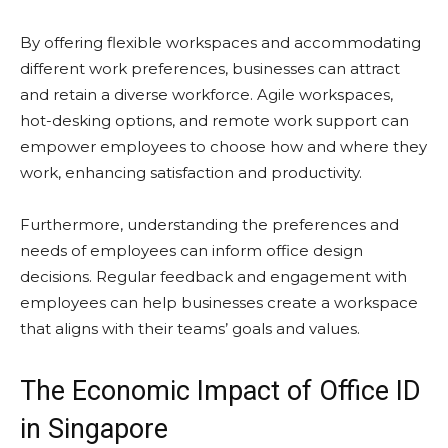
By offering flexible workspaces and accommodating
different work preferences, businesses can attract
and retain a diverse workforce. Agile workspaces,
hot-desking options, and remote work support can
empower employees to choose how and where they
work, enhancing satisfaction and productivity.
Furthermore, understanding the preferences and
needs of employees can inform office design
decisions. Regular feedback and engagement with
employees can help businesses create a workspace
that aligns with their teams’ goals and values.
The Economic Impact of Office ID
in Singapore