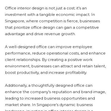
Office interior design is not just a cost; it’s an
investment with a tangible economic impact. In
Singapore, where competition is fierce, businesses
that prioritize office design can gain a competitive
advantage and drive revenue growth.
A well-designed office can improve employee
performance, reduce operational costs, and enhance
client relationships. By creating a positive work
environment, businesses can attract and retain talent,
boost productivity, and increase profitability.
Additionally, a thoughtfully designed office can
enhance the company’s reputation and brand image,
leading to increased business opportunities and
market share. In Singapore’s dynamic business