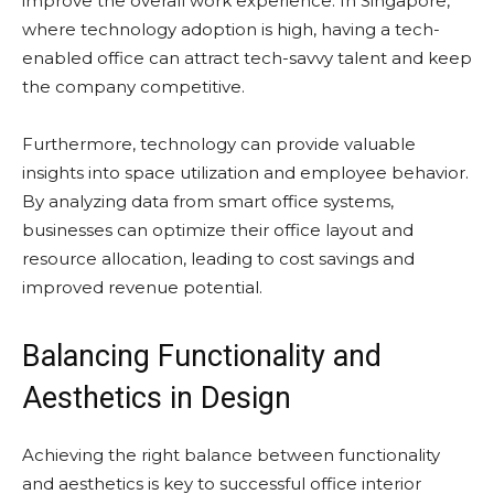
improve the overall work experience. In Singapore,
where technology adoption is high, having a tech-
enabled office can attract tech-savvy talent and keep
the company competitive.
Furthermore, technology can provide valuable
insights into space utilization and employee behavior.
By analyzing data from smart office systems,
businesses can optimize their office layout and
resource allocation, leading to cost savings and
improved revenue potential.
Balancing Functionality and
Aesthetics in Design
Achieving the right balance between functionality
and aesthetics is key to successful office interior