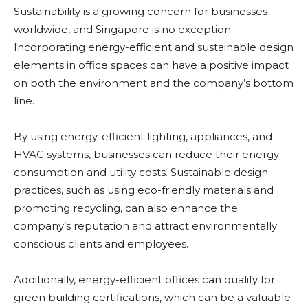
Sustainability is a growing concern for businesses
worldwide, and Singapore is no exception.
Incorporating energy-efficient and sustainable design
elements in office spaces can have a positive impact
on both the environment and the company’s bottom
line.
By using energy-efficient lighting, appliances, and
HVAC systems, businesses can reduce their energy
consumption and utility costs. Sustainable design
practices, such as using eco-friendly materials and
promoting recycling, can also enhance the
company’s reputation and attract environmentally
conscious clients and employees.
Additionally, energy-efficient offices can qualify for
green building certifications, which can be a valuable