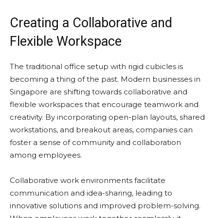
Creating a Collaborative and
Flexible Workspace
The traditional office setup with rigid cubicles is
becoming a thing of the past. Modern businesses in
Singapore are shifting towards collaborative and
flexible workspaces that encourage teamwork and
creativity. By incorporating open-plan layouts, shared
workstations, and breakout areas, companies can
foster a sense of community and collaboration
among employees.
Collaborative work environments facilitate
communication and idea-sharing, leading to
innovative solutions and improved problem-solving.