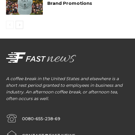
Brand Promotions
A coffee break in the United States and elsewhere is a
short rest period granted to employees in business and
industry. An afternoon coffee break, or afternoon tea,
often occurs as well.
0080-655-238-69