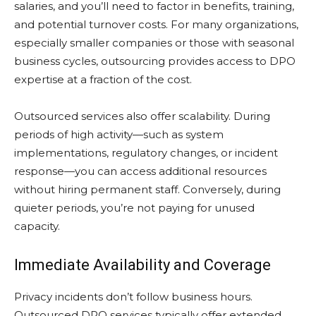
salaries, and you’ll need to factor in benefits, training,
and potential turnover costs. For many organizations,
especially smaller companies or those with seasonal
business cycles, outsourcing provides access to DPO
expertise at a fraction of the cost.
Outsourced services also offer scalability. During
periods of high activity—such as system
implementations, regulatory changes, or incident
response—you can access additional resources
without hiring permanent staff. Conversely, during
quieter periods, you’re not paying for unused
capacity.
Immediate Availability and Coverage
Privacy incidents don’t follow business hours.
Outsourced DPO services typically offer extended