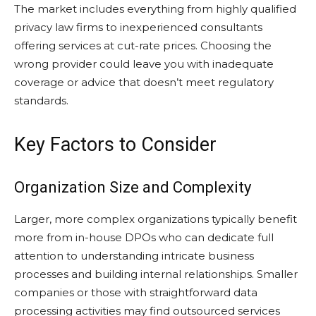
The market includes everything from highly qualified
privacy law firms to inexperienced consultants
offering services at cut-rate prices. Choosing the
wrong provider could leave you with inadequate
coverage or advice that doesn’t meet regulatory
standards.
Key Factors to Consider
Organization Size and Complexity
Larger, more complex organizations typically benefit
more from in-house DPOs who can dedicate full
attention to understanding intricate business
processes and building internal relationships. Smaller
companies or those with straightforward data
processing activities may find outsourced services