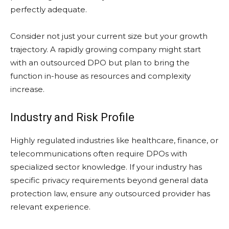
perfectly adequate.
Consider not just your current size but your growth
trajectory. A rapidly growing company might start
with an outsourced DPO but plan to bring the
function in-house as resources and complexity
increase.
Industry and Risk Profile
Highly regulated industries like healthcare, finance, or
telecommunications often require DPOs with
specialized sector knowledge. If your industry has
specific privacy requirements beyond general data
protection law, ensure any outsourced provider has
relevant experience.