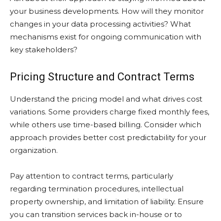
your business developments. How will they monitor
changes in your data processing activities? What
mechanisms exist for ongoing communication with
key stakeholders?
Pricing Structure and Contract Terms
Understand the pricing model and what drives cost
variations. Some providers charge fixed monthly fees,
while others use time-based billing. Consider which
approach provides better cost predictability for your
organization.
Pay attention to contract terms, particularly
regarding termination procedures, intellectual
property ownership, and limitation of liability. Ensure
you can transition services back in-house or to