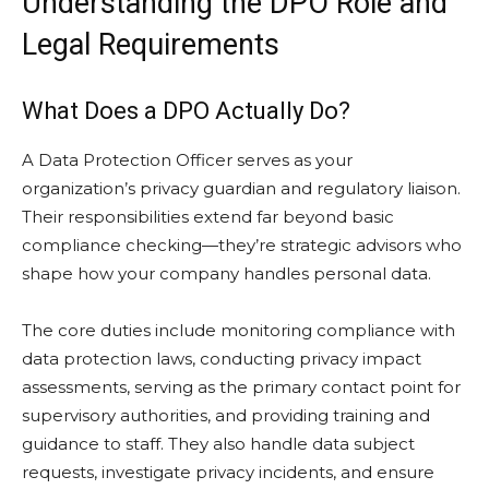
Understanding the DPO Role and
Legal Requirements
What Does a DPO Actually Do?
A Data Protection Officer serves as your
organization’s privacy guardian and regulatory liaison.
Their responsibilities extend far beyond basic
compliance checking—they’re strategic advisors who
shape how your company handles personal data.
The core duties include monitoring compliance with
data protection laws, conducting privacy impact
assessments, serving as the primary contact point for
supervisory authorities, and providing training and
guidance to staff. They also handle data subject
requests, investigate privacy incidents, and ensure