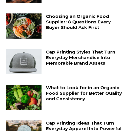
Choosing an Organic Food
Supplier: 8 Questions Every
Buyer Should Ask First
Cap Printing Styles That Turn
Everyday Merchandise Into
Memorable Brand Assets
What to Look for in an Organic
Food Supplier for Better Quality
and Consistency
Cap Printing Ideas That Turn
Everyday Apparel Into Powerful