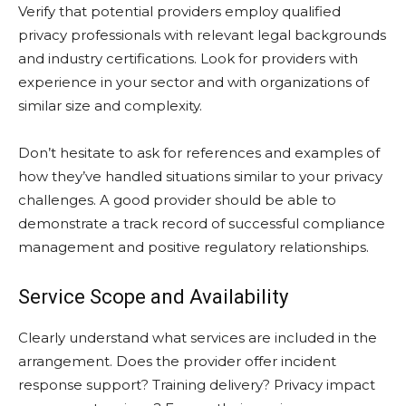
Verify that potential providers employ qualified
privacy professionals with relevant legal backgrounds
and industry certifications. Look for providers with
experience in your sector and with organizations of
similar size and complexity.
Don’t hesitate to ask for references and examples of
how they’ve handled situations similar to your privacy
challenges. A good provider should be able to
demonstrate a track record of successful compliance
management and positive regulatory relationships.
Service Scope and Availability
Clearly understand what services are included in the
arrangement. Does the provider offer incident
response support? Training delivery? Privacy impact