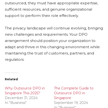
outsourced, they must have appropriate expertise,
sufficient resources, and genuine organizational
support to perform their role effectively.
The privacy landscape will continue evolving, bringing
new challenges and requirements. Your DPO
arrangement should position your organization to
adapt and thrive in this changing environment while
maintaining the trust of customers, partners, and
regulators.
Related
Why Outsource DPO in
The Complete Guide to
Singapore This 2025?
Outsource DPO in
December 31, 2024
Singapore
In "Business"
September 19, 2024
In "Business"