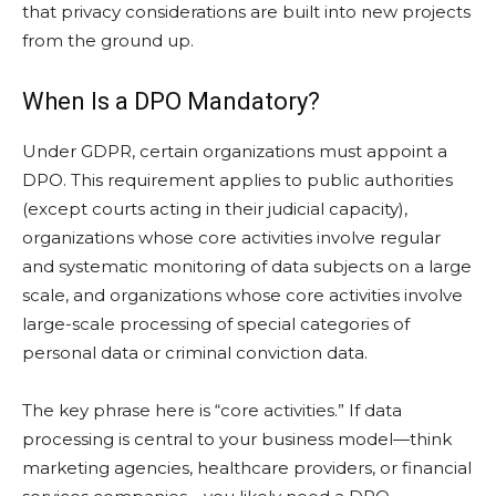
that privacy considerations are built into new projects
from the ground up.
When Is a DPO Mandatory?
Under GDPR, certain organizations must appoint a
DPO. This requirement applies to public authorities
(except courts acting in their judicial capacity),
organizations whose core activities involve regular
and systematic monitoring of data subjects on a large
scale, and organizations whose core activities involve
large-scale processing of special categories of
personal data or criminal conviction data.
The key phrase here is “core activities.” If data
processing is central to your business model—think
marketing agencies, healthcare providers, or financial