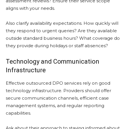
assessment reviews? Ensure their service scope
aligns with your needs.
Also clarify availability expectations. How quickly will
they respond to urgent queries? Are they available
outside standard business hours? What coverage do
they provide during holidays or staff absences?
Technology and Communication
Infrastructure
Effective outsourced DPO services rely on good
technology infrastructure. Providers should offer
secure communication channels, efficient case
management systems, and regular reporting
capabilities.
Ask about their approach to staying informed about