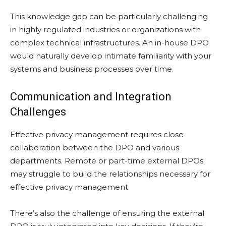
This knowledge gap can be particularly challenging
in highly regulated industries or organizations with
complex technical infrastructures. An in-house DPO
would naturally develop intimate familiarity with your
systems and business processes over time.
Communication and Integration
Challenges
Effective privacy management requires close
collaboration between the DPO and various
departments. Remote or part-time external DPOs
may struggle to build the relationships necessary for
effective privacy management.
There’s also the challenge of ensuring the external