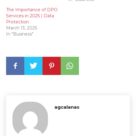
The Importance of DPO
Services in 2025 | Data
Protection
March 13, 2025
In "Business"
agcalanas