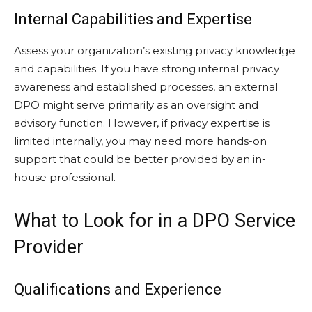
Internal Capabilities and Expertise
Assess your organization’s existing privacy knowledge
and capabilities. If you have strong internal privacy
awareness and established processes, an external
DPO might serve primarily as an oversight and
advisory function. However, if privacy expertise is
limited internally, you may need more hands-on
support that could be better provided by an in-
house professional.
What to Look for in a DPO Service
Provider
Qualifications and Experience