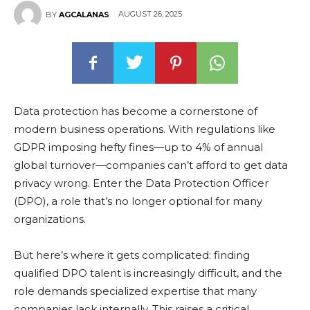
AUGUST 26, 2025
BY
AGCALANAS
Data protection has become a cornerstone of
modern business operations. With regulations like
GDPR imposing hefty fines—up to 4% of annual
global turnover—companies can’t afford to get data
privacy wrong. Enter the Data Protection Officer
(DPO), a role that’s no longer optional for many
organizations.
But here’s where it gets complicated: finding
qualified DPO talent is increasingly difficult, and the
role demands specialized expertise that many
companies lack internally. This raises a critical