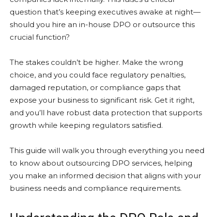
question that’s keeping executives awake at night—
should you hire an in-house DPO or outsource this
crucial function?
The stakes couldn’t be higher. Make the wrong
choice, and you could face regulatory penalties,
damaged reputation, or compliance gaps that
expose your business to significant risk. Get it right,
and you’ll have robust data protection that supports
growth while keeping regulators satisfied.
This guide will walk you through everything you need
to know about outsourcing DPO services, helping
you make an informed decision that aligns with your
business needs and compliance requirements.