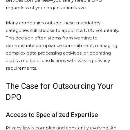
services companies—you likely need a DPO
regardless of your organization’s size.
Many companies outside these mandatory
categories still choose to appoint a DPO voluntarily.
This decision often stems from wanting to
demonstrate compliance commitment, managing
complex data processing activities, or operating
across multiple jurisdictions with varying privacy
requirements.
The Case for Outsourcing Your
DPO
Access to Specialized Expertise
Privacy law is complex and constantly evolving. An