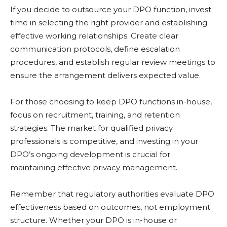
If you decide to outsource your DPO function, invest
time in selecting the right provider and establishing
effective working relationships. Create clear
communication protocols, define escalation
procedures, and establish regular review meetings to
ensure the arrangement delivers expected value.
For those choosing to keep DPO functions in-house,
focus on recruitment, training, and retention
strategies. The market for qualified privacy
professionals is competitive, and investing in your
DPO’s ongoing development is crucial for
maintaining effective privacy management.
Remember that regulatory authorities evaluate DPO
effectiveness based on outcomes, not employment
structure. Whether your DPO is in-house or