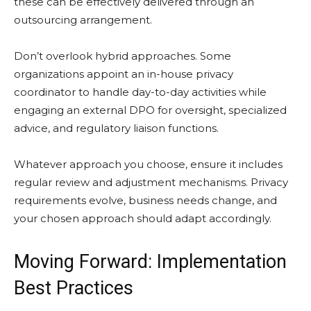
these can be effectively delivered through an
outsourcing arrangement.
Don’t overlook hybrid approaches. Some
organizations appoint an in-house privacy
coordinator to handle day-to-day activities while
engaging an external DPO for oversight, specialized
advice, and regulatory liaison functions.
Whatever approach you choose, ensure it includes
regular review and adjustment mechanisms. Privacy
requirements evolve, business needs change, and
your chosen approach should adapt accordingly.
Moving Forward: Implementation
Best Practices