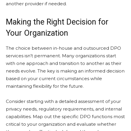
another provider if needed.
Making the Right Decision for
Your Organization
The choice between in-house and outsourced DPO
services isn’t permanent. Many organizations start
with one approach and transition to another as their
needs evolve. The key is making an informed decision
based on your current circumstances while
maintaining flexibility for the future.
Consider starting with a detailed assessment of your
privacy needs, regulatory requirements, and internal
capabilities. Map out the specific DPO functions most
critical to your organization and evaluate whether