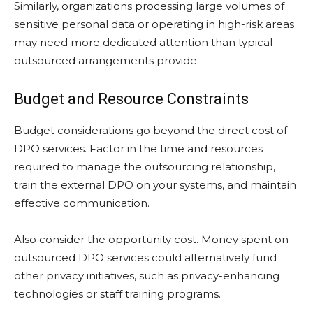
Similarly, organizations processing large volumes of
sensitive personal data or operating in high-risk areas
may need more dedicated attention than typical
outsourced arrangements provide.
Budget and Resource Constraints
Budget considerations go beyond the direct cost of
DPO services. Factor in the time and resources
required to manage the outsourcing relationship,
train the external DPO on your systems, and maintain
effective communication.
Also consider the opportunity cost. Money spent on
outsourced DPO services could alternatively fund
other privacy initiatives, such as privacy-enhancing
technologies or staff training programs.