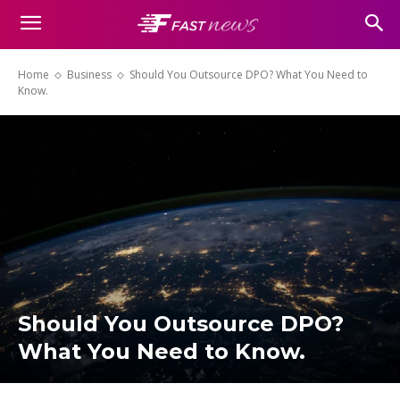
Home
Business
Should You Outsource DPO? What You Need to
Know.
Should You Outsource DPO?
What You Need to Know.