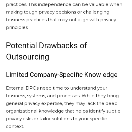
practices. This independence can be valuable when
making tough privacy decisions or challenging
business practices that may not align with privacy
principles.
Potential Drawbacks of
Outsourcing
Limited Company-Specific Knowledge
External DPOs need time to understand your
business, systems, and processes. While they bring
general privacy expertise, they may lack the deep
organizational knowledge that helps identify subtle
privacy risks or tailor solutions to your specific
context.