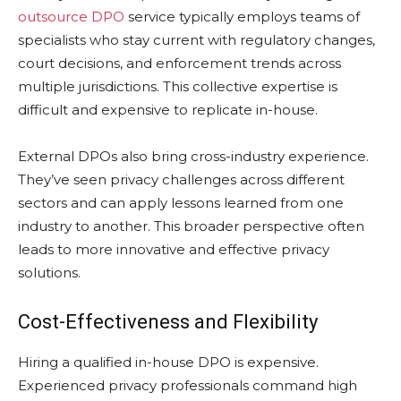
outsource DPO
service typically employs teams of
specialists who stay current with regulatory changes,
court decisions, and enforcement trends across
multiple jurisdictions. This collective expertise is
difficult and expensive to replicate in-house.
External DPOs also bring cross-industry experience.
They’ve seen privacy challenges across different
sectors and can apply lessons learned from one
industry to another. This broader perspective often
leads to more innovative and effective privacy
solutions.
Cost-Effectiveness and Flexibility
Hiring a qualified in-house DPO is expensive.
Experienced privacy professionals command high