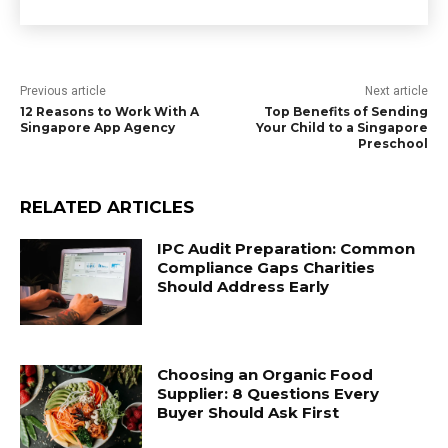
Previous article
Next article
12 Reasons to Work With A
Top Benefits of Sending
Singapore App Agency
Your Child to a Singapore
Preschool
RELATED ARTICLES
IPC Audit Preparation: Common
Compliance Gaps Charities
Should Address Early
Choosing an Organic Food
Supplier: 8 Questions Every
Buyer Should Ask First