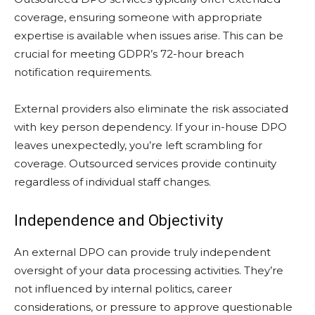
coverage, ensuring someone with appropriate
expertise is available when issues arise. This can be
crucial for meeting GDPR’s 72-hour breach
notification requirements.
External providers also eliminate the risk associated
with key person dependency. If your in-house DPO
leaves unexpectedly, you’re left scrambling for
coverage. Outsourced services provide continuity
regardless of individual staff changes.
Independence and Objectivity
An external DPO can provide truly independent
oversight of your data processing activities. They’re
not influenced by internal politics, career
considerations, or pressure to approve questionable