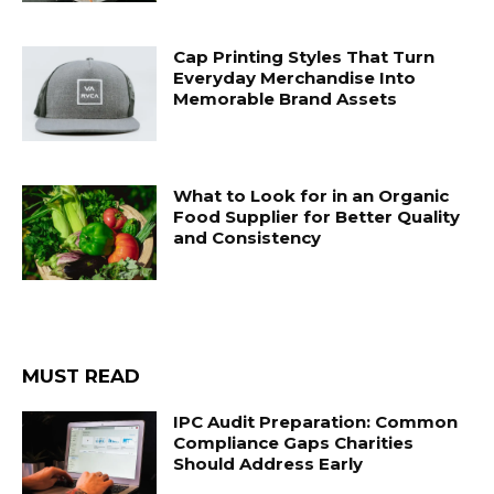
Cap Printing Styles That Turn
Everyday Merchandise Into
Memorable Brand Assets
What to Look for in an Organic
Food Supplier for Better Quality
and Consistency
MUST READ
IPC Audit Preparation: Common
Compliance Gaps Charities
Should Address Early