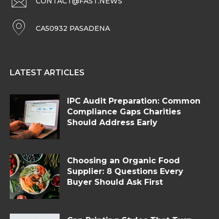
CONTACT@FAST.NEWS
CA50932 PASADENA
LATEST ARTICLES
IPC Audit Preparation: Common
Compliance Gaps Charities
Should Address Early
Choosing an Organic Food
Supplier: 8 Questions Every
Buyer Should Ask First