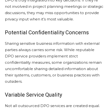
DPO is truly integrated into key decisions. If they’re
not involved in project planning meetings or strategic
discussions, they may miss opportunities to provide
privacy input when it’s most valuable.
Potential Confidentiality Concerns
Sharing sensitive business information with external
parties always carries some risk. While reputable
DPO service providers implement strict
confidentiality measures, some organizations remain
uncomfortable sharing detailed information about
their systems, customers, or business practices with
outsiders.
Variable Service Quality
Not all outsourced DPO services are created equal.