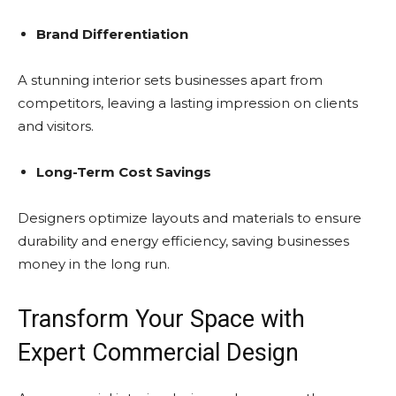
Brand Differentiation
A stunning interior sets businesses apart from
competitors, leaving a lasting impression on clients
and visitors.
Long-Term Cost Savings
Designers optimize layouts and materials to ensure
durability and energy efficiency, saving businesses
money in the long run.
Transform Your Space with
Expert Commercial Design