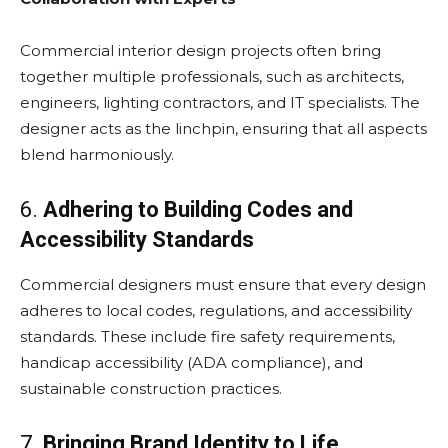
Commercial interior design projects often bring
together multiple professionals, such as architects,
engineers, lighting contractors, and IT specialists. The
designer acts as the linchpin, ensuring that all aspects
blend harmoniously.
6.
Adhering to Building Codes and
Accessibility Standards
Commercial designers must ensure that every design
adheres to local codes, regulations, and accessibility
standards. These include fire safety requirements,
handicap accessibility (ADA compliance), and
sustainable construction practices.
7.
Bringing Brand Identity to Life