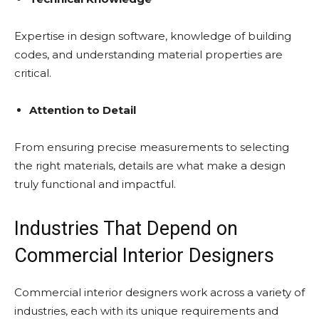
Expertise in design software, knowledge of building
codes, and understanding material properties are
critical.
Attention to Detail
From ensuring precise measurements to selecting
the right materials, details are what make a design
truly functional and impactful.
Industries That Depend on
Commercial Interior Designers
Commercial interior designers work across a variety of
industries, each with its unique requirements and