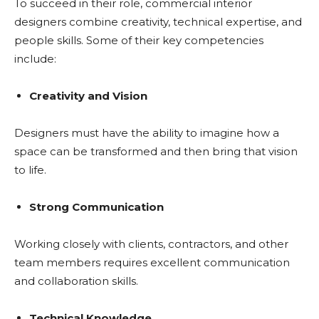
To succeed in their role, commercial interior
designers combine creativity, technical expertise, and
people skills. Some of their key competencies
include:
Creativity and Vision
Designers must have the ability to imagine how a
space can be transformed and then bring that vision
to life.
Strong Communication
Working closely with clients, contractors, and other
team members requires excellent communication
and collaboration skills.
Technical Knowledge