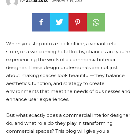
JANUARY 14, 2025
BY
AGCALANAS
When you step into a sleek office, a vibrant retail
store, or a welcoming hotel lobby, chances are you’re
experiencing the work of a commercial interior
designer. These design professionals are not just
about making spaces look beautiful—they balance
aesthetics, function, and strategy to create
environments that meet the needs of businesses and
enhance user experiences.
But what exactly does a commercial interior designer
do, and what role do they play in transforming
commercial spaces? This blog will give you a