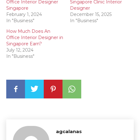
Office Interior Designer
Singapore Clinic Interior
Singapore
Designer
February 1, 2024
December 15, 2025
In "Business"
In "Business"
How Much Does An
Office Interior Designer in
Singapore Earn?
July 12, 2024
In "Business"
agcalanas