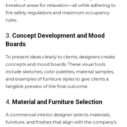
breakout areas for relaxation—all while adhering to
fire safety regulations and maximum occupancy
rules.
3.
Concept Development and Mood
Boards
To present ideas clearly to clients, designers create
concepts and mood boards. These visual tools
include sketches, color palettes, material samples,
and examples of furniture styles to give clients a
tangible preview of the final outcome.
4.
Material and Furniture Selection
A commercial interior designer selects materials,
furniture, and finishes that align with the company’s