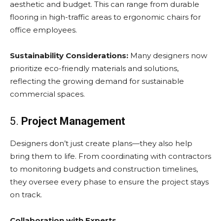
aesthetic and budget. This can range from durable
flooring in high-traffic areas to ergonomic chairs for
office employees.
Sustainability Considerations:
Many designers now
prioritize eco-friendly materials and solutions,
reflecting the growing demand for sustainable
commercial spaces.
5.
Project Management
Designers don’t just create plans—they also help
bring them to life. From coordinating with contractors
to monitoring budgets and construction timelines,
they oversee every phase to ensure the project stays
on track.
Collaboration with Experts