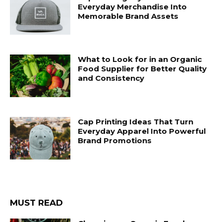
Everyday Merchandise Into
Memorable Brand Assets
What to Look for in an Organic
Food Supplier for Better Quality
and Consistency
Cap Printing Ideas That Turn
Everyday Apparel Into Powerful
Brand Promotions
MUST READ