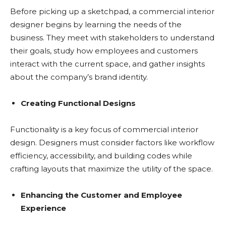
Before picking up a sketchpad, a commercial interior
designer begins by learning the needs of the
business. They meet with stakeholders to understand
their goals, study how employees and customers
interact with the current space, and gather insights
about the company’s brand identity.
Creating Functional Designs
Functionality is a key focus of commercial interior
design. Designers must consider factors like workflow
efficiency, accessibility, and building codes while
crafting layouts that maximize the utility of the space.
Enhancing the Customer and Employee
Experience