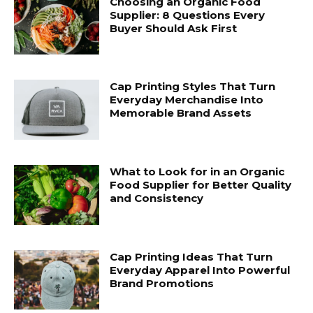
Choosing an Organic Food
Supplier: 8 Questions Every
Buyer Should Ask First
Cap Printing Styles That Turn
Everyday Merchandise Into
Memorable Brand Assets
What to Look for in an Organic
Food Supplier for Better Quality
and Consistency
Cap Printing Ideas That Turn
Everyday Apparel Into Powerful
Brand Promotions