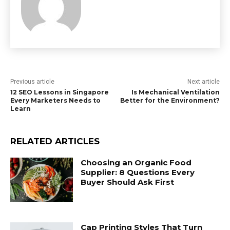
Previous article
Next article
12 SEO Lessons in Singapore
Is Mechanical Ventilation
Every Marketers Needs to
Better for the Environment?
Learn
RELATED ARTICLES
Choosing an Organic Food
Supplier: 8 Questions Every
Buyer Should Ask First
Cap Printing Styles That Turn