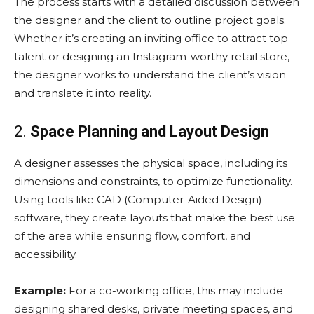
The process starts with a detailed discussion between
the designer and the client to outline project goals.
Whether it’s creating an inviting office to attract top
talent or designing an Instagram-worthy retail store,
the designer works to understand the client’s vision
and translate it into reality.
2.
Space Planning and Layout Design
A designer assesses the physical space, including its
dimensions and constraints, to optimize functionality.
Using tools like CAD (Computer-Aided Design)
software, they create layouts that make the best use
of the area while ensuring flow, comfort, and
accessibility.
Example:
For a co-working office, this may include
designing shared desks, private meeting spaces, and