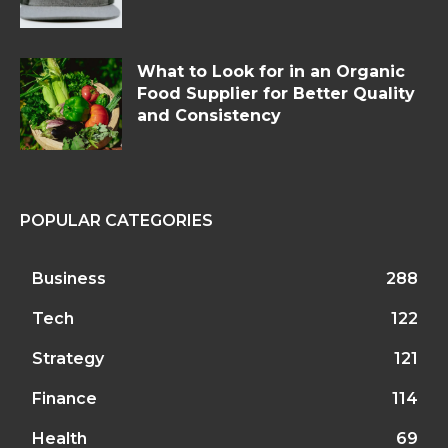
What to Look for in an Organic
Food Supplier for Better Quality
and Consistency
POPULAR CATEGORIES
Business
288
Tech
122
Strategy
121
Finance
114
Health
69