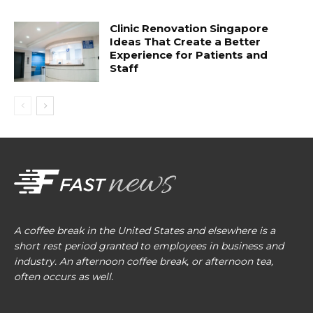
Clinic Renovation Singapore
Ideas That Create a Better
Experience for Patients and
Staff
A coffee break in the United States and elsewhere is a
short rest period granted to employees in business and
industry. An afternoon coffee break, or afternoon tea,
often occurs as well.