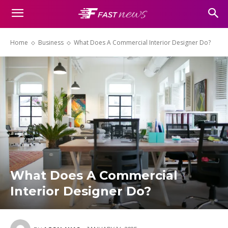
Home
Business
What Does A Commercial Interior Designer Do?
What Does A Commercial
Interior Designer Do?