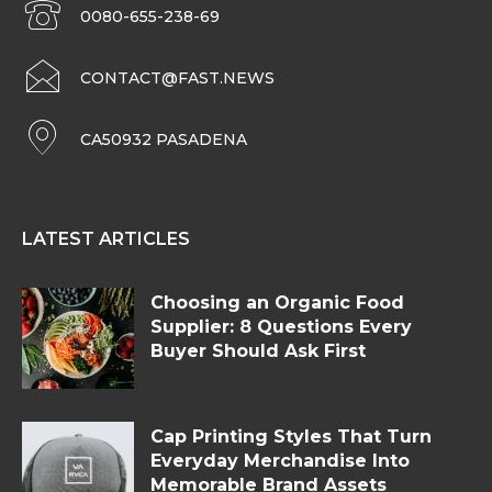
0080-655-238-69
CONTACT@FAST.NEWS
CA50932 PASADENA
LATEST ARTICLES
Choosing an Organic Food
Supplier: 8 Questions Every
Buyer Should Ask First
Cap Printing Styles That Turn
Everyday Merchandise Into
Memorable Brand Assets