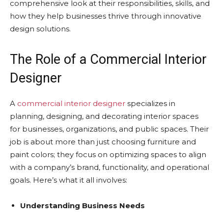
comprehensive look at their responsibilities, skills, and
how they help businesses thrive through innovative
design solutions.
The Role of a Commercial Interior
Designer
A
commercial interior designer
specializes in
planning, designing, and decorating interior spaces
for businesses, organizations, and public spaces. Their
job is about more than just choosing furniture and
paint colors; they focus on optimizing spaces to align
with a company’s brand, functionality, and operational
goals. Here’s what it all involves:
Understanding Business Needs