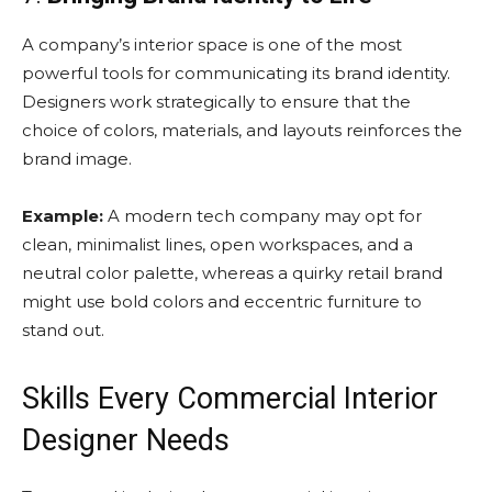
A company’s interior space is one of the most
powerful tools for communicating its brand identity.
Designers work strategically to ensure that the
choice of colors, materials, and layouts reinforces the
brand image.
Example:
A modern tech company may opt for
clean, minimalist lines, open workspaces, and a
neutral color palette, whereas a quirky retail brand
might use bold colors and eccentric furniture to
stand out.
Skills Every Commercial Interior
Designer Needs