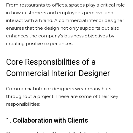
From restaurants to offices, spaces play a critical role
in how customers and employees perceive and
interact with a brand. A commercial interior designer
ensures that the design not only supports but also
enhances the company’s business objectives by
creating positive experiences.
Core Responsibilities of a
Commercial Interior Designer
Commercial interior designers wear many hats
throughout a project. These are some of their key
responsibilities:
1.
Collaboration with Clients