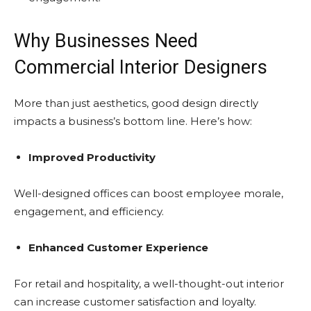
Why Businesses Need
Commercial Interior Designers
More than just aesthetics, good design directly
impacts a business’s bottom line. Here’s how:
Improved Productivity
Well-designed offices can boost employee morale,
engagement, and efficiency.
Enhanced Customer Experience
For retail and hospitality, a well-thought-out interior
can increase customer satisfaction and loyalty.