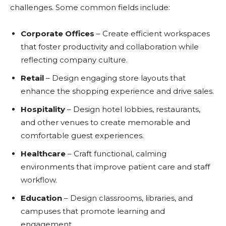
challenges. Some common fields include:
Corporate Offices
– Create efficient workspaces
that foster productivity and collaboration while
reflecting company culture.
Retail
– Design engaging store layouts that
enhance the shopping experience and drive sales.
Hospitality
– Design hotel lobbies, restaurants,
and other venues to create memorable and
comfortable guest experiences.
Healthcare
– Craft functional, calming
environments that improve patient care and staff
workflow.
Education
– Design classrooms, libraries, and
campuses that promote learning and
engagement.