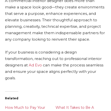
A commercial interior designer does more than
make a space look good—they create environments
that serve a purpose, enhance experiences, and
elevate businesses. Their thoughtful approach to
planning, creativity, technical expertise, and project
management make them indispensable partners for
any company looking to reinvent their space.
If your business is considering a design
transformation, reaching out to professional interior
designers at
Ad Evo
can make the process seamless
and ensure your space aligns perfectly with your
goals.
Related
How Much to Pay Your
What It Takes to Be A