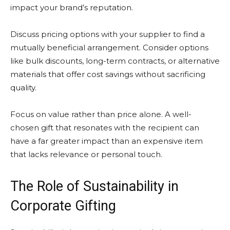
impact your brand’s reputation.
Discuss pricing options with your supplier to find a
mutually beneficial arrangement. Consider options
like bulk discounts, long-term contracts, or alternative
materials that offer cost savings without sacrificing
quality.
Focus on value rather than price alone. A well-
chosen gift that resonates with the recipient can
have a far greater impact than an expensive item
that lacks relevance or personal touch.
The Role of Sustainability in
Corporate Gifting