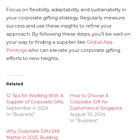
Focus on flexibility, adaptability, and sustainability in
your corporate gifting strategy. Regularly measure
success and use these insights to refine your
approach. By following these steps, you’ll be well on
your way to finding a supplier like
Global Asia
Printings
who can elevate your corporate gifting
efforts to new heights.
Related
12 Tips for Working With A
How to Choose A
Supplier of Corporate Gifts
Corporate Gift for
September 4, 2024
Customers in Singapore
In "Business"
August 10, 2024
In "Business"
Why Corporate Gifts Still
Matter in 2025: Building