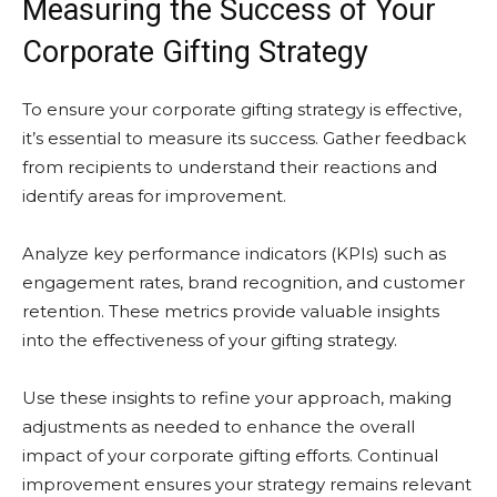
Measuring the Success of Your
Corporate Gifting Strategy
To ensure your corporate gifting strategy is effective,
it’s essential to measure its success. Gather feedback
from recipients to understand their reactions and
identify areas for improvement.
Analyze key performance indicators (KPIs) such as
engagement rates, brand recognition, and customer
retention. These metrics provide valuable insights
into the effectiveness of your gifting strategy.
Use these insights to refine your approach, making
adjustments as needed to enhance the overall
impact of your corporate gifting efforts. Continual
improvement ensures your strategy remains relevant