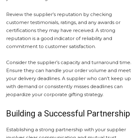
Review the supplier’s reputation by checking
customer testimonials, ratings, and any awards or
certifications they may have received. A strong
reputation is a good indicator of reliability and
commitment to customer satisfaction.
Consider the supplier’s capacity and turnaround time.
Ensure they can handle your order volume and meet
your delivery deadlines. A supplier who can’t keep up
with demand or consistently misses deadlines can
jeopardize your corporate gifting strategy.
Building a Successful Partnership
Establishing a strong partnership with your supplier
involves clear communication and mutual trust.