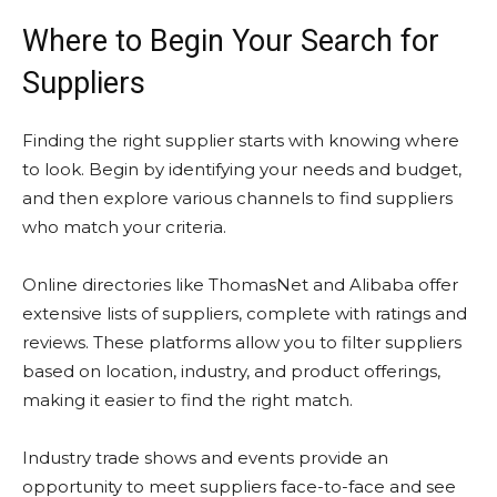
Where to Begin Your Search for
Suppliers
Finding the right supplier starts with knowing where
to look. Begin by identifying your needs and budget,
and then explore various channels to find suppliers
who match your criteria.
Online directories like ThomasNet and Alibaba offer
extensive lists of suppliers, complete with ratings and
reviews. These platforms allow you to filter suppliers
based on location, industry, and product offerings,
making it easier to find the right match.
Industry trade shows and events provide an
opportunity to meet suppliers face-to-face and see