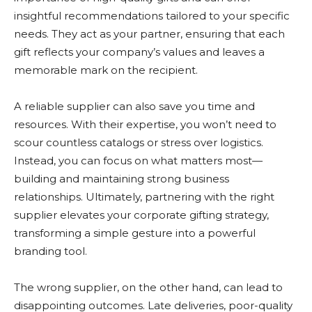
insightful recommendations tailored to your specific
needs. They act as your partner, ensuring that each
gift reflects your company’s values and leaves a
memorable mark on the recipient.
A reliable supplier can also save you time and
resources. With their expertise, you won’t need to
scour countless catalogs or stress over logistics.
Instead, you can focus on what matters most—
building and maintaining strong business
relationships. Ultimately, partnering with the right
supplier elevates your corporate gifting strategy,
transforming a simple gesture into a powerful
branding tool.
The wrong supplier, on the other hand, can lead to
disappointing outcomes. Late deliveries, poor-quality