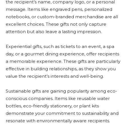
the recipient’s name, company logo, or a personal
message. Items like engraved pens, personalized
notebooks, or custom-branded merchandise are all
excellent choices. These gifts not only capture
attention but also leave a lasting impression.
Experiential gifts, such as tickets to an event, a spa
day, or a gourmet dining experience, offer recipients
a memorable experience. These gifts are particularly
effective in building relationships, as they show you
value the recipient’s interests and well-being.
Sustainable gifts are gaining popularity among eco-
conscious companies. Items like reusable water
bottles, eco-friendly stationery, or plant kits
demonstrate your commitment to sustainability and
resonate with environmentally aware recipients.