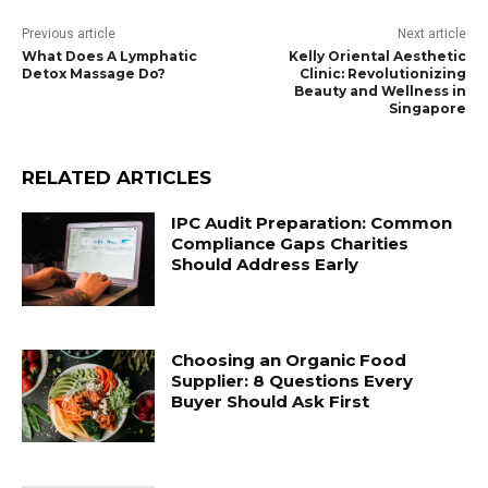
Previous article
Next article
What Does A Lymphatic
Kelly Oriental Aesthetic
Detox Massage Do?
Clinic: Revolutionizing
Beauty and Wellness in
Singapore
RELATED ARTICLES
IPC Audit Preparation: Common
Compliance Gaps Charities
Should Address Early
Choosing an Organic Food
Supplier: 8 Questions Every
Buyer Should Ask First