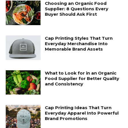
Choosing an Organic Food
Supplier: 8 Questions Every
Buyer Should Ask First
Cap Printing Styles That Turn
Everyday Merchandise Into
Memorable Brand Assets
What to Look for in an Organic
Food Supplier for Better Quality
and Consistency
Cap Printing Ideas That Turn
Everyday Apparel Into Powerful
Brand Promotions