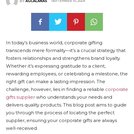
SEPTEMBER 10, 2024
BY
AGCALANAS
In today’s business world, corporate gifting
transcends mere formality—it’s a crucial strategy that
fosters relationships and strengthens brand loyalty.
Whether it’s expressing gratitude to a client,
rewarding employees, or celebrating a milestone, the
right gift can make a lasting impression. The
challenge, however, lies in finding a reliable
corporate
gifts supplier
who understands your needs and
delivers quality products. This blog post aims to guide
you through the process of locating the perfect
supplier, ensuring your corporate gifts are always
well-received.