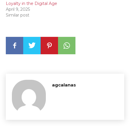
Loyalty in the Digital Age
April 9, 2025
Similar post
agcalanas