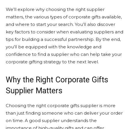
We’ll explore why choosing the right supplier
matters, the various types of corporate gifts available,
and where to start your search. You’ll also discover
key factors to consider when evaluating suppliers and
tips for building a successful partnership. By the end,
you’ll be equipped with the knowledge and
confidence to find a supplier who can help take your
corporate gifting strategy to the next level.
Why the Right Corporate Gifts
Supplier Matters
Choosing the right corporate gifts supplier is more
than just finding someone who can deliver your order
on time. A good supplier understands the
importance of high-quality gifts and can offer