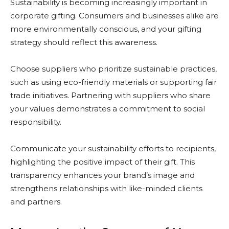
Sustainability is becoming increasingly important in
corporate gifting. Consumers and businesses alike are
more environmentally conscious, and your gifting
strategy should reflect this awareness.
Choose suppliers who prioritize sustainable practices,
such as using eco-friendly materials or supporting fair
trade initiatives. Partnering with suppliers who share
your values demonstrates a commitment to social
responsibility.
Communicate your sustainability efforts to recipients,
highlighting the positive impact of their gift. This
transparency enhances your brand’s image and
strengthens relationships with like-minded clients
and partners.