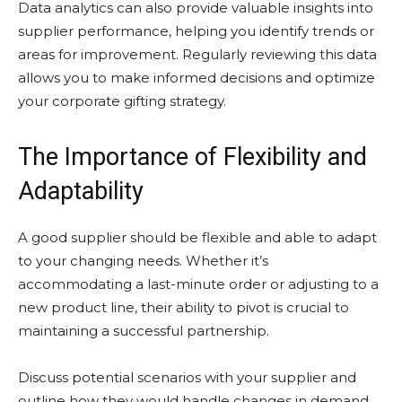
Data analytics can also provide valuable insights into
supplier performance, helping you identify trends or
areas for improvement. Regularly reviewing this data
allows you to make informed decisions and optimize
your corporate gifting strategy.
The Importance of Flexibility and
Adaptability
A good supplier should be flexible and able to adapt
to your changing needs. Whether it’s
accommodating a last-minute order or adjusting to a
new product line, their ability to pivot is crucial to
maintaining a successful partnership.
Discuss potential scenarios with your supplier and
outline how they would handle changes in demand