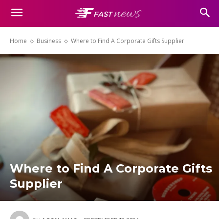
Home
Business
Where to Find A Corporate Gifts Supplier
Where to Find A Corporate Gifts
Supplier