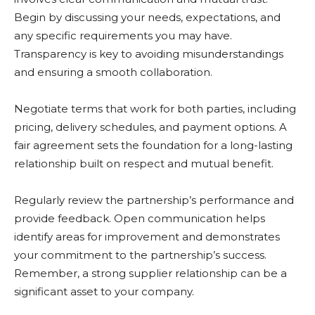
Begin by discussing your needs, expectations, and
any specific requirements you may have.
Transparency is key to avoiding misunderstandings
and ensuring a smooth collaboration.
Negotiate terms that work for both parties, including
pricing, delivery schedules, and payment options. A
fair agreement sets the foundation for a long-lasting
relationship built on respect and mutual benefit.
Regularly review the partnership’s performance and
provide feedback. Open communication helps
identify areas for improvement and demonstrates
your commitment to the partnership’s success.
Remember, a strong supplier relationship can be a
significant asset to your company.