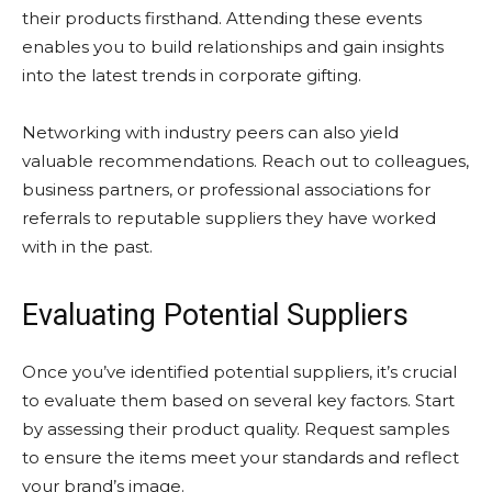
their products firsthand. Attending these events
enables you to build relationships and gain insights
into the latest trends in corporate gifting.
Networking with industry peers can also yield
valuable recommendations. Reach out to colleagues,
business partners, or professional associations for
referrals to reputable suppliers they have worked
with in the past.
Evaluating Potential Suppliers
Once you’ve identified potential suppliers, it’s crucial
to evaluate them based on several key factors. Start
by assessing their product quality. Request samples
to ensure the items meet your standards and reflect
your brand’s image.