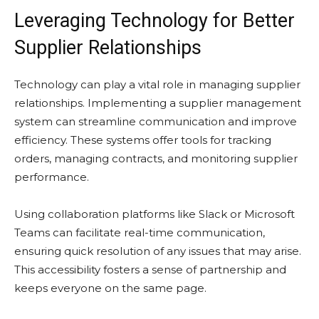
Leveraging Technology for Better
Supplier Relationships
Technology can play a vital role in managing supplier
relationships. Implementing a supplier management
system can streamline communication and improve
efficiency. These systems offer tools for tracking
orders, managing contracts, and monitoring supplier
performance.
Using collaboration platforms like Slack or Microsoft
Teams can facilitate real-time communication,
ensuring quick resolution of any issues that may arise.
This accessibility fosters a sense of partnership and
keeps everyone on the same page.