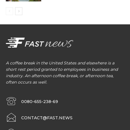
A coffee break in the United States and elsewhere is a
short rest period granted to employees in business and
industry. An afternoon coffee break, or afternoon tea,
often occurs as well.
0080-655-238-69
CONTACT@FAST.NEWS