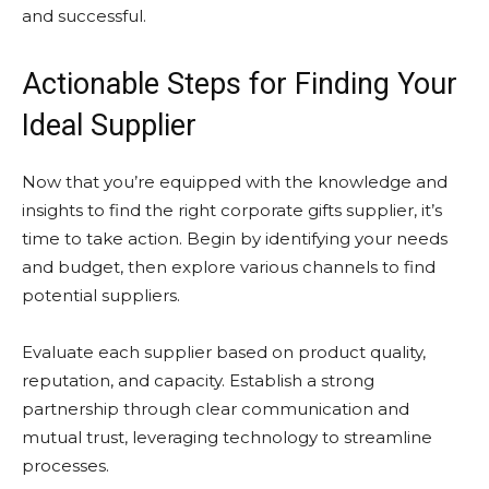
and successful.
Actionable Steps for Finding Your
Ideal Supplier
Now that you’re equipped with the knowledge and
insights to find the right corporate gifts supplier, it’s
time to take action. Begin by identifying your needs
and budget, then explore various channels to find
potential suppliers.
Evaluate each supplier based on product quality,
reputation, and capacity. Establish a strong
partnership through clear communication and
mutual trust, leveraging technology to streamline
processes.