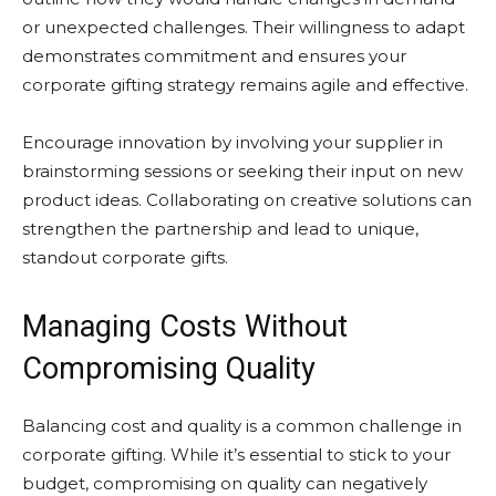
or unexpected challenges. Their willingness to adapt
demonstrates commitment and ensures your
corporate gifting strategy remains agile and effective.
Encourage innovation by involving your supplier in
brainstorming sessions or seeking their input on new
product ideas. Collaborating on creative solutions can
strengthen the partnership and lead to unique,
standout corporate gifts.
Managing Costs Without
Compromising Quality
Balancing cost and quality is a common challenge in
corporate gifting. While it’s essential to stick to your
budget, compromising on quality can negatively