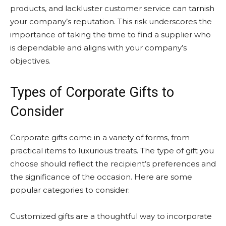
products, and lackluster customer service can tarnish
your company’s reputation. This risk underscores the
importance of taking the time to find a supplier who
is dependable and aligns with your company’s
objectives.
Types of Corporate Gifts to
Consider
Corporate gifts come in a variety of forms, from
practical items to luxurious treats. The type of gift you
choose should reflect the recipient’s preferences and
the significance of the occasion. Here are some
popular categories to consider:
Customized gifts are a thoughtful way to incorporate