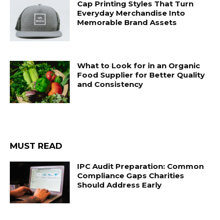
Cap Printing Styles That Turn
Everyday Merchandise Into
Memorable Brand Assets
What to Look for in an Organic
Food Supplier for Better Quality
and Consistency
MUST READ
IPC Audit Preparation: Common
Compliance Gaps Charities
Should Address Early