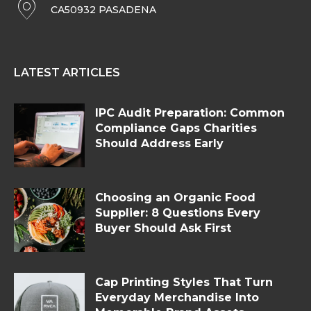
CA50932 PASADENA
LATEST ARTICLES
IPC Audit Preparation: Common
Compliance Gaps Charities
Should Address Early
Choosing an Organic Food
Supplier: 8 Questions Every
Buyer Should Ask First
Cap Printing Styles That Turn
Everyday Merchandise Into