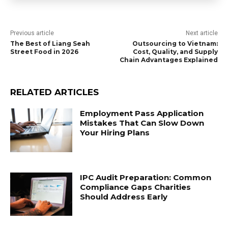
Previous article
Next article
The Best of Liang Seah
Outsourcing to Vietnam:
Street Food in 2026
Cost, Quality, and Supply
Chain Advantages Explained
RELATED ARTICLES
Employment Pass Application
Mistakes That Can Slow Down
Your Hiring Plans
IPC Audit Preparation: Common
Compliance Gaps Charities
Should Address Early