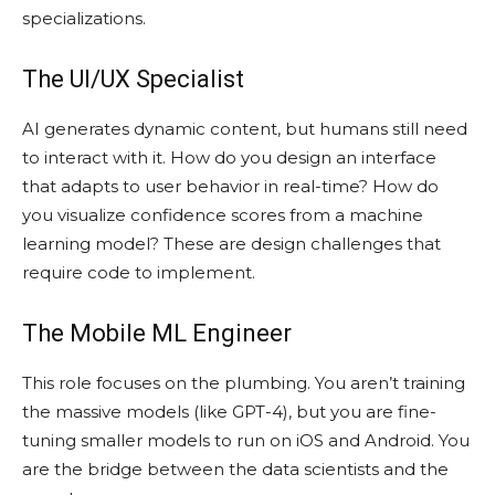
specializations.
The UI/UX Specialist
AI generates dynamic content, but humans still need
to interact with it. How do you design an interface
that adapts to user behavior in real-time? How do
you visualize confidence scores from a machine
learning model? These are design challenges that
require code to implement.
The Mobile ML Engineer
This role focuses on the plumbing. You aren’t training
the massive models (like GPT-4), but you are fine-
tuning smaller models to run on iOS and Android. You
are the bridge between the data scientists and the