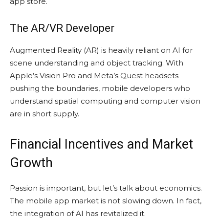
app store.
The AR/VR Developer
Augmented Reality (AR) is heavily reliant on AI for
scene understanding and object tracking. With
Apple’s Vision Pro and Meta’s Quest headsets
pushing the boundaries, mobile developers who
understand spatial computing and computer vision
are in short supply.
Financial Incentives and Market
Growth
Passion is important, but let’s talk about economics.
The mobile app market is not slowing down. In fact,
the integration of AI has revitalized it.