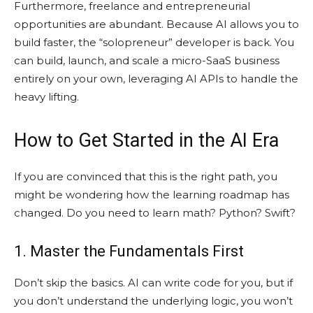
Furthermore, freelance and entrepreneurial
opportunities are abundant. Because AI allows you to
build faster, the “solopreneur” developer is back. You
can build, launch, and scale a micro-SaaS business
entirely on your own, leveraging AI APIs to handle the
heavy lifting.
How to Get Started in the AI Era
If you are convinced that this is the right path, you
might be wondering how the learning roadmap has
changed. Do you need to learn math? Python? Swift?
1. Master the Fundamentals First
Don’t skip the basics. AI can write code for you, but if
you don’t understand the underlying logic, you won’t