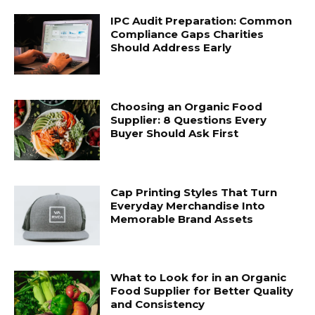
IPC Audit Preparation: Common
Compliance Gaps Charities
Should Address Early
Choosing an Organic Food
Supplier: 8 Questions Every
Buyer Should Ask First
Cap Printing Styles That Turn
Everyday Merchandise Into
Memorable Brand Assets
What to Look for in an Organic
Food Supplier for Better Quality
and Consistency