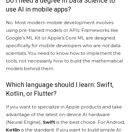
Do I need a degree in Data Science to
use AI in mobile apps?
No. Most modern mobile development involves
using pre-trained models or APIs. Frameworks like
Google’s ML Kit or Apple’s Core ML are designed
specifically for mobile developers who are
not
data
scientists. You need to know how to implement the
tools, not necessarily how to build the mathematical
models behind them.
Which language should I learn: Swift,
Kotlin, or Flutter?
If you want to specialize in Apple products and take
advantage of the latest on-device AI hardware
(Neural Engine),
Swift
is the best choice. For Android,
Kotlin
is the standard. If you want to build simple AI-