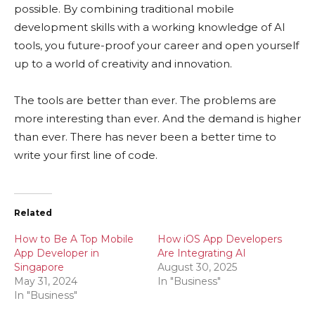
possible. By combining traditional mobile
development skills with a working knowledge of AI
tools, you future-proof your career and open yourself
up to a world of creativity and innovation.
The tools are better than ever. The problems are
more interesting than ever. And the demand is higher
than ever. There has never been a better time to
write your first line of code.
Related
How to Be A Top Mobile
How iOS App Developers
App Developer in
Are Integrating AI
Singapore
August 30, 2025
May 31, 2024
In "Business"
In "Business"