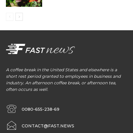
A coffee break in the United States and elsewhere is a
short rest period granted to employees in business and
industry. An afternoon coffee break, or afternoon tea,
often occurs as well.
0080-655-238-69
CONTACT@FAST.NEWS