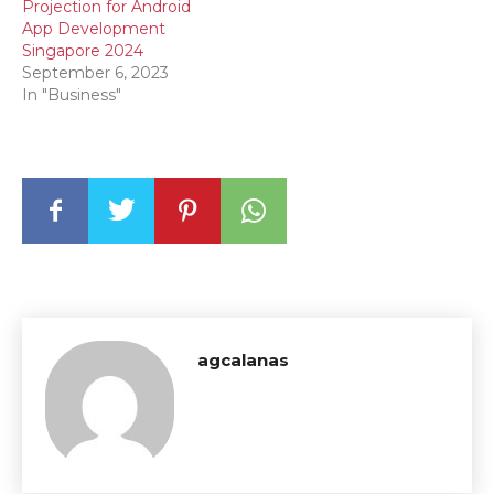
Projection for Android
App Development
Singapore 2024
September 6, 2023
In "Business"
agcalanas