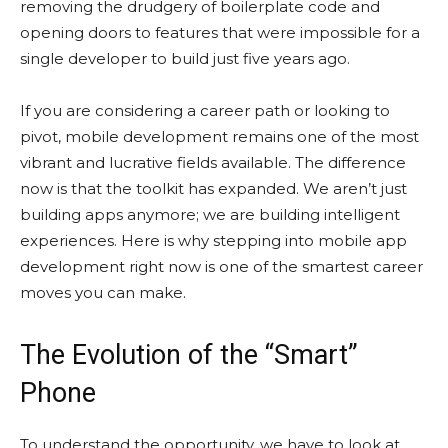
removing the drudgery of boilerplate code and
opening doors to features that were impossible for a
single developer to build just five years ago.
If you are considering a career path or looking to
pivot, mobile development remains one of the most
vibrant and lucrative fields available. The difference
now is that the toolkit has expanded. We aren’t just
building apps anymore; we are building intelligent
experiences. Here is why stepping into mobile app
development right now is one of the smartest career
moves you can make.
The Evolution of the “Smart”
Phone
To understand the opportunity, we have to look at