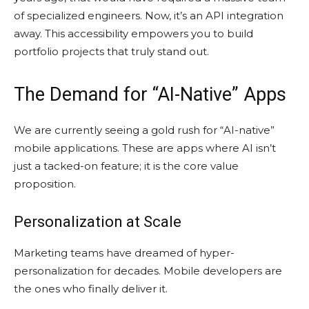
of specialized engineers. Now, it’s an API integration
away. This accessibility empowers you to build
portfolio projects that truly stand out.
The Demand for “AI-Native” Apps
We are currently seeing a gold rush for “AI-native”
mobile applications. These are apps where AI isn’t
just a tacked-on feature; it is the core value
proposition.
Personalization at Scale
Marketing teams have dreamed of hyper-
personalization for decades. Mobile developers are
the ones who finally deliver it.