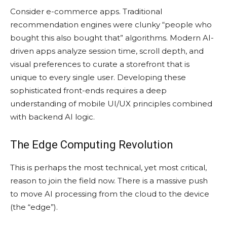
Consider e-commerce apps. Traditional
recommendation engines were clunky “people who
bought this also bought that” algorithms. Modern AI-
driven apps analyze session time, scroll depth, and
visual preferences to curate a storefront that is
unique to every single user. Developing these
sophisticated front-ends requires a deep
understanding of mobile UI/UX principles combined
with backend AI logic.
The Edge Computing Revolution
This is perhaps the most technical, yet most critical,
reason to join the field now. There is a massive push
to move AI processing from the cloud to the device
(the “edge”).