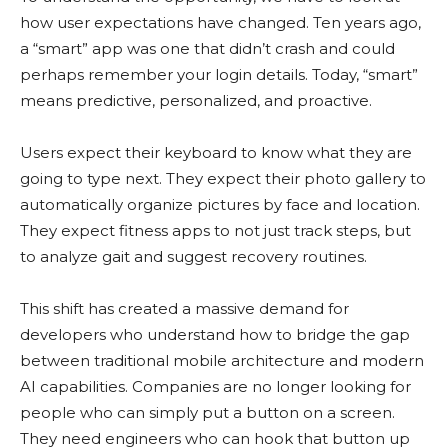
how user expectations have changed. Ten years ago,
a “smart” app was one that didn’t crash and could
perhaps remember your login details. Today, “smart”
means predictive, personalized, and proactive.
Users expect their keyboard to know what they are
going to type next. They expect their photo gallery to
automatically organize pictures by face and location.
They expect fitness apps to not just track steps, but
to analyze gait and suggest recovery routines.
This shift has created a massive demand for
developers who understand how to bridge the gap
between traditional mobile architecture and modern
AI capabilities. Companies are no longer looking for
people who can simply put a button on a screen.
They need engineers who can hook that button up