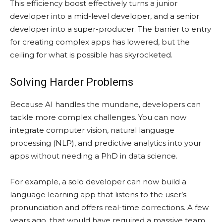
This efficiency boost effectively turns a junior
developer into a mid-level developer, and a senior
developer into a super-producer. The barrier to entry
for creating complex apps has lowered, but the
ceiling for what is possible has skyrocketed.
Solving Harder Problems
Because AI handles the mundane, developers can
tackle more complex challenges. You can now
integrate computer vision, natural language
processing (NLP), and predictive analytics into your
apps without needing a PhD in data science.
For example, a solo developer can now build a
language learning app that listens to the user’s
pronunciation and offers real-time corrections. A few
years ago, that would have required a massive team