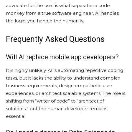
advocate for the user is what separates a code
monkey from a true software engineer. AI handles
the logic; you handle the humanity.
Frequently Asked Questions
Will AI replace mobile app developers?
It is highly unlikely. AI is automating repetitive coding
tasks, but it lacks the ability to understand complex
business requirements, design empathetic user
experiences, or architect scalable systems. The role is
shifting from “writer of code” to “architect of
solutions,” but the human developer remains
essential.