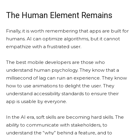
The Human Element Remains
Finally, it is worth remembering that apps are built for
humans. AI can optimize algorithms, but it cannot
empathize with a frustrated user.
The best mobile developers are those who
understand human psychology. They know that a
millisecond of lag can ruin an experience. They know
how to use animations to delight the user. They
understand accessibility standards to ensure their
app is usable by everyone.
In the AI era, soft skills are becoming hard skills. The
ability to communicate with stakeholders, to
understand the “why” behind a feature, and to