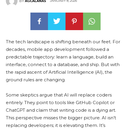
JANUARY 8, 2026
BY
AGCALANAS
The tech landscape is shifting beneath our feet. For
decades, mobile app development followed a
predictable trajectory: learn a language, build an
interface, connect to a database, and ship. But with
the rapid ascent of Artificial Intelligence (AI), the
ground rules are changing.
Some skeptics argue that AI will replace coders
entirely. They point to tools like GitHub Copilot or
ChatGPT and claim that writing code is a dying art.
This perspective misses the bigger picture. AI isn’t
replacing developers; it is elevating them. It’s