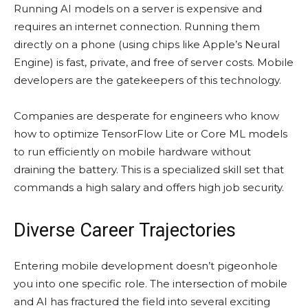
Running AI models on a server is expensive and
requires an internet connection. Running them
directly on a phone (using chips like Apple’s Neural
Engine) is fast, private, and free of server costs. Mobile
developers are the gatekeepers of this technology.
Companies are desperate for engineers who know
how to optimize TensorFlow Lite or Core ML models
to run efficiently on mobile hardware without
draining the battery. This is a specialized skill set that
commands a high salary and offers high job security.
Diverse Career Trajectories
Entering mobile development doesn’t pigeonhole
you into one specific role. The intersection of mobile
and AI has fractured the field into several exciting