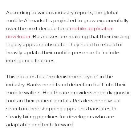
According to various industry reports, the global
mobile AI market is projected to grow exponentially
over the next decade for a
mobile application
developer
. Businesses are realizing that their existing
legacy apps are obsolete. They need to rebuild or
heavily update their mobile presence to include
intelligence features.
This equates to a “replenishment cycle” in the
industry. Banks need fraud detection built into their
mobile wallets. Healthcare providers need diagnostic
tools in their patient portals. Retailers need visual
search in their shopping apps. This translates to
steady hiring pipelines for developers who are
adaptable and tech-forward.