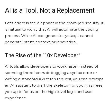
AI is a Tool, Not a Replacement
Let’s address the elephant in the room: job security. It
is natural to worry that AI will automate the coding
process. While AI can generate syntax, it cannot
generate intent, context, or innovation.
The Rise of the “10x Developer”
AI tools allow developers to work faster. Instead of
spending three hours debugging a syntax error or
writing a standard API fetch request, you can prompt
an AI assistant to draft the skeleton for you. This frees
you up to focus on the high-level logic and user
experience.