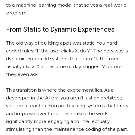
to a machine learning model that solves a real-world
problem.
From Static to Dynamic Experiences
The old way of building apps was static. You hard-
coded rules: “If the user clicks X, do Y.” The new way is
dynamic. You build systems that learn: “If the user
usually clicks X at this time of day, suggest Y before
they even ask.”
This transition is where the excitement lies. As a
developer in the AI era, you aren’t just an architect;
you are a teacher. You are building systems that grow
and improve over time. This makes the work
significantly more engaging and intellectually
stimulating than the maintenance coding of the past.