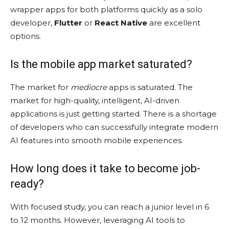
wrapper apps for both platforms quickly as a solo
developer,
Flutter
or
React Native
are excellent
options.
Is the mobile app market saturated?
The market for
mediocre
apps is saturated. The
market for high-quality, intelligent, AI-driven
applications is just getting started. There is a shortage
of developers who can successfully integrate modern
AI features into smooth mobile experiences.
How long does it take to become job-
ready?
With focused study, you can reach a junior level in 6
to 12 months. However, leveraging AI tools to