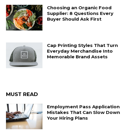
Choosing an Organic Food
Supplier: 8 Questions Every
Buyer Should Ask First
Cap Printing Styles That Turn
Everyday Merchandise Into
Memorable Brand Assets
MUST READ
Employment Pass Application
Mistakes That Can Slow Down
Your Hiring Plans