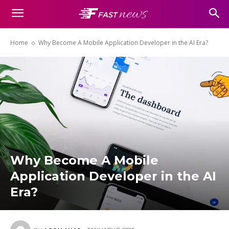
Home
Why Become A Mobile Application Developer in the AI Era?
Why Become A Mobile
Application Developer in the AI
Era?