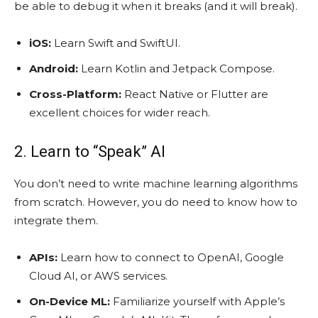
be able to debug it when it breaks (and it will break).
iOS:
Learn Swift and SwiftUI.
Android:
Learn Kotlin and Jetpack Compose.
Cross-Platform:
React Native or Flutter are
excellent choices for wider reach.
2. Learn to “Speak” AI
You don’t need to write machine learning algorithms
from scratch. However, you do need to know how to
integrate them.
APIs:
Learn how to connect to OpenAI, Google
Cloud AI, or AWS services.
On-Device ML:
Familiarize yourself with Apple’s