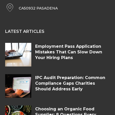
CA50932 PASADENA
LATEST ARTICLES
Employment Pass Application
Mistakes That Can Slow Down
Your Hiring Plans
IPC Audit Preparation: Common
Compliance Gaps Charities
Should Address Early
Choosing an Organic Food
Supplier: 8 Questions Every