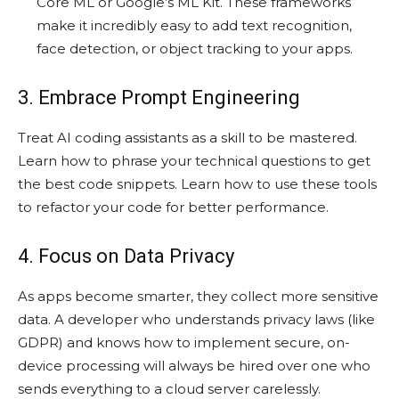
Core ML or Google’s ML Kit. These frameworks
make it incredibly easy to add text recognition,
face detection, or object tracking to your apps.
3. Embrace Prompt Engineering
Treat AI coding assistants as a skill to be mastered.
Learn how to phrase your technical questions to get
the best code snippets. Learn how to use these tools
to refactor your code for better performance.
4. Focus on Data Privacy
As apps become smarter, they collect more sensitive
data. A developer who understands privacy laws (like
GDPR) and knows how to implement secure, on-
device processing will always be hired over one who
sends everything to a cloud server carelessly.