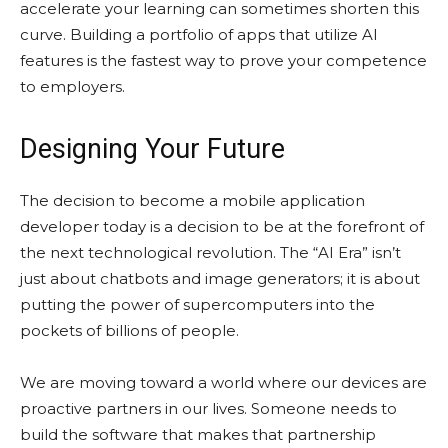
accelerate your learning can sometimes shorten this
curve. Building a portfolio of apps that utilize AI
features is the fastest way to prove your competence
to employers.
Designing Your Future
The decision to become a mobile application
developer today is a decision to be at the forefront of
the next technological revolution. The “AI Era” isn’t
just about chatbots and image generators; it is about
putting the power of supercomputers into the
pockets of billions of people.
We are moving toward a world where our devices are
proactive partners in our lives. Someone needs to
build the software that makes that partnership