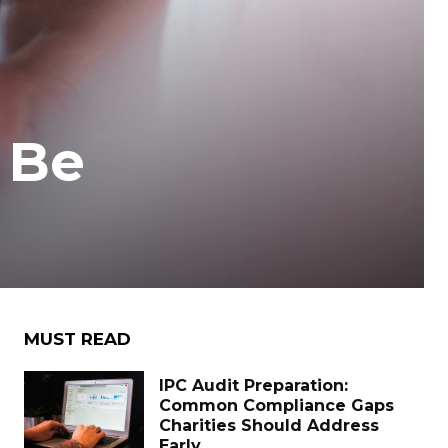
 Be
MUST READ
IPC Audit Preparation:
Common Compliance Gaps
Charities Should Address
Early