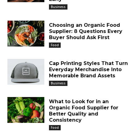
Business
Choosing an Organic Food
Supplier: 8 Questions Every
Buyer Should Ask First
Food
Cap Printing Styles That Turn
Everyday Merchandise Into
Memorable Brand Assets
Business
What to Look for in an
Organic Food Supplier for
Better Quality and
Consistency
Food