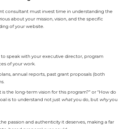
rant consultant must invest time in understanding the
ious about your mission, vision, and the specific
ing of your website.
to speak with your executive director, program
ces of your work.
 plans, annual reports, past grant proposals (both
s.
 is the long-term vision for this program?” or “How do
l is to understand not just
what
you do, but
why
you
the passion and authenticity it deserves, making a far