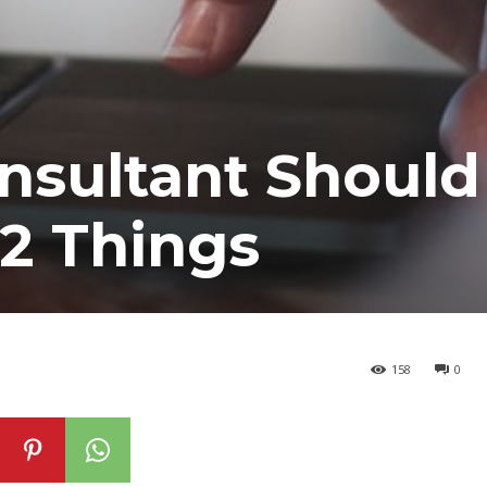
nsultant Should
2 Things
158
0