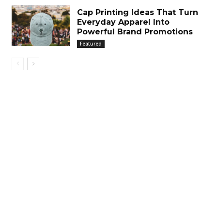
Cap Printing Ideas That Turn
Everyday Apparel Into
Powerful Brand Promotions
Featured