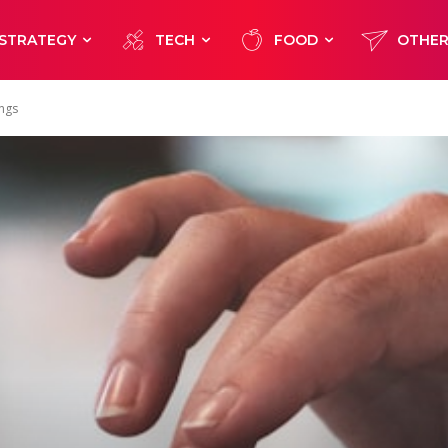
STRATEGY
TECH
FOOD
OTHE
ings