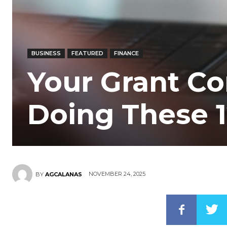
BUSINESS
FEATURED
FINANCE
Your Grant Co
Doing These 1
NOVEMBER 24, 2025
BY
AGCALANAS