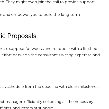
ch. They might even join the call to provide support.
ation and empower you to build the long-term
tic Proposals
not disappear for weeks and reappear with a finished
e effort between the consultant’s writing expertise and
ack schedule from the deadline with clear milestones
ct manager, efficiently collecting all the necessary
 bios, and letters of support.