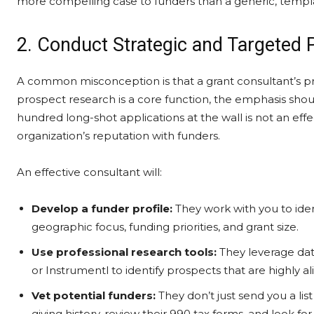
more compelling case to funders than a generic, templ
2. Conduct Strategic and Targeted
A common misconception is that a grant consultant’s prima
prospect research is a core function, the emphasis sho
hundred long-shot applications at the wall is not an eff
organization’s reputation with funders.
An effective consultant will:
Develop a funder profile:
They work with you to ident
geographic focus, funding priorities, and grant size.
Use professional research tools:
They leverage data
or Instrumentl to identify prospects that are highly a
Vet potential funders:
They don’t just send you a lis
giving history, review their 990 tax forms, and look fo