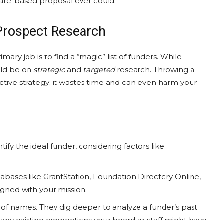
ate-based proposal ever could.
 Prospect Research
ry job is to find a “magic” list of funders. While
uld be on
strategic
and
targeted
research. Throwing a
ective strategy; it wastes time and can even harm your
ify the ideal funder, considering factors like
bases like GrantStation, Foundation Directory Online,
ligned with your mission.
t of names. They dig deeper to analyze a funder’s past
r any existing connections your board or staff might have.