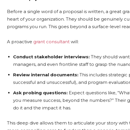
Before a single word of a proposal is written, a great g
heart of your organization. They should be genuinely cur
programs you run. This goes beyond a surface-level read
A proactive
grant consultant
will:
Conduct stakeholder interviews:
They should want 
managers, and even frontline staff to grasp the nuan
Review internal documents:
This includes strategic
successful and unsuccessful), and program evaluation
Ask probing questions:
Expect questions like, “What
you measure success, beyond the numbers?” Their goa
do it and the impact it has.
This deep dive allows them to articulate your story with 