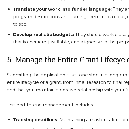
Translate your work into funder language:
They ar
program descriptions and turning them into a clear, 
to see.
Develop realistic budgets:
They should work closely
that is accurate, justifiable, and aligned with the prop
5. Manage the Entire Grant Lifecycl
Submitting the application is just one step in a long p
entire lifecycle of a grant, from initial research to final
and that you maintain a positive relationship with your f
This end-to-end management includes:
Tracking deadlines:
Maintaining a master calendar of