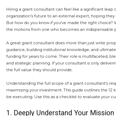
Hiring a grant consultant can feel like a significant leap of
organization’s future to an external expert, hoping they 
But how do you know if you’ve made the right choice? 
the motions from one who becomes an indispensable pa
A great grant consultant does more than just write propo
guidance, building institutional knowledge, and ultimate
funding for years to come. Their role is multifaceted, bl
and strategic planning. If your consultant is only deliveri
the full value they should provide.
Understanding the full scope of a grant consultant’s res
maximizing your investment. This guide outlines the 12 
be executing. Use this as a checklist to evaluate your c
1. Deeply Understand Your Missio