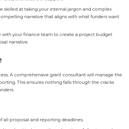
e skilled at taking your internal jargon and complex
compelling narrative that aligns with what funders want
 with your finance team to create a project budget
osal narrative.
e
rocess. A comprehensive grant consultant will manage the
 reporting. This ensures nothing falls through the cracks
unders.
 all proposal and reporting deadlines.