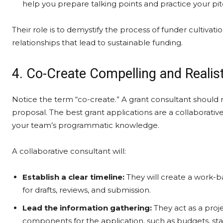
help you prepare talking points and practice your pit
Their role is to demystify the process of funder cultiv
relationships that lead to sustainable funding.
4. Co-Create Compelling and Realis
Notice the term “co-create.” A grant consultant should 
proposal. The best grant applications are a collaborativ
your team’s programmatic knowledge.
A collaborative consultant will:
Establish a clear timeline:
They will create a work-b
for drafts, reviews, and submission.
Lead the information gathering:
They act as a proje
components for the application, such as budgets, staff