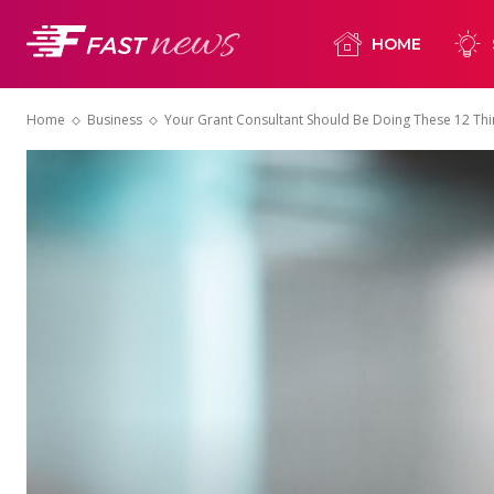
HOME
Home
Business
Your Grant Consultant Should Be Doing These 12 Th