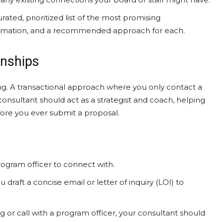
ated, prioritized list of the most promising
formation, and a recommended approach for each.
onships
ing. A transactional approach where you only contact a
onsultant should act as a strategist and coach, helping
fore you ever submit a proposal.
ogram officer to connect with.
 draft a concise email or letter of inquiry (LOI) to
 or call with a program officer, your consultant should