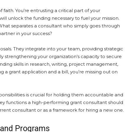
 faith. You’re entrusting a critical part of your
will unlock the funding necessary to fuel your mission.
What separates a consultant who simply goes through
rtner in your success?
sals. They integrate into your team, providing strategic
ly strengthening your organization’s capacity to secure
ending skills in research, writing, project management,
ng a grant application and a bill, you’re missing out on
ponsibilities is crucial for holding them accountable and
key functions a high-performing grant consultant should
urrent consultant or as a framework for hiring a new one.
n and Programs