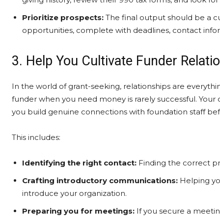
Prioritize prospects:
The final output should be a cur
opportunities, complete with deadlines, contact in
3. Help You Cultivate Funder Relati
In the world of grant-seeking, relationships are everyth
funder when you need money is rarely successful. Your c
you build genuine connections with foundation staff be
This includes:
Identifying the right contact:
Finding the correct pr
Crafting introductory communications:
Helping you
introduce your organization.
Preparing you for meetings:
If you secure a meeting