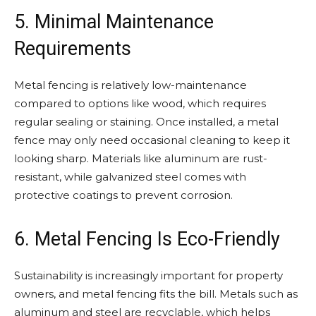
5. Minimal Maintenance
Requirements
Metal fencing is relatively low-maintenance
compared to options like wood, which requires
regular sealing or staining. Once installed, a metal
fence may only need occasional cleaning to keep it
looking sharp. Materials like aluminum are rust-
resistant, while galvanized steel comes with
protective coatings to prevent corrosion.
6. Metal Fencing Is Eco-Friendly
Sustainability is increasingly important for property
owners, and metal fencing fits the bill. Metals such as
aluminum and steel are recyclable, which helps