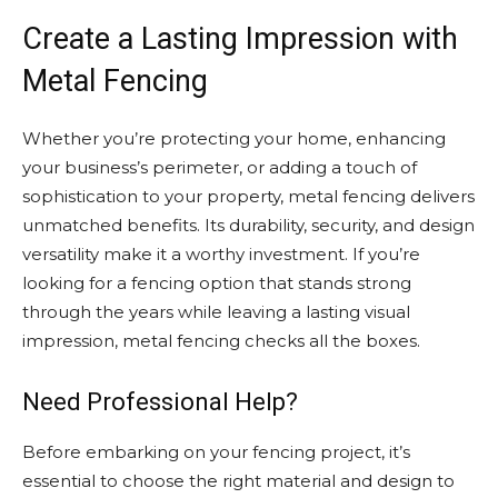
Create a Lasting Impression with
Metal Fencing
Whether you’re protecting your home, enhancing
your business’s perimeter, or adding a touch of
sophistication to your property, metal fencing delivers
unmatched benefits. Its durability, security, and design
versatility make it a worthy investment. If you’re
looking for a fencing option that stands strong
through the years while leaving a lasting visual
impression, metal fencing checks all the boxes.
Need Professional Help?
Before embarking on your fencing project, it’s
essential to choose the right material and design to