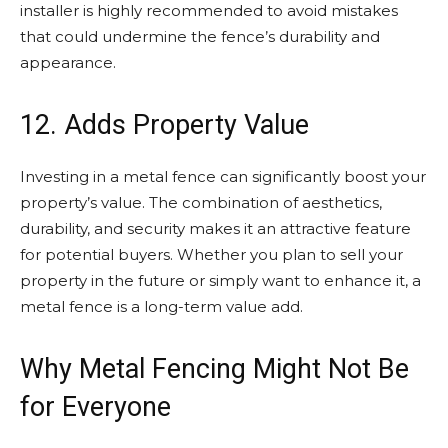
installer is highly recommended to avoid mistakes
that could undermine the fence’s durability and
appearance.
12. Adds Property Value
Investing in a metal fence can significantly boost your
property’s value. The combination of aesthetics,
durability, and security makes it an attractive feature
for potential buyers. Whether you plan to sell your
property in the future or simply want to enhance it, a
metal fence is a long-term value add.
Why Metal Fencing Might Not Be
for Everyone