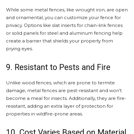
While some metal fences, like wrought iron, are open
and ornamental, you can customize your fence for
privacy. Options like slat inserts for chain-link fences
or solid panels for steel and aluminum fencing help
create a barrier that shields your property from
prying eyes.
9. Resistant to Pests and Fire
Unlike wood fences, which are prone to termite
damage, metal fences are pest-resistant and won’t
become a meal for insects. Additionally, they are fire-
resistant, adding an extra layer of protection for
properties in wildfire-prone areas.
10. Cost Varies Based on Material