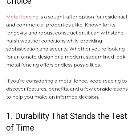
Choice
Metal fencing
is a sought-after option for residential
and commercial properties alike. Known for its
longevity and robust construction, it can withstand
harsh weather conditions while providing
sophistication and security. Whether you’re looking
for an ornate design or a modern, streamlined look,
metal fencing offers endless possibilities.
If you’re considering a metal fence, keep reading to
discover features, benefits, and a few considerations
to help you make an informed decision.
1. Durability That Stands the Test
of Time