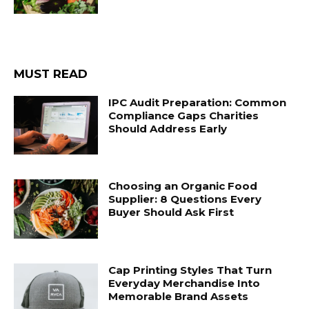
MUST READ
IPC Audit Preparation: Common
Compliance Gaps Charities
Should Address Early
Choosing an Organic Food
Supplier: 8 Questions Every
Buyer Should Ask First
Cap Printing Styles That Turn
Everyday Merchandise Into
Memorable Brand Assets