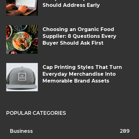
Should Address Early
Choosing an Organic Food
Supplier: 8 Questions Every
Buyer Should Ask First
Cap Printing Styles That Turn
Everyday Merchandise Into
Memorable Brand Assets
POPULAR CATEGORIES
Business
289