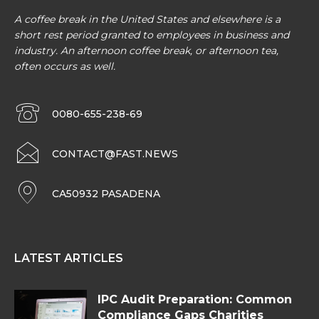
A coffee break in the United States and elsewhere is a
short rest period granted to employees in business and
industry. An afternoon coffee break, or afternoon tea,
often occurs as well.
0080-655-238-69
CONTACT@FAST.NEWS
CA50932 PASADENA
LATEST ARTICLES
IPC Audit Preparation: Common
Compliance Gaps Charities