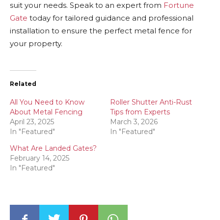
suit your needs. Speak to an expert from
Fortune
Gate
today for tailored guidance and professional
installation to ensure the perfect metal fence for
your property.
Related
All You Need to Know
Roller Shutter Anti-Rust
About Metal Fencing
Tips from Experts
April 23, 2025
March 3, 2026
In "Featured"
In "Featured"
What Are Landed Gates?
February 14, 2025
In "Featured"