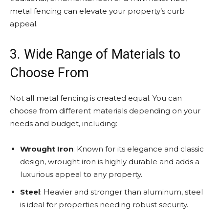
metal fencing can elevate your property’s curb
appeal.
3. Wide Range of Materials to
Choose From
Not all metal fencing is created equal. You can
choose from different materials depending on your
needs and budget, including:
Wrought Iron
: Known for its elegance and classic
design, wrought iron is highly durable and adds a
luxurious appeal to any property.
Steel
: Heavier and stronger than aluminum, steel
is ideal for properties needing robust security.