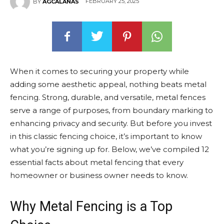
FEBRUARY 25, 2025
BY
AGCALANAS
When it comes to securing your property while
adding some aesthetic appeal, nothing beats metal
fencing. Strong, durable, and versatile, metal fences
serve a range of purposes, from boundary marking to
enhancing privacy and security. But before you invest
in this classic fencing choice, it’s important to know
what you’re signing up for. Below, we’ve compiled 12
essential facts about metal fencing that every
homeowner or business owner needs to know.
Why Metal Fencing is a Top