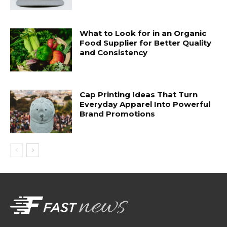
What to Look for in an Organic
Food Supplier for Better Quality
and Consistency
Cap Printing Ideas That Turn
Everyday Apparel Into Powerful
Brand Promotions