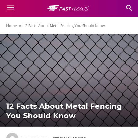
Home
12 Facts About Metal Fencing You Should Know
12 Facts About Metal Fencing
You Should Know