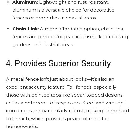
Aluminum
: Lightweight and rust-resistant,
aluminum is a versatile choice for decorative
fences or properties in coastal areas.
Chain-Link
: A more affordable option, chain-link
fences are perfect for practical uses like enclosing
gardens or industrial areas.
4. Provides Superior Security
A metal fence isn’t just about looks—it’s also an
excellent security feature. Tall fences, especially
those with pointed tops like spear-topped designs,
act as a deterrent to trespassers. Steel and wrought
iron fences are particularly robust, making them hard
to breach, which provides peace of mind for
homeowners.