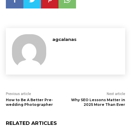
agcalanas
Previous article
Next article
How to Be A Better Pre-
Why SEO Lessons Matter in
wedding Photographer
2025 More Than Ever
RELATED ARTICLES