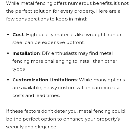
While metal fencing offers numerous benefits, it’s not
the perfect solution for every property. Here are a
few considerations to keep in mind:
Cost
: High-quality materials like wrought iron or
steel can be expensive upfront.
Installation
: DIY enthusiasts may find metal
fencing more challenging to install than other
types.
Customization Limitations
: While many options
are available, heavy customization can increase
costs and lead times.
If these factors don’t deter you, metal fencing could
be the perfect option to enhance your property’s
security and elegance.