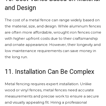
and Design
The cost of a metal fence can range widely based on
the material, size, and design. While aluminum fences
are often more affordable, wrought iron fences come
with higher upfront costs due to their craftsmanship
and ornate appearance. However, their longevity and
low maintenance requirements can save money in
the long run.
11. Installation Can Be Complex
Metal fencing requires expert installation. Unlike
wood or vinyl fences, metal fences need accurate
measurements and precise work to ensure a secure
and visually appealing fit. Hiring a professional