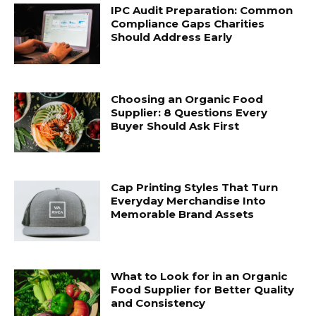
IPC Audit Preparation: Common
Compliance Gaps Charities
Should Address Early
Choosing an Organic Food
Supplier: 8 Questions Every
Buyer Should Ask First
Cap Printing Styles That Turn
Everyday Merchandise Into
Memorable Brand Assets
What to Look for in an Organic
Food Supplier for Better Quality
and Consistency