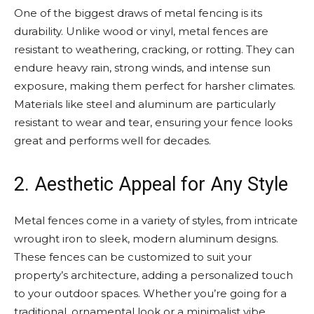
One of the biggest draws of metal fencing is its
durability. Unlike wood or vinyl, metal fences are
resistant to weathering, cracking, or rotting. They can
endure heavy rain, strong winds, and intense sun
exposure, making them perfect for harsher climates.
Materials like steel and aluminum are particularly
resistant to wear and tear, ensuring your fence looks
great and performs well for decades.
2. Aesthetic Appeal for Any Style
Metal fences come in a variety of styles, from intricate
wrought iron to sleek, modern aluminum designs.
These fences can be customized to suit your
property’s architecture, adding a personalized touch
to your outdoor spaces. Whether you’re going for a
traditional, ornamental look or a minimalist vibe,