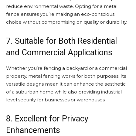
reduce environmental waste. Opting for a metal
fence ensures you’re making an eco-conscious
choice without compromising on quality or durability.
7. Suitable for Both Residential
and Commercial Applications
Whether you’re fencing a backyard or a commercial
property, metal fencing works for both purposes. Its
versatile designs mean it can enhance the aesthetic
of a suburban home while also providing industrial-
level security for businesses or warehouses.
8. Excellent for Privacy
Enhancements