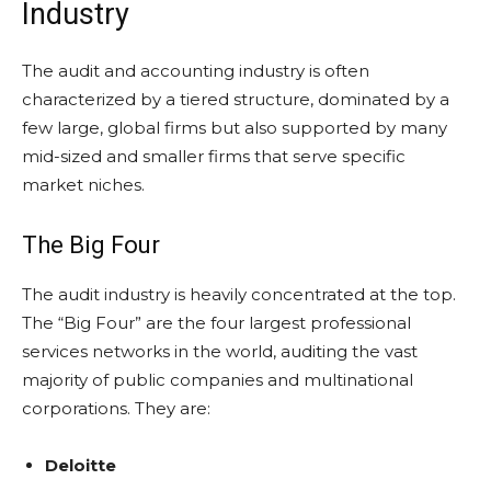
Industry
The audit and accounting industry is often
characterized by a tiered structure, dominated by a
few large, global firms but also supported by many
mid-sized and smaller firms that serve specific
market niches.
The Big Four
The audit industry is heavily concentrated at the top.
The “Big Four” are the four largest professional
services networks in the world, auditing the vast
majority of public companies and multinational
corporations. They are:
Deloitte