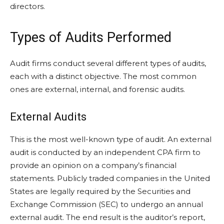
directors.
Types of Audits Performed
Audit firms conduct several different types of audits,
each with a distinct objective. The most common
ones are external, internal, and forensic audits.
External Audits
This is the most well-known type of audit. An external
audit is conducted by an independent CPA firm to
provide an opinion on a company’s financial
statements. Publicly traded companies in the United
States are legally required by the Securities and
Exchange Commission (SEC) to undergo an annual
external audit. The end result is the auditor’s report,