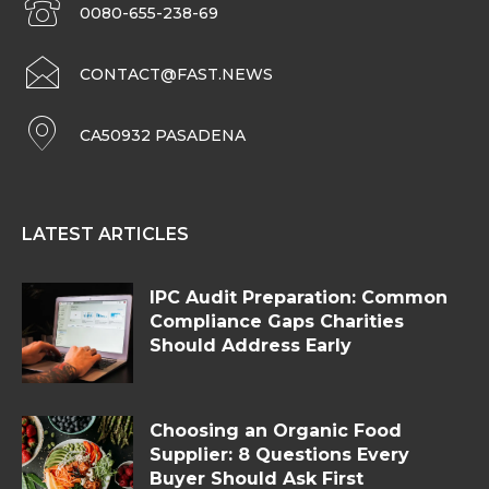
0080-655-238-69
CONTACT@FAST.NEWS
CA50932 PASADENA
LATEST ARTICLES
IPC Audit Preparation: Common
Compliance Gaps Charities
Should Address Early
Choosing an Organic Food
Supplier: 8 Questions Every
Buyer Should Ask First