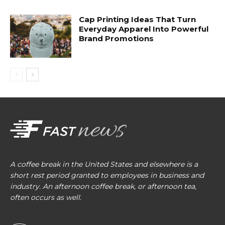
Cap Printing Ideas That Turn
Everyday Apparel Into Powerful
Brand Promotions
A coffee break in the United States and elsewhere is a
short rest period granted to employees in business and
industry. An afternoon coffee break, or afternoon tea,
often occurs as well.