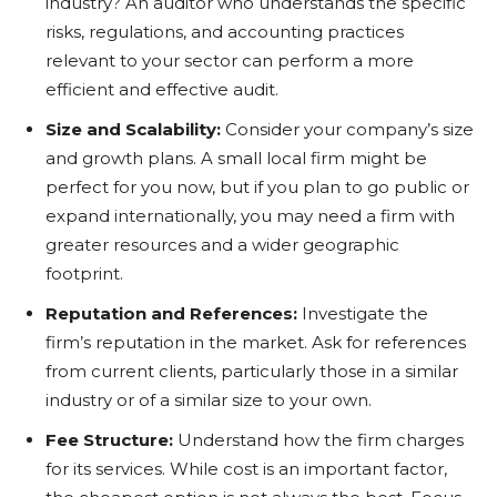
industry? An auditor who understands the specific
risks, regulations, and accounting practices
relevant to your sector can perform a more
efficient and effective audit.
Size and Scalability:
Consider your company’s size
and growth plans. A small local firm might be
perfect for you now, but if you plan to go public or
expand internationally, you may need a firm with
greater resources and a wider geographic
footprint.
Reputation and References:
Investigate the
firm’s reputation in the market. Ask for references
from current clients, particularly those in a similar
industry or of a similar size to your own.
Fee Structure:
Understand how the firm charges
for its services. While cost is an important factor,