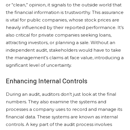
or “clean,” opinion, it signals to the outside world that
the financial information is trustworthy. This assurance
is vital for public companies, whose stock prices are
heavily influenced by their reported performance. It’s
also critical for private companies seeking loans,
attracting investors, or planning a sale. Without an
independent audit, stakeholders would have to take
the management’s claims at face value, introducing a
significant level of uncertainty.
Enhancing Internal Controls
During an audit, auditors don’t just look at the final
numbers. They also examine the systems and
processes a company uses to record and manage its
financial data. These systems are known as internal
controls. A key part of the audit process involves