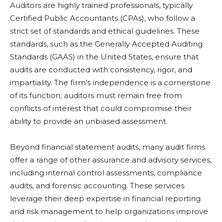
Auditors are highly trained professionals, typically
Certified Public Accountants (CPAs), who follow a
strict set of standards and ethical guidelines. These
standards, such as the Generally Accepted Auditing
Standards (GAAS) in the United States, ensure that
audits are conducted with consistency, rigor, and
impartiality. The firm’s independence is a cornerstone
of its function; auditors must remain free from
conflicts of interest that could compromise their
ability to provide an unbiased assessment.
Beyond financial statement audits, many audit firms
offer a range of other assurance and advisory services,
including internal control assessments, compliance
audits, and forensic accounting. These services
leverage their deep expertise in financial reporting
and risk management to help organizations improve