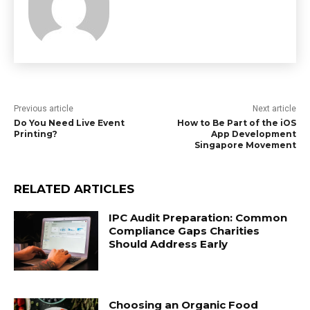
Previous article
Next article
Do You Need Live Event
How to Be Part of the iOS
Printing?
App Development
Singapore Movement
RELATED ARTICLES
IPC Audit Preparation: Common
Compliance Gaps Charities
Should Address Early
Choosing an Organic Food