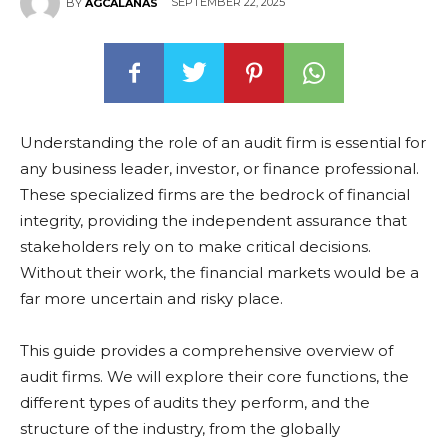
SEPTEMBER 22, 2025
BY
AGCALANAS
Understanding the role of an audit firm is essential for
any business leader, investor, or finance professional.
These specialized firms are the bedrock of financial
integrity, providing the independent assurance that
stakeholders rely on to make critical decisions.
Without their work, the financial markets would be a
far more uncertain and risky place.
This guide provides a comprehensive overview of
audit firms. We will explore their core functions, the
different types of audits they perform, and the
structure of the industry, from the globally