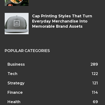
Cap Printing Styles That Turn
Everyday Merchandise Into
Memorable Brand Assets
POPULAR CATEGORIES
Business
289
Tech
122
Strategy
121
Finance
114
Health
69