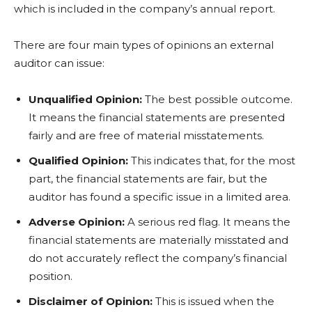
which is included in the company’s annual report.
There are four main types of opinions an external
auditor can issue:
Unqualified Opinion:
The best possible outcome.
It means the financial statements are presented
fairly and are free of material misstatements.
Qualified Opinion:
This indicates that, for the most
part, the financial statements are fair, but the
auditor has found a specific issue in a limited area.
Adverse Opinion:
A serious red flag. It means the
financial statements are materially misstated and
do not accurately reflect the company’s financial
position.
Disclaimer of Opinion:
This is issued when the