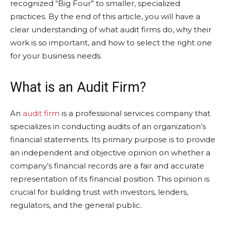
recognized “Big Four” to smaller, specialized
practices. By the end of this article, you will have a
clear understanding of what audit firms do, why their
work is so important, and how to select the right one
for your business needs.
What is an Audit Firm?
An
audit firm
is a professional services company that
specializes in conducting audits of an organization’s
financial statements. Its primary purpose is to provide
an independent and objective opinion on whether a
company’s financial records are a fair and accurate
representation of its financial position. This opinion is
crucial for building trust with investors, lenders,
regulators, and the general public.