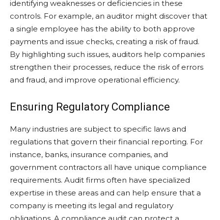
identifying weaknesses or deficiencies in these
controls. For example, an auditor might discover that
a single employee has the ability to both approve
payments and issue checks, creating a risk of fraud.
By highlighting such issues, auditors help companies
strengthen their processes, reduce the risk of errors
and fraud, and improve operational efficiency.
Ensuring Regulatory Compliance
Many industries are subject to specific laws and
regulations that govern their financial reporting. For
instance, banks, insurance companies, and
government contractors all have unique compliance
requirements. Audit firms often have specialized
expertise in these areas and can help ensure that a
company is meeting its legal and regulatory
obligations. A compliance audit can protect a