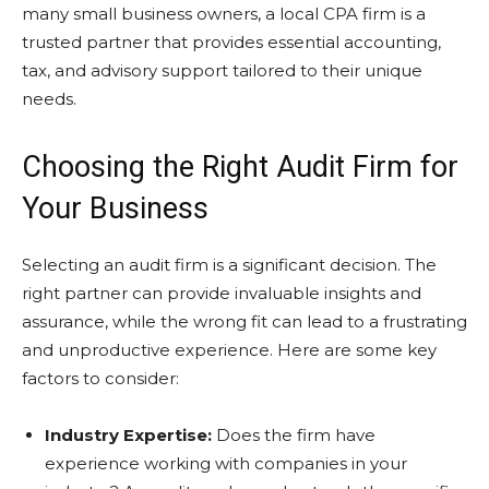
many small business owners, a local CPA firm is a
trusted partner that provides essential accounting,
tax, and advisory support tailored to their unique
needs.
Choosing the Right Audit Firm for
Your Business
Selecting an audit firm is a significant decision. The
right partner can provide invaluable insights and
assurance, while the wrong fit can lead to a frustrating
and unproductive experience. Here are some key
factors to consider:
Industry Expertise:
Does the firm have
experience working with companies in your