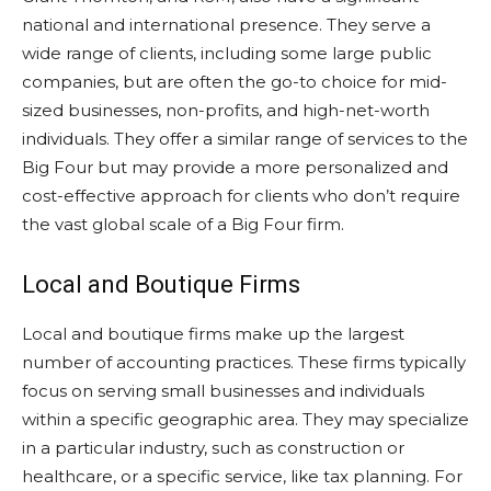
national and international presence. They serve a
wide range of clients, including some large public
companies, but are often the go-to choice for mid-
sized businesses, non-profits, and high-net-worth
individuals. They offer a similar range of services to the
Big Four but may provide a more personalized and
cost-effective approach for clients who don’t require
the vast global scale of a Big Four firm.
Local and Boutique Firms
Local and boutique firms make up the largest
number of accounting practices. These firms typically
focus on serving small businesses and individuals
within a specific geographic area. They may specialize
in a particular industry, such as construction or
healthcare, or a specific service, like tax planning. For