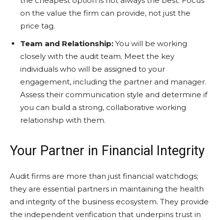
the cheapest option is not always the best. Focus
on the value the firm can provide, not just the
price tag.
Team and Relationship:
You will be working
closely with the audit team. Meet the key
individuals who will be assigned to your
engagement, including the partner and manager.
Assess their communication style and determine if
you can build a strong, collaborative working
relationship with them.
Your Partner in Financial Integrity
Audit firms are more than just financial watchdogs;
they are essential partners in maintaining the health
and integrity of the business ecosystem. They provide
the independent verification that underpins trust in