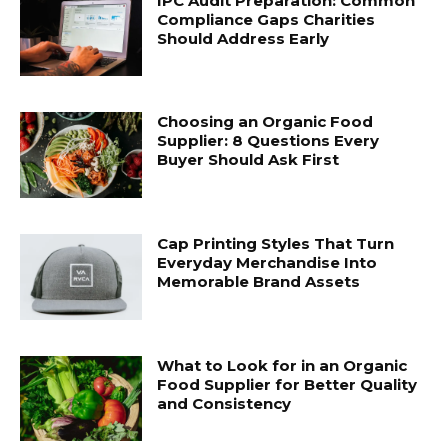
IPC Audit Preparation: Common
Compliance Gaps Charities
Should Address Early
Choosing an Organic Food
Supplier: 8 Questions Every
Buyer Should Ask First
Cap Printing Styles That Turn
Everyday Merchandise Into
Memorable Brand Assets
What to Look for in an Organic
Food Supplier for Better Quality
and Consistency