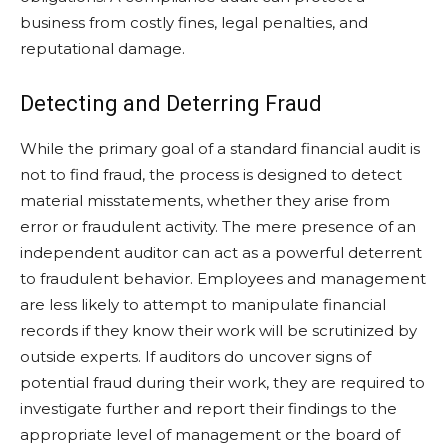
business from costly fines, legal penalties, and
reputational damage.
Detecting and Deterring Fraud
While the primary goal of a standard financial audit is
not to find fraud, the process is designed to detect
material misstatements, whether they arise from
error or fraudulent activity. The mere presence of an
independent auditor can act as a powerful deterrent
to fraudulent behavior. Employees and management
are less likely to attempt to manipulate financial
records if they know their work will be scrutinized by
outside experts. If auditors do uncover signs of
potential fraud during their work, they are required to
investigate further and report their findings to the
appropriate level of management or the board of