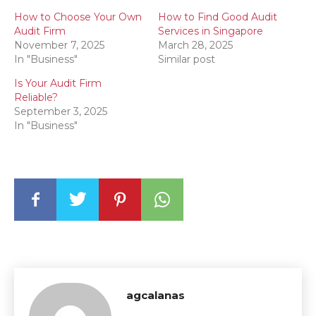
How to Choose Your Own
How to Find Good Audit
Audit Firm
Services in Singapore
November 7, 2025
March 28, 2025
In "Business"
Similar post
Is Your Audit Firm
Reliable?
September 3, 2025
In "Business"
agcalanas