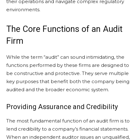
their operations and navigate complex regulatory
environments.
The Core Functions of an Audit
Firm
While the term “audit” can sound intimidating, the
functions performed by these firms are designed to
be constructive and protective. They serve multiple
key purposes that benefit both the company being
audited and the broader economic system.
Providing Assurance and Credibility
The most fundamental function of an audit firm is to
lend credibility to a company’s financial statements.
When an independent auditor issues an unqualified,