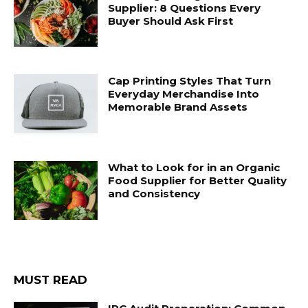
Supplier: 8 Questions Every
Buyer Should Ask First
Cap Printing Styles That Turn
Everyday Merchandise Into
Memorable Brand Assets
What to Look for in an Organic
Food Supplier for Better Quality
and Consistency
MUST READ