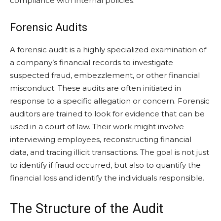
compliance with internal policies.
Forensic Audits
A forensic audit is a highly specialized examination of
a company’s financial records to investigate
suspected fraud, embezzlement, or other financial
misconduct. These audits are often initiated in
response to a specific allegation or concern. Forensic
auditors are trained to look for evidence that can be
used in a court of law. Their work might involve
interviewing employees, reconstructing financial
data, and tracing illicit transactions. The goal is not just
to identify if fraud occurred, but also to quantify the
financial loss and identify the individuals responsible.
The Structure of the Audit