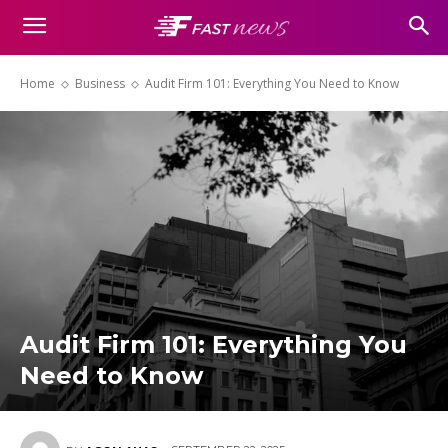
Home
Business
Audit Firm 101: Everything You Need to Know
Audit Firm 101: Everything You
Need to Know