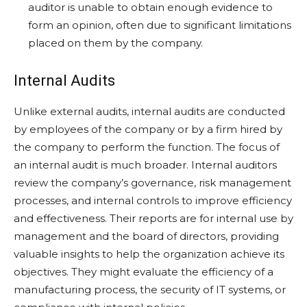
auditor is unable to obtain enough evidence to
form an opinion, often due to significant limitations
placed on them by the company.
Internal Audits
Unlike external audits, internal audits are conducted
by employees of the company or by a firm hired by
the company to perform the function. The focus of
an internal audit is much broader. Internal auditors
review the company’s governance, risk management
processes, and internal controls to improve efficiency
and effectiveness. Their reports are for internal use by
management and the board of directors, providing
valuable insights to help the organization achieve its
objectives. They might evaluate the efficiency of a
manufacturing process, the security of IT systems, or