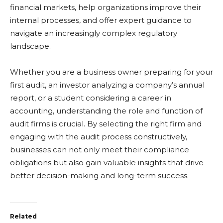
financial markets, help organizations improve their
internal processes, and offer expert guidance to
navigate an increasingly complex regulatory
landscape.
Whether you are a business owner preparing for your
first audit, an investor analyzing a company’s annual
report, or a student considering a career in
accounting, understanding the role and function of
audit firms is crucial. By selecting the right firm and
engaging with the audit process constructively,
businesses can not only meet their compliance
obligations but also gain valuable insights that drive
better decision-making and long-term success.
Related