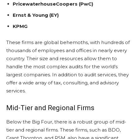
PricewaterhouseCoopers (PwC)
Ernst & Young (EY)
KPMG
These firms are global behemoths, with hundreds of
thousands of employees and offices in nearly every
country. Their size and resources allow them to
handle the most complex audits for the world’s
largest companies. In addition to audit services, they
offer a wide array of tax, consulting, and advisory
services.
Mid-Tier and Regional Firms
Below the Big Four, there is a robust group of mid-
tier and regional firms. These firms, such as BDO,
Grant Thornton, and RSM, also have a significant