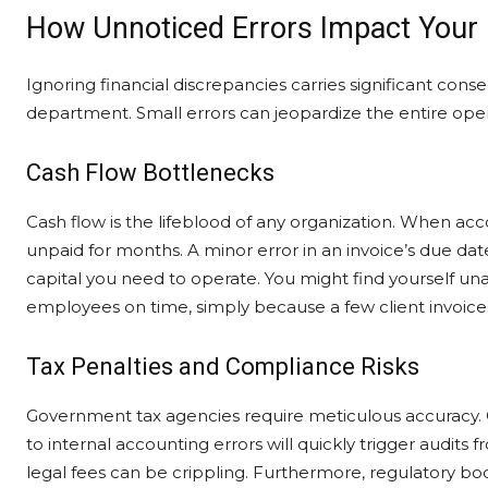
How Unnoticed Errors Impact Your
Ignoring financial discrepancies carries significant co
department. Small errors can jeopardize the entire opera
Cash Flow Bottlenecks
Cash flow is the lifeblood of any organization. When acc
unpaid for months. A minor error in an invoice’s due date
capital you need to operate. You might find yourself un
employees on time, simply because a few client invoices
Tax Penalties and Compliance Risks
Government tax agencies require meticulous accuracy.
to internal accounting errors will quickly trigger audits f
legal fees can be crippling. Furthermore, regulatory bo