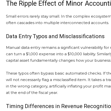
The Ripple Effect of Minor Account
Small errors rarely stay small. In the complex ecosystem
often cascades into multiple interconnected accounts.
Data Entry Typos and Misclassifications
Manual data entry remains a significant vulnerability f
can turn a $1,000 expense into a $10,000 liability. Similar
capital asset fundamentally changes how your business c
These typos often bypass basic automated checks. If the
will not necessarily flag a misclassified item. It takes a
in the wrong category, artificially inflating your profit
at the end of the fiscal year.
Timing Differences in Revenue Recogniti