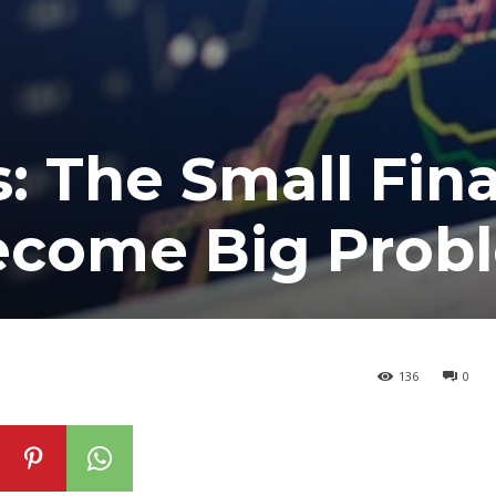
: The Small Fina
Become Big Prob
136
0