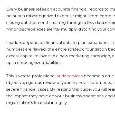
Every business relies on accurate financial records to 
point or a miscategorized expense might seem complete
closing out the month, rushing through a few data entrie
minor discrepancies silently multiply, distorting your com
Leaders depend on financial data to plan expansions, hi
numbers are flawed, the entire strategic foundation be
excess capital to invest in a new marketing campaign, onl
up in unrecognized liabilities.
This is where professional
audit services
become a crucial
objective, rigorous review of your financial statements, 
severe financial crises. By reading this guide, you will
the impact they have on your business operations, and 
organization’s financial integrity.