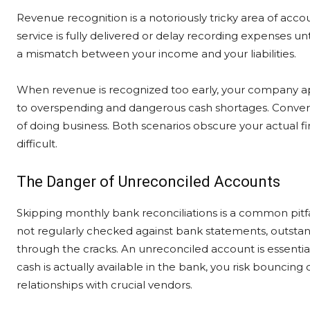
Revenue recognition is a notoriously tricky area of acc
service is fully delivered or delay recording expenses unt
a mismatch between your income and your liabilities.
When revenue is recognized too early, your company appe
to overspending and dangerous cash shortages. Converse
of doing business. Both scenarios obscure your actual fi
difficult.
The Danger of Unreconciled Accounts
Skipping monthly bank reconciliations is a common pitf
not regularly checked against bank statements, outstand
through the cracks. An unreconciled account is essentia
cash is actually available in the bank, you risk bouncing
relationships with crucial vendors.