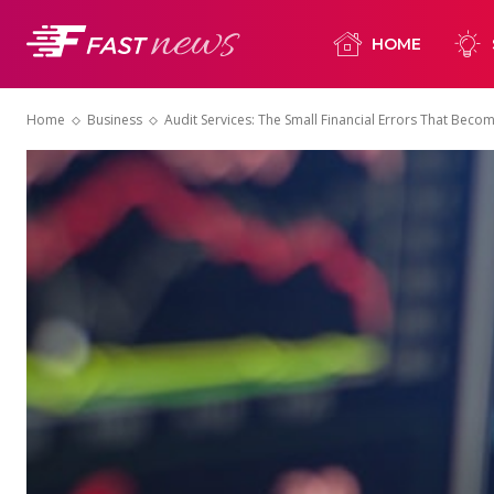
HOME
Home
Business
Audit Services: The Small Financial Errors That Bec