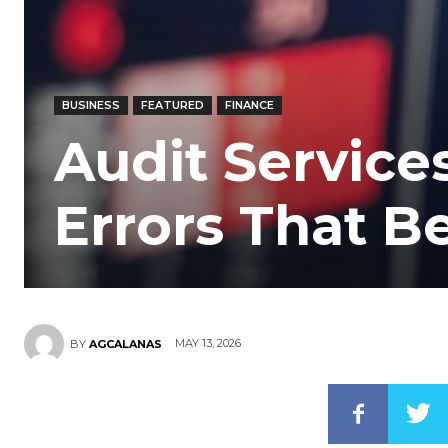
BUSINESS
FEATURED
FINANCE
Audit Services
Errors That 
MAY 13, 2026
BY
AGCALANAS