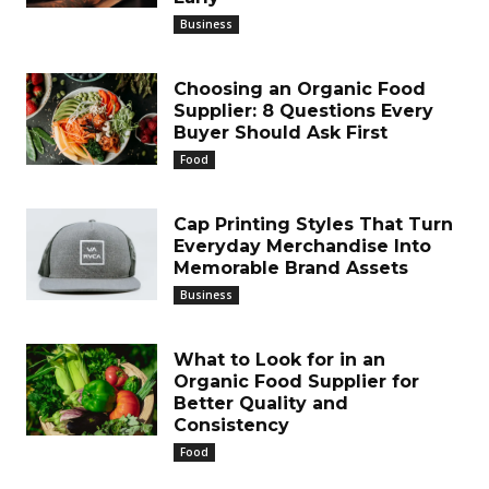
Business
Choosing an Organic Food
Supplier: 8 Questions Every
Buyer Should Ask First
Food
Cap Printing Styles That Turn
Everyday Merchandise Into
Memorable Brand Assets
Business
What to Look for in an
Organic Food Supplier for
Better Quality and
Consistency
Food