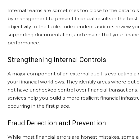
Internal teams are sometimes too close to the data to 
by management to present financial results in the best p
objectivity to the table. Independent auditors review yo
supporting documentation, and ensure that your financi
performance.
Strengthening Internal Controls
A major component of an external audit is evaluating a c
your financial workflows. They identify areas where dut
not have unchecked control over financial transactions
services help you build a more resilient financial infras
occurring in the first place.
Fraud Detection and Prevention
While most financial errors are honest mistakes, some 