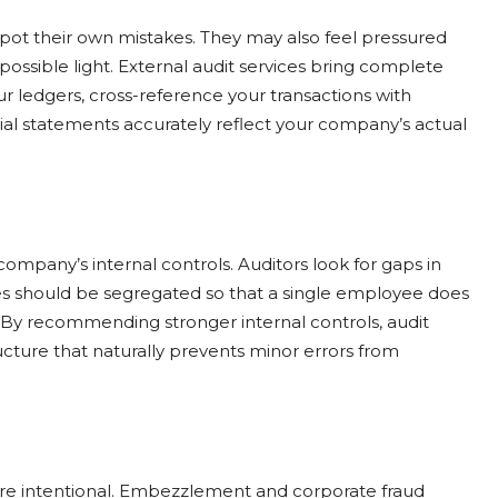
spot their own mistakes. They may also feel pressured
ossible light. External audit services bring complete
ur ledgers, cross-reference your transactions with
al statements accurately reflect your company’s actual
ompany’s internal controls. Auditors look for gaps in
ies should be segregated so that a single employee does
. By recommending stronger internal controls, audit
tructure that naturally prevents minor errors from
are intentional. Embezzlement and corporate fraud