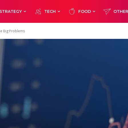
STRATEGY
TECH
FOOD
OTHE
ome Big Problems