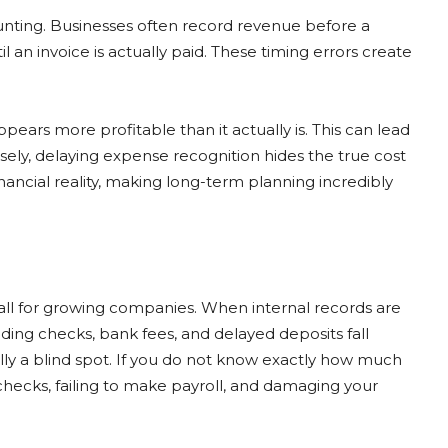
ounting. Businesses often record revenue before a
il an invoice is actually paid. These timing errors create
ars more profitable than it actually is. This can lead
ly, delaying expense recognition hides the true cost
nancial reality, making long-term planning incredibly
all for growing companies. When internal records are
ing checks, bank fees, and delayed deposits fall
lly a blind spot. If you do not know exactly how much
 checks, failing to make payroll, and damaging your