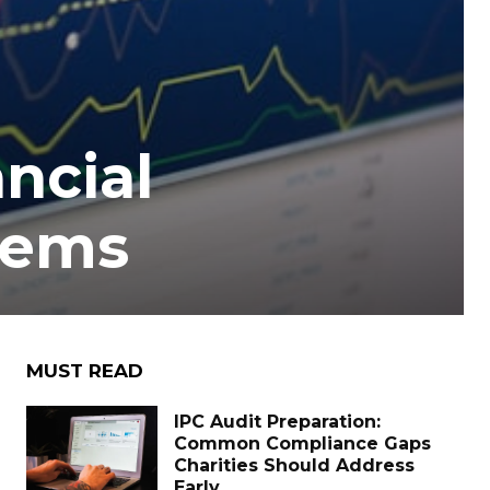
ncial
lems
MUST READ
IPC Audit Preparation:
Common Compliance Gaps
Charities Should Address
Early