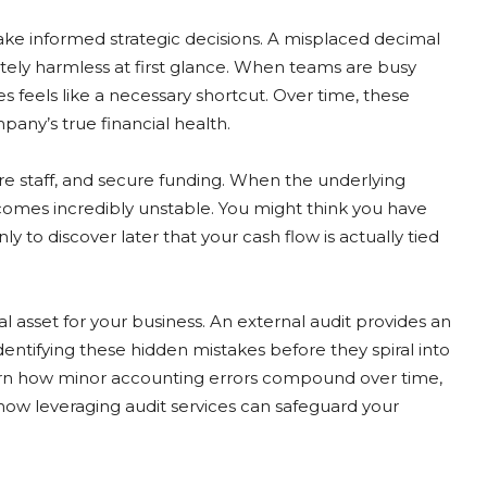
make informed strategic decisions. A misplaced decimal
ly harmless at first glance. When teams are busy
s feels like a necessary shortcut. Over time, these
pany’s true financial health.
re staff, and secure funding. When the underlying
comes incredibly unstable. You might think you have
y to discover later that your cash flow is actually tied
 asset for your business. An external audit provides an
identifying these hidden mistakes before they spiral into
 learn how minor accounting errors compound over time,
how leveraging audit services can safeguard your