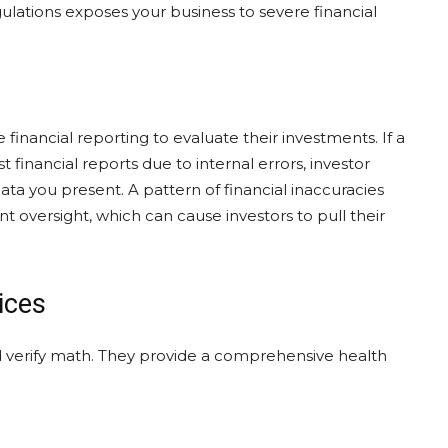
lations exposes your business to severe financial
financial reporting to evaluate their investments. If a
financial reports due to internal errors, investor
a you present. A pattern of financial inaccuracies
 oversight, which can cause investors to pull their
ices
 verify math. They provide a comprehensive health