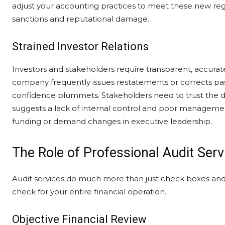
adjust your accounting practices to meet these new regu
sanctions and reputational damage.
Strained Investor Relations
Investors and stakeholders require transparent, accurate 
company frequently issues restatements or corrects past 
confidence plummets. Stakeholders need to trust the dat
suggests a lack of internal control and poor management
funding or demand changes in executive leadership.
The Role of Professional Audit Serv
Audit services do much more than just check boxes and
check for your entire financial operation.
Objective Financial Review