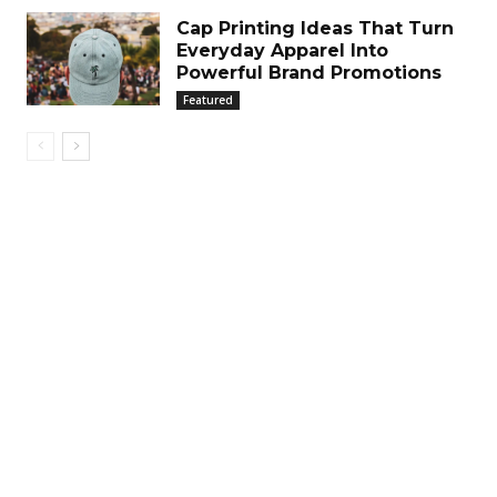
Cap Printing Ideas That Turn
Everyday Apparel Into
Powerful Brand Promotions
Featured