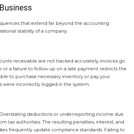
 Business
nsequences that extend far beyond the accounting
tional stability of a company.
ounts receivable are not tracked accurately, invoices go
 or a failure to follow up on a late payment restricts the
able to purchase necessary inventory or pay your
 were incorrectly logged in the system.
 Overstating deductions or underreporting income due
rom tax authorities. The resulting penalties, interest, and
dies frequently update compliance standards. Failing to