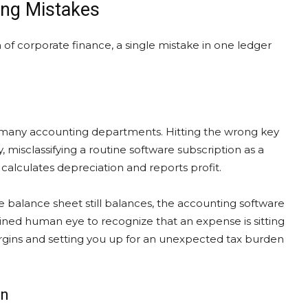
ing Mistakes
 of corporate finance, a single mistake in one ledger
or many accounting departments. Hitting the wrong key
ly, misclassifying a routine software subscription as a
alculates depreciation and reports profit.
 balance sheet still balances, the accounting software
 trained human eye to recognize that an expense is sitting
 margins and setting you up for an unexpected tax burden
on