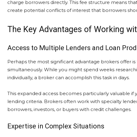
charge borrowers directly. This fee structure means that
create potential conflicts of interest that borrowers sh
The Key Advantages of Working wi
Access to Multiple Lenders and Loan Prod
Perhaps the most significant advantage brokers offer is 
simultaneously. While you might spend weeks researchin
individually, a broker can accomplish this task in days.
This expanded access becomes particularly valuable if y
lending criteria. Brokers often work with specialty len
borrowers, investors, or buyers with credit challenges.
Expertise in Complex Situations