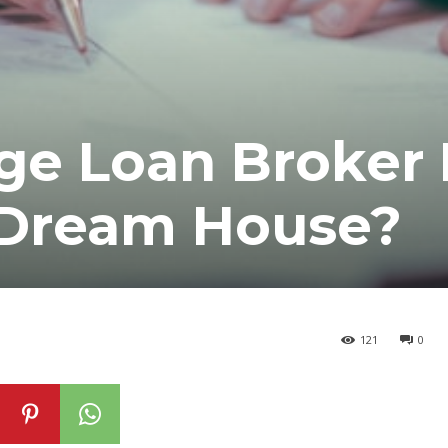
ge Loan Broker 
 Dream House?
121
0