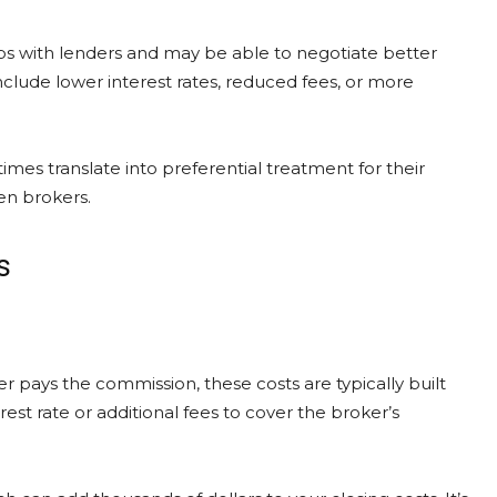
ps with lenders and may be able to negotiate better
clude lower interest rates, reduced fees, or more
mes translate into preferential treatment for their
een brokers.
s
 pays the commission, these costs are typically built
rest rate or additional fees to cover the broker’s