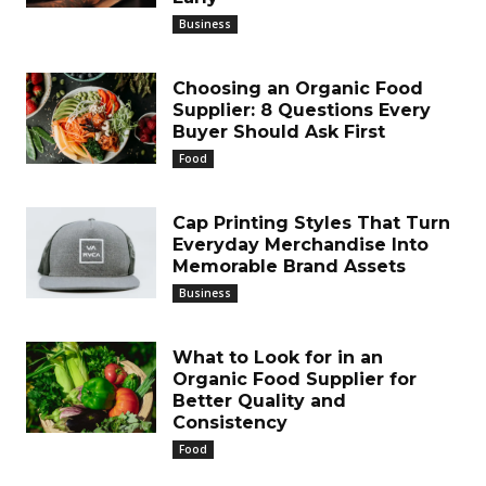
Business
Choosing an Organic Food
Supplier: 8 Questions Every
Buyer Should Ask First
Food
Cap Printing Styles That Turn
Everyday Merchandise Into
Memorable Brand Assets
Business
What to Look for in an
Organic Food Supplier for
Better Quality and
Consistency
Food