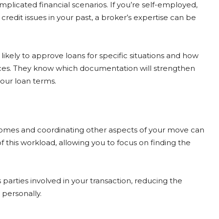
licated financial scenarios. If you’re self-employed,
redit issues in your past, a broker’s expertise can be
ikely to approve loans for specific situations and how
ces. They know which documentation will strengthen
our loan terms.
homes and coordinating other aspects of your move can
this workload, allowing you to focus on finding the
parties involved in your transaction, reducing the
personally.