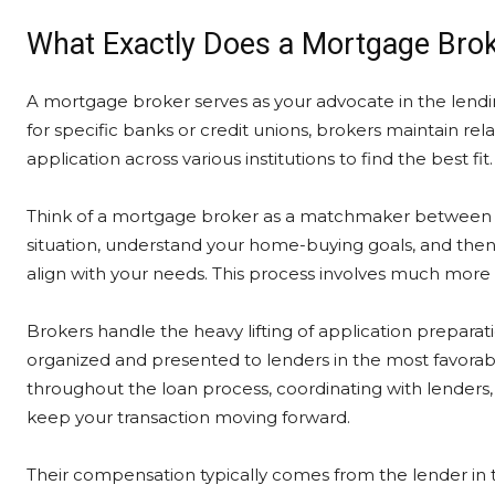
What Exactly Does a Mortgage Bro
A mortgage broker serves as your advocate in the lendi
for specific banks or credit unions, brokers maintain re
application across various institutions to find the best fit.
Think of a mortgage broker as a matchmaker between bo
situation, understand your home-buying goals, and then 
align with your needs. This process involves much more 
Brokers handle the heavy lifting of application prepara
organized and presented to lenders in the most favorable
throughout the loan process, coordinating with lenders, 
keep your transaction moving forward.
Their compensation typically comes from the lender in