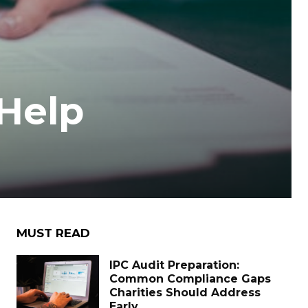
Help
MUST READ
IPC Audit Preparation:
Common Compliance Gaps
Charities Should Address
Early