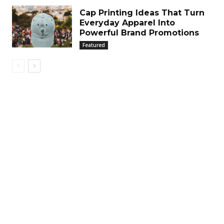
Cap Printing Ideas That Turn
Everyday Apparel Into
Powerful Brand Promotions
Featured