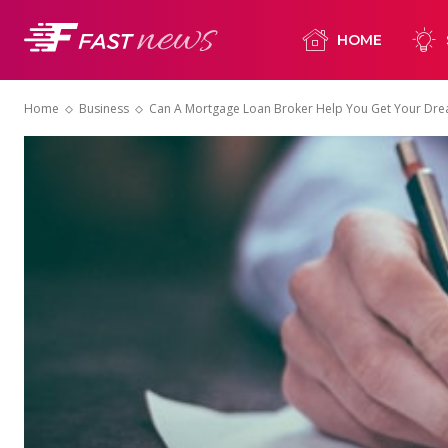
HOME
Home
Business
Can A Mortgage Loan Broker Help You Get Your Dr