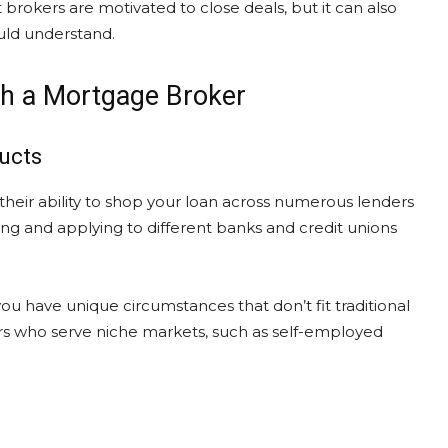
 brokers are motivated to close deals, but it can also
ould understand.
th a Mortgage Broker
ucts
their ability to shop your loan across numerous lenders
g and applying to different banks and credit unions
ou have unique circumstances that don’t fit traditional
ders who serve niche markets, such as self-employed