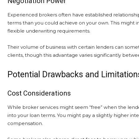
Negotiation Power
Experienced brokers often have established relationshi
terms than you could achieve on your own. This might in
flexible underwriting requirements.
Their volume of business with certain lenders can someti
clients, though this advantage varies significantly betw
Potential Drawbacks and Limitation
Cost Considerations
While broker services might seem “free” when the lender
into your loan terms. You might pay a slightly higher inte
compensation.