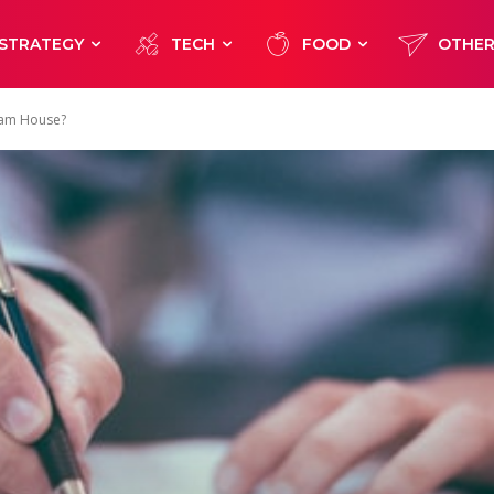
STRATEGY
TECH
FOOD
OTHE
eam House?