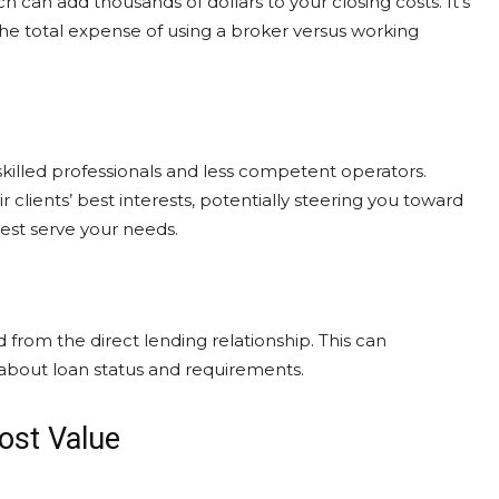
 can add thousands of dollars to your closing costs. It’s
he total expense of using a broker versus working
killed professionals and less competent operators.
clients’ best interests, potentially steering you toward
best serve your needs.
rom the direct lending relationship. This can
about loan status and requirements.
ost Value