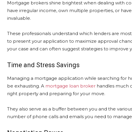
Mortgage brokers shine brightest when dealing with comp
have irregular income, own multiple properties, or have c
invaluable.
These professionals understand which lenders are most l
to present your application to maximize approval chan
your case and can often suggest strategies to improve y
Time and Stress Savings
Managing a mortgage application while searching for 
be exhausting. A
mortgage loan broker
handles much of 
right property and preparing for your move.
They also serve as a buffer between you and the various 
number of phone calls and emails you need to manage 