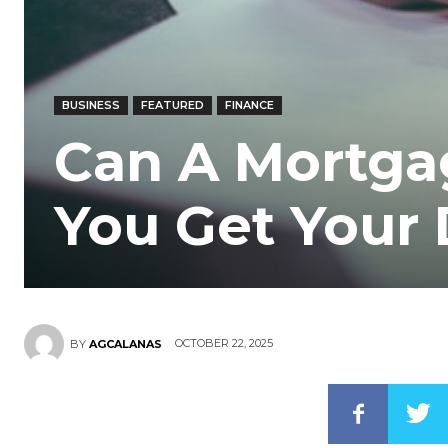
BUSINESS
FEATURED
FINANCE
Can A Mortga
You Get Your
OCTOBER 22, 2025
BY
AGCALANAS