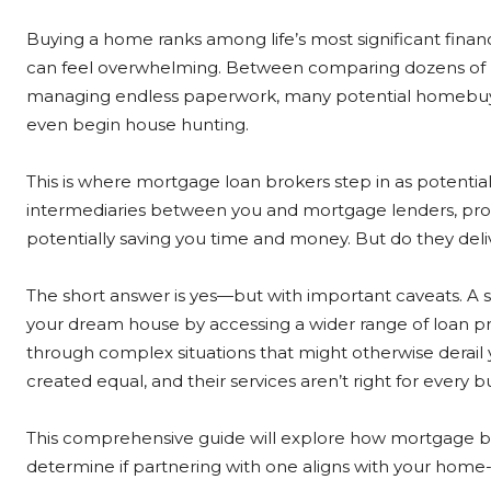
Buying a home ranks among life’s most significant finan
can feel overwhelming. Between comparing dozens of 
managing endless paperwork, many potential homebuye
even begin house hunting.
This is where mortgage loan brokers step in as potentia
intermediaries between you and mortgage lenders, pro
potentially saving you time and money. But do they del
The short answer is yes—but with important caveats. A
your dream house by accessing a wider range of loan pr
through complex situations that might otherwise derail
created equal, and their services aren’t right for every b
This comprehensive guide will explore how mortgage b
determine if partnering with one aligns with your home-