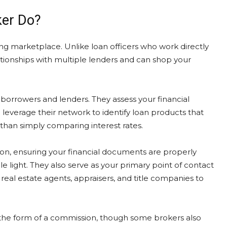
ker Do?
ng marketplace. Unlike loan officers who work directly
lationships with multiple lenders and can shop your
rrowers and lenders. They assess your financial
leverage their network to identify loan products that
than simply comparing interest rates.
tion, ensuring your financial documents are properly
 light. They also serve as your primary point of contact
real estate agents, appraisers, and title companies to
 the form of a commission, though some brokers also