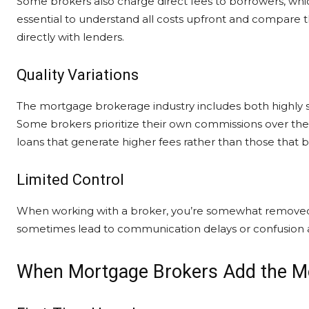
Some brokers also charge direct fees to borrowers, which
essential to understand all costs upfront and compare t
directly with lenders.
Quality Variations
The mortgage brokerage industry includes both highly s
Some brokers prioritize their own commissions over their 
loans that generate higher fees rather than those that 
Limited Control
When working with a broker, you’re somewhat removed f
sometimes lead to communication delays or confusion 
When Mortgage Brokers Add the M