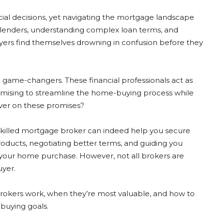
cial decisions, yet navigating the mortgage landscape
lenders, understanding complex loan terms, and
rs find themselves drowning in confusion before they
l game-changers. These financial professionals act as
mising to streamline the home-buying process while
iver on these promises?
 skilled mortgage broker can indeed help you secure
oducts, negotiating better terms, and guiding you
 your home purchase. However, not all brokers are
uyer.
rokers work, when they’re most valuable, and how to
buying goals.