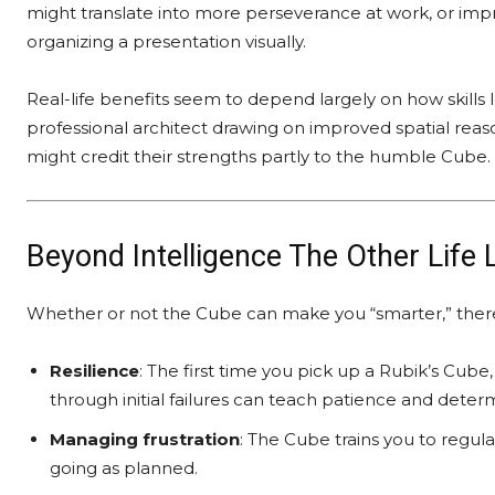
might translate into more perseverance at work, or im
organizing a presentation visually.
Real-life benefits seem to depend largely on how skills 
professional architect drawing on improved spatial reas
might credit their strengths partly to the humble Cube.
Beyond Intelligence The Other Life
Whether or not the Cube can make you “smarter,” there’s 
Resilience
: The first time you pick up a Rubik’s Cube
through initial failures can teach patience and deter
Managing frustration
: The Cube trains you to regul
going as planned.