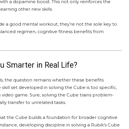
ith a dopamine boost. This not only reinforces the
learning other new skills.
ide a good mental workout, they’re not the sole key to
balanced regimen, cognitive fitness benefits from
 Smarter in Real Life?
ls, the question remains whether these benefits
e skill set developed in solving the Cube is too specific,
 a video game. Sure, solving the Cube trains problem-
ly transfer to unrelated tasks.
t the Cube builds a foundation for broader cognitive
nstance, developing discipline in solving a Rubik’s Cube