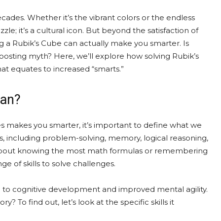
ades. Whether it’s the vibrant colors or the endless
le; it’s a cultural icon. But beyond the satisfaction of
ng a Rubik’s Cube can actually make you smarter. Is
n-boosting myth? Here, we’ll explore how solving Rubik’s
at equates to increased “smarts.”
ean?
 makes you smarter, it’s important to define what we
s, including problem-solving, memory, logical reasoning,
just about knowing the most math formulas or remembering
nge of skills to solve challenges.
nked to cognitive development and improved mental agility.
y? To find out, let’s look at the specific skills it