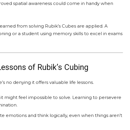
proved spatial awareness could come in handy when
learned from solving Rubik’s Cubes are applied. A
oning or a student using memory skills to excel in exams
 Lessons of Rubik’s Cubing
no denying it offers valuable life lessons.
, it might feel impossible to solve. Learning to persevere
mination.
ate emotions and think logically, even when things aren’t