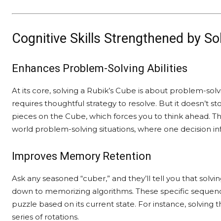
Cognitive Skills Strengthened by So
Enhances Problem-Solving Abilities
At its core, solving a Rubik’s Cube is about problem-sol
requires thoughtful strategy to resolve. But it doesn’t st
pieces on the Cube, which forces you to think ahead. This
world problem-solving situations, where one decision i
Improves Memory Retention
Ask any seasoned “cuber,” and they’ll tell you that solvi
down to memorizing algorithms. These specific sequence
puzzle based on its current state. For instance, solving t
series of rotations.