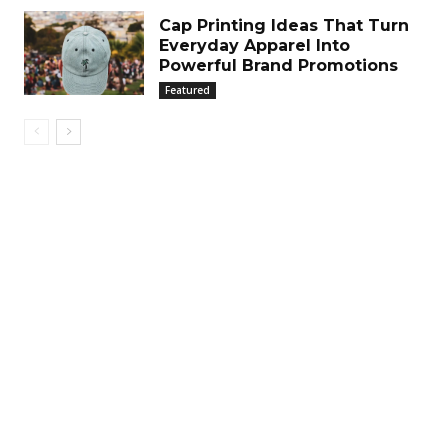
Cap Printing Ideas That Turn
Everyday Apparel Into
Powerful Brand Promotions
Featured