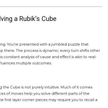
lving a Rubik’s Cube
ving. You’re presented with a jumbled puzzle that
op there. The process is dynamic; every turn shifts other
 constant analysis of cause and effect is akin to real-
nfluences multiple outcomes.
ng the Cube is not purely intuitive. Much of it comes
s of moves help you solve different parts of the
he first layer corner pieces may require you to recall a