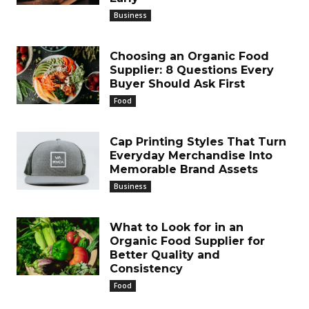
Business
Choosing an Organic Food
Supplier: 8 Questions Every
Buyer Should Ask First
Food
Cap Printing Styles That Turn
Everyday Merchandise Into
Memorable Brand Assets
Business
What to Look for in an
Organic Food Supplier for
Better Quality and
Consistency
Food