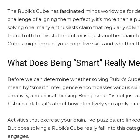
The Rubik’s Cube has fascinated minds worldwide for dec
challenge of aligning them perfectly, it’s more than a puzz
solving one, many enthusiasts claim that regularly solvi
there truth to this statement, or is it just another brai
Cubes might impact your cognitive skills and whether th
What Does Being “Smart” Really M
Before we can determine whether solving Rubik’s Cubes
mean by “smart.” Intelligence encompasses various skill
creativity, and critical thinking. Being “smart” is not 
historical dates; it’s about how effectively you apply a ra
Activities that exercise your brain, like puzzles, are li
But does solving a Rubik’s Cube really fall into this categor
engages.