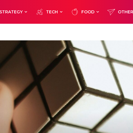
STRATEGY
TECH
FOOD
OTHE