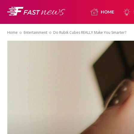
HOME
Home
Entertainment
Do Rubik Cubes REALLY Make You Smarter?