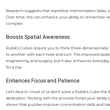
Research suggests that repetitive memorization tasks, su
Over time, this can enhance your ability to remember and 
complex.
Boosts Spatial Awareness
Rubik’s Cubes require you to think three-dimensionally.
to another with each twist and turn. This improved spatial 
engineering, and surgery, but it also enhances everyday s
for a trip.
Enhances Focus and Patience
Let’s face it—most of us don’t solve a Rubik’s Cube the fi
dedication. Sticking with the process hones your ability 
shown that puzzles improve concentration skills and train