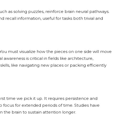
ch as solving puzzles, reinforce brain neural pathways.
recall information, useful for tasks both trivial and
 You must visualize how the pieces on one side will move
awareness is critical in fields like architecture,
kills, like navigating new places or packing efficiently
rst time we pick it up. It requires persistence and
to focus for extended periods of time. Studies have
 the brain to sustain attention longer.