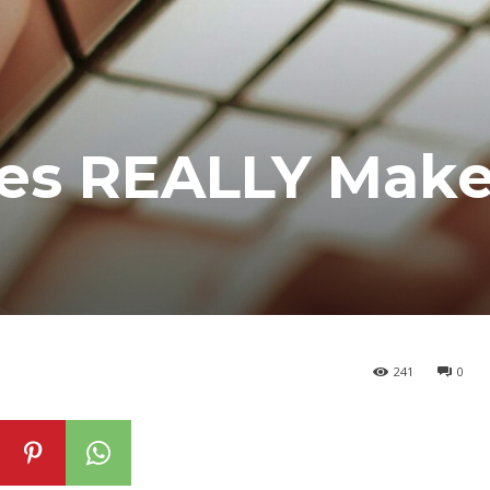
es REALLY Make
241
0