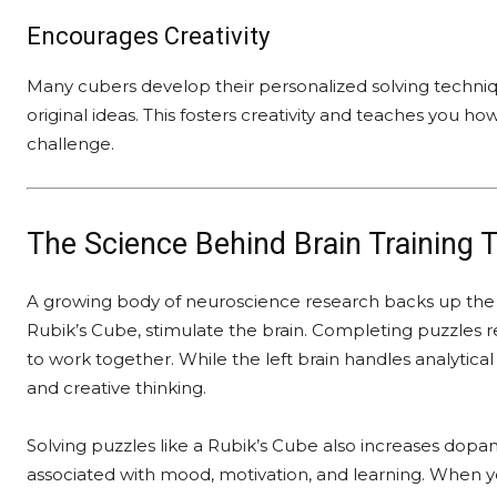
Encourages Creativity
Many cubers develop their personalized solving techn
original ideas. This fosters creativity and teaches you 
challenge.
The Science Behind Brain Training 
A growing body of neuroscience research backs up the i
Rubik’s Cube, stimulate the brain. Completing puzzles r
to work together. While the left brain handles analytical 
and creative thinking.
Solving puzzles like a Rubik’s Cube also increases dop
associated with mood, motivation, and learning. When yo