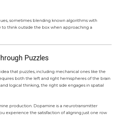
iques, sometimes blending known algorithms with
how to think outside the box when approaching a
Through Puzzles
dea that puzzles, including mechanical ones like the
equires both the left and right hemispheres of the brain
and logical thinking, the right side engages in spatial
amine production. Dopamine is a neurotransmitter
u experience the satisfaction of aligning just one row