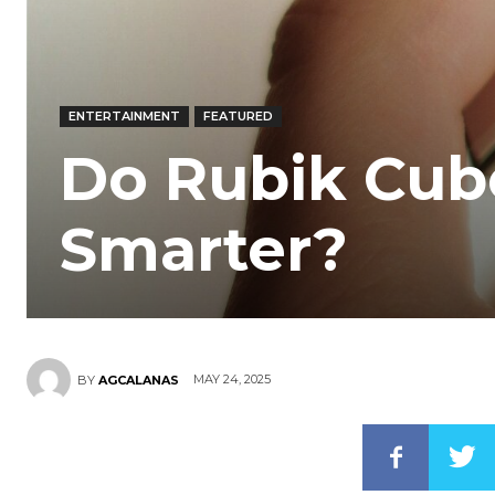
ENTERTAINMENT
FEATURED
Do Rubik Cub
Smarter?
MAY 24, 2025
BY
AGCALANAS