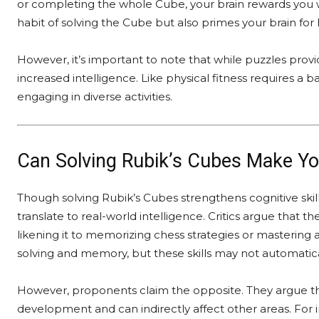
or completing the whole Cube, your brain rewards you w
habit of solving the Cube but also primes your brain for 
However, it’s important to note that while puzzles prov
increased intelligence. Like physical fitness requires a 
engaging in diverse activities.
Can Solving Rubik’s Cubes Make You
Though solving Rubik’s Cubes strengthens cognitive skil
translate to real-world intelligence. Critics argue that th
likening it to memorizing chess strategies or mastering
solving and memory, but these skills may not automatical
However, proponents claim the opposite. They argue tha
development and can indirectly affect other areas. For i