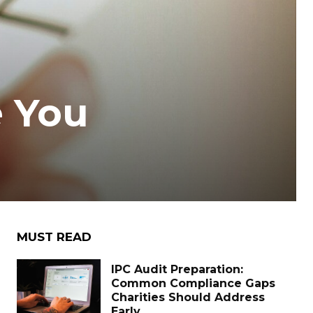
 You
MUST READ
IPC Audit Preparation:
Common Compliance Gaps
Charities Should Address
Early