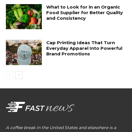
What to Look for in an Organic
Food Supplier for Better Quality
and Consistency
Cap Printing Ideas That Turn
Everyday Apparel Into Powerful
Brand Promotions
A coffee break in the United States and elsewhere is a