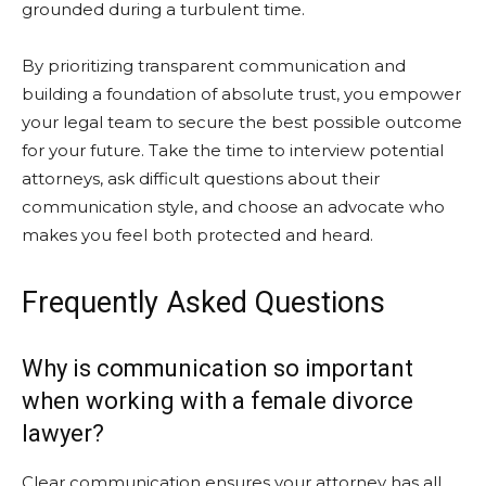
grounded during a turbulent time.
By prioritizing transparent communication and
building a foundation of absolute trust, you empower
your legal team to secure the best possible outcome
for your future. Take the time to interview potential
attorneys, ask difficult questions about their
communication style, and choose an advocate who
makes you feel both protected and heard.
Frequently Asked Questions
Why is communication so important
when working with a female divorce
lawyer?
Clear communication ensures your attorney has all