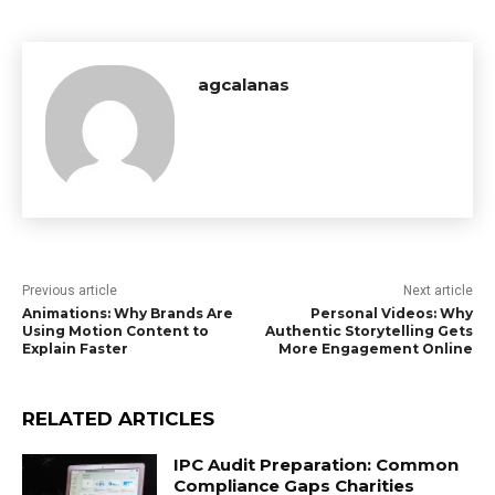
agcalanas
Previous article
Next article
Animations: Why Brands Are
Personal Videos: Why
Using Motion Content to
Authentic Storytelling Gets
Explain Faster
More Engagement Online
RELATED ARTICLES
IPC Audit Preparation: Common
Compliance Gaps Charities