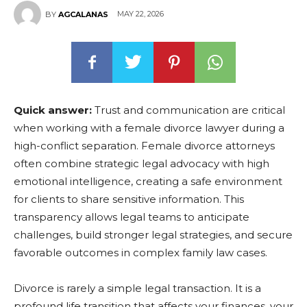
MAY 22, 2026
BY
AGCALANAS
Quick answer:
Trust and communication are critical
when working with a female divorce lawyer during a
high-conflict separation. Female divorce attorneys
often combine strategic legal advocacy with high
emotional intelligence, creating a safe environment
for clients to share sensitive information. This
transparency allows legal teams to anticipate
challenges, build stronger legal strategies, and secure
favorable outcomes in complex family law cases.
Divorce is rarely a simple legal transaction. It is a
profound life transition that affects your finances, your