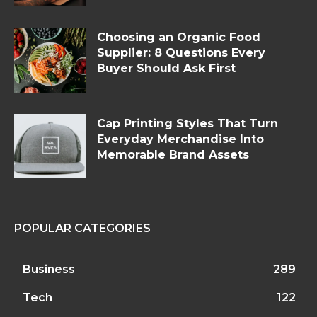
Choosing an Organic Food
Supplier: 8 Questions Every
Buyer Should Ask First
Cap Printing Styles That Turn
Everyday Merchandise Into
Memorable Brand Assets
POPULAR CATEGORIES
Business
289
Tech
122