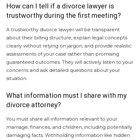
How can I tell if a divorce lawyer is
trustworthy during the first meeting?
A trustworthy divorce lawyer will be transparent
about their billing structure, explain legal concepts
clearly without relying on jargon, and provide realistic
assessments of your case rather than promising
guaranteed outcomes. They will actively listen to your
concerns and ask detailed questions about your
situation.
What information must I share with my
divorce attorney?
You must share all information relevant to your
marriage, finances, and children, including potentially
damaging facts. Withholding information like hidden