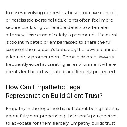
In cases involving domestic abuse, coercive control,
or narcissistic personalities, clients often feel more
secure disclosing vulnerable details to a female
attorney. This sense of safety is paramount. If a client
is too intimidated or embarrassed to share the full
scope of their spouse’s behavior, the lawyer cannot
adequately protect them. Female divorce lawyers
frequently excel at creating an environment where
clients feel heard, validated, and fiercely protected.
How Can Empathetic Legal
Representation Build Client Trust?
Empathy in the legal field is not about being soft; it is
about fully comprehending the client’s perspective
to advocate for them fiercely. Empathy builds trust