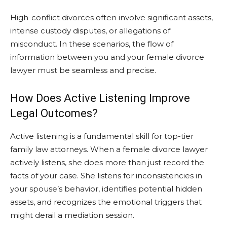
High-conflict divorces often involve significant assets,
intense custody disputes, or allegations of
misconduct. In these scenarios, the flow of
information between you and your female divorce
lawyer must be seamless and precise.
How Does Active Listening Improve
Legal Outcomes?
Active listening is a fundamental skill for top-tier
family law attorneys. When a female divorce lawyer
actively listens, she does more than just record the
facts of your case. She listens for inconsistencies in
your spouse’s behavior, identifies potential hidden
assets, and recognizes the emotional triggers that
might derail a mediation session.