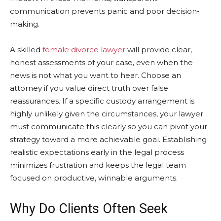
communication prevents panic and poor decision-
making.
A skilled
female divorce lawyer
will provide clear,
honest assessments of your case, even when the
news is not what you want to hear. Choose an
attorney if you value direct truth over false
reassurances. If a specific custody arrangement is
highly unlikely given the circumstances, your lawyer
must communicate this clearly so you can pivot your
strategy toward a more achievable goal. Establishing
realistic expectations early in the legal process
minimizes frustration and keeps the legal team
focused on productive, winnable arguments.
Why Do Clients Often Seek