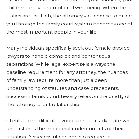
children, and your emotional well-being. When the
stakes are this high, the attorney you choose to guide
you through the family court system becomes one of
the most important people in your life.
Many individuals specifically seek out female divorce
lawyers to handle complex and contentious
separations. While legal expertise is always the
baseline requirement for any attorney, the nuances
of family law require more than just a deep
understanding of statutes and case precedents.
Success in family court heavily relies on the quality of
the attorney-client relationship.
Clients facing difficult divorces need an advocate who
understands the emotional undercurrents of their
situation. A successful partnership requires a