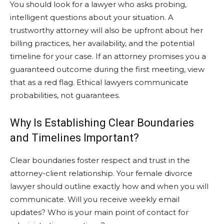
You should look for a lawyer who asks probing,
intelligent questions about your situation. A
trustworthy attorney will also be upfront about her
billing practices, her availability, and the potential
timeline for your case. If an attorney promises you a
guaranteed outcome during the first meeting, view
that as a red flag. Ethical lawyers communicate
probabilities, not guarantees.
Why Is Establishing Clear Boundaries
and Timelines Important?
Clear boundaries foster respect and trust in the
attorney-client relationship. Your female divorce
lawyer should outline exactly how and when you will
communicate. Will you receive weekly email
updates? Who is your main point of contact for