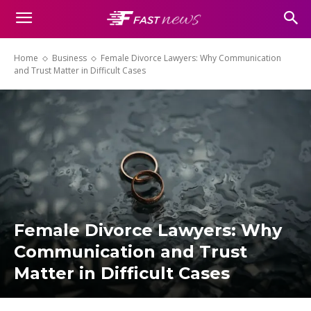
Home
Business
Female Divorce Lawyers: Why Communication
and Trust Matter in Difficult Cases
Female Divorce Lawyers: Why
Communication and Trust
Matter in Difficult Cases