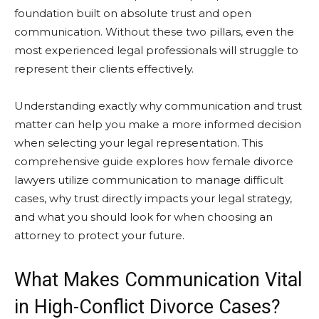
foundation built on absolute trust and open
communication. Without these two pillars, even the
most experienced legal professionals will struggle to
represent their clients effectively.
Understanding exactly why communication and trust
matter can help you make a more informed decision
when selecting your legal representation. This
comprehensive guide explores how female divorce
lawyers utilize communication to manage difficult
cases, why trust directly impacts your legal strategy,
and what you should look for when choosing an
attorney to protect your future.
What Makes Communication Vital
in High-Conflict Divorce Cases?