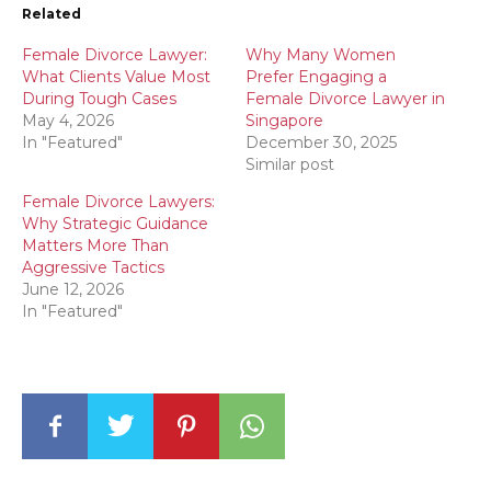
Related
Female Divorce Lawyer:
Why Many Women
What Clients Value Most
Prefer Engaging a
During Tough Cases
Female Divorce Lawyer in
May 4, 2026
Singapore
In "Featured"
December 30, 2025
Similar post
Female Divorce Lawyers:
Why Strategic Guidance
Matters More Than
Aggressive Tactics
June 12, 2026
In "Featured"