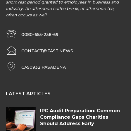
short rest period granted to employees in business and
industry. An afternoon coffee break, or afternoon tea,
often occurs as well.
0080-655-238-69
CONTACT@FAST.NEWS
CA50932 PASADENA
LATEST ARTICLES
IPC Audit Preparation: Common
Compliance Gaps Charities
Should Address Early