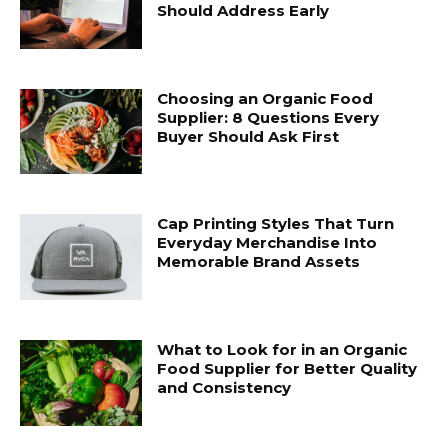
Should Address Early
Choosing an Organic Food
Supplier: 8 Questions Every
Buyer Should Ask First
Cap Printing Styles That Turn
Everyday Merchandise Into
Memorable Brand Assets
What to Look for in an Organic
Food Supplier for Better Quality
and Consistency