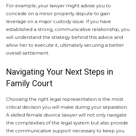
For example, your lawyer might advise you to
concede on a minor property dispute to gain
leverage on a major custody issue. If you have
established a strong, communicative relationship, you
will understand the strategy behind this advice and
allow her to execute it, ultimately securing a better
overall settlement.
Navigating Your Next Steps in
Family Court
Choosing the right legal representation is the most
critical decision you will make during your separation.
A skilled female divorce lawyer will not only navigate
the complexities of the legal system but also provide
the communicative support necessary to keep you