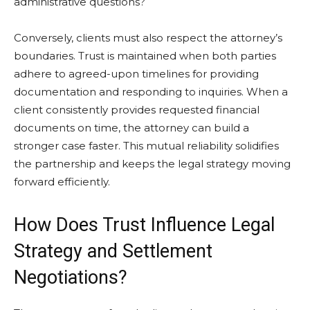
administrative questions?
Conversely, clients must also respect the attorney’s
boundaries. Trust is maintained when both parties
adhere to agreed-upon timelines for providing
documentation and responding to inquiries. When a
client consistently provides requested financial
documents on time, the attorney can build a
stronger case faster. This mutual reliability solidifies
the partnership and keeps the legal strategy moving
forward efficiently.
How Does Trust Influence Legal
Strategy and Settlement
Negotiations?