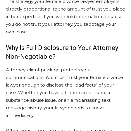
The strategy your female divorce lawyer employs is
directly proportional to the amount of trust you place
in her expertise. If you withhold information because
you do not trust your attorney, you sabotage your
own case.
Why Is Full Disclosure to Your Attorney
Non-Negotiable?
Attorney-client privilege protects your
communications. You must trust your female divorce
lawyer enough to disclose the “bad facts” of your
case. Whether you have a hidden credit card, a
substance abuse issue, or an embarrassing text
message history, your lawyer needs to know
immediately.
When your attorney knows all the facts, she can