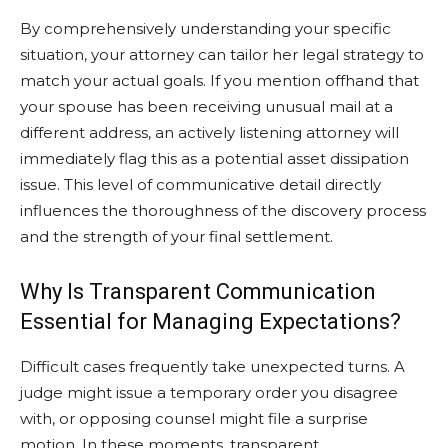
By comprehensively understanding your specific
situation, your attorney can tailor her legal strategy to
match your actual goals. If you mention offhand that
your spouse has been receiving unusual mail at a
different address, an actively listening attorney will
immediately flag this as a potential asset dissipation
issue. This level of communicative detail directly
influences the thoroughness of the discovery process
and the strength of your final settlement.
Why Is Transparent Communication
Essential for Managing Expectations?
Difficult cases frequently take unexpected turns. A
judge might issue a temporary order you disagree
with, or opposing counsel might file a surprise
motion. In these moments, transparent