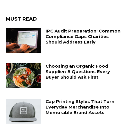
MUST READ
IPC Audit Preparation: Common
Compliance Gaps Charities
Should Address Early
Choosing an Organic Food
Supplier: 8 Questions Every
Buyer Should Ask First
Cap Printing Styles That Turn
Everyday Merchandise Into
Memorable Brand Assets