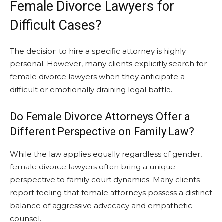
Female Divorce Lawyers for
Difficult Cases?
The decision to hire a specific attorney is highly
personal. However, many clients explicitly search for
female divorce lawyers when they anticipate a
difficult or emotionally draining legal battle.
Do Female Divorce Attorneys Offer a
Different Perspective on Family Law?
While the law applies equally regardless of gender,
female divorce lawyers often bring a unique
perspective to family court dynamics. Many clients
report feeling that female attorneys possess a distinct
balance of aggressive advocacy and empathetic
counsel.