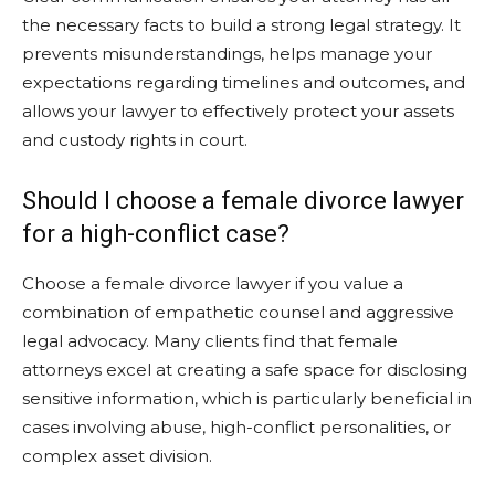
the necessary facts to build a strong legal strategy. It
prevents misunderstandings, helps manage your
expectations regarding timelines and outcomes, and
allows your lawyer to effectively protect your assets
and custody rights in court.
Should I choose a female divorce lawyer
for a high-conflict case?
Choose a female divorce lawyer if you value a
combination of empathetic counsel and aggressive
legal advocacy. Many clients find that female
attorneys excel at creating a safe space for disclosing
sensitive information, which is particularly beneficial in
cases involving abuse, high-conflict personalities, or
complex asset division.