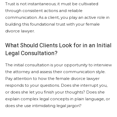
Trust is not instantaneous; it must be cultivated
through consistent actions and reliable
communication. As a client, you play an active role in
building this foundational trust with your female
divorce lawyer.
What Should Clients Look for in an Initial
Legal Consultation?
The initial consultation is your opportunity to interview
the attorney and assess their communication style.
Pay attention to how the female divorce lawyer
responds to your questions. Does she interrupt you,
or does she let you finish your thoughts? Does she
explain complex legal concepts in plain language, or
does she use intimidating legal jargon?