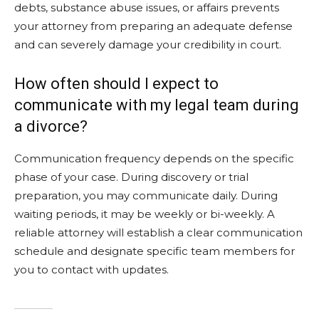
debts, substance abuse issues, or affairs prevents
your attorney from preparing an adequate defense
and can severely damage your credibility in court.
How often should I expect to
communicate with my legal team during
a divorce?
Communication frequency depends on the specific
phase of your case. During discovery or trial
preparation, you may communicate daily. During
waiting periods, it may be weekly or bi-weekly. A
reliable attorney will establish a clear communication
schedule and designate specific team members for
you to contact with updates.