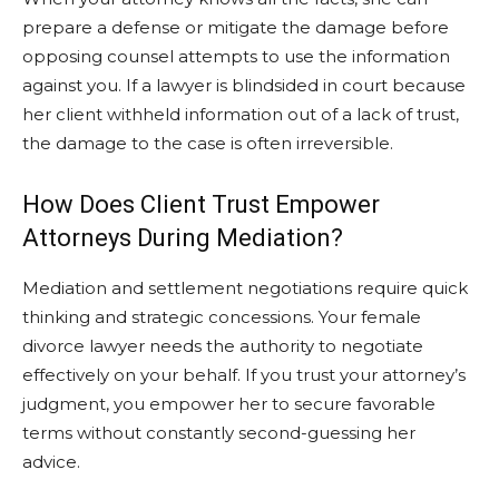
prepare a defense or mitigate the damage before
opposing counsel attempts to use the information
against you. If a lawyer is blindsided in court because
her client withheld information out of a lack of trust,
the damage to the case is often irreversible.
How Does Client Trust Empower
Attorneys During Mediation?
Mediation and settlement negotiations require quick
thinking and strategic concessions. Your female
divorce lawyer needs the authority to negotiate
effectively on your behalf. If you trust your attorney’s
judgment, you empower her to secure favorable
terms without constantly second-guessing her
advice.