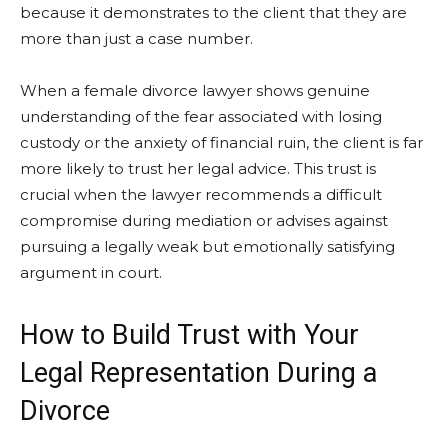
because it demonstrates to the client that they are
more than just a case number.
When a female divorce lawyer shows genuine
understanding of the fear associated with losing
custody or the anxiety of financial ruin, the client is far
more likely to trust her legal advice. This trust is
crucial when the lawyer recommends a difficult
compromise during mediation or advises against
pursuing a legally weak but emotionally satisfying
argument in court.
How to Build Trust with Your
Legal Representation During a
Divorce