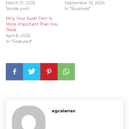
March 21, 2025
September 16, 2024
Similar post
In "Business"
Why Your Audit Firm Is
More Important Than You
Think
April 8, 2026
In "Featured"
agcalanas