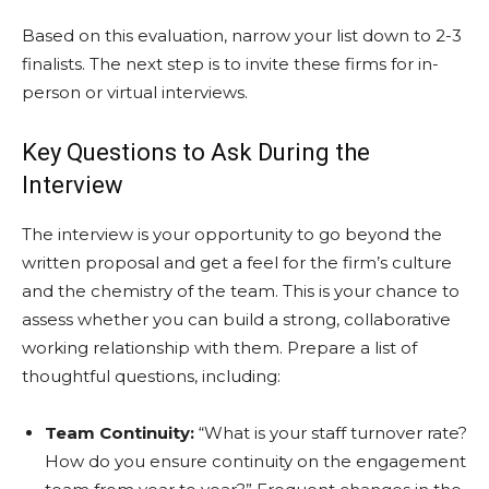
Based on this evaluation, narrow your list down to 2-3
finalists. The next step is to invite these firms for in-
person or virtual interviews.
Key Questions to Ask During the
Interview
The interview is your opportunity to go beyond the
written proposal and get a feel for the firm’s culture
and the chemistry of the team. This is your chance to
assess whether you can build a strong, collaborative
working relationship with them. Prepare a list of
thoughtful questions, including:
Team Continuity:
“What is your staff turnover rate?
How do you ensure continuity on the engagement