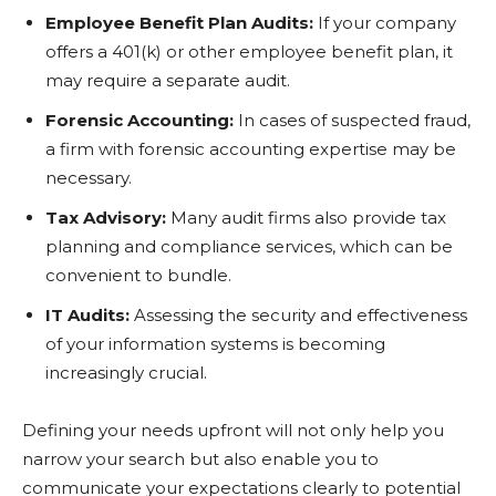
Employee Benefit Plan Audits:
If your company
offers a 401(k) or other employee benefit plan, it
may require a separate audit.
Forensic Accounting:
In cases of suspected fraud,
a firm with forensic accounting expertise may be
necessary.
Tax Advisory:
Many audit firms also provide tax
planning and compliance services, which can be
convenient to bundle.
IT Audits:
Assessing the security and effectiveness
of your information systems is becoming
increasingly crucial.
Defining your needs upfront will not only help you
narrow your search but also enable you to
communicate your expectations clearly to potential