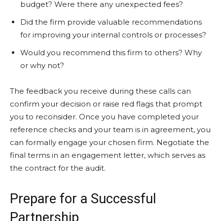
budget? Were there any unexpected fees?
Did the firm provide valuable recommendations
for improving your internal controls or processes?
Would you recommend this firm to others? Why
or why not?
The feedback you receive during these calls can
confirm your decision or raise red flags that prompt
you to reconsider. Once you have completed your
reference checks and your team is in agreement, you
can formally engage your chosen firm. Negotiate the
final terms in an engagement letter, which serves as
the contract for the audit.
Prepare for a Successful
Partnership