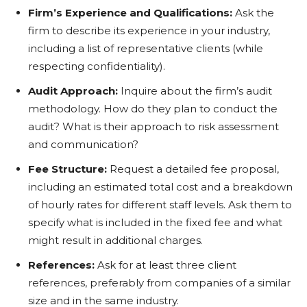
Firm’s Experience and Qualifications:
Ask the
firm to describe its experience in your industry,
including a list of representative clients (while
respecting confidentiality).
Audit Approach:
Inquire about the firm’s audit
methodology. How do they plan to conduct the
audit? What is their approach to risk assessment
and communication?
Fee Structure:
Request a detailed fee proposal,
including an estimated total cost and a breakdown
of hourly rates for different staff levels. Ask them to
specify what is included in the fixed fee and what
might result in additional charges.
References:
Ask for at least three client
references, preferably from companies of a similar
size and in the same industry.