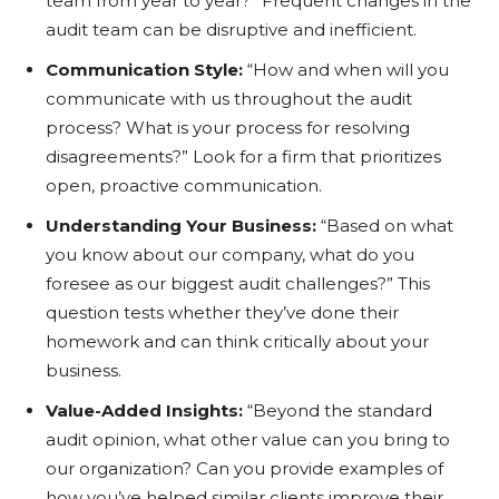
team from year to year?” Frequent changes in the
audit team can be disruptive and inefficient.
Communication Style:
“How and when will you
communicate with us throughout the audit
process? What is your process for resolving
disagreements?” Look for a firm that prioritizes
open, proactive communication.
Understanding Your Business:
“Based on what
you know about our company, what do you
foresee as our biggest audit challenges?” This
question tests whether they’ve done their
homework and can think critically about your
business.
Value-Added Insights:
“Beyond the standard
audit opinion, what other value can you bring to
our organization? Can you provide examples of
how you’ve helped similar clients improve their