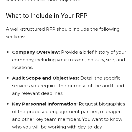
What to Include in Your RFP
A well-structured RFP should include the following
sections:
Company Overview:
Provide a brief history of your
company, including your mission, industry, size, and
locations.
Audit Scope and Objectives:
Detail the specific
services you require, the purpose of the audit, and
any relevant deadlines.
Key Personnel Information:
Request biographies
of the proposed engagement partner, manager,
and other key team members. You want to know
who you will be working with day-to-day.