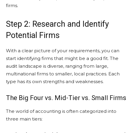
firms.
Step 2: Research and Identify
Potential Firms
With a clear picture of your requirements, you can
start identifying firms that might be a good fit. The
audit landscape is diverse, ranging from large,
multinational firms to smaller, local practices. Each
type has its own strengths and weaknesses.
The Big Four vs. Mid-Tier vs. Small Firms
The world of accounting is often categorized into
three main tiers: