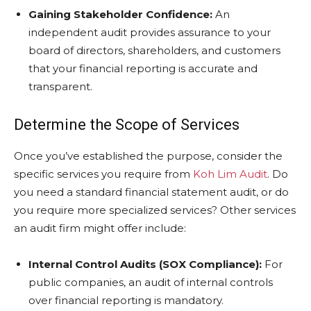
Gaining Stakeholder Confidence:
An
independent audit provides assurance to your
board of directors, shareholders, and customers
that your financial reporting is accurate and
transparent.
Determine the Scope of Services
Once you’ve established the purpose, consider the
specific services you require from
Koh Lim Audit
. Do
you need a standard financial statement audit, or do
you require more specialized services? Other services
an audit firm might offer include:
Internal Control Audits (SOX Compliance):
For
public companies, an audit of internal controls
over financial reporting is mandatory.