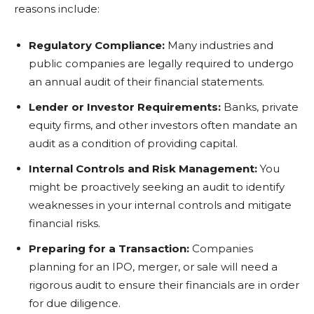
reasons include:
Regulatory Compliance:
Many industries and
public companies are legally required to undergo
an annual audit of their financial statements.
Lender or Investor Requirements:
Banks, private
equity firms, and other investors often mandate an
audit as a condition of providing capital.
Internal Controls and Risk Management:
You
might be proactively seeking an audit to identify
weaknesses in your internal controls and mitigate
financial risks.
Preparing for a Transaction:
Companies
planning for an IPO, merger, or sale will need a
rigorous audit to ensure their financials are in order
for due diligence.