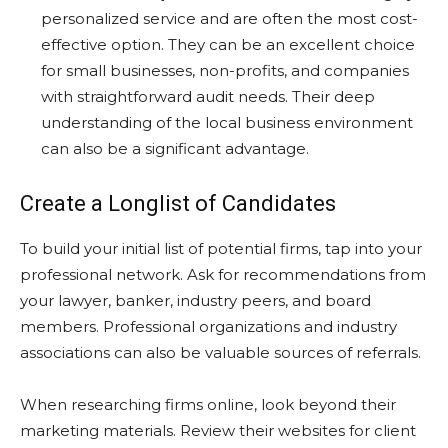
personalized service and are often the most cost-
effective option. They can be an excellent choice
for small businesses, non-profits, and companies
with straightforward audit needs. Their deep
understanding of the local business environment
can also be a significant advantage.
Create a Longlist of Candidates
To build your initial list of potential firms, tap into your
professional network. Ask for recommendations from
your lawyer, banker, industry peers, and board
members. Professional organizations and industry
associations can also be valuable sources of referrals.
When researching firms online, look beyond their
marketing materials. Review their websites for client