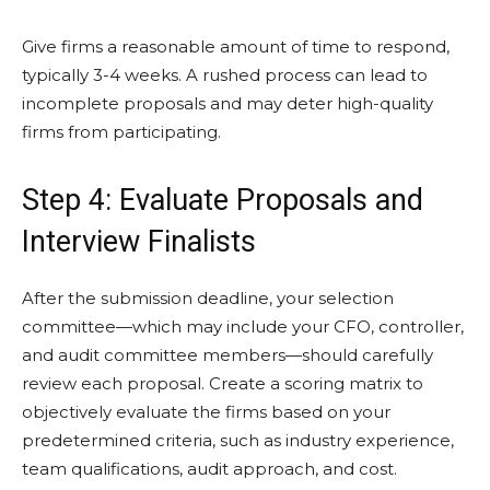
Give firms a reasonable amount of time to respond,
typically 3-4 weeks. A rushed process can lead to
incomplete proposals and may deter high-quality
firms from participating.
Step 4: Evaluate Proposals and
Interview Finalists
After the submission deadline, your selection
committee—which may include your CFO, controller,
and audit committee members—should carefully
review each proposal. Create a scoring matrix to
objectively evaluate the firms based on your
predetermined criteria, such as industry experience,
team qualifications, audit approach, and cost.