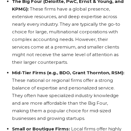
The Big Four (Deloitte, PwC, Ernst & Young, and
KPMG):
These firms have a global presence,
extensive resources, and deep expertise across
nearly every industry. They are typically the go-to
choice for large, multinational corporations with
complex accounting needs. However, their
services come at a premium, and smaller clients
might not receive the same level of attention as
their larger counterparts.
Mid-Tier Firms (e.g., BDO, Grant Thornton, RSM):
These national or regional firms offer a strong
balance of expertise and personalized service.
They often have specialized industry knowledge
and are more affordable than the Big Four,
making them a popular choice for mid-sized
businesses and growing startups.
Small or Boutique Firms:
Local firms offer highly