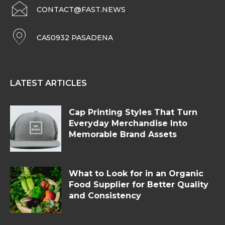
CONTACT@FAST.NEWS
CA50932 PASADENA
LATEST ARTICLES
Cap Printing Styles That Turn
Everyday Merchandise Into
Memorable Brand Assets
What to Look for in an Organic
Food Supplier for Better Quality
and Consistency