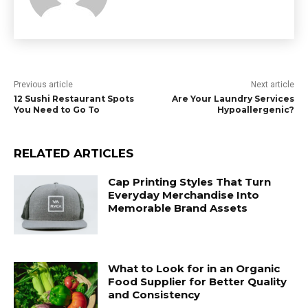
Previous article
Next article
12 Sushi Restaurant Spots
Are Your Laundry Services
You Need to Go To
Hypoallergenic?
RELATED ARTICLES
Cap Printing Styles That Turn
Everyday Merchandise Into
Memorable Brand Assets
What to Look for in an Organic
Food Supplier for Better Quality
and Consistency