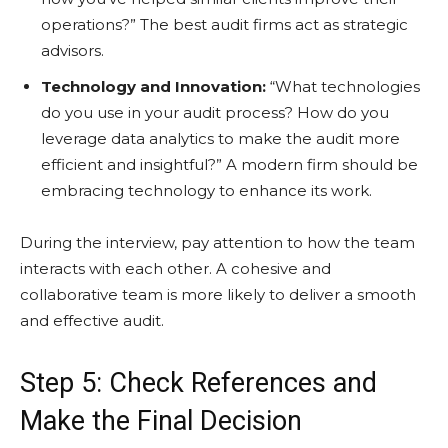
operations?” The best audit firms act as strategic
advisors.
Technology and Innovation:
“What technologies
do you use in your audit process? How do you
leverage data analytics to make the audit more
efficient and insightful?” A modern firm should be
embracing technology to enhance its work.
During the interview, pay attention to how the team
interacts with each other. A cohesive and
collaborative team is more likely to deliver a smooth
and effective audit.
Step 5: Check References and
Make the Final Decision