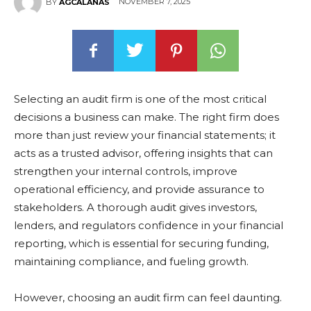
NOVEMBER 7, 2025
BY
AGCALANAS
Selecting an audit firm is one of the most critical
decisions a business can make. The right firm does
more than just review your financial statements; it
acts as a trusted advisor, offering insights that can
strengthen your internal controls, improve
operational efficiency, and provide assurance to
stakeholders. A thorough audit gives investors,
lenders, and regulators confidence in your financial
reporting, which is essential for securing funding,
maintaining compliance, and fueling growth.
However, choosing an audit firm can feel daunting.