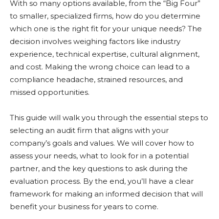
With so many options available, from the “Big Four”
to smaller, specialized firms, how do you determine
which one is the right fit for your unique needs? The
decision involves weighing factors like industry
experience, technical expertise, cultural alignment,
and cost. Making the wrong choice can lead to a
compliance headache, strained resources, and
missed opportunities.
This guide will walk you through the essential steps to
selecting an audit firm that aligns with your
company’s goals and values. We will cover how to
assess your needs, what to look for in a potential
partner, and the key questions to ask during the
evaluation process. By the end, you’ll have a clear
framework for making an informed decision that will
benefit your business for years to come.