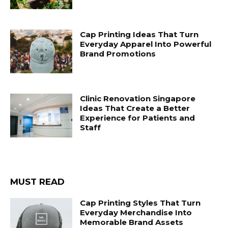
Cap Printing Ideas That Turn
Everyday Apparel Into Powerful
Brand Promotions
Clinic Renovation Singapore
Ideas That Create a Better
Experience for Patients and
Staff
MUST READ
Cap Printing Styles That Turn
Everyday Merchandise Into
Memorable Brand Assets