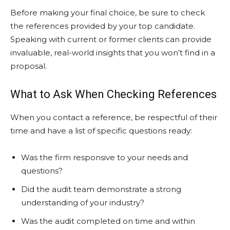
Before making your final choice, be sure to check
the references provided by your top candidate.
Speaking with current or former clients can provide
invaluable, real-world insights that you won’t find in a
proposal.
What to Ask When Checking References
When you contact a reference, be respectful of their
time and have a list of specific questions ready:
Was the firm responsive to your needs and
questions?
Did the audit team demonstrate a strong
understanding of your industry?
Was the audit completed on time and within