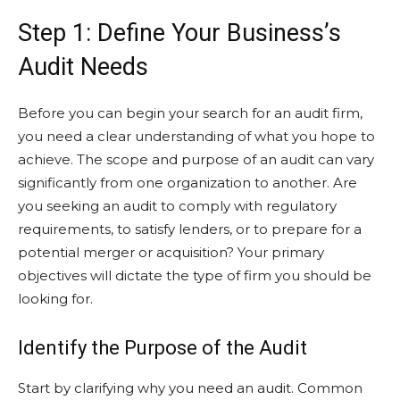
Step 1: Define Your Business’s
Audit Needs
Before you can begin your search for an audit firm,
you need a clear understanding of what you hope to
achieve. The scope and purpose of an audit can vary
significantly from one organization to another. Are
you seeking an audit to comply with regulatory
requirements, to satisfy lenders, or to prepare for a
potential merger or acquisition? Your primary
objectives will dictate the type of firm you should be
looking for.
Identify the Purpose of the Audit
Start by clarifying why you need an audit. Common