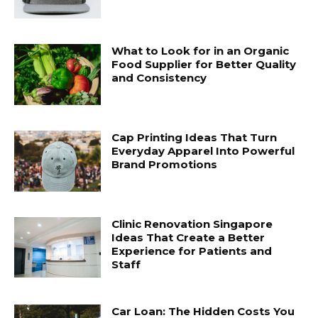
What to Look for in an Organic
Food Supplier for Better Quality
and Consistency
Cap Printing Ideas That Turn
Everyday Apparel Into Powerful
Brand Promotions
Clinic Renovation Singapore
Ideas That Create a Better
Experience for Patients and
Staff
Car Loan: The Hidden Costs You