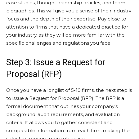
case studies, thought leadership articles, and team
biographies. This will give you a sense of their industry
focus and the depth of their expertise. Pay close to
attention to firms that have a dedicated practice for
your industry, as they will be more familiar with the
specific challenges and regulations you face.
Step 3: Issue a Request for
Proposal (RFP)
Once you have a longlist of 5-10 firms, the next step is
to issue a Request for Proposal (RFP). The RFP is a
formal document that outlines your company’s
background, audit requirements, and evaluation
criteria. It allows you to gather consistent and
comparable information from each firm, making the
selection process more objective.