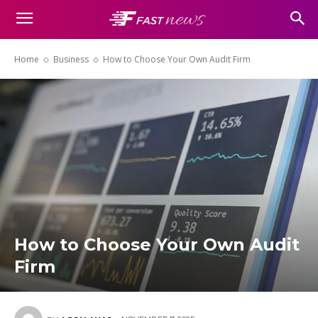
Home
Business
How to Choose Your Own Audit Firm
How to Choose Your Own Audit
Firm