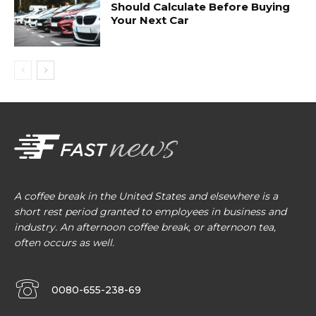
Should Calculate Before Buying
Your Next Car
A coffee break in the United States and elsewhere is a
short rest period granted to employees in business and
industry. An afternoon coffee break, or afternoon tea,
often occurs as well.
0080-655-238-69