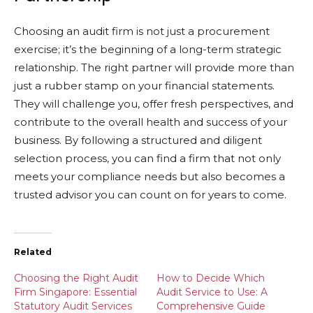
Choosing an audit firm is not just a procurement
exercise; it’s the beginning of a long-term strategic
relationship. The right partner will provide more than
just a rubber stamp on your financial statements.
They will challenge you, offer fresh perspectives, and
contribute to the overall health and success of your
business. By following a structured and diligent
selection process, you can find a firm that not only
meets your compliance needs but also becomes a
trusted advisor you can count on for years to come.
Related
Choosing the Right Audit
How to Decide Which
Firm Singapore: Essential
Audit Service to Use: A
Statutory Audit Services
Comprehensive Guide