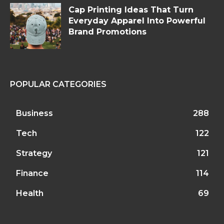
Cap Printing Ideas That Turn
Everyday Apparel Into Powerful
Brand Promotions
POPULAR CATEGORIES
Business
288
Tech
122
Strategy
121
Finance
114
Health
69