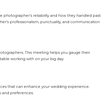
the photographer’s reliability and how they handled past
her’s professionalism, punctuality, and communication
photographers. This meeting helps you gauge their
table working with on your big day.
ices that can enhance your wedding experience.
ds and preferences.