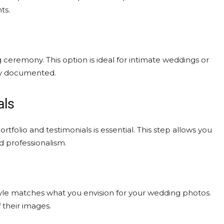
ts.
eremony. This option is ideal for intimate weddings or
day documented.
als
folio and testimonials is essential. This step allows you
nd professionalism.
tyle matches what you envision for your wedding photos.
f their images.