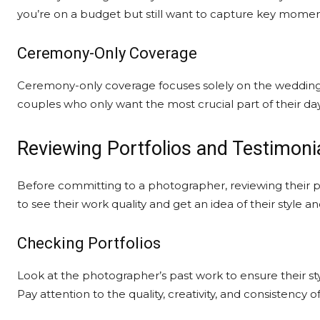
you’re on a budget but still want to capture key momen
Ceremony-Only Coverage
Ceremony-only coverage focuses solely on the wedding c
couples who only want the most crucial part of their 
Reviewing Portfolios and Testimoni
Before committing to a photographer, reviewing their port
to see their work quality and get an idea of their style a
Checking Portfolios
Look at the photographer’s past work to ensure their s
Pay attention to the quality, creativity, and consistency o