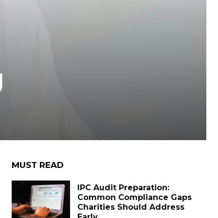
g
MUST READ
IPC Audit Preparation:
Common Compliance Gaps
Charities Should Address
Early