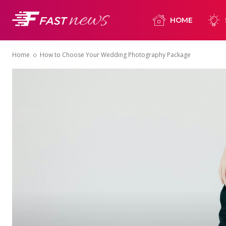
HOME
Home
How to Choose Your Wedding Photography Package