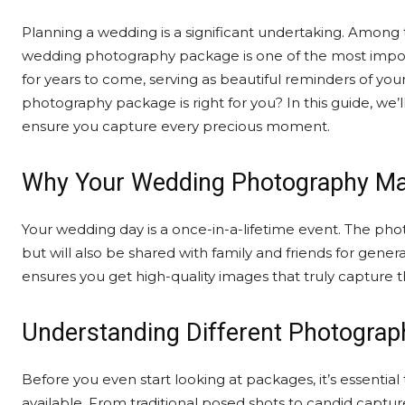
Planning a wedding is a significant undertaking. Among 
wedding photography package is one of the most importa
for years to come, serving as beautiful reminders of yo
photography package is right for you? In this guide, we
ensure you capture every precious moment.
Why Your Wedding Photography Ma
Your wedding day is a once-in-a-lifetime event. The pho
but will also be shared with family and friends for gene
ensures you get high-quality images that truly capture t
Understanding Different Photograp
Before you even start looking at packages, it’s essentia
available. From traditional posed shots to candid capture