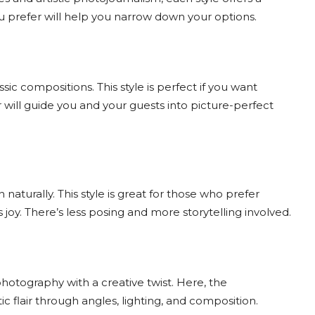
u prefer will help you narrow down your options.
ic compositions. This style is perfect if you want
will guide you and your guests into picture-perfect
urally. This style is great for those who prefer
y. There’s less posing and more storytelling involved.
otography with a creative twist. Here, the
 flair through angles, lighting, and composition.