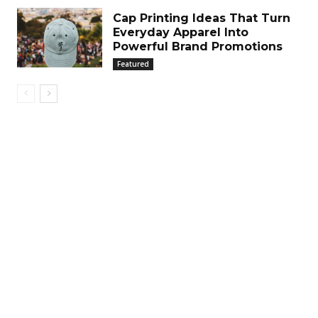
Cap Printing Ideas That Turn
Everyday Apparel Into
Powerful Brand Promotions
Featured