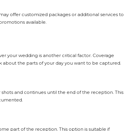
may offer customized packages or additional services to
 promotions available.
 your wedding is another critical factor. Coverage
nk about the parts of your day you want to be captured.
 shots and continues until the end of the reception. This
documented.
 part of the reception. This option is suitable if