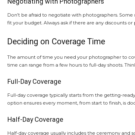
Negotiating with Photographers
Don’t be afraid to negotiate with photographers. Some 
fit your budget. Always ask if there are any discounts or
Deciding on Coverage Time
The amount of time you need your photographer to cover
time can range from a few hours to full-day shoots. Thi
Full-Day Coverage
Full-day coverage typically starts from the getting-ready
option ensures every moment, from start to finish, is 
Half-Day Coverage
Half-day coverage usually includes the ceremony and some