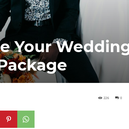
e Your Weddin
 Package
226
0