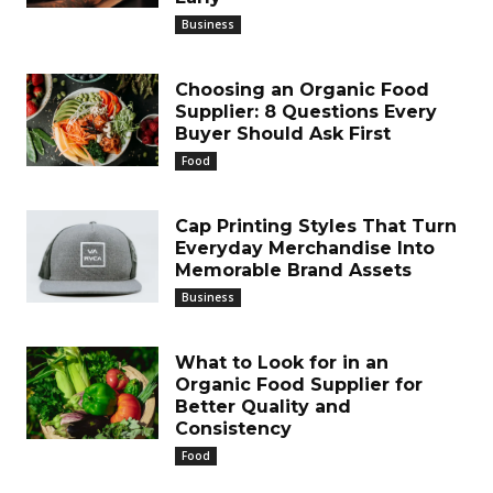
Business
Choosing an Organic Food
Supplier: 8 Questions Every
Buyer Should Ask First
Food
Cap Printing Styles That Turn
Everyday Merchandise Into
Memorable Brand Assets
Business
What to Look for in an
Organic Food Supplier for
Better Quality and
Consistency
Food