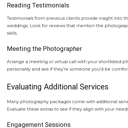
Reading Testimonials
Testimonials from previous clients provide insight into 
weddings. Look for reviews that mention the photograp
skills.
Meeting the Photographer
Arrange a meeting or virtual call with your shortlisted 
personality and see if they’re someone you’d be comfor
Evaluating Additional Services
Many photography packages come with additional serv
Evaluate these extras to see if they align with your nee
Engagement Sessions