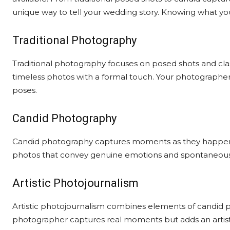
unique way to tell your wedding story. Knowing what yo
Traditional Photography
Traditional photography focuses on posed shots and class
timeless photos with a formal touch. Your photographer 
poses.
Candid Photography
Candid photography captures moments as they happen nat
photos that convey genuine emotions and spontaneous jo
Artistic Photojournalism
Artistic photojournalism combines elements of candid ph
photographer captures real moments but adds an artistic