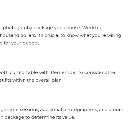
hich photography package you choose. Wedding
usand dollars. It’s crucial to know what you’re willing
e for your budget.
e both comfortable with. Remember to consider other
ts within the overall plan.
ngagement sessions, additional photographers, and album
ch package to determine its value.