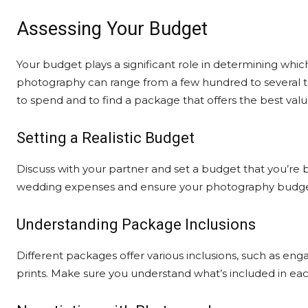
Assessing Your Budget
Your budget plays a significant role in determining w
photography can range from a few hundred to several tho
to spend and to find a package that offers the best valu
Setting a Realistic Budget
Discuss with your partner and set a budget that you’r
wedding expenses and ensure your photography budget fi
Understanding Package Inclusions
Different packages offer various inclusions, such as e
prints. Make sure you understand what’s included in ea