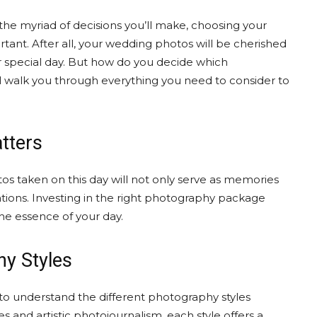
the myriad of decisions you’ll make, choosing your
nt. After all, your wedding photos will be cherished
ur special day. But how do you decide which
’ll walk you through everything you need to consider to
tters
tos taken on this day will not only serve as memories
rations. Investing in the right photography package
he essence of your day.
hy Styles
l to understand the different photography styles
s and artistic photojournalism, each style offers a