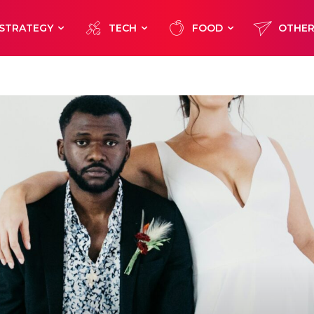
STRATEGY
TECH
FOOD
OTHE