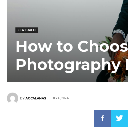
FEATURED
How to Choos
Photography
JULY 6, 2024
BY
AGCALANAS