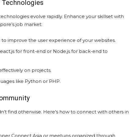
d Technologies
chnologies evolve rapidly. Enhance your skillset with
apore’s job market:
to improve the user experience of your websites.
act.js for front-end or Node.js for back-end to
ffectively on projects.
uages like Python or PHP.
 Community
’t find otherwise. Here’s how to connect with others in
loper Connect Asia or meetups organized through