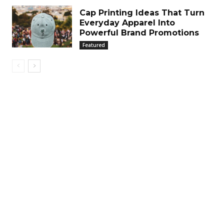
Cap Printing Ideas That Turn
Everyday Apparel Into
Powerful Brand Promotions
Featured