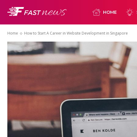
HOME
Home
How to Start A Career in Website Development in Singapore