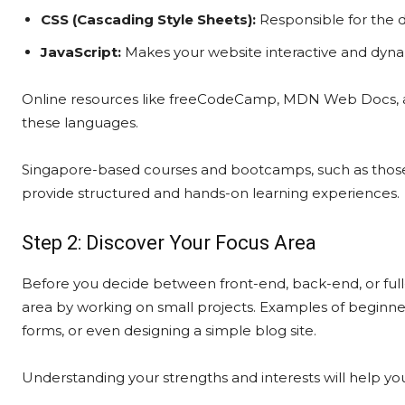
CSS (Cascading Style Sheets):
Responsible for the d
JavaScript:
Makes your website interactive and dynam
Online resources like freeCodeCamp, MDN Web Docs, a
these languages.
Singapore-based courses and bootcamps, such as thos
provide structured and hands-on learning experiences.
Step 2: Discover Your Focus Area
Before you decide between front-end, back-end, or full
area by working on small projects. Examples of beginner 
forms, or even designing a simple blog site.
Understanding your strengths and interests will help yo