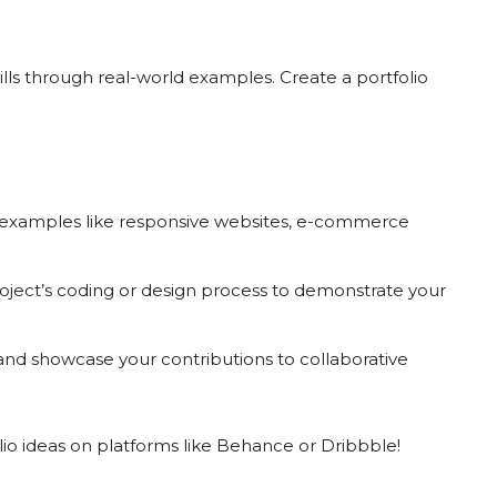
ls through real-world examples. Create a portfolio
examples like responsive websites, e-commerce
ject’s coding or design process to demonstrate your
nd showcase your contributions to collaborative
tfolio ideas on platforms like Behance or Dribbble!