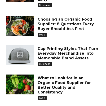
Business
Choosing an Organic Food
Supplier: 8 Questions Every
Buyer Should Ask First
Food
Cap Printing Styles That Turn
Everyday Merchandise Into
Memorable Brand Assets
Business
What to Look for in an
Organic Food Supplier for
Better Quality and
Consistency
Food