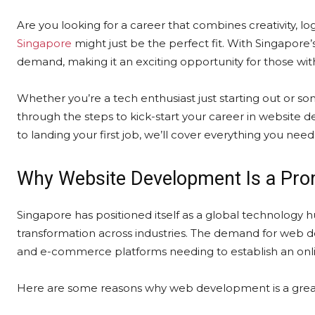
Are you looking for a career that combines creativity, l
Singapore
might just be the perfect fit. With Singapore’
demand, making it an exciting opportunity for those wit
Whether you’re a tech enthusiast just starting out or so
through the steps to kick-start your career in website d
to landing your first job, we’ll cover everything you nee
Why Website Development Is a Prom
Singapore has positioned itself as a global technology 
transformation across industries. The demand for web de
and e-commerce platforms needing to establish an onl
Here are some reasons why web development is a great