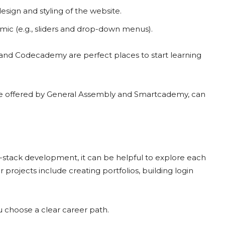
esign and styling of the website.
ic (e.g., sliders and drop-down menus).
nd Codecademy are perfect places to start learning
e offered by General Assembly and Smartcademy, can
-stack development, it can be helpful to explore each
projects include creating portfolios, building login
u choose a clear career path.