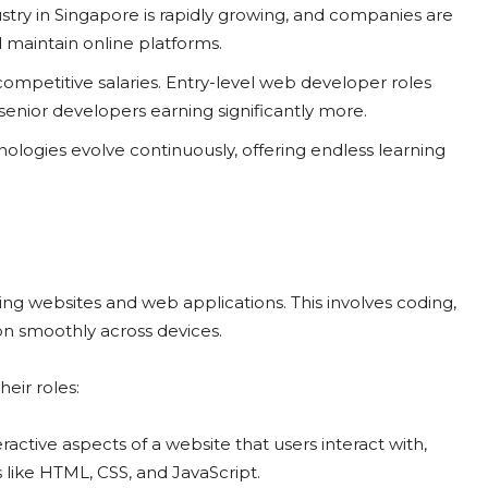
stry in Singapore is rapidly growing, and companies are
 maintain online platforms.
mpetitive salaries. Entry-level web developer roles
senior developers earning significantly more.
ogies evolve continuously, offering endless learning
ing websites and web applications. This involves coding,
ion smoothly across devices.
eir roles:
ractive aspects of a website that users interact with,
 like HTML, CSS, and JavaScript.