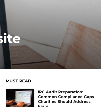
ite
MUST READ
IPC Audit Preparation:
Common Compliance Gaps
Charities Should Address
Early