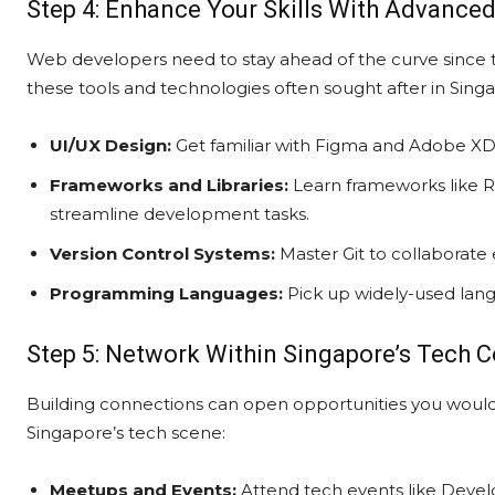
Step 4: Enhance Your Skills With Advance
Web developers need to stay ahead of the curve since te
these tools and technologies often sought after in Sing
UI/UX Design:
Get familiar with Figma and Adobe XD 
Frameworks and Libraries:
Learn frameworks like Re
streamline development tasks.
Version Control Systems:
Master Git to collaborate e
Programming Languages:
Pick up widely-used lang
Step 5: Network Within Singapore’s Tech
Building connections can open opportunities you wouldn
Singapore’s tech scene:
Meetups and Events:
Attend tech events like Deve