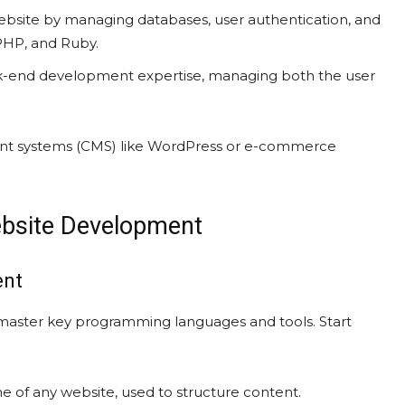
ebsite by managing databases, user authentication, and
PHP, and Ruby.
-end development expertise, managing both the user
nt systems (CMS) like WordPress or e-commerce
ebsite Development
ent
master key programming languages and tools. Start
 of any website, used to structure content.