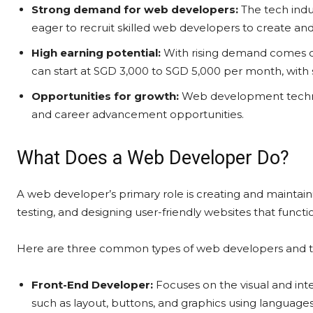
Strong demand for web developers:
The tech indu
eager to recruit skilled web developers to create and
High earning potential:
With rising demand comes co
can start at SGD 3,000 to SGD 5,000 per month, with 
Opportunities for growth:
Web development technol
and career advancement opportunities.
What Does a Web Developer Do?
A web developer’s primary role is creating and maintain
testing, and designing user-friendly websites that funct
Here are three common types of web developers and th
Front-End Developer:
Focuses on the visual and inte
such as layout, buttons, and graphics using languages