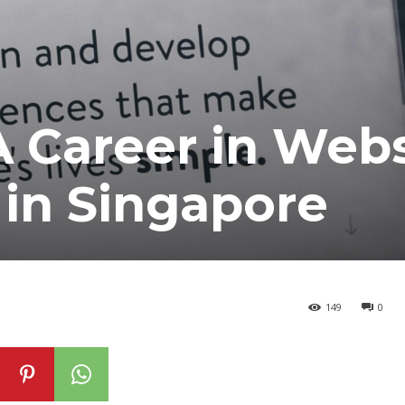
A Career in Webs
in Singapore
149
0