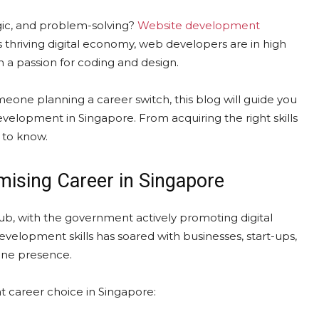
ogic, and problem-solving?
Website development
s thriving digital economy, web developers are in high
h a passion for coding and design.
meone planning a career switch, this blog will guide you
evelopment in Singapore. From acquiring the right skills
d to know.
ising Career in Singapore
hub, with the government actively promoting digital
velopment skills has soared with businesses, start-ups,
ine presence.
 career choice in Singapore: