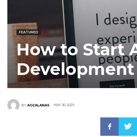
FEATURED
How to Start 
Development 
MAY 30, 2025
BY
AGCALANAS