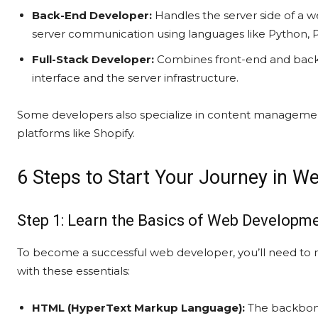
Back-End Developer:
Handles the server side of a w
server communication using languages like Python, 
Full-Stack Developer:
Combines front-end and back
interface and the server infrastructure.
Some developers also specialize in content manageme
platforms like Shopify.
6 Steps to Start Your Journey in W
Step 1: Learn the Basics of Web Developm
To become a successful web developer, you’ll need to 
with these essentials:
HTML (HyperText Markup Language):
The backbone