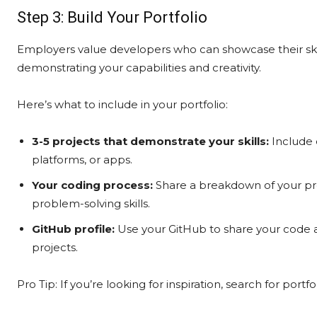
Step 3: Build Your Portfolio
Employers value developers who can showcase their skil
demonstrating your capabilities and creativity.
Here’s what to include in your portfolio:
3-5 projects that demonstrate your skills:
Include 
platforms, or apps.
Your coding process:
Share a breakdown of your pro
problem-solving skills.
GitHub profile:
Use your GitHub to share your code a
projects.
Pro Tip: If you’re looking for inspiration, search for por