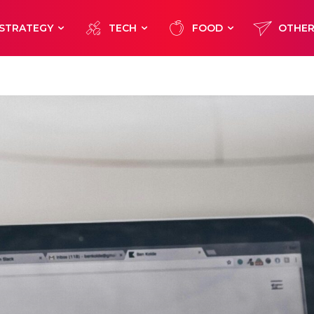
STRATEGY
TECH
FOOD
OTHE