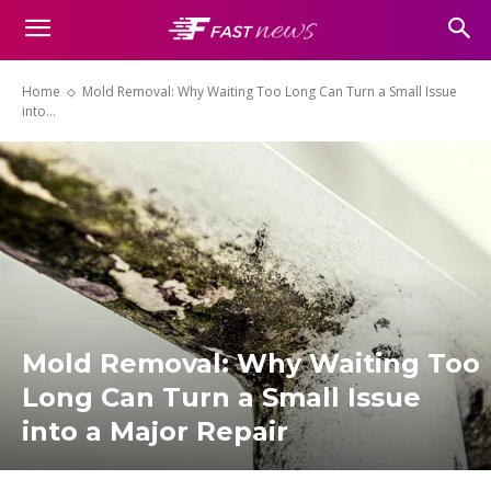
Home
Mold Removal: Why Waiting Too Long Can Turn a Small Issue
into...
Mold Removal: Why Waiting Too
Long Can Turn a Small Issue
into a Major Repair