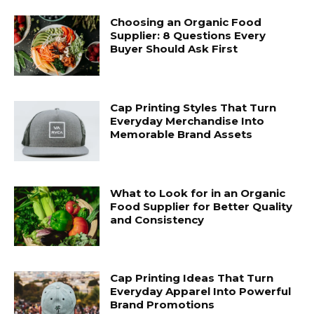
Choosing an Organic Food
Supplier: 8 Questions Every
Buyer Should Ask First
Cap Printing Styles That Turn
Everyday Merchandise Into
Memorable Brand Assets
What to Look for in an Organic
Food Supplier for Better Quality
and Consistency
Cap Printing Ideas That Turn
Everyday Apparel Into Powerful
Brand Promotions