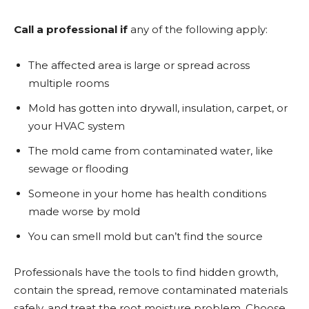
Call a professional if
any of the following apply:
The affected area is large or spread across
multiple rooms
Mold has gotten into drywall, insulation, carpet, or
your HVAC system
The mold came from contaminated water, like
sewage or flooding
Someone in your home has health conditions
made worse by mold
You can smell mold but can’t find the source
Professionals have the tools to find hidden growth,
contain the spread, remove contaminated materials
safely, and treat the root moisture problem. Choose