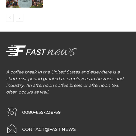
A coffee break in the United States and elsewhere is a
short rest period granted to employees in business and
industry. An afternoon coffee break, or afternoon tea,
often occurs as well.
0080-655-238-69
CONTACT@FAST.NEWS