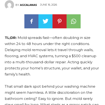
JUNE 16, 2026
BY
AGCALANAS
TL;DR:
Mold spreads fast—often doubling in size
within 24 to 48 hours under the right conditions.
Delaying mold removal lets it travel through walls,
flooring, and HVAC systems, turning a $500 cleanup
into a multi-thousand-dollar repair. Acting quickly
protects your home’s structure, your wallet, and your
family’s health.
That small dark spot behind your washing machine
might seem harmless. A little discoloration on the
bathroom ceiling? Easy to ignore. But mold rarely
stays small for long. What starts as a minor patch can