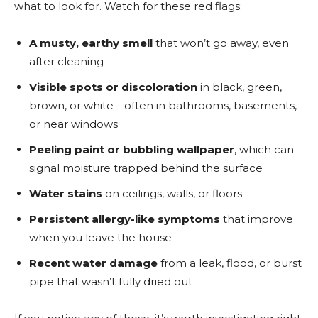
what to look for. Watch for these red flags:
A musty, earthy smell
that won’t go away, even
after cleaning
Visible spots or discoloration
in black, green,
brown, or white—often in bathrooms, basements,
or near windows
Peeling paint or bubbling wallpaper
, which can
signal moisture trapped behind the surface
Water stains
on ceilings, walls, or floors
Persistent allergy-like symptoms
that improve
when you leave the house
Recent water damage
from a leak, flood, or burst
pipe that wasn’t fully dried out