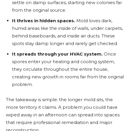
settle on damp surfaces, starting new colonies far
from the original source.
It thrives in hidden spaces.
Mold loves dark,
humid areas like the inside of walls, under carpets,
behind baseboards, and inside air ducts. These
spots stay damp longer and rarely get checked.
It spreads through your HVAC system.
Once
spores enter your heating and cooling system,
they circulate throughout the entire house,
creating new growth in rooms far from the original
problem.
The takeaway is simple: the longer mold sits, the
more territory it claims. A problem you could have
wiped away in an afternoon can spread into spaces
that require professional remediation and major
reconstruction.