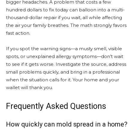
bigger headaches. A problem that costs a few
hundred dollars to fix today can balloon into a multi-
thousand-dollar repair if you wait, all while affecting
the air your family breathes. The math strongly favors
fast action.
If you spot the warning signs—a musty smell, visible
spots, or unexplained allergy symptoms—don’t wait
to see if it gets worse. Investigate the source, address
small problems quickly, and bring in a professional
when the situation calls for it. Your home and your
wallet will thank you.
Frequently Asked Questions
How quickly can mold spread in a home?