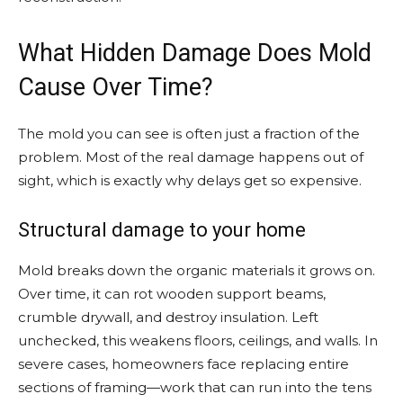
What Hidden Damage Does Mold
Cause Over Time?
The mold you can see is often just a fraction of the
problem. Most of the real damage happens out of
sight, which is exactly why delays get so expensive.
Structural damage to your home
Mold breaks down the organic materials it grows on.
Over time, it can rot wooden support beams,
crumble drywall, and destroy insulation. Left
unchecked, this weakens floors, ceilings, and walls. In
severe cases, homeowners face replacing entire
sections of framing—work that can run into the tens