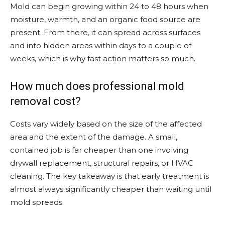
Mold can begin growing within 24 to 48 hours when
moisture, warmth, and an organic food source are
present. From there, it can spread across surfaces
and into hidden areas within days to a couple of
weeks, which is why fast action matters so much.
How much does professional mold
removal cost?
Costs vary widely based on the size of the affected
area and the extent of the damage. A small,
contained job is far cheaper than one involving
drywall replacement, structural repairs, or HVAC
cleaning. The key takeaway is that early treatment is
almost always significantly cheaper than waiting until
mold spreads.