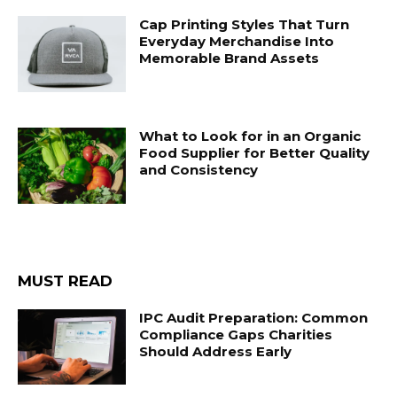
Cap Printing Styles That Turn
Everyday Merchandise Into
Memorable Brand Assets
What to Look for in an Organic
Food Supplier for Better Quality
and Consistency
MUST READ
IPC Audit Preparation: Common
Compliance Gaps Charities
Should Address Early