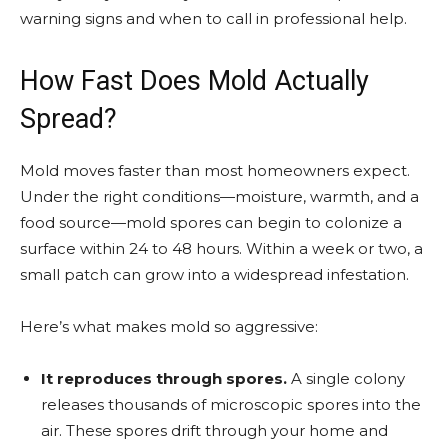
warning signs and when to call in professional help.
How Fast Does Mold Actually
Spread?
Mold moves faster than most homeowners expect.
Under the right conditions—moisture, warmth, and a
food source—mold spores can begin to colonize a
surface within 24 to 48 hours. Within a week or two, a
small patch can grow into a widespread infestation.
Here’s what makes mold so aggressive:
It reproduces through spores.
A single colony
releases thousands of microscopic spores into the
air. These spores drift through your home and