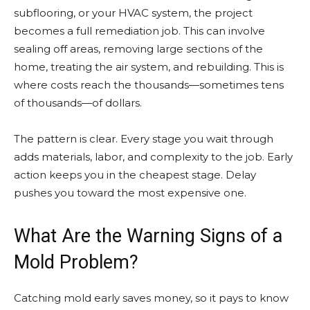
subflooring, or your HVAC system, the project
becomes a full remediation job. This can involve
sealing off areas, removing large sections of the
home, treating the air system, and rebuilding. This is
where costs reach the thousands—sometimes tens
of thousands—of dollars.
The pattern is clear. Every stage you wait through
adds materials, labor, and complexity to the job. Early
action keeps you in the cheapest stage. Delay
pushes you toward the most expensive one.
What Are the Warning Signs of a
Mold Problem?
Catching mold early saves money, so it pays to know