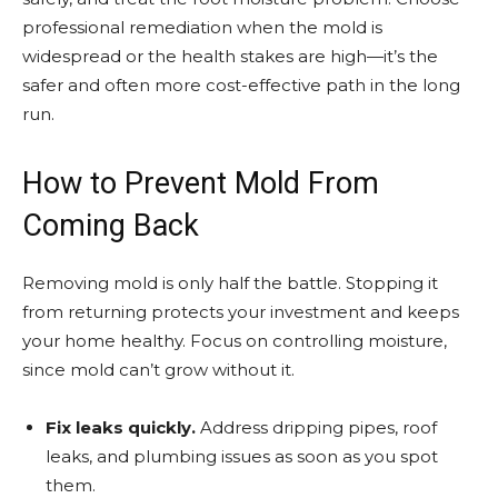
professional remediation when the mold is
widespread or the health stakes are high—it’s the
safer and often more cost-effective path in the long
run.
How to Prevent Mold From
Coming Back
Removing mold is only half the battle. Stopping it
from returning protects your investment and keeps
your home healthy. Focus on controlling moisture,
since mold can’t grow without it.
Fix leaks quickly.
Address dripping pipes, roof
leaks, and plumbing issues as soon as you spot
them.