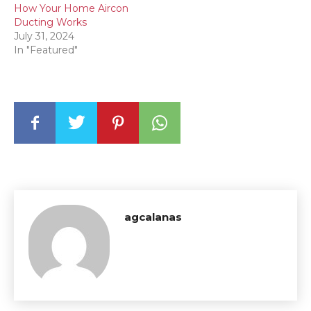
How Your Home Aircon
Ducting Works
July 31, 2024
In "Featured"
agcalanas