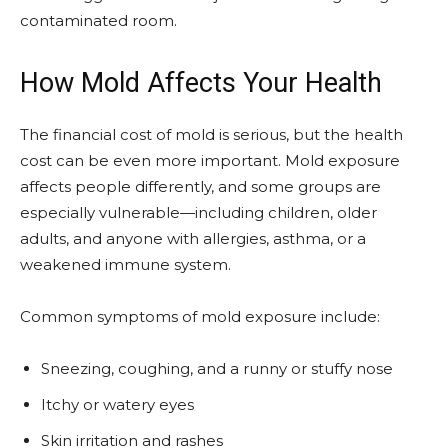
contaminated room.
How Mold Affects Your Health
The financial cost of mold is serious, but the health
cost can be even more important. Mold exposure
affects people differently, and some groups are
especially vulnerable—including children, older
adults, and anyone with allergies, asthma, or a
weakened immune system.
Common symptoms of mold exposure include:
Sneezing, coughing, and a runny or stuffy nose
Itchy or watery eyes
Skin irritation and rashes