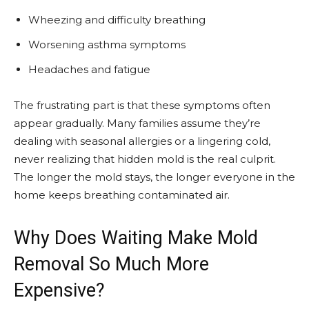
Wheezing and difficulty breathing
Worsening asthma symptoms
Headaches and fatigue
The frustrating part is that these symptoms often
appear gradually. Many families assume they’re
dealing with seasonal allergies or a lingering cold,
never realizing that hidden mold is the real culprit.
The longer the mold stays, the longer everyone in the
home keeps breathing contaminated air.
Why Does Waiting Make Mold
Removal So Much More
Expensive?