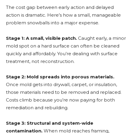
The cost gap between early action and delayed
action is dramatic. Here’s how a small, manageable
problem snowballs into a major expense.
Stage 1: A small, visible patch.
Caught early, a minor
mold spot on a hard surface can often be cleaned
quickly and affordably. You’re dealing with surface
treatment, not reconstruction.
Stage 2: Mold spreads into porous materials.
Once mold gets into drywall, carpet, or insulation,
those materials need to be removed and replaced.
Costs climb because you’re now paying for both
remediation and rebuilding.
Stage 3: Structural and system-wide
contamination.
When mold reaches framing,