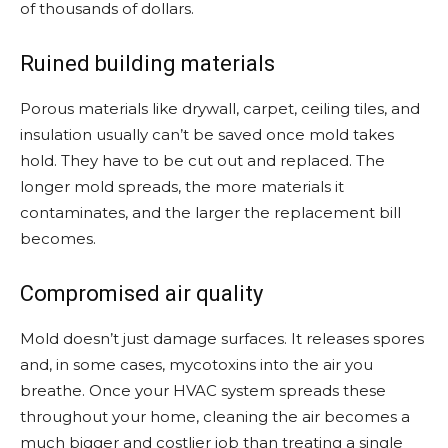
of thousands of dollars.
Ruined building materials
Porous materials like drywall, carpet, ceiling tiles, and
insulation usually can’t be saved once mold takes
hold. They have to be cut out and replaced. The
longer mold spreads, the more materials it
contaminates, and the larger the replacement bill
becomes.
Compromised air quality
Mold doesn’t just damage surfaces. It releases spores
and, in some cases, mycotoxins into the air you
breathe. Once your HVAC system spreads these
throughout your home, cleaning the air becomes a
much bigger and costlier job than treating a single