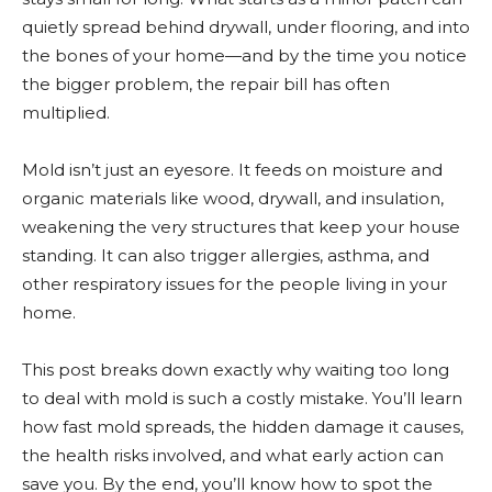
quietly spread behind drywall, under flooring, and into
the bones of your home—and by the time you notice
the bigger problem, the repair bill has often
multiplied.
Mold isn’t just an eyesore. It feeds on moisture and
organic materials like wood, drywall, and insulation,
weakening the very structures that keep your house
standing. It can also trigger allergies, asthma, and
other respiratory issues for the people living in your
home.
This post breaks down exactly why waiting too long
to deal with mold is such a costly mistake. You’ll learn
how fast mold spreads, the hidden damage it causes,
the health risks involved, and what early action can
save you. By the end, you’ll know how to spot the