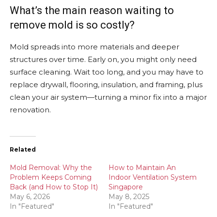
What’s the main reason waiting to
remove mold is so costly?
Mold spreads into more materials and deeper
structures over time. Early on, you might only need
surface cleaning. Wait too long, and you may have to
replace drywall, flooring, insulation, and framing, plus
clean your air system—turning a minor fix into a major
renovation.
Related
Mold Removal: Why the
How to Maintain An
Problem Keeps Coming
Indoor Ventilation System
Back (and How to Stop It)
Singapore
May 6, 2026
May 8, 2025
In "Featured"
In "Featured"