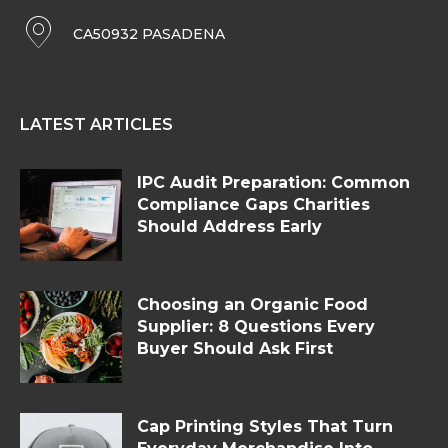
CA50932 PASADENA
LATEST ARTICLES
IPC Audit Preparation: Common
Compliance Gaps Charities
Should Address Early
Choosing an Organic Food
Supplier: 8 Questions Every
Buyer Should Ask First
Cap Printing Styles That Turn