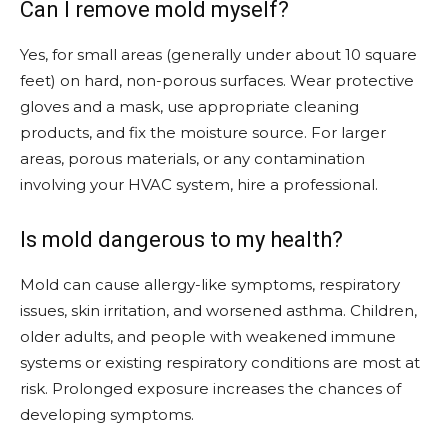
Can I remove mold myself?
Yes, for small areas (generally under about 10 square
feet) on hard, non-porous surfaces. Wear protective
gloves and a mask, use appropriate cleaning
products, and fix the moisture source. For larger
areas, porous materials, or any contamination
involving your HVAC system, hire a professional.
Is mold dangerous to my health?
Mold can cause allergy-like symptoms, respiratory
issues, skin irritation, and worsened asthma. Children,
older adults, and people with weakened immune
systems or existing respiratory conditions are most at
risk. Prolonged exposure increases the chances of
developing symptoms.