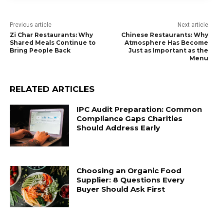
Previous article
Next article
Zi Char Restaurants: Why
Chinese Restaurants: Why
Shared Meals Continue to
Atmosphere Has Become
Bring People Back
Just as Important as the
Menu
RELATED ARTICLES
IPC Audit Preparation: Common
Compliance Gaps Charities
Should Address Early
Choosing an Organic Food
Supplier: 8 Questions Every
Buyer Should Ask First