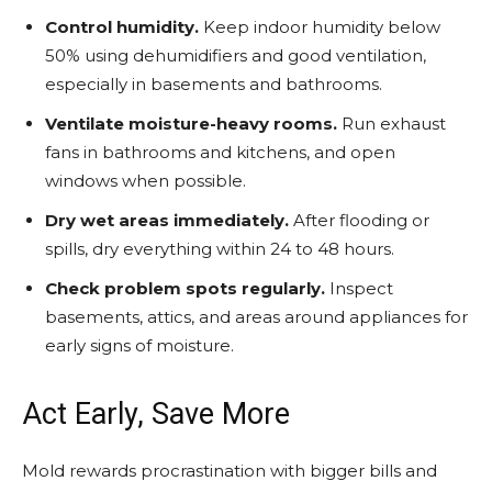
Control humidity.
Keep indoor humidity below
50% using dehumidifiers and good ventilation,
especially in basements and bathrooms.
Ventilate moisture-heavy rooms.
Run exhaust
fans in bathrooms and kitchens, and open
windows when possible.
Dry wet areas immediately.
After flooding or
spills, dry everything within 24 to 48 hours.
Check problem spots regularly.
Inspect
basements, attics, and areas around appliances for
early signs of moisture.
Act Early, Save More
Mold rewards procrastination with bigger bills and