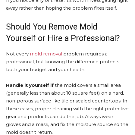
If you notice any of these, it’s worth investigating right
away rather than hoping the problem fixes itself.
Should You Remove Mold
Yourself or Hire a Professional?
Not every
mold removal
problem requires a
professional, but knowing the difference protects
both your budget and your health.
Handle it yourself if
the mold covers a small area
(generally less than about 10 square feet) on a hard,
non-porous surface like tile or sealed countertops. In
these cases, proper cleaning with the right protective
gear and products can do the job. Always wear
gloves and a mask, and fix the moisture source so the
mold doesn’t return.