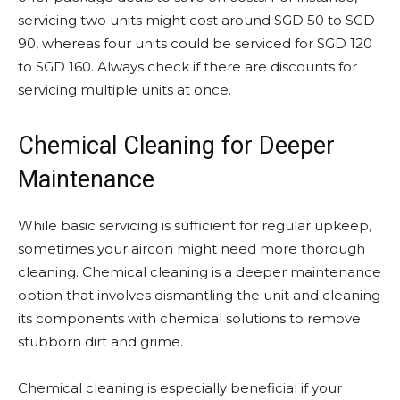
servicing two units might cost around SGD 50 to SGD
90, whereas four units could be serviced for SGD 120
to SGD 160. Always check if there are discounts for
servicing multiple units at once.
Chemical Cleaning for Deeper
Maintenance
While basic servicing is sufficient for regular upkeep,
sometimes your aircon might need more thorough
cleaning. Chemical cleaning is a deeper maintenance
option that involves dismantling the unit and cleaning
its components with chemical solutions to remove
stubborn dirt and grime.
Chemical cleaning is especially beneficial if your