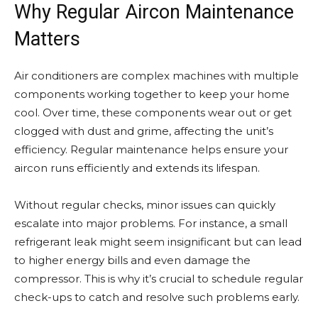
Why Regular Aircon Maintenance
Matters
Air conditioners are complex machines with multiple
components working together to keep your home
cool. Over time, these components wear out or get
clogged with dust and grime, affecting the unit’s
efficiency. Regular maintenance helps ensure your
aircon runs efficiently and extends its lifespan.
Without regular checks, minor issues can quickly
escalate into major problems. For instance, a small
refrigerant leak might seem insignificant but can lead
to higher energy bills and even damage the
compressor. This is why it’s crucial to schedule regular
check-ups to catch and resolve such problems early.