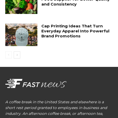
and Consistency
Cap Printing Ideas That Turn
Everyday Apparel Into Powerful
Brand Promotions
A coffee break in the United States and elsewhere is a
short rest period granted to employees in business and
industry. An afternoon coffee break, or afternoon tea,