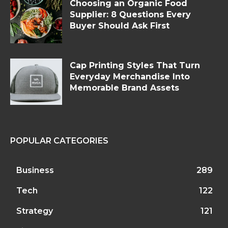
Choosing an Organic Food
Supplier: 8 Questions Every
Buyer Should Ask First
Cap Printing Styles That Turn
Everyday Merchandise Into
Memorable Brand Assets
POPULAR CATEGORIES
Business
289
Tech
122
Strategy
121