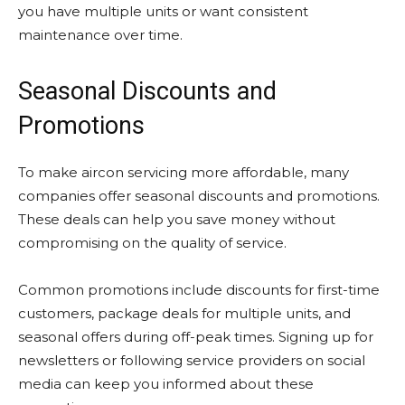
you have multiple units or want consistent
maintenance over time.
Seasonal Discounts and
Promotions
To make aircon servicing more affordable, many
companies offer seasonal discounts and promotions.
These deals can help you save money without
compromising on the quality of service.
Common promotions include discounts for first-time
customers, package deals for multiple units, and
seasonal offers during off-peak times. Signing up for
newsletters or following service providers on social
media can keep you informed about these