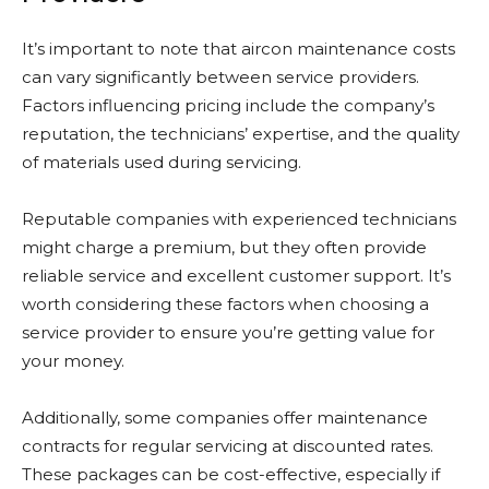
It’s important to note that aircon maintenance costs
can vary significantly between service providers.
Factors influencing pricing include the company’s
reputation, the technicians’ expertise, and the quality
of materials used during servicing.
Reputable companies with experienced technicians
might charge a premium, but they often provide
reliable service and excellent customer support. It’s
worth considering these factors when choosing a
service provider to ensure you’re getting value for
your money.
Additionally, some companies offer maintenance
contracts for regular servicing at discounted rates.
These packages can be cost-effective, especially if