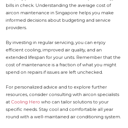
bills in check. Understanding the average cost of
aircon maintenance in Singapore helps you make
informed decisions about budgeting and service
providers.
By investing in regular servicing, you can enjoy
efficient cooling, improved air quality, and an
extended lifespan for your units. Remember that the
cost of maintenance is a fraction of what you might
spend on repairs if issues are left unchecked.
For personalized advice and to explore further
resources, consider consulting with aircon specialists
at
Cooling Hero
who can tailor solutions to your
specific needs. Stay cool and comfortable all year
round with a well-maintained air conditioning system.