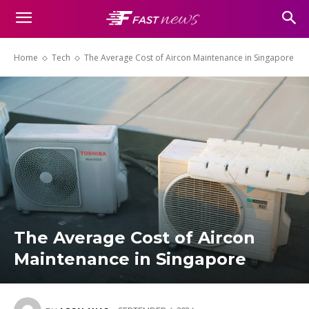
Home
Tech
The Average Cost of Aircon Maintenance in Singapore
The Average Cost of Aircon
Maintenance in Singapore