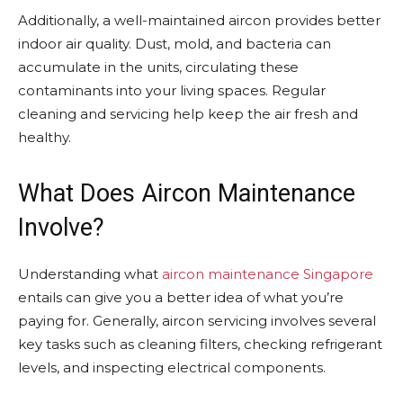
Additionally, a well-maintained aircon provides better
indoor air quality. Dust, mold, and bacteria can
accumulate in the units, circulating these
contaminants into your living spaces. Regular
cleaning and servicing help keep the air fresh and
healthy.
What Does Aircon Maintenance
Involve?
Understanding what
aircon maintenance Singapore
entails can give you a better idea of what you’re
paying for. Generally, aircon servicing involves several
key tasks such as cleaning filters, checking refrigerant
levels, and inspecting electrical components.