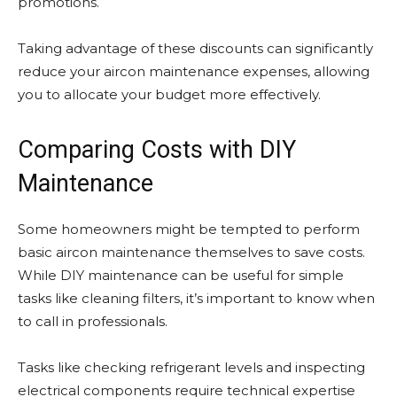
promotions.
Taking advantage of these discounts can significantly
reduce your aircon maintenance expenses, allowing
you to allocate your budget more effectively.
Comparing Costs with DIY
Maintenance
Some homeowners might be tempted to perform
basic aircon maintenance themselves to save costs.
While DIY maintenance can be useful for simple
tasks like cleaning filters, it’s important to know when
to call in professionals.
Tasks like checking refrigerant levels and inspecting
electrical components require technical expertise