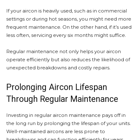
If your aircon is heavily used, such as in commercial
settings or during hot seasons, you might need more
frequent maintenance. On the other hand, if it’s used
less often, servicing every six months might suffice.
Regular maintenance not only helps your aircon
operate efficiently but also reduces the likelihood of
unexpected breakdowns and costly repairs.
Prolonging Aircon Lifespan
Through Regular Maintenance
Investing in regular aircon maintenance pays off in
the long run by prolonging the lifespan of your units.
Well-maintained aircons are less prone to
breakdowns and can function efficiently for years.