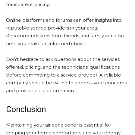
transparent pricing.
Online platforms and forums can offer insights into
reputable service providers in your area.
Recommendations from friends and family can also
help you make an informed choice.
Don’t hesitate to ask questions about the services
offered, pricing, and the technicians’ qualifications
before committing to a service provider. A reliable
company should be willing to address your concerns
and provide clear information.
Conclusion
Maintaining your air conditioner is essential for
keeping your home comfortable and your energy