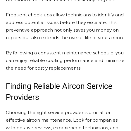
Frequent check-ups allow technicians to identify and
address potential issues before they escalate. This
preventive approach not only saves you money on
repairs but also extends the overall life of your aircon.
By following a consistent maintenance schedule, you
can enjoy reliable cooling performance and minimize
the need for costly replacements.
Finding Reliable Aircon Service
Providers
Choosing the right service provider is crucial for
effective aircon maintenance. Look for companies
with positive reviews, experienced technicians, and