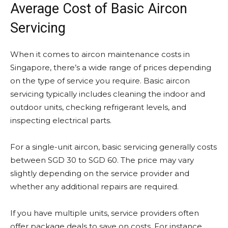
Average Cost of Basic Aircon
Servicing
When it comes to aircon maintenance costs in
Singapore, there’s a wide range of prices depending
on the type of service you require. Basic aircon
servicing typically includes cleaning the indoor and
outdoor units, checking refrigerant levels, and
inspecting electrical parts.
For a single-unit aircon, basic servicing generally costs
between SGD 30 to SGD 60. The price may vary
slightly depending on the service provider and
whether any additional repairs are required.
If you have multiple units, service providers often
offer package deals to save on costs. For instance,