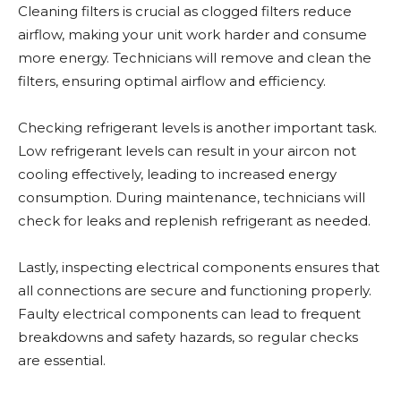
Cleaning filters is crucial as clogged filters reduce
airflow, making your unit work harder and consume
more energy. Technicians will remove and clean the
filters, ensuring optimal airflow and efficiency.
Checking refrigerant levels is another important task.
Low refrigerant levels can result in your aircon not
cooling effectively, leading to increased energy
consumption. During maintenance, technicians will
check for leaks and replenish refrigerant as needed.
Lastly, inspecting electrical components ensures that
all connections are secure and functioning properly.
Faulty electrical components can lead to frequent
breakdowns and safety hazards, so regular checks
are essential.