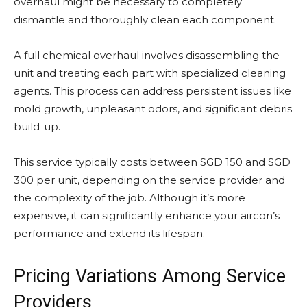
overhaul might be necessary to completely
dismantle and thoroughly clean each component.
A full chemical overhaul involves disassembling the
unit and treating each part with specialized cleaning
agents. This process can address persistent issues like
mold growth, unpleasant odors, and significant debris
build-up.
This service typically costs between SGD 150 and SGD
300 per unit, depending on the service provider and
the complexity of the job. Although it’s more
expensive, it can significantly enhance your aircon’s
performance and extend its lifespan.
Pricing Variations Among Service
Providers