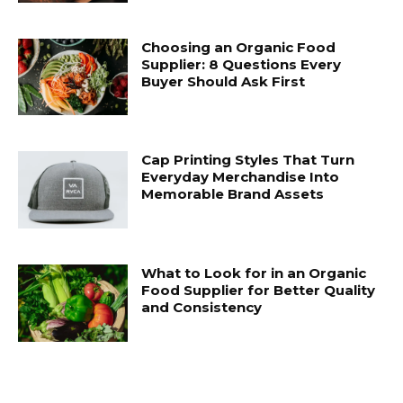
Choosing an Organic Food
Supplier: 8 Questions Every
Buyer Should Ask First
Cap Printing Styles That Turn
Everyday Merchandise Into
Memorable Brand Assets
What to Look for in an Organic
Food Supplier for Better Quality
and Consistency