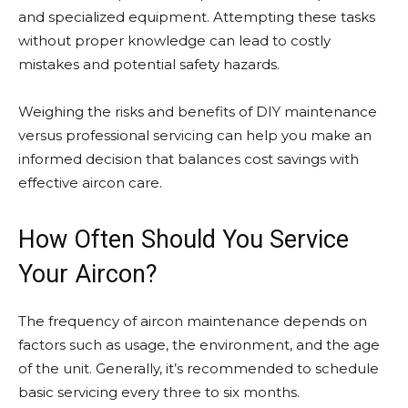
and specialized equipment. Attempting these tasks
without proper knowledge can lead to costly
mistakes and potential safety hazards.
Weighing the risks and benefits of DIY maintenance
versus professional servicing can help you make an
informed decision that balances cost savings with
effective aircon care.
How Often Should You Service
Your Aircon?
The frequency of aircon maintenance depends on
factors such as usage, the environment, and the age
of the unit. Generally, it’s recommended to schedule
basic servicing every three to six months.