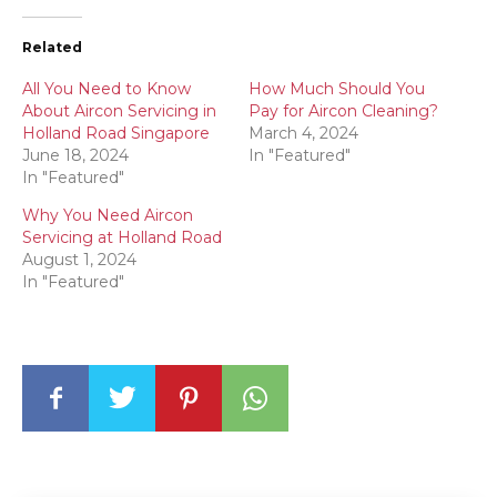
Related
All You Need to Know
How Much Should You
About Aircon Servicing in
Pay for Aircon Cleaning?
Holland Road Singapore
March 4, 2024
June 18, 2024
In "Featured"
In "Featured"
Why You Need Aircon
Servicing at Holland Road
August 1, 2024
In "Featured"