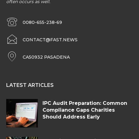
often occurs as well.
0080-655-238-69
CONTACT@FAST.NEWS
CA50932 PASADENA
LATEST ARTICLES
IPC Audit Preparation: Common
Compliance Gaps Charities
Should Address Early