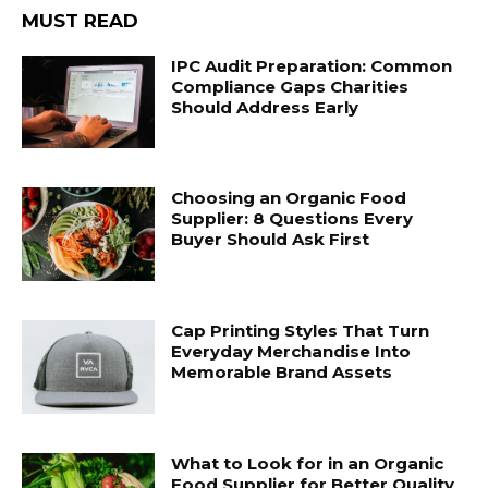
MUST READ
IPC Audit Preparation: Common
Compliance Gaps Charities
Should Address Early
Choosing an Organic Food
Supplier: 8 Questions Every
Buyer Should Ask First
Cap Printing Styles That Turn
Everyday Merchandise Into
Memorable Brand Assets
What to Look for in an Organic
Food Supplier for Better Quality