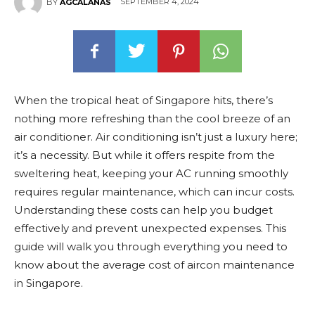
SEPTEMBER 4, 2024
BY
AGCALANAS
When the tropical heat of Singapore hits, there’s
nothing more refreshing than the cool breeze of an
air conditioner. Air conditioning isn’t just a luxury here;
it’s a necessity. But while it offers respite from the
sweltering heat, keeping your AC running smoothly
requires regular maintenance, which can incur costs.
Understanding these costs can help you budget
effectively and prevent unexpected expenses. This
guide will walk you through everything you need to
know about the average cost of aircon maintenance
in Singapore.