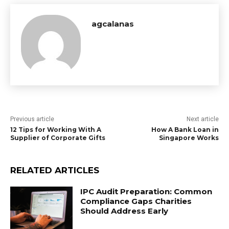
agcalanas
Previous article
Next article
12 Tips for Working With A
How A Bank Loan in
Supplier of Corporate Gifts
Singapore Works
RELATED ARTICLES
IPC Audit Preparation: Common
Compliance Gaps Charities
Should Address Early