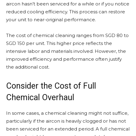
aircon hasn’t been serviced for a while or if you notice
reduced cooling efficiency. This process can restore
your unit to near-original performance.
The cost of chemical cleaning ranges from SGD 80 to
SGD 150 per unit. This higher price reflects the
intensive labor and materials involved. However, the
improved efficiency and performance often justify
the additional cost.
Consider the Cost of Full
Chemical Overhaul
In some cases, a chemical cleaning might not suffice,
particularly if the aircon is heavily clogged or has not
been serviced for an extended period. A full chemical