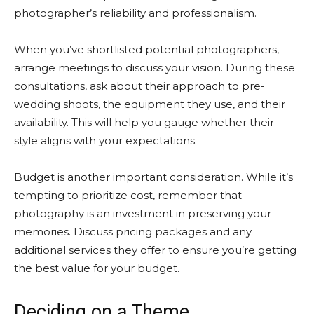
photographer’s reliability and professionalism.
When you’ve shortlisted potential photographers,
arrange meetings to discuss your vision. During these
consultations, ask about their approach to pre-
wedding shoots, the equipment they use, and their
availability. This will help you gauge whether their
style aligns with your expectations.
Budget is another important consideration. While it’s
tempting to prioritize cost, remember that
photography is an investment in preserving your
memories. Discuss pricing packages and any
additional services they offer to ensure you’re getting
the best value for your budget.
Deciding on a Theme