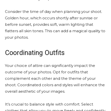
Consider the time of day when planning your shoot.
Golden hour, which occurs shortly after sunrise or
before sunset, provides soft, warm lighting that
flatters all skin tones. This can add a magical quality to
your photos.
Coordinating Outfits
Your choice of attire can significantly impact the
outcome of your photos. Opt for outfits that
complement each other and the theme of your
shoot. Coordinated colors and styles will enhance the
overall aesthetic of your images.
It’s crucial to balance style with comfort. Select
clothes that allow you to move freely and confidently,