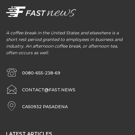
A coffee break in the United States and elsewhere is a
short rest period granted to employees in business and
industry. An afternoon coffee break, or afternoon tea,
often occurs as well.
0080-655-238-69
CONTACT@FAST.NEWS
CA50932 PASADENA
LATEST ARTICLES