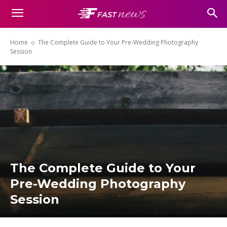
Home
The Complete Guide to Your Pre-Wedding Photography
Session
The Complete Guide to Your
Pre-Wedding Photography
Session