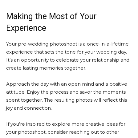
Making the Most of Your
Experience
Your pre-wedding photoshoot is a once-in-a-lifetime
experience that sets the tone for your wedding day.
It’s an opportunity to celebrate your relationship and
create lasting memories together.
Approach the day with an open mind and a positive
attitude. Enjoy the process and savor the moments
spent together. The resulting photos will reflect this
joy and connection.
If you’re inspired to explore more creative ideas for
your photoshoot, consider reaching out to other