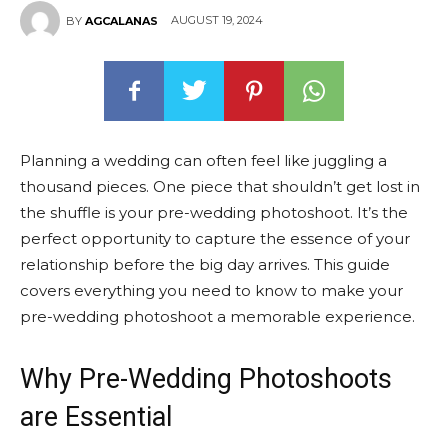
AUGUST 19, 2024
BY
AGCALANAS
Planning a wedding can often feel like juggling a
thousand pieces. One piece that shouldn’t get lost in
the shuffle is your pre-wedding photoshoot. It’s the
perfect opportunity to capture the essence of your
relationship before the big day arrives. This guide
covers everything you need to know to make your
pre-wedding photoshoot a memorable experience.
Why Pre-Wedding Photoshoots
are Essential