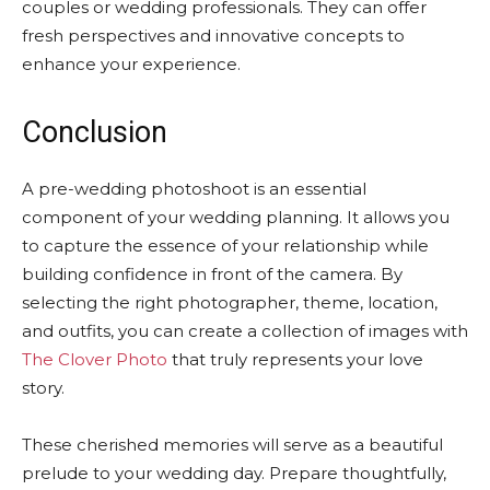
couples or wedding professionals. They can offer
fresh perspectives and innovative concepts to
enhance your experience.
Conclusion
A pre-wedding photoshoot is an essential
component of your wedding planning. It allows you
to capture the essence of your relationship while
building confidence in front of the camera. By
selecting the right photographer, theme, location,
and outfits, you can create a collection of images with
The Clover Photo
that truly represents your love
story.
These cherished memories will serve as a beautiful
prelude to your wedding day. Prepare thoughtfully,