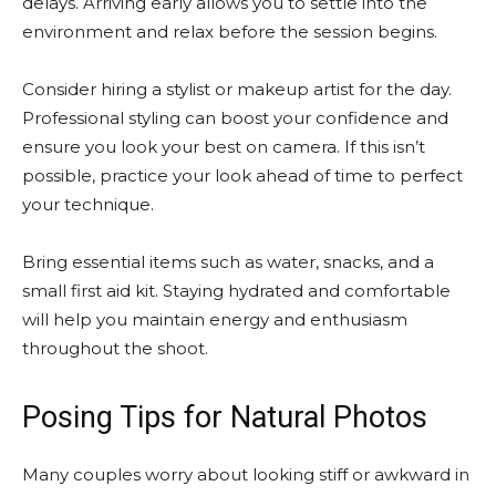
delays. Arriving early allows you to settle into the
environment and relax before the session begins.
Consider hiring a stylist or makeup artist for the day.
Professional styling can boost your confidence and
ensure you look your best on camera. If this isn’t
possible, practice your look ahead of time to perfect
your technique.
Bring essential items such as water, snacks, and a
small first aid kit. Staying hydrated and comfortable
will help you maintain energy and enthusiasm
throughout the shoot.
Posing Tips for Natural Photos
Many couples worry about looking stiff or awkward in