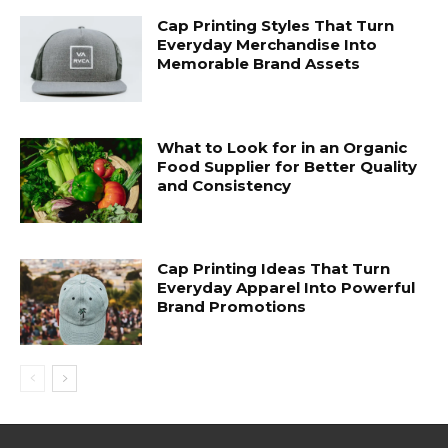
Cap Printing Styles That Turn
Everyday Merchandise Into
Memorable Brand Assets
What to Look for in an Organic
Food Supplier for Better Quality
and Consistency
Cap Printing Ideas That Turn
Everyday Apparel Into Powerful
Brand Promotions