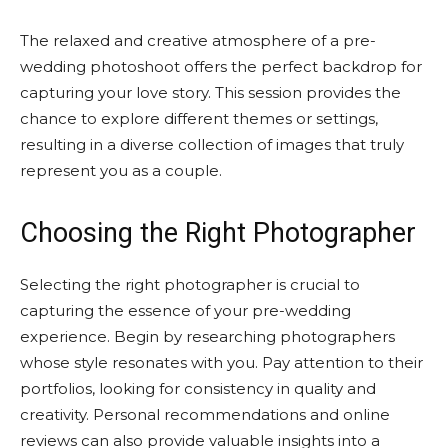
The relaxed and creative atmosphere of a pre-
wedding photoshoot offers the perfect backdrop for
capturing your love story. This session provides the
chance to explore different themes or settings,
resulting in a diverse collection of images that truly
represent you as a couple.
Choosing the Right Photographer
Selecting the right photographer is crucial to
capturing the essence of your pre-wedding
experience. Begin by researching photographers
whose style resonates with you. Pay attention to their
portfolios, looking for consistency in quality and
creativity. Personal recommendations and online
reviews can also provide valuable insights into a