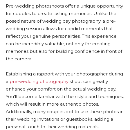
Pre-wedding photoshoots offer a unique opportunity
for couples to create lasting memories. Unlike the
posed nature of wedding day photography, a pre-
wedding session allows for candid moments that
reflect your genuine personalities. This experience
can be incredibly valuable, not only for creating
memories but also for building confidence in front of
the camera.
Establishing a rapport with your photographer during
a
pre-wedding photography
shoot can greatly
enhance your comfort on the actual wedding day.
You’ll become familiar with their style and techniques,
which will result in more authentic photos.
Additionally, many couples opt to use these photos in
their wedding invitations or guestbooks, adding a
personal touch to their wedding materials.