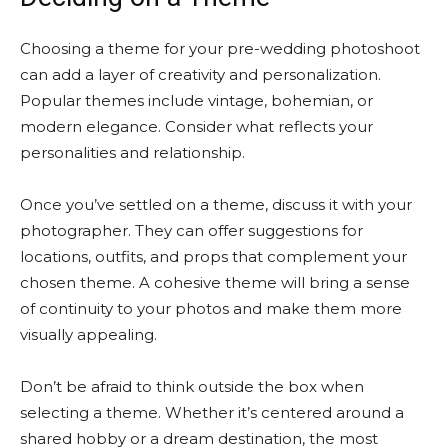
Choosing a theme for your pre-wedding photoshoot
can add a layer of creativity and personalization.
Popular themes include vintage, bohemian, or
modern elegance. Consider what reflects your
personalities and relationship.
Once you’ve settled on a theme, discuss it with your
photographer. They can offer suggestions for
locations, outfits, and props that complement your
chosen theme. A cohesive theme will bring a sense
of continuity to your photos and make them more
visually appealing.
Don’t be afraid to think outside the box when
selecting a theme. Whether it’s centered around a
shared hobby or a dream destination, the most