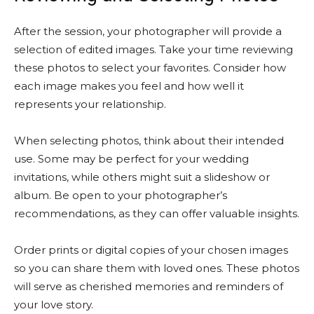
After the session, your photographer will provide a
selection of edited images. Take your time reviewing
these photos to select your favorites. Consider how
each image makes you feel and how well it
represents your relationship.
When selecting photos, think about their intended
use. Some may be perfect for your wedding
invitations, while others might suit a slideshow or
album. Be open to your photographer’s
recommendations, as they can offer valuable insights.
Order prints or digital copies of your chosen images
so you can share them with loved ones. These photos
will serve as cherished memories and reminders of
your love story.