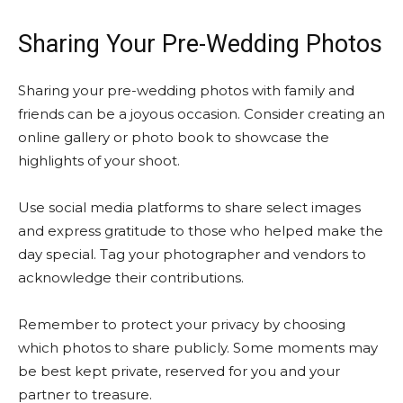
Sharing Your Pre-Wedding Photos
Sharing your pre-wedding photos with family and
friends can be a joyous occasion. Consider creating an
online gallery or photo book to showcase the
highlights of your shoot.
Use social media platforms to share select images
and express gratitude to those who helped make the
day special. Tag your photographer and vendors to
acknowledge their contributions.
Remember to protect your privacy by choosing
which photos to share publicly. Some moments may
be best kept private, reserved for you and your
partner to treasure.