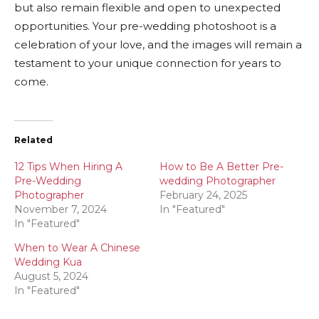
but also remain flexible and open to unexpected
opportunities. Your pre-wedding photoshoot is a
celebration of your love, and the images will remain a
testament to your unique connection for years to
come.
Related
12 Tips When Hiring A
How to Be A Better Pre-
Pre-Wedding
wedding Photographer
Photographer
February 24, 2025
November 7, 2024
In "Featured"
In "Featured"
When to Wear A Chinese
Wedding Kua
August 5, 2024
In "Featured"