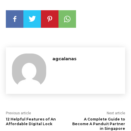
agcalanas
Previous article
Next article
12 Helpful Features of An
A Complete Guide to
Affordable Digital Lock
Become A Panduit Partner
in Singapore