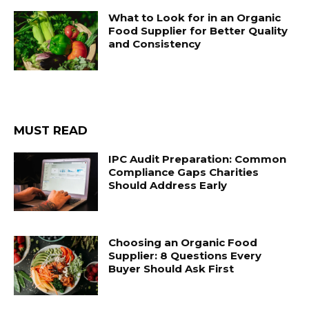
What to Look for in an Organic
Food Supplier for Better Quality
and Consistency
MUST READ
IPC Audit Preparation: Common
Compliance Gaps Charities
Should Address Early
Choosing an Organic Food
Supplier: 8 Questions Every
Buyer Should Ask First