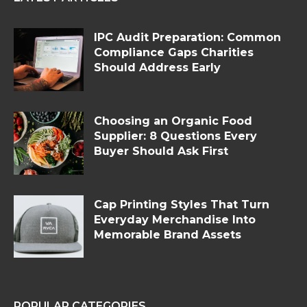
IPC Audit Preparation: Common
Compliance Gaps Charities
Should Address Early
Choosing an Organic Food
Supplier: 8 Questions Every
Buyer Should Ask First
Cap Printing Styles That Turn
Everyday Merchandise Into
Memorable Brand Assets
POPULAR CATEGORIES