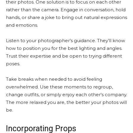
their photos. One solution is to focus on each other
rather than the camera. Engage in conversation, hold
hands, or share a joke to bring out natural expressions
and emotions.
Listen to your photographer’s guidance. They’ll know
how to position you for the best lighting and angles.
Trust their expertise and be open to trying different
poses.
Take breaks when needed to avoid feeling
overwhelmed. Use these moments to regroup,
change outfits, or simply enjoy each other’s company.
The more relaxed you are, the better your photos will
be.
Incorporating Props