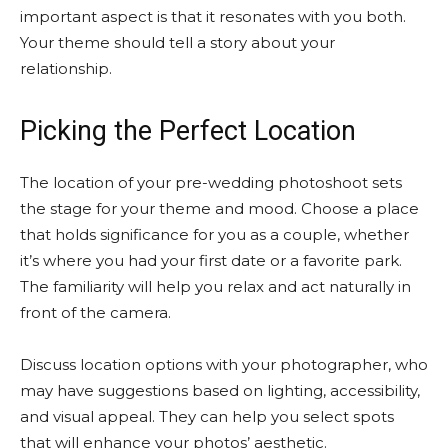
important aspect is that it resonates with you both.
Your theme should tell a story about your
relationship.
Picking the Perfect Location
The location of your pre-wedding photoshoot sets
the stage for your theme and mood. Choose a place
that holds significance for you as a couple, whether
it’s where you had your first date or a favorite park.
The familiarity will help you relax and act naturally in
front of the camera.
Discuss location options with your photographer, who
may have suggestions based on lighting, accessibility,
and visual appeal. They can help you select spots
that will enhance your photos’ aesthetic.