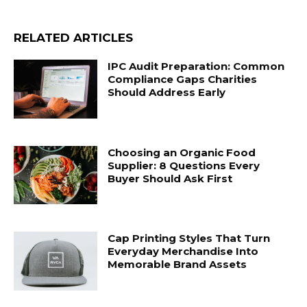
RELATED ARTICLES
IPC Audit Preparation: Common
Compliance Gaps Charities
Should Address Early
Choosing an Organic Food
Supplier: 8 Questions Every
Buyer Should Ask First
Cap Printing Styles That Turn
Everyday Merchandise Into
Memorable Brand Assets