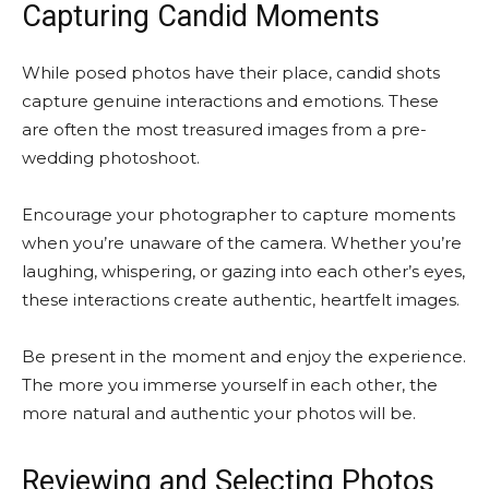
Capturing Candid Moments
While posed photos have their place, candid shots
capture genuine interactions and emotions. These
are often the most treasured images from a pre-
wedding photoshoot.
Encourage your photographer to capture moments
when you’re unaware of the camera. Whether you’re
laughing, whispering, or gazing into each other’s eyes,
these interactions create authentic, heartfelt images.
Be present in the moment and enjoy the experience.
The more you immerse yourself in each other, the
more natural and authentic your photos will be.
Reviewing and Selecting Photos