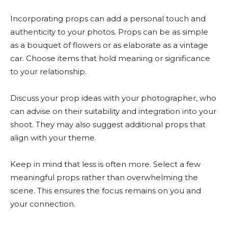
Incorporating props can add a personal touch and
authenticity to your photos. Props can be as simple
as a bouquet of flowers or as elaborate as a vintage
car. Choose items that hold meaning or significance
to your relationship.
Discuss your prop ideas with your photographer, who
can advise on their suitability and integration into your
shoot. They may also suggest additional props that
align with your theme.
Keep in mind that less is often more. Select a few
meaningful props rather than overwhelming the
scene. This ensures the focus remains on you and
your connection.