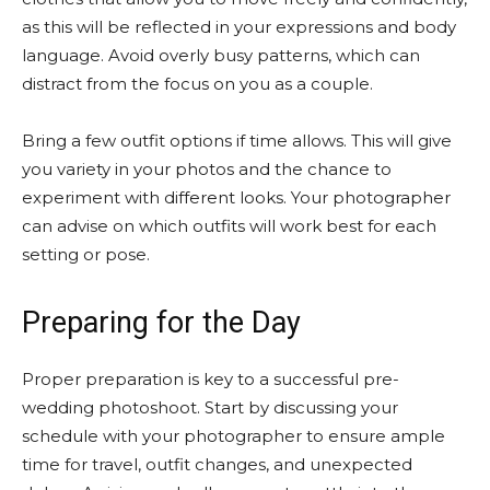
as this will be reflected in your expressions and body
language. Avoid overly busy patterns, which can
distract from the focus on you as a couple.
Bring a few outfit options if time allows. This will give
you variety in your photos and the chance to
experiment with different looks. Your photographer
can advise on which outfits will work best for each
setting or pose.
Preparing for the Day
Proper preparation is key to a successful pre-
wedding photoshoot. Start by discussing your
schedule with your photographer to ensure ample
time for travel, outfit changes, and unexpected