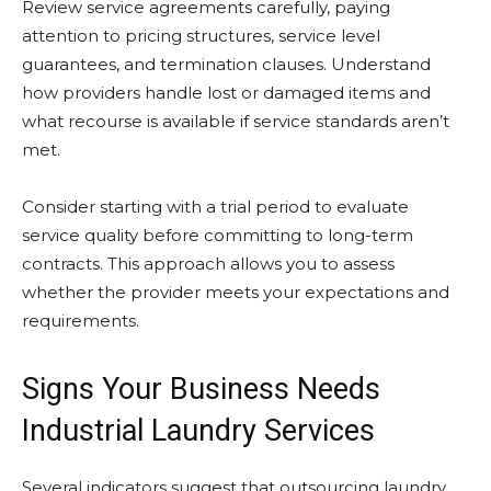
Review service agreements carefully, paying
attention to pricing structures, service level
guarantees, and termination clauses. Understand
how providers handle lost or damaged items and
what recourse is available if service standards aren’t
met.
Consider starting with a trial period to evaluate
service quality before committing to long-term
contracts. This approach allows you to assess
whether the provider meets your expectations and
requirements.
Signs Your Business Needs
Industrial Laundry Services
Several indicators suggest that outsourcing laundry