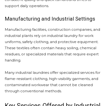
support daily operations.
Manufacturing and Industrial Settings
Manufacturing facilities, construction companies, and
industrial plants rely on industrial laundry for work
uniforms, safety clothing, and protective equipment.
These textiles often contain heavy soiling, chemical
residues, or specialized materials that require expert
handling.
Many industrial laundries offer specialized services for
flame-resistant clothing, high-visibility garments, and
contaminated workwear that cannot be cleaned
through conventional methods.
Key Services Offered by Industrial