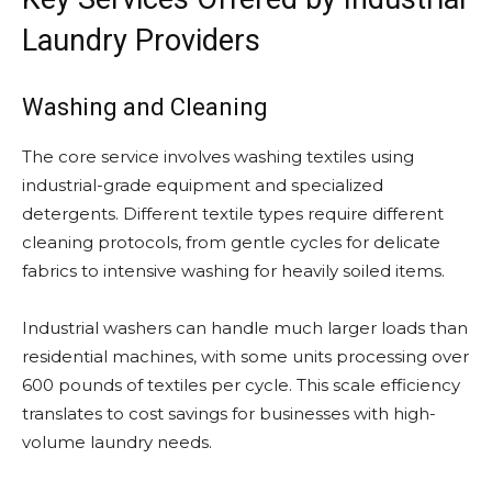
Laundry Providers
Washing and Cleaning
The core service involves washing textiles using
industrial-grade equipment and specialized
detergents. Different textile types require different
cleaning protocols, from gentle cycles for delicate
fabrics to intensive washing for heavily soiled items.
Industrial washers can handle much larger loads than
residential machines, with some units processing over
600 pounds of textiles per cycle. This scale efficiency
translates to cost savings for businesses with high-
volume laundry needs.