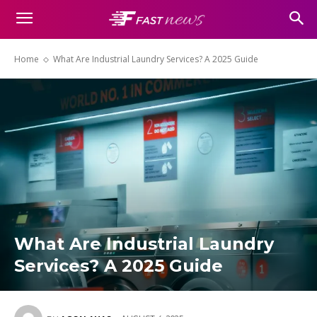
Home
What Are Industrial Laundry Services? A 2025 Guide
What Are Industrial Laundry
Services? A 2025 Guide