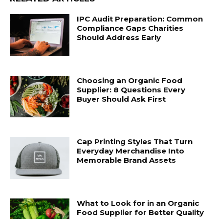
IPC Audit Preparation: Common
Compliance Gaps Charities
Should Address Early
Choosing an Organic Food
Supplier: 8 Questions Every
Buyer Should Ask First
Cap Printing Styles That Turn
Everyday Merchandise Into
Memorable Brand Assets
What to Look for in an Organic
Food Supplier for Better Quality