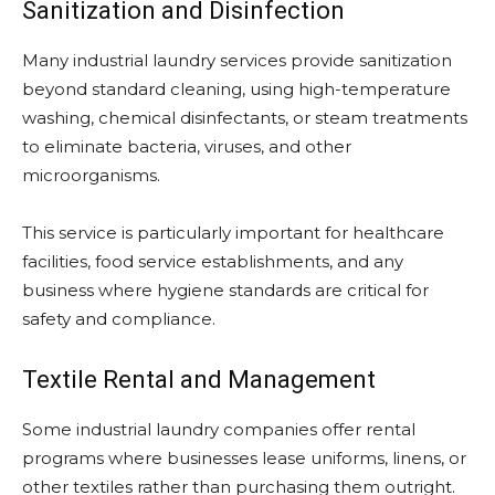
Sanitization and Disinfection
Many industrial laundry services provide sanitization
beyond standard cleaning, using high-temperature
washing, chemical disinfectants, or steam treatments
to eliminate bacteria, viruses, and other
microorganisms.
This service is particularly important for healthcare
facilities, food service establishments, and any
business where hygiene standards are critical for
safety and compliance.
Textile Rental and Management
Some industrial laundry companies offer rental
programs where businesses lease uniforms, linens, or
other textiles rather than purchasing them outright.