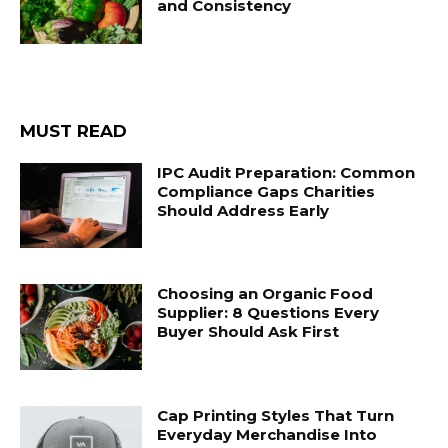
and Consistency
MUST READ
IPC Audit Preparation: Common
Compliance Gaps Charities
Should Address Early
Choosing an Organic Food
Supplier: 8 Questions Every
Buyer Should Ask First
Cap Printing Styles That Turn
Everyday Merchandise Into