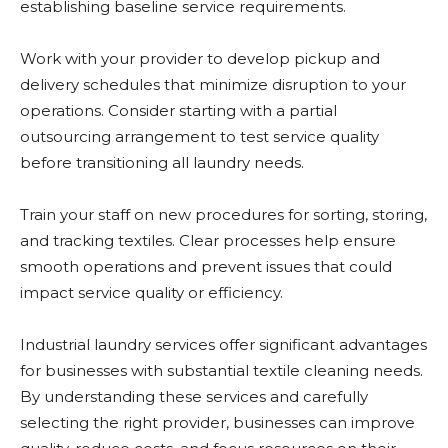
establishing baseline service requirements.
Work with your provider to develop pickup and
delivery schedules that minimize disruption to your
operations. Consider starting with a partial
outsourcing arrangement to test service quality
before transitioning all laundry needs.
Train your staff on new procedures for sorting, storing,
and tracking textiles. Clear processes help ensure
smooth operations and prevent issues that could
impact service quality or efficiency.
Industrial laundry services offer significant advantages
for businesses with substantial textile cleaning needs.
By understanding these services and carefully
selecting the right provider, businesses can improve