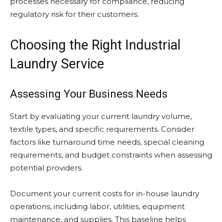
processes necessary for compliance, reducing
regulatory risk for their customers.
Choosing the Right Industrial
Laundry Service
Assessing Your Business Needs
Start by evaluating your current laundry volume,
textile types, and specific requirements. Consider
factors like turnaround time needs, special cleaning
requirements, and budget constraints when assessing
potential providers.
Document your current costs for in-house laundry
operations, including labor, utilities, equipment
maintenance, and supplies. This baseline helps