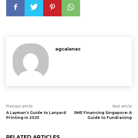
agcalanas
Previous article
Next article
A Layman’s Guide to Lanyard
SME Financing Singapore: A
Printing in 2025
Guide to Fundraising
RELATED ARTICLES