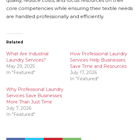
quality, reduce costs, and focus resources on their
core competencies while ensuring their textile needs
are handled professionally and efficiently.
Related
What Are Industrial
How Professional Laundry
Laundry Services?
Services Help Businesses
May 29, 2025
Save Time and Resources
In "Featured"
July 17, 2026
In "Featured"
Why Professional Laundry
Services Save Businesses
More Than Just Time
July 7, 2026
In "Featured"