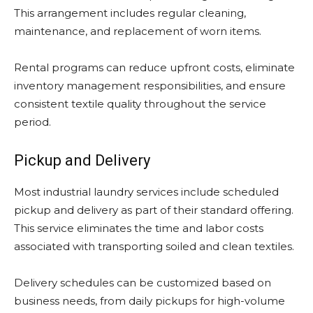
This arrangement includes regular cleaning,
maintenance, and replacement of worn items.
Rental programs can reduce upfront costs, eliminate
inventory management responsibilities, and ensure
consistent textile quality throughout the service
period.
Pickup and Delivery
Most industrial laundry services include scheduled
pickup and delivery as part of their standard offering.
This service eliminates the time and labor costs
associated with transporting soiled and clean textiles.
Delivery schedules can be customized based on
business needs, from daily pickups for high-volume