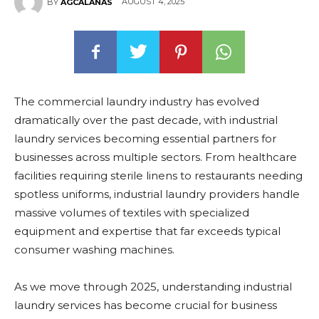
AUGUST 4, 2025
BY
AGCALANAS
The commercial laundry industry has evolved
dramatically over the past decade, with industrial
laundry services becoming essential partners for
businesses across multiple sectors. From healthcare
facilities requiring sterile linens to restaurants needing
spotless uniforms, industrial laundry providers handle
massive volumes of textiles with specialized
equipment and expertise that far exceeds typical
consumer washing machines.
As we move through 2025, understanding industrial
laundry services has become crucial for business