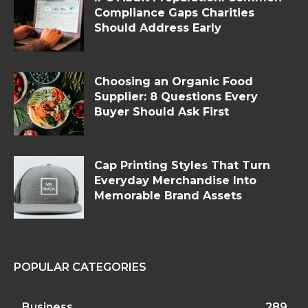
Compliance Gaps Charities
Should Address Early
Choosing an Organic Food
Supplier: 8 Questions Every
Buyer Should Ask First
Cap Printing Styles That Turn
Everyday Merchandise Into
Memorable Brand Assets
POPULAR CATEGORIES
Business
289