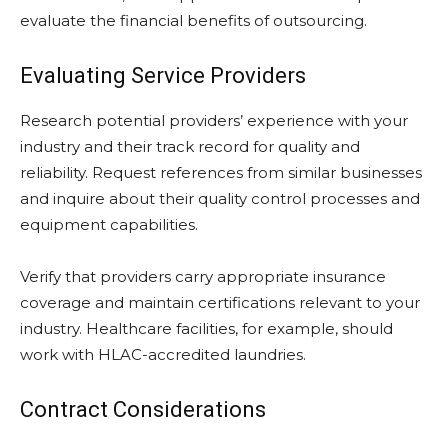
evaluate the financial benefits of outsourcing.
Evaluating Service Providers
Research potential providers’ experience with your
industry and their track record for quality and
reliability. Request references from similar businesses
and inquire about their quality control processes and
equipment capabilities.
Verify that providers carry appropriate insurance
coverage and maintain certifications relevant to your
industry. Healthcare facilities, for example, should
work with HLAC-accredited laundries.
Contract Considerations