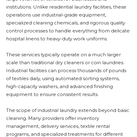
institutions. Unlike residential laundry facilities, these
operations use industrial-grade equipment,
specialized cleaning chemicals, and rigorous quality
control processes to handle everything from delicate
hospital linens to heavy-duty work uniforms.
These services typically operate on a much larger
scale than traditional dry cleaners or coin laundries.
Industrial facilities can process thousands of pounds
of textiles daily, using automated sorting systems,
high-capacity washers, and advanced finishing
equipment to ensure consistent results.
The scope of industrial laundry extends beyond basic
cleaning. Many providers offer inventory
management, delivery services, textile rental
programs, and specialized treatments for different