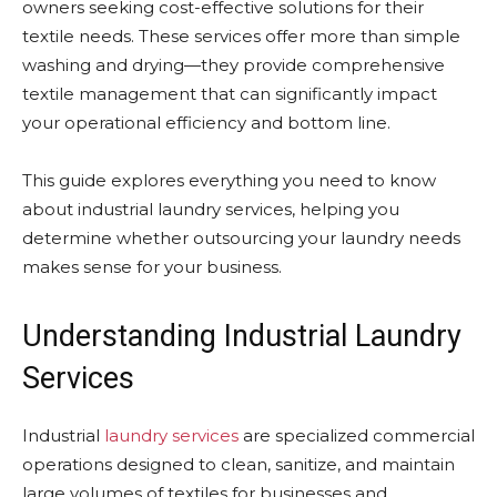
owners seeking cost-effective solutions for their
textile needs. These services offer more than simple
washing and drying—they provide comprehensive
textile management that can significantly impact
your operational efficiency and bottom line.
This guide explores everything you need to know
about industrial laundry services, helping you
determine whether outsourcing your laundry needs
makes sense for your business.
Understanding Industrial Laundry
Services
Industrial
laundry services
are specialized commercial
operations designed to clean, sanitize, and maintain
large volumes of textiles for businesses and