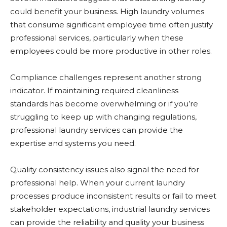
could benefit your business. High laundry volumes
that consume significant employee time often justify
professional services, particularly when these
employees could be more productive in other roles.
Compliance challenges represent another strong
indicator. If maintaining required cleanliness
standards has become overwhelming or if you’re
struggling to keep up with changing regulations,
professional laundry services can provide the
expertise and systems you need.
Quality consistency issues also signal the need for
professional help. When your current laundry
processes produce inconsistent results or fail to meet
stakeholder expectations, industrial laundry services
can provide the reliability and quality your business