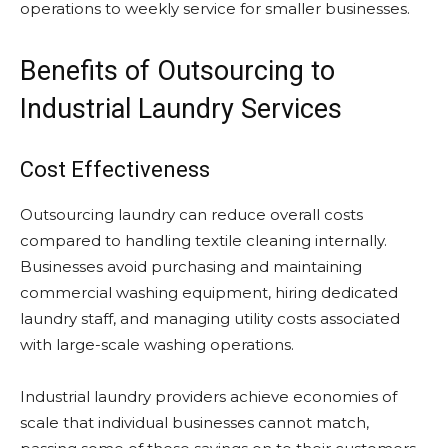
operations to weekly service for smaller businesses.
Benefits of Outsourcing to
Industrial Laundry Services
Cost Effectiveness
Outsourcing laundry can reduce overall costs
compared to handling textile cleaning internally.
Businesses avoid purchasing and maintaining
commercial washing equipment, hiring dedicated
laundry staff, and managing utility costs associated
with large-scale washing operations.
Industrial laundry providers achieve economies of
scale that individual businesses cannot match,