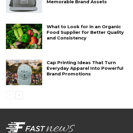
Memorable Brand Assets
What to Look for in an Organic
Food Supplier for Better Quality
and Consistency
Cap Printing Ideas That Turn
Everyday Apparel Into Powerful
Brand Promotions