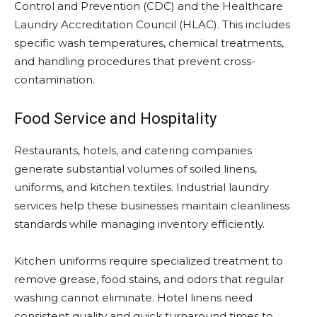
Control and Prevention (CDC) and the Healthcare
Laundry Accreditation Council (HLAC). This includes
specific wash temperatures, chemical treatments,
and handling procedures that prevent cross-
contamination.
Food Service and Hospitality
Restaurants, hotels, and catering companies
generate substantial volumes of soiled linens,
uniforms, and kitchen textiles. Industrial laundry
services help these businesses maintain cleanliness
standards while managing inventory efficiently.
Kitchen uniforms require specialized treatment to
remove grease, food stains, and odors that regular
washing cannot eliminate. Hotel linens need
consistent quality and quick turnaround times to