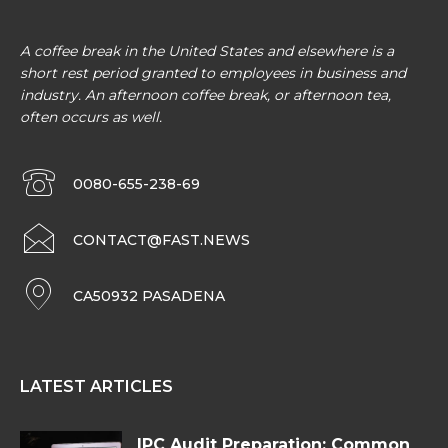
A coffee break in the United States and elsewhere is a
short rest period granted to employees in business and
industry. An afternoon coffee break, or afternoon tea,
often occurs as well.
0080-655-238-69
CONTACT@FAST.NEWS
CA50932 PASADENA
LATEST ARTICLES
IPC Audit Preparation: Common