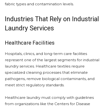
fabric types and contamination levels.
Industries That Rely on Industrial
Laundry Services
Healthcare Facilities
Hospitals, clinics, and long-term care facilities
represent one of the largest segments for industrial
laundry services. Healthcare textiles require
specialized cleaning processes that eliminate
pathogens, remove biological contaminants, and
meet strict regulatory standards.
Healthcare laundry must comply with guidelines
from organizations like the Centers for Disease