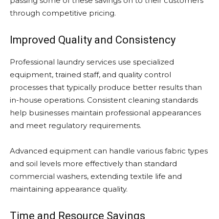
passing some of these savings on to their customers
through competitive pricing.
Improved Quality and Consistency
Professional laundry services use specialized
equipment, trained staff, and quality control
processes that typically produce better results than
in-house operations. Consistent cleaning standards
help businesses maintain professional appearances
and meet regulatory requirements.
Advanced equipment can handle various fabric types
and soil levels more effectively than standard
commercial washers, extending textile life and
maintaining appearance quality.
Time and Resource Savings