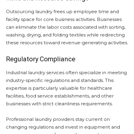
Outsourcing laundry frees up employee time and
facility space for core business activities. Businesses
can eliminate the labor costs associated with sorting,
washing, drying, and folding textiles while redirecting
these resources toward revenue-generating activities.
Regulatory Compliance
Industrial laundry services often specialize in meeting
industry-specific regulations and standards. This
expertise is particularly valuable for healthcare
facilities, food service establishments, and other
businesses with strict cleanliness requirements.
Professional laundry providers stay current on
changing regulations and invest in equipment and