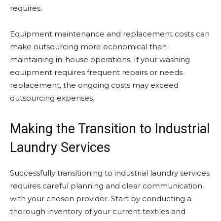
requires.
Equipment maintenance and replacement costs can
make outsourcing more economical than
maintaining in-house operations. If your washing
equipment requires frequent repairs or needs
replacement, the ongoing costs may exceed
outsourcing expenses.
Making the Transition to Industrial
Laundry Services
Successfully transitioning to industrial laundry services
requires careful planning and clear communication
with your chosen provider. Start by conducting a
thorough inventory of your current textiles and