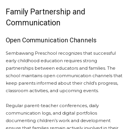
Family Partnership and
Communication
Open Communication Channels
Sembawang Preschool recognizes that successful
early childhood education requires strong
partnerships between educators and families. The
school maintains open communication channels that
keep parents informed about their child’s progress,
classroom activities, and upcoming events.
Regular parent-teacher conferences, daily
communication logs, and digital portfolios
documenting children’s work and development
ensure that families remain actively involved in their