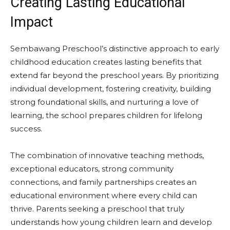
Creating Lasting Educational
Impact
Sembawang Preschool’s distinctive approach to early
childhood education creates lasting benefits that
extend far beyond the preschool years. By prioritizing
individual development, fostering creativity, building
strong foundational skills, and nurturing a love of
learning, the school prepares children for lifelong
success.
The combination of innovative teaching methods,
exceptional educators, strong community
connections, and family partnerships creates an
educational environment where every child can
thrive. Parents seeking a preschool that truly
understands how young children learn and develop