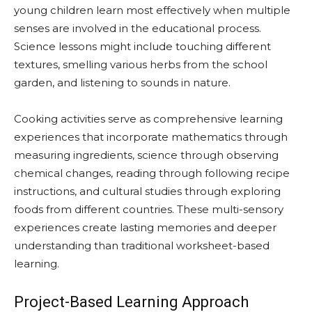
young children learn most effectively when multiple
senses are involved in the educational process.
Science lessons might include touching different
textures, smelling various herbs from the school
garden, and listening to sounds in nature.
Cooking activities serve as comprehensive learning
experiences that incorporate mathematics through
measuring ingredients, science through observing
chemical changes, reading through following recipe
instructions, and cultural studies through exploring
foods from different countries. These multi-sensory
experiences create lasting memories and deeper
understanding than traditional worksheet-based
learning.
Project-Based Learning Approach