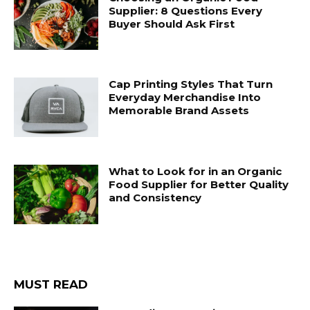
Supplier: 8 Questions Every
Buyer Should Ask First
Cap Printing Styles That Turn
Everyday Merchandise Into
Memorable Brand Assets
What to Look for in an Organic
Food Supplier for Better Quality
and Consistency
MUST READ