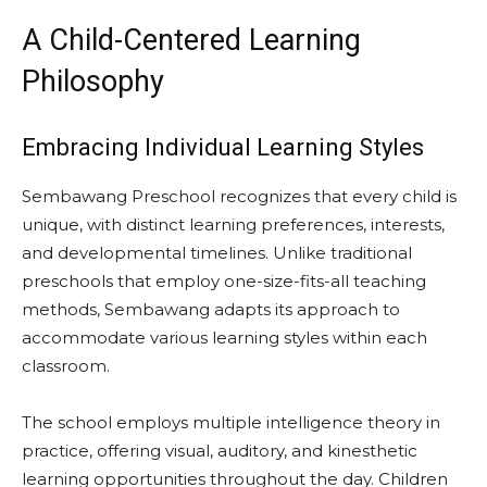
A Child-Centered Learning
Philosophy
Embracing Individual Learning Styles
Sembawang Preschool recognizes that every child is
unique, with distinct learning preferences, interests,
and developmental timelines. Unlike traditional
preschools that employ one-size-fits-all teaching
methods, Sembawang adapts its approach to
accommodate various learning styles within each
classroom.
The school employs multiple intelligence theory in
practice, offering visual, auditory, and kinesthetic
learning opportunities throughout the day. Children