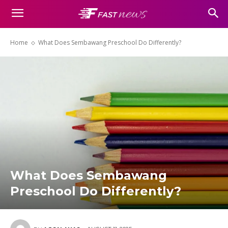
Home
What Does Sembawang Preschool Do Differently?
What Does Sembawang
Preschool Do Differently?