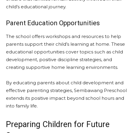
child’s educational journey.
Parent Education Opportunities
The school offers workshops and resources to help
parents support their child’s learning at home. These
educational opportunities cover topics such as child
development, positive discipline strategies, and
creating supportive home learning environments.
By educating parents about child development and
effective parenting strategies, Sembawang Preschool
extends its positive impact beyond school hours and
into family life.
Preparing Children for Future