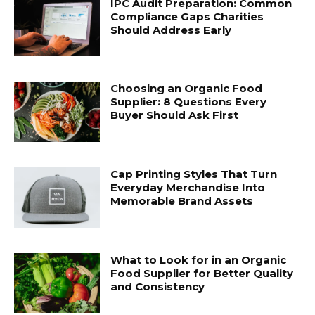
IPC Audit Preparation: Common
Compliance Gaps Charities
Should Address Early
Choosing an Organic Food
Supplier: 8 Questions Every
Buyer Should Ask First
Cap Printing Styles That Turn
Everyday Merchandise Into
Memorable Brand Assets
What to Look for in an Organic
Food Supplier for Better Quality
and Consistency