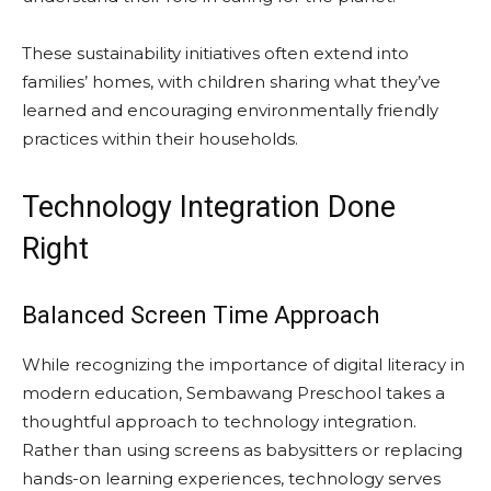
These sustainability initiatives often extend into
families’ homes, with children sharing what they’ve
learned and encouraging environmentally friendly
practices within their households.
Technology Integration Done
Right
Balanced Screen Time Approach
While recognizing the importance of digital literacy in
modern education, Sembawang Preschool takes a
thoughtful approach to technology integration.
Rather than using screens as babysitters or replacing
hands-on learning experiences, technology serves