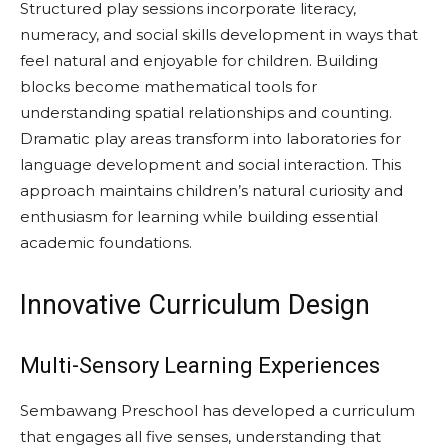
Structured play sessions incorporate literacy,
numeracy, and social skills development in ways that
feel natural and enjoyable for children. Building
blocks become mathematical tools for
understanding spatial relationships and counting.
Dramatic play areas transform into laboratories for
language development and social interaction. This
approach maintains children’s natural curiosity and
enthusiasm for learning while building essential
academic foundations.
Innovative Curriculum Design
Multi-Sensory Learning Experiences
Sembawang Preschool has developed a curriculum
that engages all five senses, understanding that