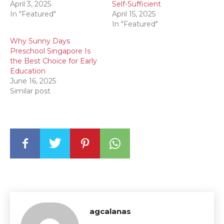
April 3, 2025
Self-Sufficient
In "Featured"
April 15, 2025
In "Featured"
Why Sunny Days
Preschool Singapore Is
the Best Choice for Early
Education
June 16, 2025
Similar post
agcalanas