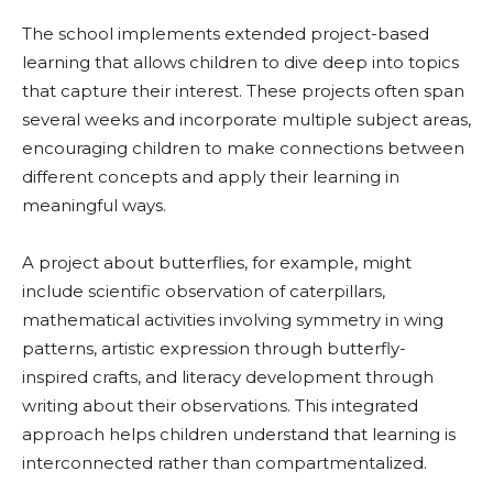
The school implements extended project-based
learning that allows children to dive deep into topics
that capture their interest. These projects often span
several weeks and incorporate multiple subject areas,
encouraging children to make connections between
different concepts and apply their learning in
meaningful ways.
A project about butterflies, for example, might
include scientific observation of caterpillars,
mathematical activities involving symmetry in wing
patterns, artistic expression through butterfly-
inspired crafts, and literacy development through
writing about their observations. This integrated
approach helps children understand that learning is
interconnected rather than compartmentalized.