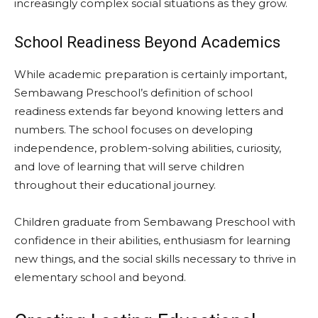
increasingly complex social situations as they grow.
School Readiness Beyond Academics
While academic preparation is certainly important,
Sembawang Preschool’s definition of school
readiness extends far beyond knowing letters and
numbers. The school focuses on developing
independence, problem-solving abilities, curiosity,
and love of learning that will serve children
throughout their educational journey.
Children graduate from Sembawang Preschool with
confidence in their abilities, enthusiasm for learning
new things, and the social skills necessary to thrive in
elementary school and beyond.