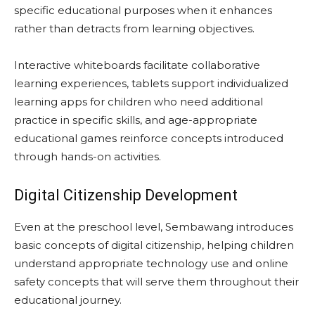
specific educational purposes when it enhances
rather than detracts from learning objectives.
Interactive whiteboards facilitate collaborative
learning experiences, tablets support individualized
learning apps for children who need additional
practice in specific skills, and age-appropriate
educational games reinforce concepts introduced
through hands-on activities.
Digital Citizenship Development
Even at the preschool level, Sembawang introduces
basic concepts of digital citizenship, helping children
understand appropriate technology use and online
safety concepts that will serve them throughout their
educational journey.