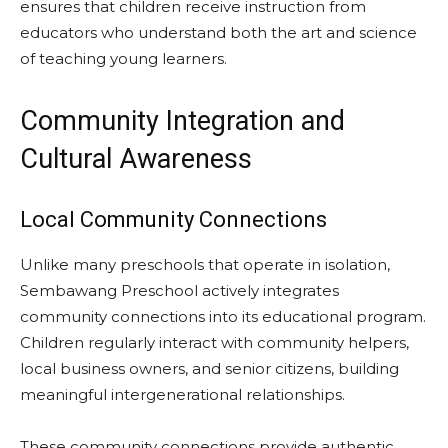
ensures that children receive instruction from
educators who understand both the art and science
of teaching young learners.
Community Integration and
Cultural Awareness
Local Community Connections
Unlike many preschools that operate in isolation,
Sembawang Preschool actively integrates
community connections into its educational program.
Children regularly interact with community helpers,
local business owners, and senior citizens, building
meaningful intergenerational relationships.
These community connections provide authentic