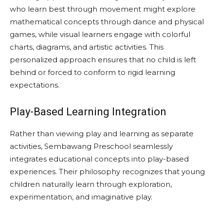
who learn best through movement might explore
mathematical concepts through dance and physical
games, while visual learners engage with colorful
charts, diagrams, and artistic activities. This
personalized approach ensures that no child is left
behind or forced to conform to rigid learning
expectations.
Play-Based Learning Integration
Rather than viewing play and learning as separate
activities, Sembawang Preschool seamlessly
integrates educational concepts into play-based
experiences. Their philosophy recognizes that young
children naturally learn through exploration,
experimentation, and imaginative play.