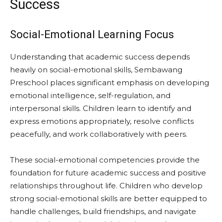
Success
Social-Emotional Learning Focus
Understanding that academic success depends
heavily on social-emotional skills, Sembawang
Preschool places significant emphasis on developing
emotional intelligence, self-regulation, and
interpersonal skills. Children learn to identify and
express emotions appropriately, resolve conflicts
peacefully, and work collaboratively with peers.
These social-emotional competencies provide the
foundation for future academic success and positive
relationships throughout life. Children who develop
strong social-emotional skills are better equipped to
handle challenges, build friendships, and navigate