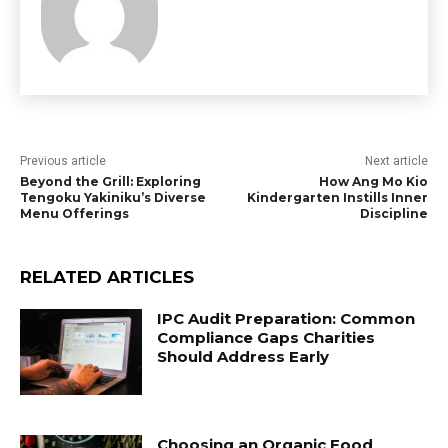
Previous article
Next article
Beyond the Grill: Exploring
How Ang Mo Kio
Tengoku Yakiniku’s Diverse
Kindergarten Instills Inner
Menu Offerings
Discipline
RELATED ARTICLES
IPC Audit Preparation: Common
Compliance Gaps Charities
Should Address Early
Choosing an Organic Food