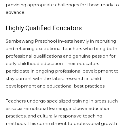
providing appropriate challenges for those ready to
advance.
Highly Qualified Educators
Sembawang Preschool invests heavily in recruiting
and retaining exceptional teachers who bring both
professional qualifications and genuine passion for
early childhood education. Their educators
participate in ongoing professional development to
stay current with the latest research in child
development and educational best practices.
Teachers undergo specialized training in areas such
as social-emotional learning, inclusive education
practices, and culturally responsive teaching
methods. This commitment to professional growth