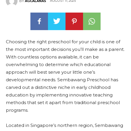
AUGUST 11, 2025
BY
AGCALANAS
Choosing the right preschool for your child is one of
the most important decisions you’ll make as a parent.
With countless options available, it can be
overwhelming to determine which educational
approach will best serve your little one’s
developmental needs. Sembawang Preschool has
carved out a distinctive niche in early childhood
education by implementing innovative teaching
methods that set it apart from traditional preschool
programs.
Located in Singapore’s northern region, Sembawang