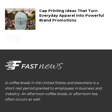
Cap Printing Ideas That Turn
Everyday Apparel Into Powerful
Brand Promotions
A coffee break in the United States and elsewhere is a
short rest period granted to employees in business and
industry. An afternoon coffee break, or afternoon tea,
often occurs as well.