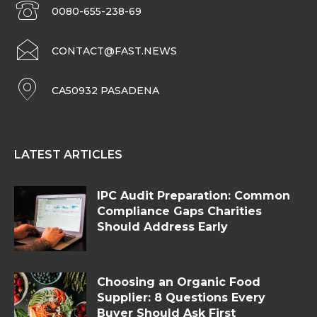
0080-655-238-69
CONTACT@FAST.NEWS
CA50932 PASADENA
LATEST ARTICLES
IPC Audit Preparation: Common
Compliance Gaps Charities
Should Address Early
Choosing an Organic Food
Supplier: 8 Questions Every
Buyer Should Ask First