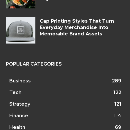
Cap Printing Styles That Turn
Everyday Merchandise Into
Memorable Brand Assets
POPULAR CATEGORIES
Business
289
Tech
122
Strategy
121
Finance
114
Health
69