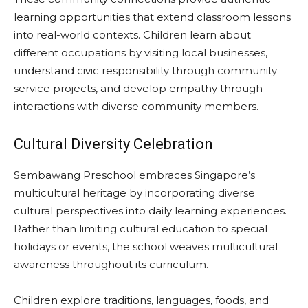
learning opportunities that extend classroom lessons
into real-world contexts. Children learn about
different occupations by visiting local businesses,
understand civic responsibility through community
service projects, and develop empathy through
interactions with diverse community members.
Cultural Diversity Celebration
Sembawang Preschool embraces Singapore’s
multicultural heritage by incorporating diverse
cultural perspectives into daily learning experiences.
Rather than limiting cultural education to special
holidays or events, the school weaves multicultural
awareness throughout its curriculum.
Children explore traditions, languages, foods, and