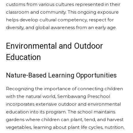
customs from various cultures represented in their
classroom and community. This ongoing exposure
helps develop cultural competency, respect for
diversity, and global awareness from an early age.
Environmental and Outdoor
Education
Nature-Based Learning Opportunities
Recognizing the importance of connecting children
with the natural world, Sembawang Preschool
incorporates extensive outdoor and environmental
education into its program. The school maintains
gardens where children can plant, tend, and harvest
vegetables, learning about plant life cycles, nutrition,