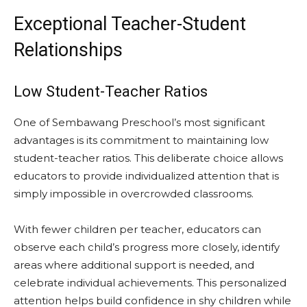
Exceptional Teacher-Student
Relationships
Low Student-Teacher Ratios
One of Sembawang Preschool’s most significant
advantages is its commitment to maintaining low
student-teacher ratios. This deliberate choice allows
educators to provide individualized attention that is
simply impossible in overcrowded classrooms.
With fewer children per teacher, educators can
observe each child’s progress more closely, identify
areas where additional support is needed, and
celebrate individual achievements. This personalized
attention helps build confidence in shy children while