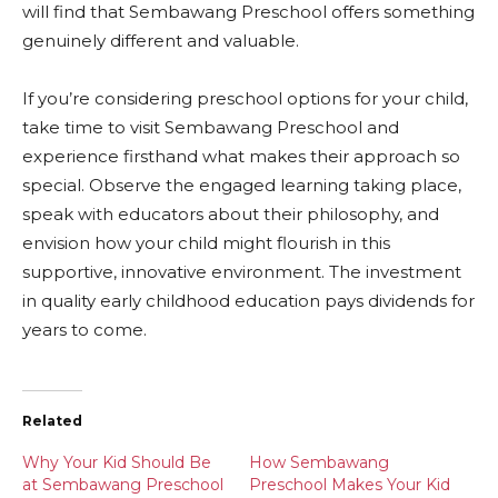
will find that Sembawang Preschool offers something
genuinely different and valuable.
If you’re considering preschool options for your child,
take time to visit Sembawang Preschool and
experience firsthand what makes their approach so
special. Observe the engaged learning taking place,
speak with educators about their philosophy, and
envision how your child might flourish in this
supportive, innovative environment. The investment
in quality early childhood education pays dividends for
years to come.
Related
Why Your Kid Should Be
How Sembawang
at Sembawang Preschool
Preschool Makes Your Kid