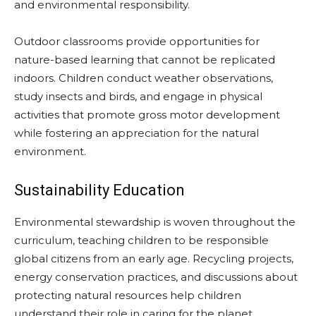
and environmental responsibility.
Outdoor classrooms provide opportunities for
nature-based learning that cannot be replicated
indoors. Children conduct weather observations,
study insects and birds, and engage in physical
activities that promote gross motor development
while fostering an appreciation for the natural
environment.
Sustainability Education
Environmental stewardship is woven throughout the
curriculum, teaching children to be responsible
global citizens from an early age. Recycling projects,
energy conservation practices, and discussions about
protecting natural resources help children
understand their role in caring for the planet.