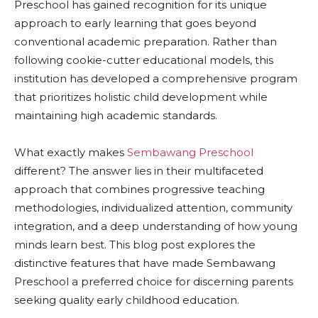
Preschool has gained recognition for its unique
approach to early learning that goes beyond
conventional academic preparation. Rather than
following cookie-cutter educational models, this
institution has developed a comprehensive program
that prioritizes holistic child development while
maintaining high academic standards.
What exactly makes
Sembawang Preschool
different? The answer lies in their multifaceted
approach that combines progressive teaching
methodologies, individualized attention, community
integration, and a deep understanding of how young
minds learn best. This blog post explores the
distinctive features that have made Sembawang
Preschool a preferred choice for discerning parents
seeking quality early childhood education.