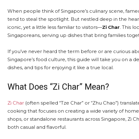
When people think of Singapore’s culinary scene, famed
tend to steal the spotlight. But nestled deep in the hear
iconic, yet a little less familiar to visitors—
Zi Char
. This l
Singaporeans, serving up dishes that bring families toget
If you’ve never heard the term before or are curious ab
Singapore’s food culture, this guide will take you on a del
dishes, and tips for enjoying it like a true local.
What Does “Zi Char” Mean?
Zi Char
(often spelled “Tze Char” or “Zhu Chao”) translates
cooking that focuses on creating a wide variety of home-
shops, or standalone restaurants across Singapore, Zi Ch
both casual and flavorful.