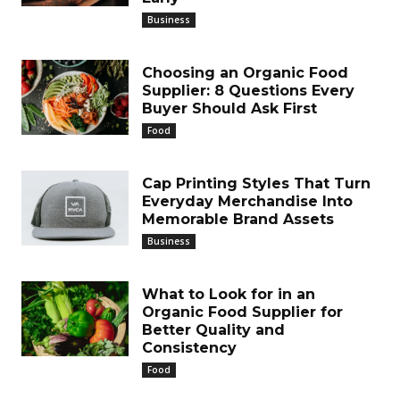
Business
Choosing an Organic Food
Supplier: 8 Questions Every
Buyer Should Ask First
Food
Cap Printing Styles That Turn
Everyday Merchandise Into
Memorable Brand Assets
Business
What to Look for in an
Organic Food Supplier for
Better Quality and
Consistency
Food