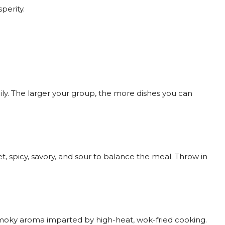
perity.
amily. The larger your group, the more dishes you can
 spicy, savory, and sour to balance the meal. Throw in
 smoky aroma imparted by high-heat, wok-fried cooking.