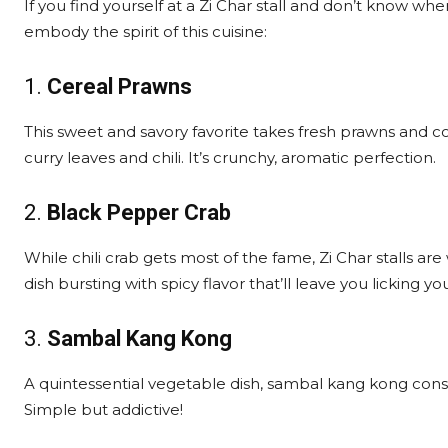
If you find yourself at a Zi Char stall and don’t know whe
embody the spirit of this cuisine:
1.
Cereal Prawns
This sweet and savory favorite takes fresh prawns and co
curry leaves and chili. It’s crunchy, aromatic perfection.
2.
Black Pepper Crab
While chili crab gets most of the fame, Zi Char stalls a
dish bursting with spicy flavor that’ll leave you licking you
3.
Sambal Kang Kong
A quintessential vegetable dish, sambal kang kong consist
Simple but addictive!