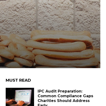
MUST READ
IPC Audit Preparation:
Common Compliance Gaps
Charities Should Address
Early