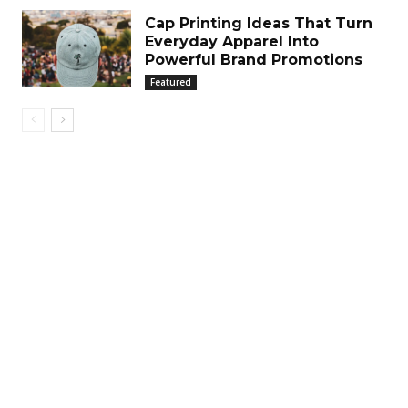
Cap Printing Ideas That Turn
Everyday Apparel Into
Powerful Brand Promotions
Featured