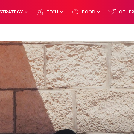
STRATEGY
TECH
FOOD
OTHE