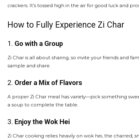
crackers. It’s tossed high in the air for good luck and pros
How to Fully Experience Zi Char
1.
Go with a Group
Zi Char is all about sharing, so invite your friends and f
sample and share.
2.
Order a Mix of Flavors
A proper Zi Char meal has variety—pick something sweet,
a soup to complete the table.
3.
Enjoy the Wok Hei
Zi Char cooking relies heavily on wok hei, the charred,