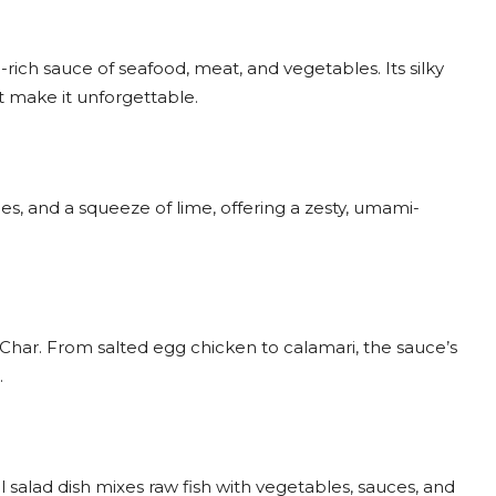
i-rich sauce of seafood, meat, and vegetables. Its silky
 make it unforgettable.
s, and a squeeze of lime, offering a zesty, umami-
har. From salted egg chicken to calamari, the sauce’s
.
l salad dish mixes raw fish with vegetables, sauces, and