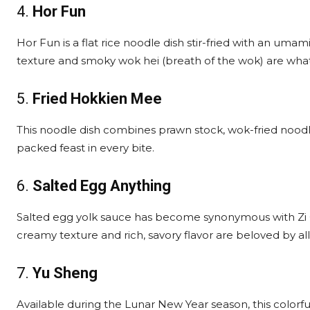
4.
Hor Fun
Hor Fun is a flat rice noodle dish stir-fried with an umam
texture and smoky wok hei (breath of the wok) are what
5.
Fried Hokkien Mee
This noodle dish combines prawn stock, wok-fried noodle
packed feast in every bite.
6.
Salted Egg Anything
Salted egg yolk sauce has become synonymous with Zi C
creamy texture and rich, savory flavor are beloved by all
7.
Yu Sheng
Available during the Lunar New Year season, this colorfu