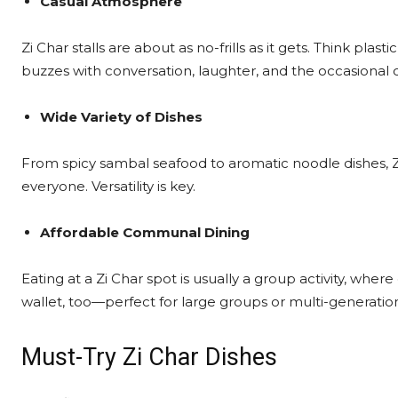
Casual Atmosphere
Zi Char stalls are about as no-frills as it gets. Think plas
buzzes with conversation, laughter, and the occasional 
Wide Variety of Dishes
From spicy sambal seafood to aromatic noodle dishes, Z
everyone. Versatility is key.
Affordable Communal Dining
Eating at a Zi Char spot is usually a group activity, where
wallet, too—perfect for large groups or multi-generation
Must-Try Zi Char Dishes