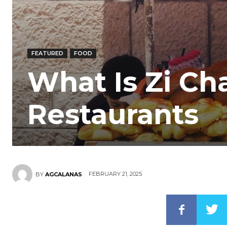
FEATURED
FOOD
What Is Zi Ch
Restaurants
FEBRUARY 21, 2025
BY
AGCALANAS