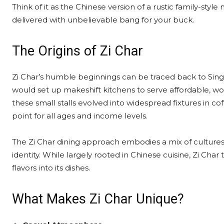
Think of it as the Chinese version of a rustic family-sty
delivered with unbelievable bang for your buck.
The Origins of Zi Char
Zi Char’s humble beginnings can be traced back to Sin
would set up makeshift kitchens to serve affordable, wo
these small stalls evolved into widespread fixtures in 
point for all ages and income levels.
The Zi Char dining approach embodies a mix of cultures 
identity. While largely rooted in Chinese cuisine, Zi Cha
flavors into its dishes.
What Makes Zi Char Unique?