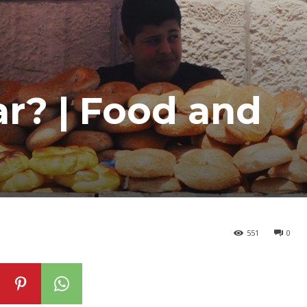
ar? | Food and
551
0