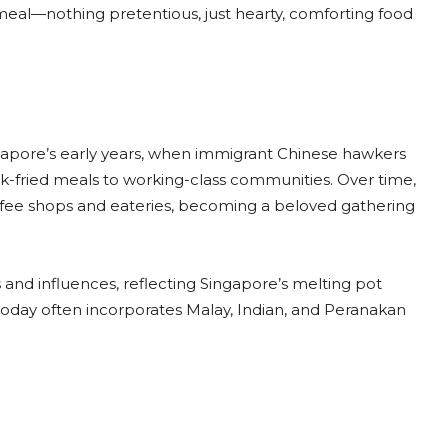
le meal—nothing pretentious, just hearty, comforting food
gapore’s early years, when immigrant Chinese hawkers
k-fried meals to working-class communities. Over time,
coffee shops and eateries, becoming a beloved gathering
and influences, reflecting Singapore’s melting pot
r today often incorporates Malay, Indian, and Peranakan