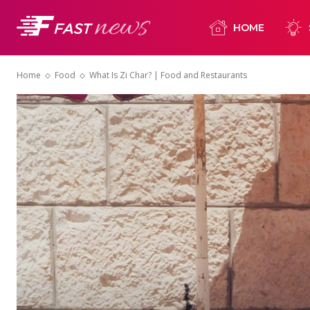
HOME
Home
Food
What Is Zi Char? | Food and Restaurants