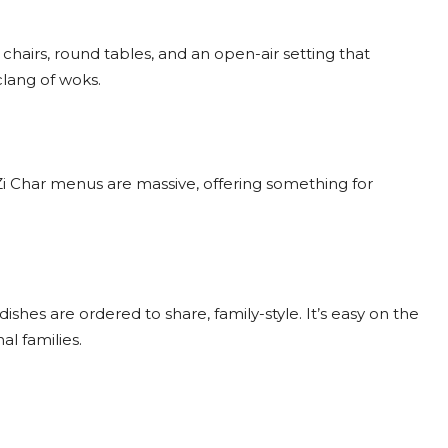
tic chairs, round tables, and an open-air setting that
clang of woks.
i Char menus are massive, offering something for
 dishes are ordered to share, family-style. It’s easy on the
al families.