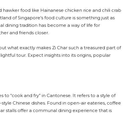
 hawker food like Hainanese chicken rice and chili crab
tland of Singapore’s food culture is something just as
ocal dining tradition has become a way of life for
her and friends closer.
out what exactly makes Zi Char such a treasured part of
ightful tour. Expect insights into its origins, popular
 to “cook and fry” in Cantonese. It refers to a style of
style Chinese dishes. Found in open-air eateries, coffee
ar stalls offer a communal dining experience that is