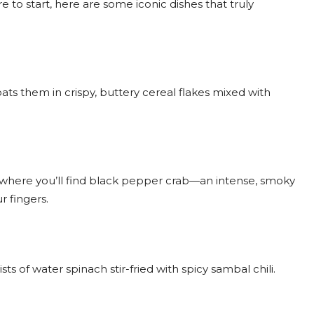
re to start, here are some iconic dishes that truly
ats them in crispy, buttery cereal flakes mixed with
re where you’ll find black pepper crab—an intense, smoky
r fingers.
s of water spinach stir-fried with spicy sambal chili.