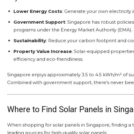
Lower Energy Costs
: Generate your own electricity a
Government Support
: Singapore has robust policie
programs under the Energy Market Authority (EMA).
Sustainability
: Reduce your carbon footprint and co
Property Value Increase
: Solar-equipped propertie
efficiency and eco-friendliness.
Singapore enjoys approximately 3.5 to 4.5 kWh/m² of sunl
Combined with government support, there’s never been a
Where to Find Solar Panels in Sing
When shopping for solar panels in Singapore, finding a t
leading sources for high-quality solar panels: