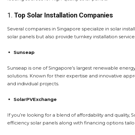
1.
Top Solar Installation Companies
Several companies in Singapore specialize in solar instal
solar panels but also provide turnkey installation service
Sunseap
Sunseap is one of Singapore’s largest renewable energy 
solutions. Known for their expertise and innovative app
and individual projects.
SolarPVExchange
If you’re looking for a blend of affordability and quality
efficiency solar panels along with financing options ta