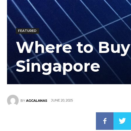
FEATURED
Where to Buy 
Singapore
JUNE 20, 2025
BY
AGCALANAS