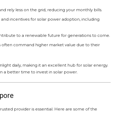
nd rely less on the grid, reducing your monthly bills.
s and incentives for solar power adoption, including
ntribute to a renewable future for generations to come.
s often command higher market value due to their
ight daily, making it an excellent hub for solar energy.
 better time to invest in solar power.
apore
rusted provider is essential. Here are some of the