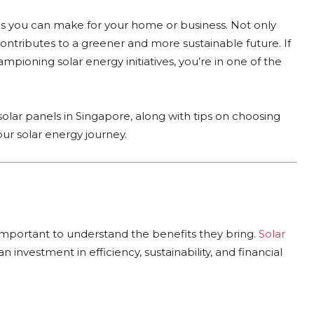
ons you can make for your home or business. Not only
o contributes to a greener and more sustainable future. If
pioning solar energy initiatives, you’re in one of the
solar panels in Singapore, along with tips on choosing
our solar energy journey.
 important to understand the benefits they bring.
Solar
n investment in efficiency, sustainability, and financial