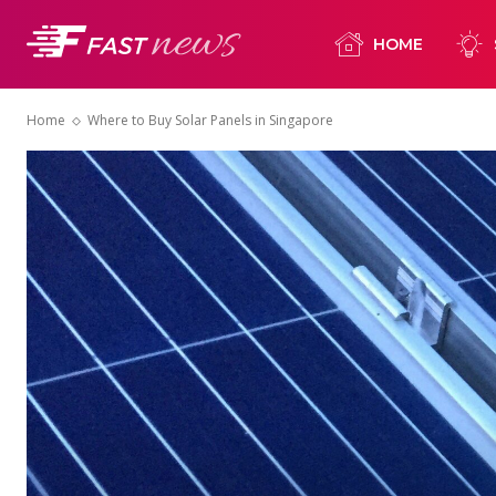
HOME
Home
Where to Buy Solar Panels in Singapore