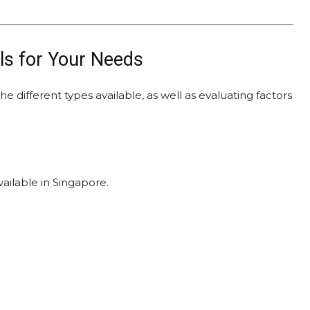
ls for Your Needs
e different types available, as well as evaluating factors
ailable in Singapore.