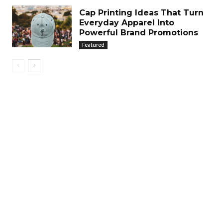
Cap Printing Ideas That Turn
Everyday Apparel Into
Powerful Brand Promotions
Featured