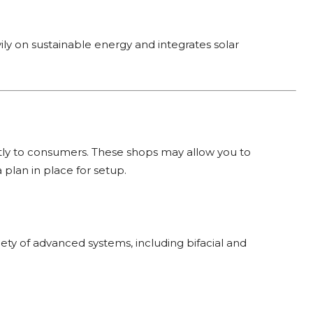
ily on sustainable energy and integrates solar
ctly to consumers. These shops may allow you to
a plan in place for setup.
riety of advanced systems, including bifacial and