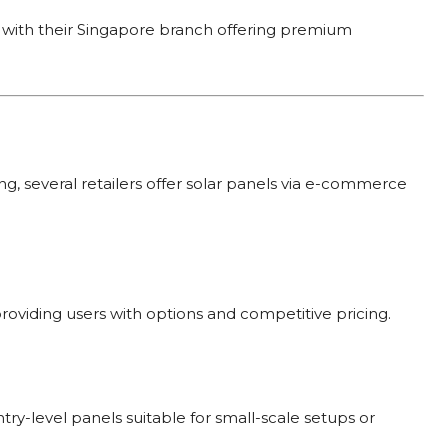
ry, with their Singapore branch offering premium
, several retailers offer solar panels via e-commerce
providing users with options and competitive pricing.
ry-level panels suitable for small-scale setups or