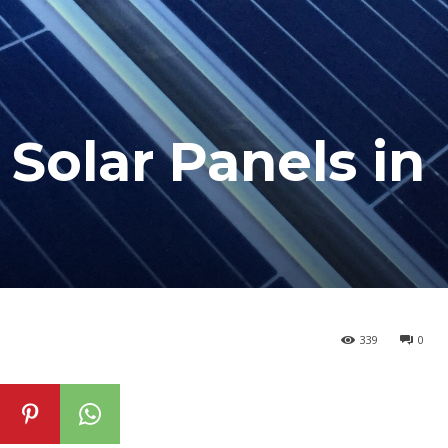
Solar Panels in
339
0