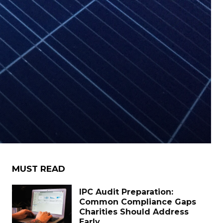
MUST READ
IPC Audit Preparation:
Common Compliance Gaps
Charities Should Address
Early