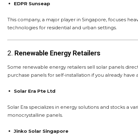
EDPR Sunseap
This company, a major player in Singapore, focuses heav
technologies for residential and urban settings.
2.
Renewable Energy Retailers
Some renewable energy retailers sell solar panels dire
purchase panels for self-installation if you already have 
Solar Era Pte Ltd
Solar Era specializes in energy solutions and stocks a va
monocrystalline panels.
Jinko Solar Singapore