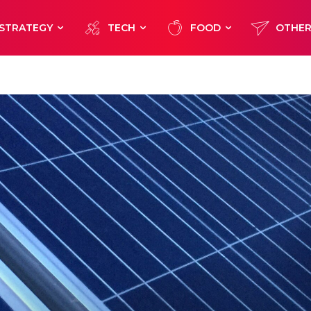
STRATEGY
TECH
FOOD
OTHE