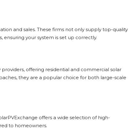
lation and sales. These firms not only supply top-quality
s, ensuring your system is set up correctly.
providers, offering residential and commercial solar
roaches, they are a popular choice for both large-scale
, SolarPVExchange offers a wide selection of high-
ilored to homeowners.