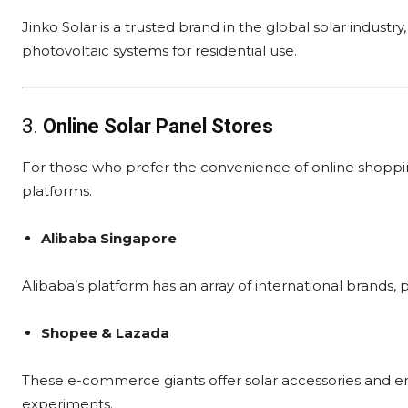
Jinko Solar is a trusted brand in the global solar indust
photovoltaic systems for residential use.
3.
Online Solar Panel Stores
For those who prefer the convenience of online shopping
platforms.
Alibaba Singapore
Alibaba’s platform has an array of international brands, 
Shopee & Lazada
These e-commerce giants offer solar accessories and ent
experiments.