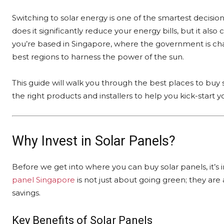
Switching to solar energy is one of the smartest decisi
does it significantly reduce your energy bills, but it als
you’re based in Singapore, where the government is cham
best regions to harness the power of the sun.
This guide will walk you through the best places to buy 
the right products and installers to help you kick-start y
Why Invest in Solar Panels?
Before we get into where you can buy solar panels, it’s
panel Singapore
is not just about going green; they are a
savings.
Key Benefits of Solar Panels