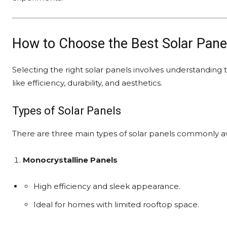
How to Choose the Best Solar Pane
Selecting the right solar panels involves understanding th
like efficiency, durability, and aesthetics.
Types of Solar Panels
There are three main types of solar panels commonly av
Monocrystalline Panels
High efficiency and sleek appearance.
Ideal for homes with limited rooftop space.