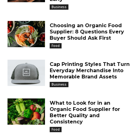
Business
Choosing an Organic Food
Supplier: 8 Questions Every
Buyer Should Ask First
Food
Cap Printing Styles That Turn
Everyday Merchandise Into
Memorable Brand Assets
Business
What to Look for in an
Organic Food Supplier for
Better Quality and
Consistency
Food