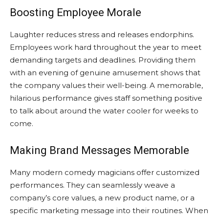
Boosting Employee Morale
Laughter reduces stress and releases endorphins.
Employees work hard throughout the year to meet
demanding targets and deadlines. Providing them
with an evening of genuine amusement shows that
the company values their well-being. A memorable,
hilarious performance gives staff something positive
to talk about around the water cooler for weeks to
come.
Making Brand Messages Memorable
Many modern comedy magicians offer customized
performances. They can seamlessly weave a
company’s core values, a new product name, or a
specific marketing message into their routines. When