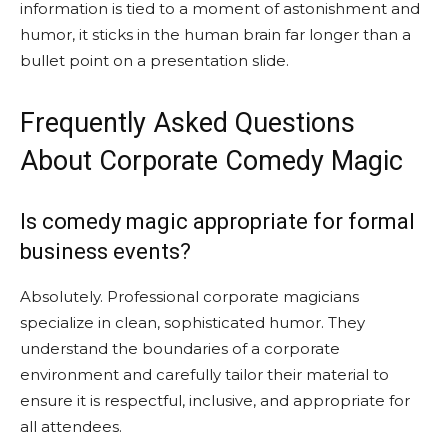
information is tied to a moment of astonishment and
humor, it sticks in the human brain far longer than a
bullet point on a presentation slide.
Frequently Asked Questions
About Corporate Comedy Magic
Is comedy magic appropriate for formal
business events?
Absolutely. Professional corporate magicians
specialize in clean, sophisticated humor. They
understand the boundaries of a corporate
environment and carefully tailor their material to
ensure it is respectful, inclusive, and appropriate for
all attendees.