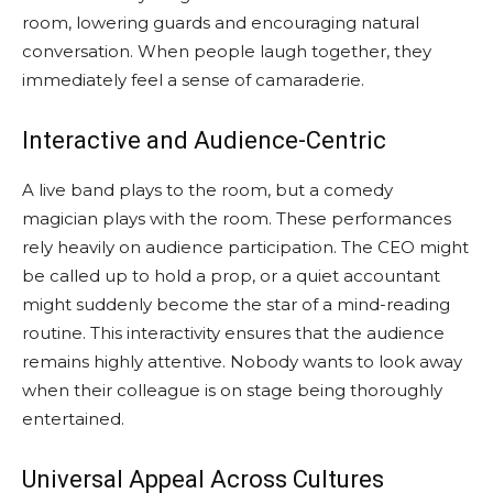
room, lowering guards and encouraging natural
conversation. When people laugh together, they
immediately feel a sense of camaraderie.
Interactive and Audience-Centric
A live band plays to the room, but a comedy
magician plays with the room. These performances
rely heavily on audience participation. The CEO might
be called up to hold a prop, or a quiet accountant
might suddenly become the star of a mind-reading
routine. This interactivity ensures that the audience
remains highly attentive. Nobody wants to look away
when their colleague is on stage being thoroughly
entertained.
Universal Appeal Across Cultures