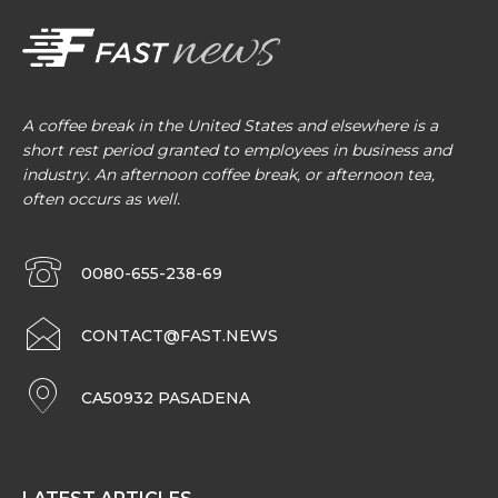
A coffee break in the United States and elsewhere is a
short rest period granted to employees in business and
industry. An afternoon coffee break, or afternoon tea,
often occurs as well.
0080-655-238-69
CONTACT@FAST.NEWS
CA50932 PASADENA