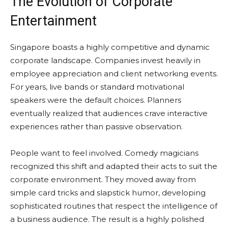
The Evolution of Corporate
Entertainment
Singapore boasts a highly competitive and dynamic
corporate landscape. Companies invest heavily in
employee appreciation and client networking events.
For years, live bands or standard motivational
speakers were the default choices. Planners
eventually realized that audiences crave interactive
experiences rather than passive observation.
People want to feel involved. Comedy magicians
recognized this shift and adapted their acts to suit the
corporate environment. They moved away from
simple card tricks and slapstick humor, developing
sophisticated routines that respect the intelligence of
a business audience. The result is a highly polished