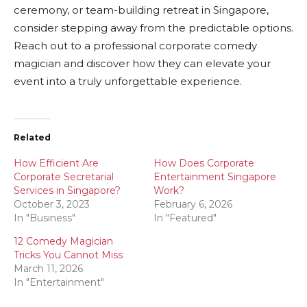
ceremony, or team-building retreat in Singapore,
consider stepping away from the predictable options.
Reach out to a professional corporate comedy
magician and discover how they can elevate your
event into a truly unforgettable experience.
Related
How Efficient Are
How Does Corporate
Corporate Secretarial
Entertainment Singapore
Services in Singapore?
Work?
October 3, 2023
February 6, 2026
In "Business"
In "Featured"
12 Comedy Magician
Tricks You Cannot Miss
March 11, 2026
In "Entertainment"