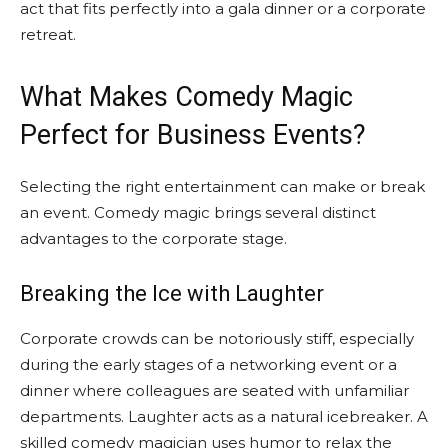
act that fits perfectly into a gala dinner or a corporate
retreat.
What Makes Comedy Magic
Perfect for Business Events?
Selecting the right entertainment can make or break
an event. Comedy magic brings several distinct
advantages to the corporate stage.
Breaking the Ice with Laughter
Corporate crowds can be notoriously stiff, especially
during the early stages of a networking event or a
dinner where colleagues are seated with unfamiliar
departments. Laughter acts as a natural icebreaker. A
skilled comedy magician uses humor to relax the