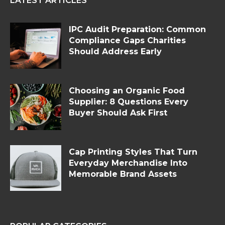
LATEST ARTICLES
IPC Audit Preparation: Common
Compliance Gaps Charities
Should Address Early
Choosing an Organic Food
Supplier: 8 Questions Every
Buyer Should Ask First
Cap Printing Styles That Turn
Everyday Merchandise Into
Memorable Brand Assets