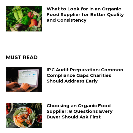
What to Look for in an Organic
Food Supplier for Better Quality
and Consistency
MUST READ
IPC Audit Preparation: Common
Compliance Gaps Charities
Should Address Early
Choosing an Organic Food
Supplier: 8 Questions Every
Buyer Should Ask First