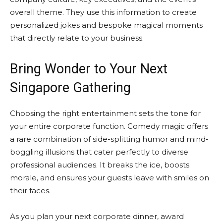
overall theme. They use this information to create
personalized jokes and bespoke magical moments
that directly relate to your business.
Bring Wonder to Your Next
Singapore Gathering
Choosing the right entertainment sets the tone for
your entire corporate function. Comedy magic offers
a rare combination of side-splitting humor and mind-
boggling illusions that cater perfectly to diverse
professional audiences. It breaks the ice, boosts
morale, and ensures your guests leave with smiles on
their faces.
As you plan your next corporate dinner, award