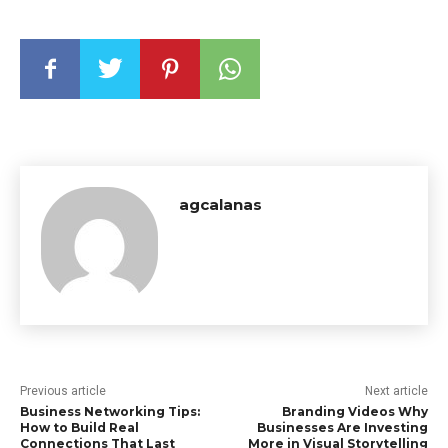
agcalanas
Previous article
Next article
Business Networking Tips:
Branding Videos Why
How to Build Real
Businesses Are Investing
Connections That Last
More in Visual Storytelling