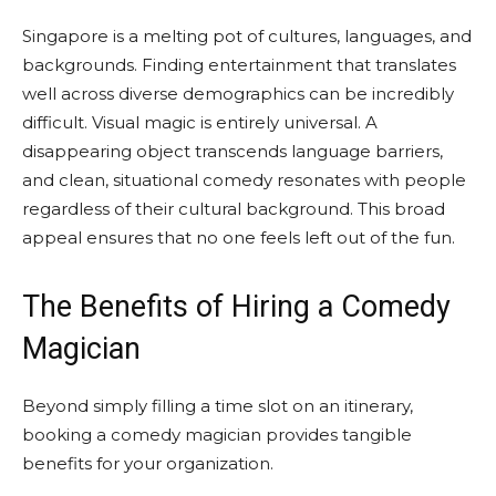
Singapore is a melting pot of cultures, languages, and
backgrounds. Finding entertainment that translates
well across diverse demographics can be incredibly
difficult. Visual magic is entirely universal. A
disappearing object transcends language barriers,
and clean, situational comedy resonates with people
regardless of their cultural background. This broad
appeal ensures that no one feels left out of the fun.
The Benefits of Hiring a Comedy
Magician
Beyond simply filling a time slot on an itinerary,
booking a comedy magician provides tangible
benefits for your organization.