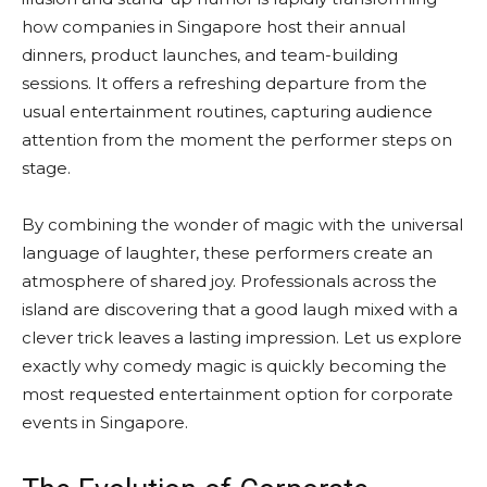
how companies in Singapore host their annual
dinners, product launches, and team-building
sessions. It offers a refreshing departure from the
usual entertainment routines, capturing audience
attention from the moment the performer steps on
stage.
By combining the wonder of magic with the universal
language of laughter, these performers create an
atmosphere of shared joy. Professionals across the
island are discovering that a good laugh mixed with a
clever trick leaves a lasting impression. Let us explore
exactly why comedy magic is quickly becoming the
most requested entertainment option for corporate
events in Singapore.