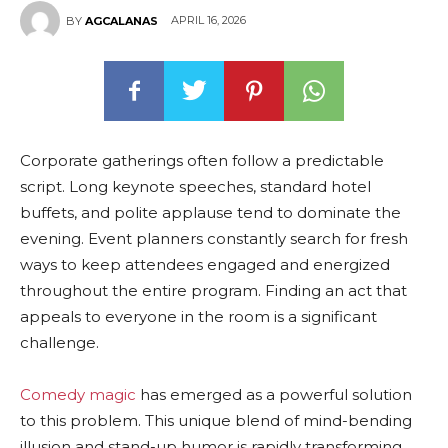
APRIL 16, 2026
BY
AGCALANAS
Corporate gatherings often follow a predictable
script. Long keynote speeches, standard hotel
buffets, and polite applause tend to dominate the
evening. Event planners constantly search for fresh
ways to keep attendees engaged and energized
throughout the entire program. Finding an act that
appeals to everyone in the room is a significant
challenge.
Comedy magic
has emerged as a powerful solution
to this problem. This unique blend of mind-bending
illusion and stand-up humor is rapidly transforming