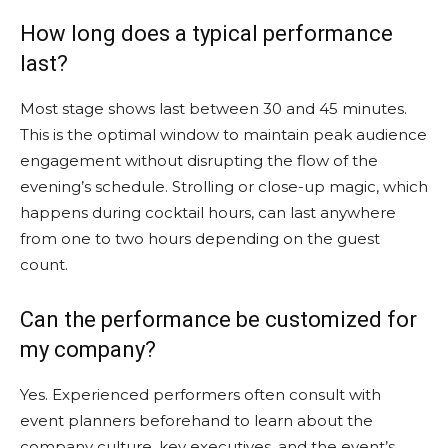
How long does a typical performance
last?
Most stage shows last between 30 and 45 minutes.
This is the optimal window to maintain peak audience
engagement without disrupting the flow of the
evening’s schedule. Strolling or close-up magic, which
happens during cocktail hours, can last anywhere
from one to two hours depending on the guest
count.
Can the performance be customized for
my company?
Yes. Experienced performers often consult with
event planners beforehand to learn about the
company culture, key executives, and the event’s