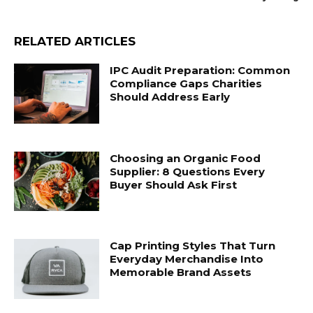
RELATED ARTICLES
IPC Audit Preparation: Common
Compliance Gaps Charities
Should Address Early
Choosing an Organic Food
Supplier: 8 Questions Every
Buyer Should Ask First
Cap Printing Styles That Turn
Everyday Merchandise Into
Memorable Brand Assets