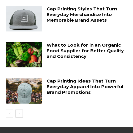
Cap Printing Styles That Turn
Everyday Merchandise Into
Memorable Brand Assets
What to Look for in an Organic
Food Supplier for Better Quality
and Consistency
Cap Printing Ideas That Turn
Everyday Apparel Into Powerful
Brand Promotions