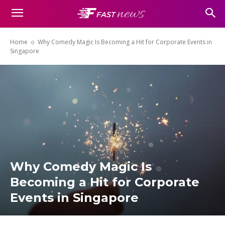
Home
Why Comedy Magic Is Becoming a Hit for Corporate Events in
Singapore
Why Comedy Magic Is
Becoming a Hit for Corporate
Events in Singapore