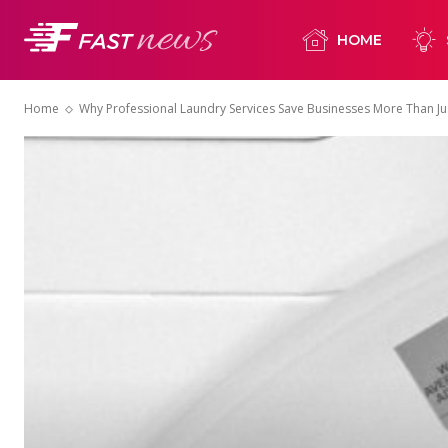
HOME
Home
Why Professional Laundry Services Save Businesses More Than Ju