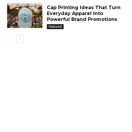
Cap Printing Ideas That Turn
Everyday Apparel Into
Powerful Brand Promotions
Featured