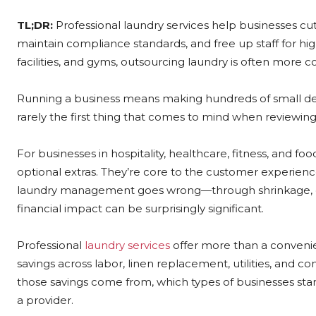
TL;DR:
Professional laundry services help businesses cu
maintain compliance standards, and free up staff for hig
facilities, and gyms, outsourcing laundry is often more c
Running a business means making hundreds of small deci
rarely the first thing that comes to mind when reviewin
For businesses in hospitality, healthcare, fitness, and foo
optional extras. They’re core to the customer experience
laundry management goes wrong—through shrinkage, dam
financial impact can be surprisingly significant.
Professional
laundry services
offer more than a convenie
savings across labor, linen replacement, utilities, and 
those savings come from, which types of businesses sta
a provider.