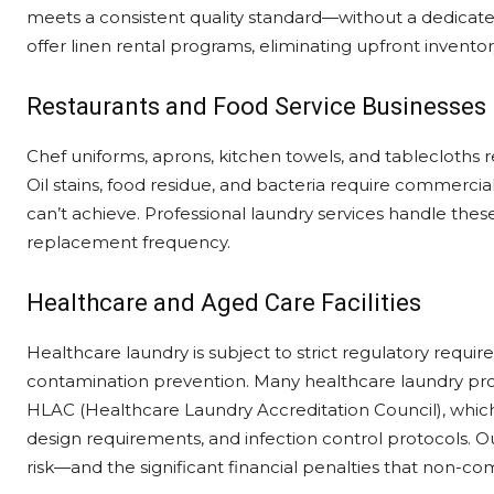
meets a consistent quality standard—without a dedicat
offer linen rental programs, eliminating upfront inventor
Restaurants and Food Service Businesses
Chef uniforms, aprons, kitchen towels, and tablecloths 
Oil stains, food residue, and bacteria require commerc
can’t achieve. Professional laundry services handle thes
replacement frequency.
Healthcare and Aged Care Facilities
Healthcare laundry is subject to strict regulatory requi
contamination prevention. Many healthcare laundry prov
HLAC (Healthcare Laundry Accreditation Council), which
design requirements, and infection control protocols. O
risk—and the significant financial penalties that non-co