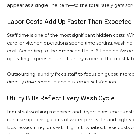
appear as a single line item—so the total rarely gets scru
Labor Costs Add Up Faster Than Expected
Staff time is one of the most significant hidden costs. 
care, or kitchen operations spend time sorting, washing, 
cost. According to the American Hotel & Lodging Associa
operating expenses—and laundry is one of the most labo
Outsourcing laundry frees staff to focus on guest interac
directly drive revenue and customer satisfaction.
Utility Bills Reflect Every Wash Cycle
Industrial washing machines and dryers consume substan
can use up to 40 gallons of water per cycle, and high-v
businesses in regions with high utility rates, these cost