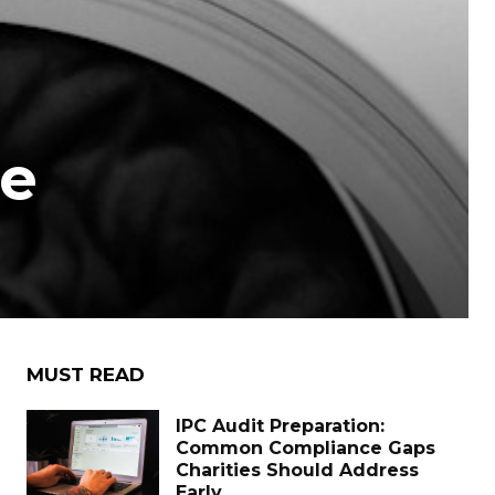
re
MUST READ
IPC Audit Preparation:
Common Compliance Gaps
Charities Should Address
Early