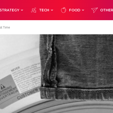
STRATEGY
TECH
FOOD
OTHE
st Time