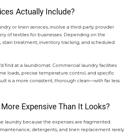
ces Actually Include?
dry or linen services, involve a third-party provider
very of textiles for businesses. Depending on the
s, stain treatment, inventory tracking, and scheduled
 find at a laundromat. Commercial laundry facilities
me loads, precise temperature control, and specific
sult is a more consistent, thorough clean—with far less
 More Expensive Than It Looks?
use laundry because the expenses are fragmented
nt maintenance, detergents, and linen replacement rarely