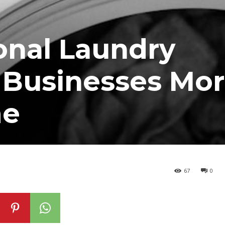
onal Laundry
 Businesses Mo
me
67
0