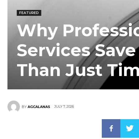
FEATURED
Why Professi
Services Save
Than Just Ti
JULY 7, 2026
BY
AGCALANAS