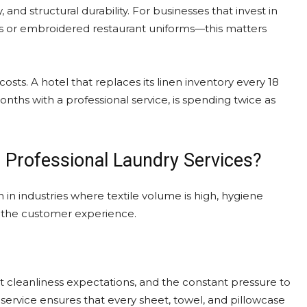
and structural durability. For businesses that invest in
ts or embroidered restaurant uniforms—this matters
sts. A hotel that replaces its linen inventory every 18
nths with a professional service, is spending twice as
 Professional Laundry Services?
n in industries where textile volume is high, hygiene
to the customer experience.
ict cleanliness expectations, and the constant pressure to
service ensures that every sheet, towel, and pillowcase