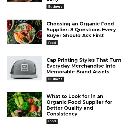
Business
Choosing an Organic Food
Supplier: 8 Questions Every
Buyer Should Ask First
Food
Cap Printing Styles That Turn
Everyday Merchandise Into
Memorable Brand Assets
Business
What to Look for in an
Organic Food Supplier for
Better Quality and
Consistency
Food