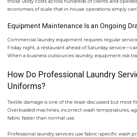
those utility costs across hundreds of clients and oper
economies of scale that in-house operations simply can’t
Equipment Maintenance Is an Ongoing Dr
Commercial laundry equipment requires regular servici
Friday night, a restaurant ahead of Saturday service—ca
When a business outsources laundry, equipment risk tran
How Do Professional Laundry Servic
Uniforms?
Textile damage is one of the least-discussed but most fi
Overloaded machines, incorrect wash temperatures, agg
fabric faster than normal use.
Professional laundry services use fabric-specific wash 