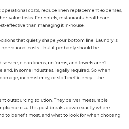
t operational costs, reduce linen replacement expenses,
her-value tasks. For hotels, restaurants, healthcare
ost-effective than managing it in-house.
sions that quietly shape your bottom line. Laundry is
g operational costs—but it probably should be.
d service, clean linens, uniforms, and towels aren’t
 and, in some industries, legally required. So when
age, inconsistency, or staff inefficiency—the
nt outsourcing solution. They deliver measurable
compliance risk. This post breaks down exactly where
nd to benefit most, and what to look for when choosing