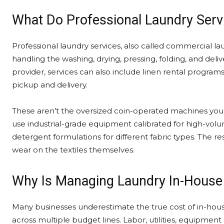
What Do Professional Laundry Servi
Professional laundry services, also called commercial laun
handling the washing, drying, pressing, folding, and deli
provider, services can also include linen rental program
pickup and delivery.
These aren’t the oversized coin-operated machines you’d
use industrial-grade equipment calibrated for high-volu
detergent formulations for different fabric types. The re
wear on the textiles themselves.
Why Is Managing Laundry In-House
Many businesses underestimate the true cost of in-ho
across multiple budget lines. Labor, utilities, equipme