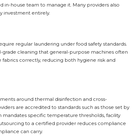
ed in-house team to manage it. Many providers also
y investment entirely.
require regular laundering under food safety standards.
ial-grade cleaning that general-purpose machines often
e fabrics correctly, reducing both hygiene risk and
rements around thermal disinfection and cross-
iders are accredited to standards such as those set by
 mandates specific temperature thresholds, facility
utsourcing to a certified provider reduces compliance
mpliance can carry.