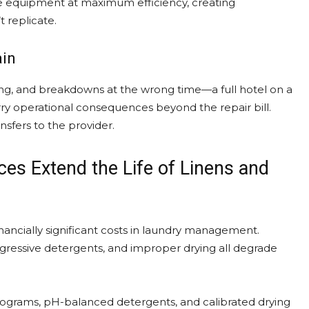
ate equipment at maximum efficiency, creating
 replicate.
ain
ng, and breakdowns at the wrong time—a full hotel on a
rry operational consequences beyond the repair bill.
sfers to the provider.
es Extend the Life of Linens and
nancially significant costs in laundry management.
ressive detergents, and improper drying all degrade
programs, pH-balanced detergents, and calibrated drying