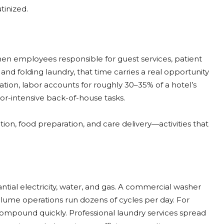
tinized.
When employees responsible for guest services, patient
and folding laundry, that time carries a real opportunity
tion, labor accounts for roughly 30–35% of a hotel’s
r-intensive back-of-house tasks.
tion, food preparation, and care delivery—activities that
tial electricity, water, and gas. A commercial washer
olume operations run dozens of cycles per day. For
s compound quickly. Professional laundry services spread