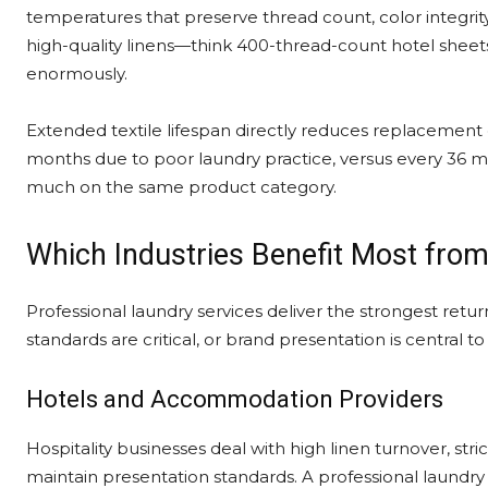
temperatures that preserve thread count, color integrity, 
high-quality linens—think 400-thread-count hotel shee
enormously.
Extended textile lifespan directly reduces replacement co
months due to poor laundry practice, versus every 36 mo
much on the same product category.
Which Industries Benefit Most from
Professional laundry services deliver the strongest retur
standards are critical, or brand presentation is central 
Hotels and Accommodation Providers
Hospitality businesses deal with high linen turnover, str
maintain presentation standards. A professional laundry 