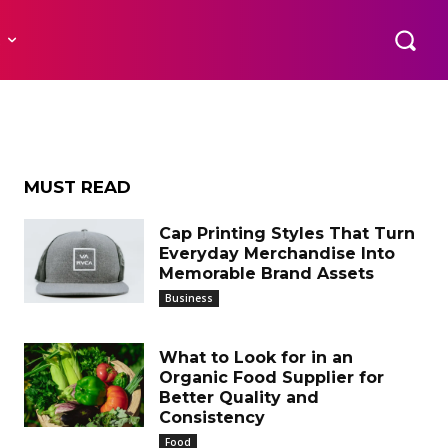
ssage
R
eds
MUST READ
Cap Printing Styles That Turn
Everyday Merchandise Into
Memorable Brand Assets
Business
What to Look for in an
Organic Food Supplier for
Better Quality and
Consistency
Food