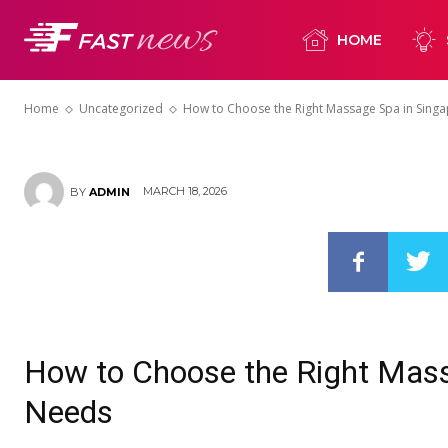
How to Choos
HOME
Spa in Singap
Home
Uncategorized
How to Choose the Right Massage Spa in Sing
MARCH 18, 2026
BY
ADMIN
How to Choose the Right Mass
Needs