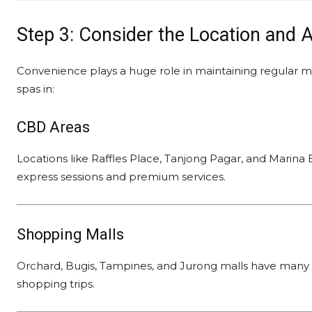
Step 3: Consider the Location and A
Convenience plays a huge role in maintaining regular m
spas in:
CBD Areas
Locations like Raffles Place, Tanjong Pagar, and Marina B
express sessions and premium services.
Shopping Malls
Orchard, Bugis, Tampines, and Jurong malls have many 
shopping trips.