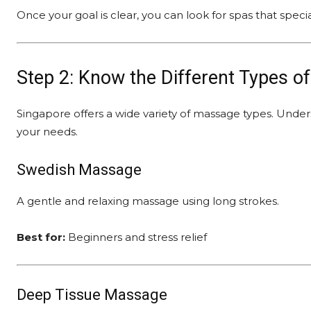
Once your goal is clear, you can look for spas that speci
Step 2: Know the Different Types o
Singapore offers a wide variety of massage types. Unde
your needs.
Swedish Massage
A gentle and relaxing massage using long strokes.
Best for:
Beginners and stress relief
Deep Tissue Massage