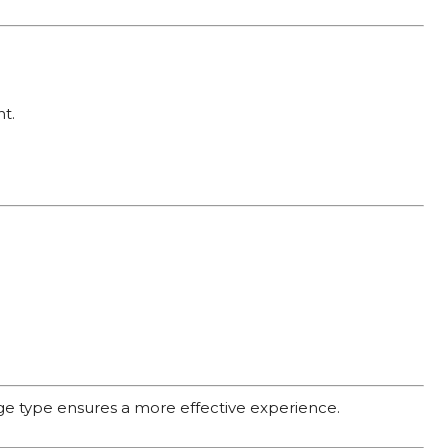
t.
age type ensures a more effective experience.