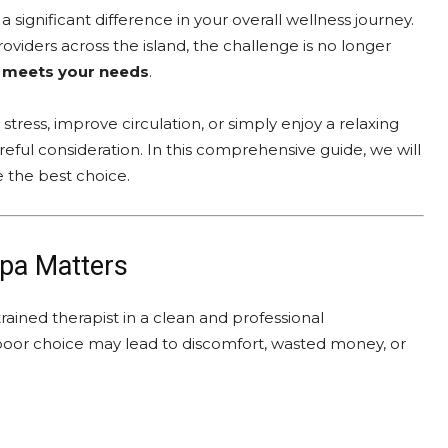
ignificant difference in your overall wellness journey.
viders across the island, the challenge is no longer
ly meets your needs
.
tress, improve circulation, or simply enjoy a relaxing
eful consideration. In this comprehensive guide, we will
 the best choice.
pa Matters
ained therapist in a clean and professional
poor choice may lead to discomfort, wasted money, or