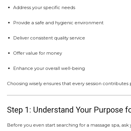
Address your specific needs
Provide a safe and hygienic environment
Deliver consistent quality service
Offer value for money
Enhance your overall well-being
Choosing wisely ensures that every session contributes p
Step 1: Understand Your Purpose f
Before you even start searching for a massage spa, ask 