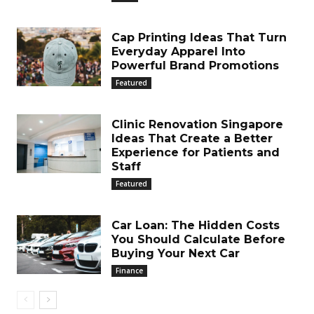
Cap Printing Ideas That Turn
Everyday Apparel Into
Powerful Brand Promotions
Featured
Clinic Renovation Singapore
Ideas That Create a Better
Experience for Patients and
Staff
Featured
Car Loan: The Hidden Costs
You Should Calculate Before
Buying Your Next Car
Finance