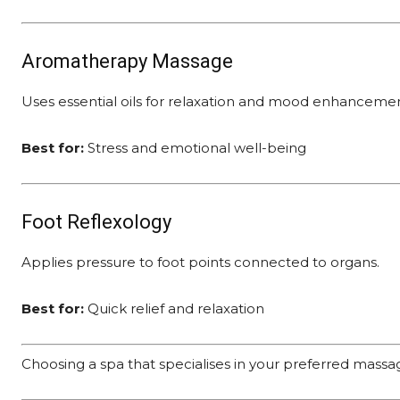
Aromatherapy Massage
Uses essential oils for relaxation and mood enhancemen
Best for:
Stress and emotional well-being
Foot Reflexology
Applies pressure to foot points connected to organs.
Best for:
Quick relief and relaxation
Choosing a spa that specialises in your preferred mass