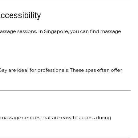
ccessibility
assage sessions. In Singapore, you can find massage
ay are ideal for professionals. These spas often offer
massage centres that are easy to access during