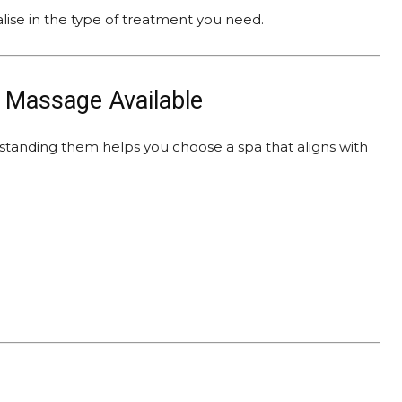
alise in the type of treatment you need.
f Massage Available
rstanding them helps you choose a spa that aligns with