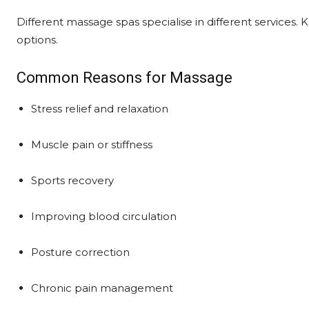
Different massage spas specialise in different services
options.
Common Reasons for Massage
Stress relief and relaxation
Muscle pain or stiffness
Sports recovery
Improving blood circulation
Posture correction
Chronic pain management