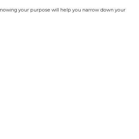
. Knowing your purpose will help you narrow down your