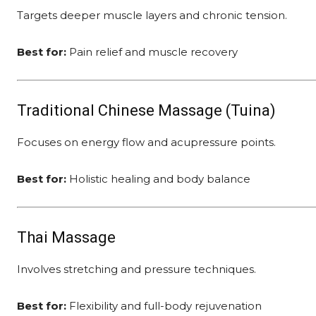
Targets deeper muscle layers and chronic tension.
Best for:
Pain relief and muscle recovery
Traditional Chinese Massage (Tuina)
Focuses on energy flow and acupressure points.
Best for:
Holistic healing and body balance
Thai Massage
Involves stretching and pressure techniques.
Best for:
Flexibility and full-body rejuvenation