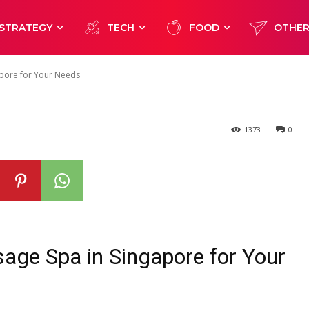
e the Right Ma
STRATEGY
TECH
FOOD
OTHE
ore for Your Ne
apore for Your Needs
1373
0
age Spa in Singapore for Your