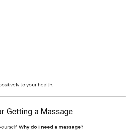
ositively to your health.
or Getting a Massage
yourself:
Why do I need a massage?