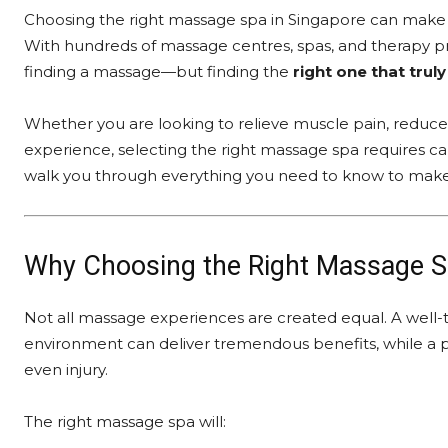
Choosing the right massage spa in Singapore can make a s
With hundreds of massage centres, spas, and therapy pro
finding a massage—but finding the
right one that tru
Whether you are looking to relieve muscle pain, reduce s
experience, selecting the right massage spa requires car
walk you through everything you need to know to make
Why Choosing the Right Massage S
Not all massage experiences are created equal. A well-tr
environment can deliver tremendous benefits, while a 
even injury.
The right massage spa will: