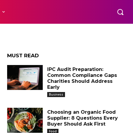
R
t
MUST READ
IPC Audit Preparation:
Common Compliance Gaps
Charities Should Address
Early
Business
Choosing an Organic Food
Supplier: 8 Questions Every
Buyer Should Ask First
Food