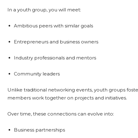
In a youth group, you will meet:
Ambitious peers with similar goals
Entrepreneurs and business owners
Industry professionals and mentors
Community leaders
Unlike traditional networking events, youth groups fos
members work together on projects and initiatives.
Over time, these connections can evolve into:
Business partnerships