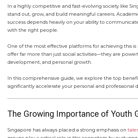
In a highly competitive and fast-evolving society like Si
stand out, grow, and build meaningful careers. Academic
success depends heavily on your ability to communicat
with the right people.
One of the most effective platforms for achieving this i
offer far more than just social activities—they are powe
development, and personal growth.
In this comprehensive guide, we explore the top benefit
significantly accelerate your personal and professional
The Growing Importance of
Youth 
Singapore has always placed a strong emphasis on
tale
groups play a critical role in this ecosystem by nurturin