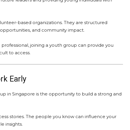
olunteer-based organizations. They are structured
g opportunities, and community impact.
 professional, joining a youth group can provide you
cult to access.
rk Early
up in Singapore is the opportunity to build a strong and
cess stories. The people you know can influence your
e insights.