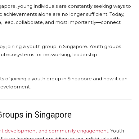
ngapore, young individuals are constantly seeking ways to
 achievements alone are no longer sufficient. Today,
e, lead, collaborate, and most importantly—connect
s by joining a youth group in Singapore. Youth groups
rful ecosystems for networking, leadership
s of joining a youth group in Singapore and how it can
 development.
Groups in Singapore
nt development and community engagement
. Youth
g future leaders and providing young individuals with