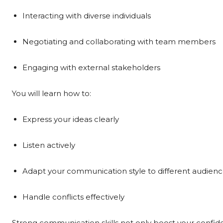
Interacting with diverse individuals
Negotiating and collaborating with team members
Engaging with external stakeholders
You will learn how to:
Express your ideas clearly
Listen actively
Adapt your communication style to different audien
Handle conflicts effectively
Strong communication skills not only boost your confid