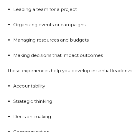
Leading a team for a project
Organizing events or campaigns
Managing resources and budgets
Making decisions that impact outcomes
These experiences help you develop essential leadership
Accountability
Strategic thinking
Decision-making
Communication