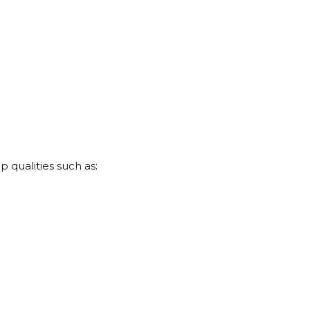
 qualities such as: