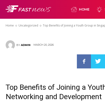
Group in Sing
HOME
Networking 
Home
Uncategorized
Top Benefits of Joining a Youth Group in Singa
MARCH 20, 2026
BY
ADMIN
Top Benefits of Joining a Yout
Networking and Development