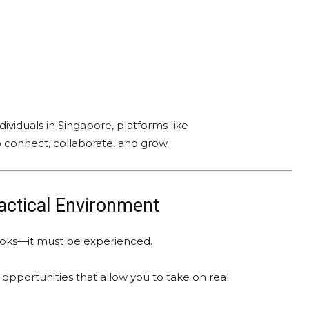
ividuals in Singapore, platforms like
o connect, collaborate, and grow.
ractical Environment
books—it must be experienced.
opportunities that allow you to take on real