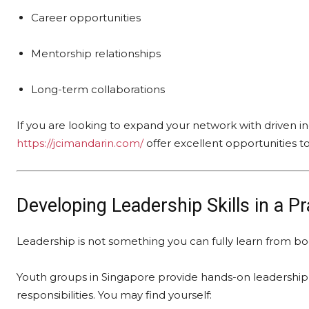
Career opportunities
Mentorship relationships
Long-term collaborations
If you are looking to expand your network with driven ind
https://jcimandarin.com/
offer excellent opportunities t
Developing Leadership Skills in a P
Leadership is not something you can fully learn from 
Youth groups in Singapore provide hands-on leadership 
responsibilities. You may find yourself: