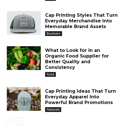
Cap Printing Styles That Turn
Everyday Merchandise Into
Memorable Brand Assets
Business
What to Look for in an
Organic Food Supplier for
Better Quality and
Consistency
Food
Cap Printing Ideas That Turn
Everyday Apparel Into
Powerful Brand Promotions
Featured