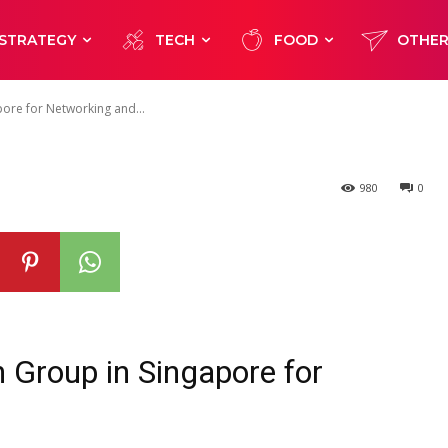
apore for
STRATEGY
TECH
FOOD
OTHE
and Developmen
pore for Networking and...
980
0
h Group in Singapore for