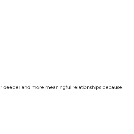
ter deeper and more meaningful relationships because