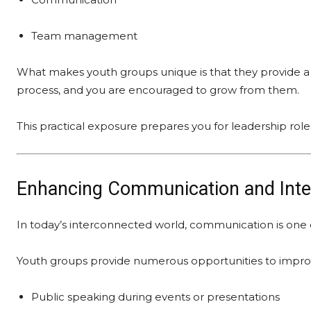
Team management
What makes youth groups unique is that they provide a 
process, and you are encouraged to grow from them.
This practical exposure prepares you for leadership rol
Enhancing Communication and Inter
In today’s interconnected world, communication is one of
Youth groups provide numerous opportunities to improve
Public speaking during events or presentations