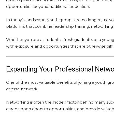
opportunities beyond traditional education.
In today’s landscape, youth groups are no longer just v
platforms that combine leadership training, networkin
Whether you are a student, a fresh graduate, or a young
with exposure and opportunities that are otherwise diffi
Expanding Your Professional Netwo
One of the most valuable benefits of joining a youth gro
diverse network.
Networking is often the hidden factor behind many suc
career, open doors to opportunities, and provide valuabl