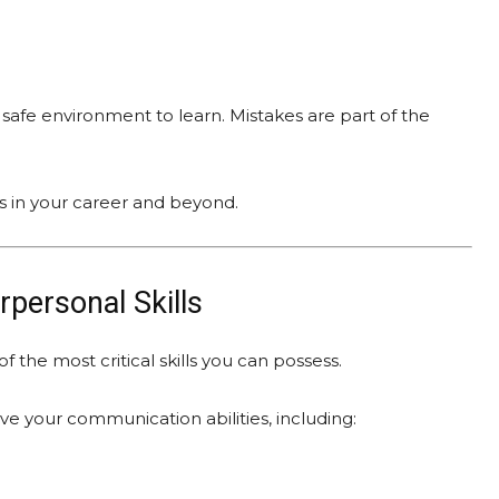
safe environment to learn. Mistakes are part of the
es in your career and beyond.
personal Skills
 the most critical skills you can possess.
 your communication abilities, including: