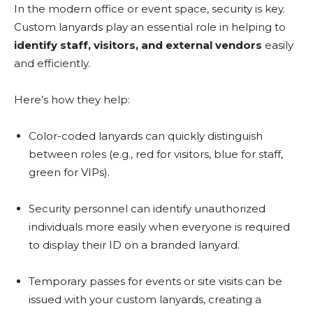
In the modern office or event space, security is key.
Custom lanyards play an essential role in helping to
identify staff, visitors, and external vendors
easily
and efficiently.
Here’s how they help:
Color-coded lanyards can quickly distinguish
between roles (e.g., red for visitors, blue for staff,
green for VIPs).
Security personnel can identify unauthorized
individuals more easily when everyone is required
to display their ID on a branded lanyard.
Temporary passes for events or site visits can be
issued with your custom lanyards, creating a