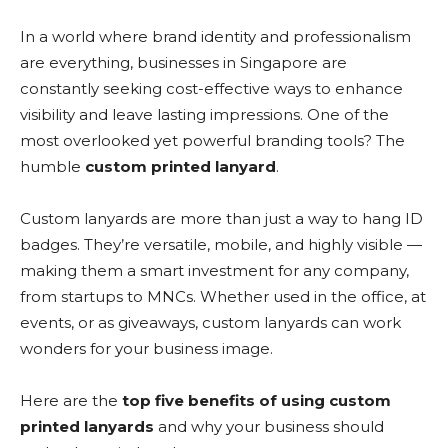
In a world where brand identity and professionalism
are everything, businesses in Singapore are
constantly seeking cost-effective ways to enhance
visibility and leave lasting impressions. One of the
most overlooked yet powerful branding tools? The
humble
custom printed lanyard
.
Custom lanyards are more than just a way to hang ID
badges. They’re versatile, mobile, and highly visible —
making them a smart investment for any company,
from startups to MNCs. Whether used in the office, at
events, or as giveaways, custom lanyards can work
wonders for your business image.
Here are the
top five benefits of using custom
printed lanyards
and why your business should