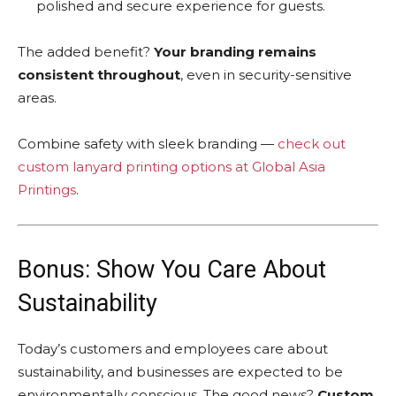
polished and secure experience for guests.
The added benefit?
Your branding remains
consistent throughout
, even in security-sensitive
areas.
Combine safety with sleek branding —
check out
custom lanyard printing options at Global Asia
Printings
.
Bonus: Show You Care About
Sustainability
Today’s customers and employees care about
sustainability, and businesses are expected to be
environmentally conscious. The good news?
Custom