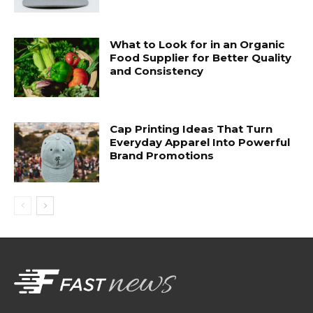
What to Look for in an Organic
Food Supplier for Better Quality
and Consistency
Cap Printing Ideas That Turn
Everyday Apparel Into Powerful
Brand Promotions