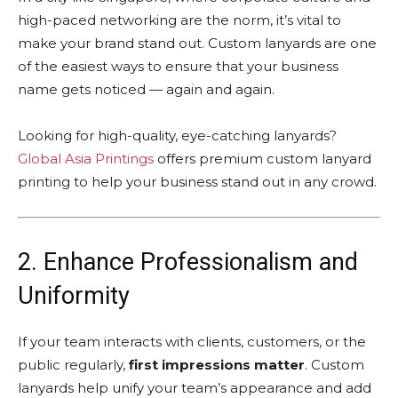
high-paced networking are the norm, it’s vital to
make your brand stand out. Custom lanyards are one
of the easiest ways to ensure that your business
name gets noticed — again and again.
Looking for high-quality, eye-catching lanyards?
Global Asia Printings
offers premium custom lanyard
printing to help your business stand out in any crowd.
2. Enhance Professionalism and
Uniformity
If your team interacts with clients, customers, or the
public regularly,
first impressions matter
. Custom
lanyards help unify your team’s appearance and add