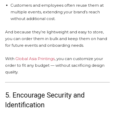
Customers and employees often reuse them at
multiple events, extending your brand’s reach
without additional cost.
And because they’re lightweight and easy to store,
you can order them in bulk and keep them on hand
for future events and onboarding needs.
With
Global Asia Printings
, you can customize your
order to fit any budget — without sacrificing design
quality.
5. Encourage Security and
Identification