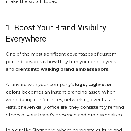
make the switch today.
1. Boost Your Brand Visibility
Everywhere
One of the most significant advantages of custom
printed lanyards is how they turn your employees
and clients into
walking brand ambassadors
.
A lanyard with your company’s
logo, tagline, or
colors
becomes an instant branding asset. When
worn during conferences, networking events, site
visits, or even daily office life, they consistently remind
others of your brand’s presence and professionalism.
In a city like Singapore, where corporate culture and