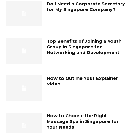
Do I Need a Corporate Secretary
for My Singapore Company?
Top Benefits of Joining a Youth
Group in Singapore for
Networking and Development
How to Outline Your Explainer
Video
How to Choose the Right
Massage Spa in Singapore for
Your Needs