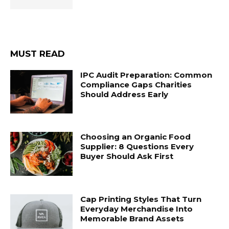
MUST READ
IPC Audit Preparation: Common
Compliance Gaps Charities
Should Address Early
Choosing an Organic Food
Supplier: 8 Questions Every
Buyer Should Ask First
Cap Printing Styles That Turn
Everyday Merchandise Into
Memorable Brand Assets