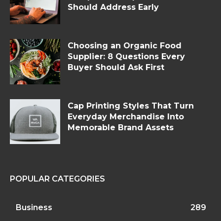
Should Address Early
Choosing an Organic Food
Supplier: 8 Questions Every
Buyer Should Ask First
Cap Printing Styles That Turn
Everyday Merchandise Into
Memorable Brand Assets
POPULAR CATEGORIES
Business
289