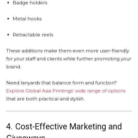
Badge holders
Metal hooks
Retractable reels
These additions make them even more user-friendly
for your staff and clients while further promoting your
brand.
Need lanyards that balance form and function?
Explore Global Asia Printings’ wide range of options
that are both practical and stylish.
4. Cost-Effective Marketing and