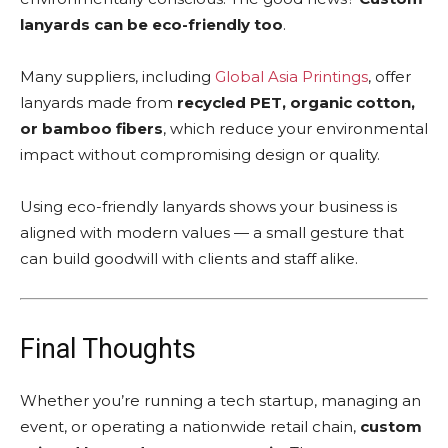
lanyards can be eco-friendly too
.
Many suppliers, including
Global Asia Printings
, offer
lanyards made from
recycled PET, organic cotton,
or bamboo fibers
, which reduce your environmental
impact without compromising design or quality.
Using eco-friendly lanyards shows your business is
aligned with modern values — a small gesture that
can build goodwill with clients and staff alike.
Final Thoughts
Whether you’re running a tech startup, managing an
event, or operating a nationwide retail chain,
custom