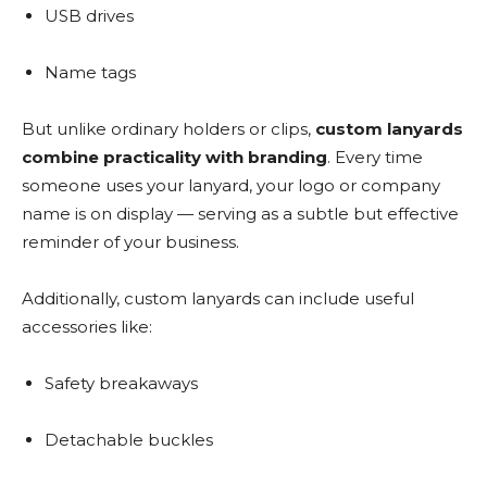
USB drives
Name tags
But unlike ordinary holders or clips,
custom lanyards
combine practicality with branding
. Every time
someone uses your lanyard, your logo or company
name is on display — serving as a subtle but effective
reminder of your business.
Additionally, custom lanyards can include useful
accessories like:
Safety breakaways
Detachable buckles