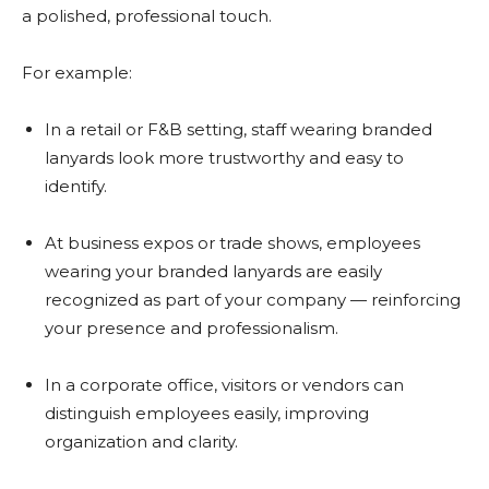
a polished, professional touch.
For example:
In a retail or F&B setting, staff wearing branded
lanyards look more trustworthy and easy to
identify.
At business expos or trade shows, employees
wearing your branded lanyards are easily
recognized as part of your company — reinforcing
your presence and professionalism.
In a corporate office, visitors or vendors can
distinguish employees easily, improving
organization and clarity.