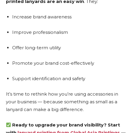
printed lanyards are an easy win
. They:
Increase brand awareness
Improve professionalism
Offer long-term utility
Promote your brand cost-effectively
Support identification and safety
It’s time to rethink how you’re using accessories in
your business — because something as small as a
lanyard can make a big difference.
Ready to upgrade your brand visibility? Start
with
lanyard printing from Global Asia Printings
—