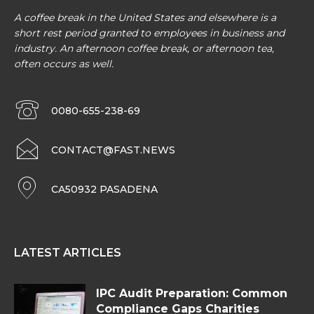
A coffee break in the United States and elsewhere is a
short rest period granted to employees in business and
industry. An afternoon coffee break, or afternoon tea,
often occurs as well.
0080-655-238-69
CONTACT@FAST.NEWS
CA50932 PASADENA
LATEST ARTICLES
IPC Audit Preparation: Common
Compliance Gaps Charities