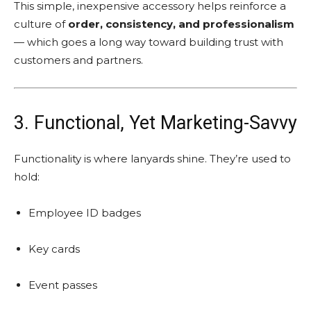
This simple, inexpensive accessory helps reinforce a
culture of
order, consistency, and professionalism
— which goes a long way toward building trust with
customers and partners.
3. Functional, Yet Marketing-Savvy
Functionality is where lanyards shine. They’re used to
hold:
Employee ID badges
Key cards
Event passes