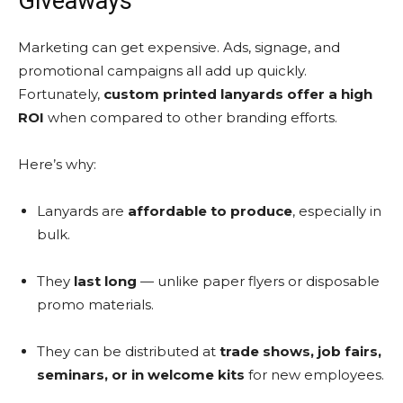
Giveaways
Marketing can get expensive. Ads, signage, and
promotional campaigns all add up quickly.
Fortunately,
custom printed lanyards offer a high
ROI
when compared to other branding efforts.
Here’s why:
Lanyards are
affordable to produce
, especially in
bulk.
They
last long
— unlike paper flyers or disposable
promo materials.
They can be distributed at
trade shows, job fairs,
seminars, or in welcome kits
for new employees.