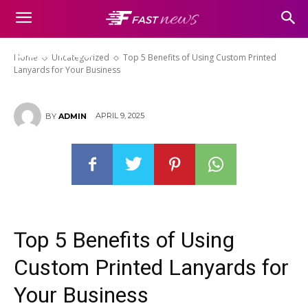
Top 5 Benefits of Using Custom
Printed Lanyards for Your
Business
Home
Uncategorized
Top 5 Benefits of Using Custom Printed
Lanyards for Your Business
APRIL 9, 2025
BY
ADMIN
Top 5 Benefits of Using
Custom Printed Lanyards for
Your Business