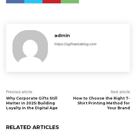
admin
https://sgfinanceblog.com
Previous article
Next article
Why Corporate Gifts Still
How to Choose the Right T-
Matter in 2025: Building
Shirt Printing Method for
Loyalty in the Digital Age
Your Brand
RELATED ARTICLES