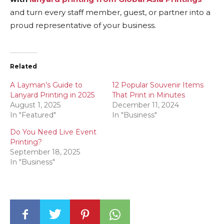
and turn every staff member, guest, or partner into a
proud representative of your business.
Related
A Layman’s Guide to
12 Popular Souvenir Items
Lanyard Printing in 2025
That Print in Minutes
August 1, 2025
December 11, 2024
In "Featured"
In "Business"
Do You Need Live Event
Printing?
September 18, 2025
In "Business"