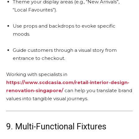
Theme your display areas (e.g., “New Arrivals”,
“Local Favourites”).
Use props and backdrops to evoke specific
moods.
Guide customers through a visual story from
entrance to checkout.
Working with specialists in
https://www.scdcasia.com/retail-interior-design-
renovation-singapore/
can help you translate brand
values into tangible visual journeys.
9. Multi-Functional Fixtures