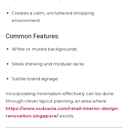
Creates a calm, uncluttered shopping
environment.
Common Features:
White or muted backgrounds
Sleek shelving and modular racks
Subtle brand signage
Incorporating minimalism effectively can be done
through clever layout planning, an area where
https://www.scdcasia.com/retail-interior-design-
renovation-singapore/
excels.