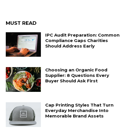
MUST READ
IPC Audit Preparation: Common
Compliance Gaps Charities
Should Address Early
Choosing an Organic Food
Supplier: 8 Questions Every
Buyer Should Ask First
Cap Printing Styles That Turn
Everyday Merchandise Into
Memorable Brand Assets