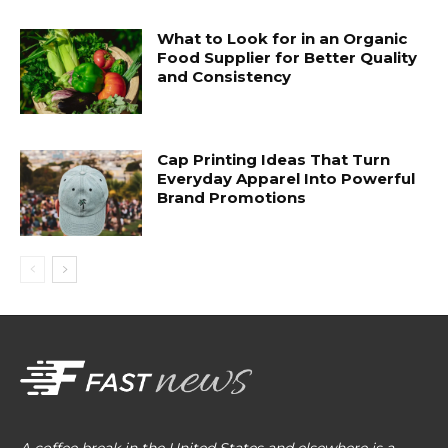
What to Look for in an Organic
Food Supplier for Better Quality
and Consistency
Cap Printing Ideas That Turn
Everyday Apparel Into Powerful
Brand Promotions