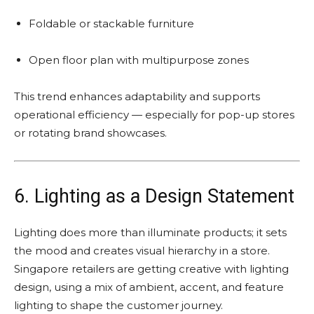
Foldable or stackable furniture
Open floor plan with multipurpose zones
This trend enhances adaptability and supports
operational efficiency — especially for pop-up stores
or rotating brand showcases.
6. Lighting as a Design Statement
Lighting does more than illuminate products; it sets
the mood and creates visual hierarchy in a store.
Singapore retailers are getting creative with lighting
design, using a mix of ambient, accent, and feature
lighting to shape the customer journey.