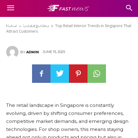
Top Retail Interior Trends in
Singapore That Attract
Customers
Home
Uncategorized
Top Retail Interior Trends in Singapore That
Attract Customers
JUNE 15, 2025
BY
ADMIN
The retail landscape in Singapore is constantly
evolving, driven by shifting consumer preferences,
competitive market demands, and emerging design
technologies. For shop owners, this means staying
ahead not only in products and pricing but also in