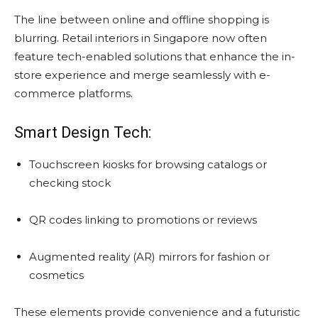
The line between online and offline shopping is
blurring. Retail interiors in Singapore now often
feature tech-enabled solutions that enhance the in-
store experience and merge seamlessly with e-
commerce platforms.
Smart Design Tech:
Touchscreen kiosks for browsing catalogs or
checking stock
QR codes linking to promotions or reviews
Augmented reality (AR) mirrors for fashion or
cosmetics
These elements provide convenience and a futuristic