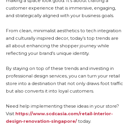
making a space look good. It’s about crafting a
customer experience that is immersive, engaging,
and strategically aligned with your business goals.
From clean, minimalist aesthetics to tech integration
and culturally inspired decor, today’s top trends are
all about enhancing the shopper journey while
reflecting your brand’s unique identity.
By staying on top of these trends and investing in
professional design services, you can turn your retail
store into a destination that not only draws foot traffic
but also converts it into loyal customers.
Need help implementing these ideas in your store?
Visit
https://www.scdcasia.com/retail-interior-
design-renovation-singapore/
today.