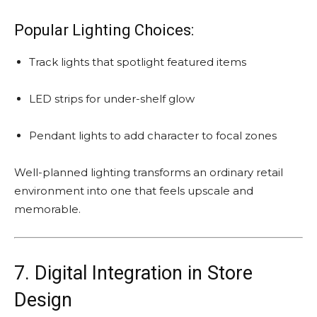
Popular Lighting Choices:
Track lights that spotlight featured items
LED strips for under-shelf glow
Pendant lights to add character to focal zones
Well-planned lighting transforms an ordinary retail
environment into one that feels upscale and
memorable.
7. Digital Integration in Store
Design