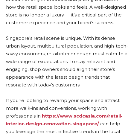
how the retail space looks and feels. A well-designed
store is no longer a luxury — it’s a critical part of the
customer experience and your brand’s success.
Singapore’s retail scene is unique. With its dense
urban layout, multicultural population, and high-tech-
savvy consumers, retail interior design must cater to a
wide range of expectations. To stay relevant and
engaging, shop owners should align their store’s
appearance with the latest design trends that
resonate with today’s customers.
If you’re looking to revamp your space and attract
more walk-ins and conversions, working with
professionals in
https://www.scdcasia.com/retail-
interior-design-renovation-singapore/
can help
you leverage the most effective trends in the local