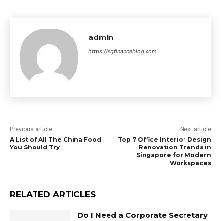
admin
https://sgfinanceblog.com
Previous article
Next article
A List of All The China Food
Top 7 Office Interior Design
You Should Try
Renovation Trends in
Singapore for Modern
Workspaces
RELATED ARTICLES
Do I Need a Corporate Secretary