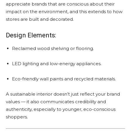
appreciate brands that are conscious about their
impact on the environment, and this extends to how
stores are built and decorated.
Design Elements:
Reclaimed wood shelving or flooring.
LED lighting and low-energy appliances.
Eco-friendly wall paints and recycled materials.
A sustainable interior doesn’t just reflect your brand
values — it also communicates credibility and
authenticity, especially to younger, eco-conscious
shoppers.