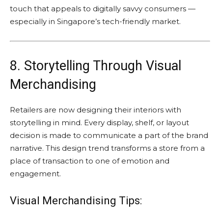
touch that appeals to digitally savvy consumers —
especially in Singapore’s tech-friendly market.
8. Storytelling Through Visual
Merchandising
Retailers are now designing their interiors with
storytelling in mind. Every display, shelf, or layout
decision is made to communicate a part of the brand
narrative. This design trend transforms a store from a
place of transaction to one of emotion and
engagement.
Visual Merchandising Tips: