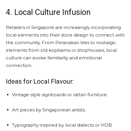
4. Local Culture Infusion
Retailers in Singapore are increasingly incorporating
local elements into their store design to connect with
the community. From Peranakan tiles to nostalgic
elements from old kopitiams or shophouses, local
culture can evoke familiarity and emotional
connection.
Ideas for Local Flavour:
Vintage-style signboards or rattan furniture.
Art pieces by Singaporean artists.
Typography inspired by local dialects or HDB