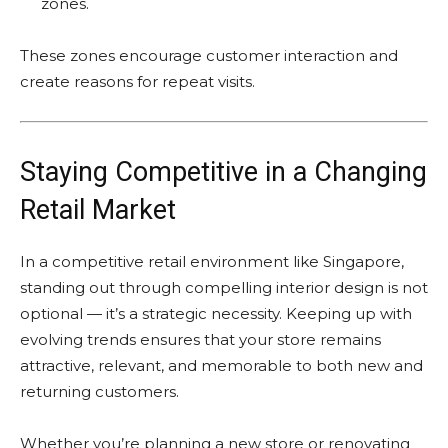
zones.
These zones encourage customer interaction and
create reasons for repeat visits.
Staying Competitive in a Changing
Retail Market
In a competitive retail environment like Singapore,
standing out through compelling interior design is not
optional — it’s a strategic necessity. Keeping up with
evolving trends ensures that your store remains
attractive, relevant, and memorable to both new and
returning customers.
Whether you’re planning a new store or renovating