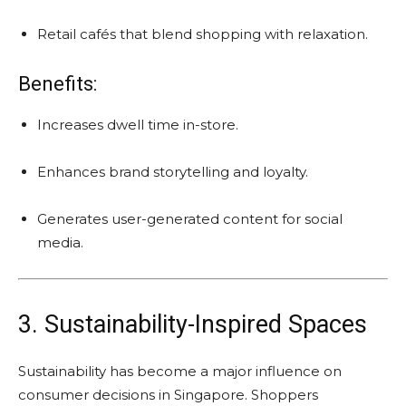
Retail cafés that blend shopping with relaxation.
Benefits:
Increases dwell time in-store.
Enhances brand storytelling and loyalty.
Generates user-generated content for social
media.
3. Sustainability-Inspired Spaces
Sustainability has become a major influence on
consumer decisions in Singapore. Shoppers