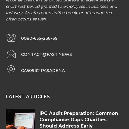
A coffee break in the United States and elsewhere is a
short rest period granted to employees in business and
industry. An afternoon coffee break, or afternoon tea,
often occurs as well.
0080-655-238-69
CONTACT@FAST.NEWS
CA50932 PASADENA
LATEST ARTICLES
IPC Audit Preparation: Common
Compliance Gaps Charities
Should Address Early