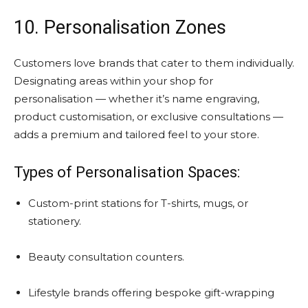
10. Personalisation Zones
Customers love brands that cater to them individually.
Designating areas within your shop for
personalisation — whether it’s name engraving,
product customisation, or exclusive consultations —
adds a premium and tailored feel to your store.
Types of Personalisation Spaces:
Custom-print stations for T-shirts, mugs, or
stationery.
Beauty consultation counters.
Lifestyle brands offering bespoke gift-wrapping