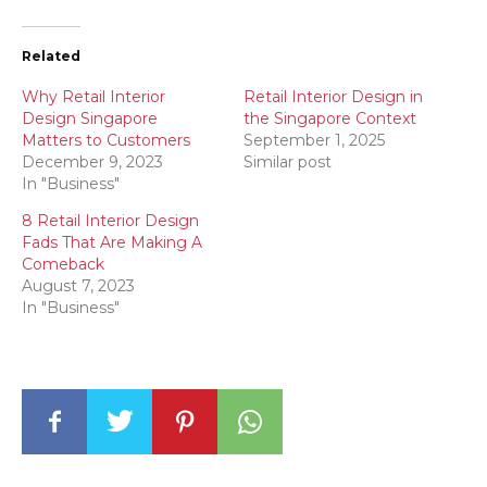
Related
Why Retail Interior
Retail Interior Design in
Design Singapore
the Singapore Context
Matters to Customers
September 1, 2025
December 9, 2023
Similar post
In "Business"
8 Retail Interior Design
Fads That Are Making A
Comeback
August 7, 2023
In "Business"