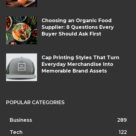
Choosing an Organic Food
Supplier: 8 Questions Every
Buyer Should Ask First
Cap Printing Styles That Turn
Everyday Merchandise Into
Memorable Brand Assets
POPULAR CATEGORIES
Business
289
Tech
122