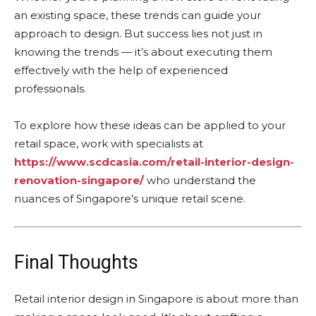
an existing space, these trends can guide your
approach to design. But success lies not just in
knowing the trends — it’s about executing them
effectively with the help of experienced
professionals.
To explore how these ideas can be applied to your
retail space, work with specialists at
https://www.scdcasia.com/retail-interior-design-
renovation-singapore/
who understand the
nuances of Singapore’s unique retail scene.
Final Thoughts
Retail interior design in Singapore is about more than