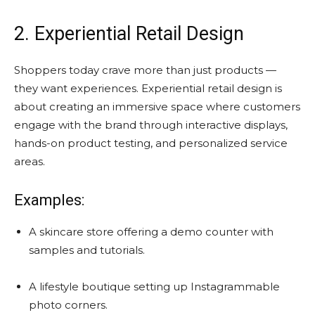
2. Experiential Retail Design
Shoppers today crave more than just products —
they want experiences. Experiential retail design is
about creating an immersive space where customers
engage with the brand through interactive displays,
hands-on product testing, and personalized service
areas.
Examples:
A skincare store offering a demo counter with
samples and tutorials.
A lifestyle boutique setting up Instagrammable
photo corners.