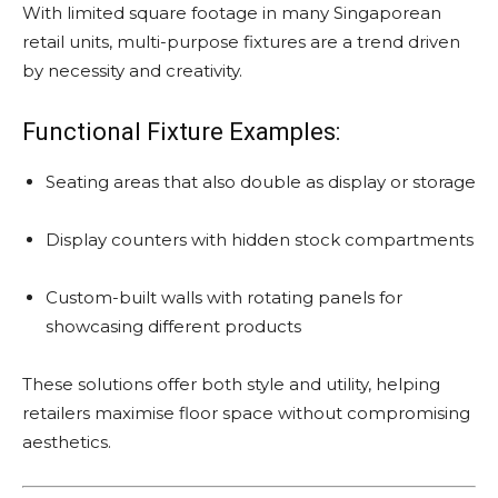
With limited square footage in many Singaporean
retail units, multi-purpose fixtures are a trend driven
by necessity and creativity.
Functional Fixture Examples:
Seating areas that also double as display or storage
Display counters with hidden stock compartments
Custom-built walls with rotating panels for
showcasing different products
These solutions offer both style and utility, helping
retailers maximise floor space without compromising
aesthetics.