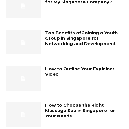
for My Singapore Company?
Top Benefits of Joining a Youth
Group in Singapore for
Networking and Development
How to Outline Your Explainer
Video
How to Choose the Right
Massage Spa in Singapore for
Your Needs