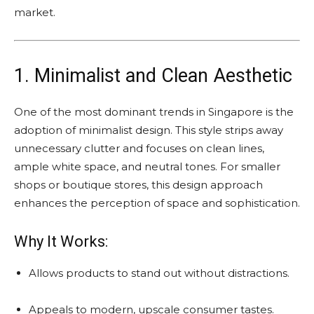
market.
1. Minimalist and Clean Aesthetic
One of the most dominant trends in Singapore is the
adoption of minimalist design. This style strips away
unnecessary clutter and focuses on clean lines,
ample white space, and neutral tones. For smaller
shops or boutique stores, this design approach
enhances the perception of space and sophistication.
Why It Works:
Allows products to stand out without distractions.
Appeals to modern, upscale consumer tastes.