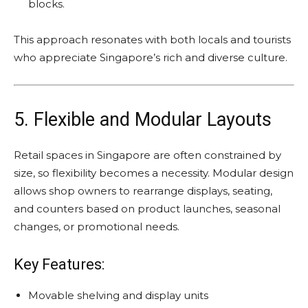
blocks.
This approach resonates with both locals and tourists
who appreciate Singapore’s rich and diverse culture.
5. Flexible and Modular Layouts
Retail spaces in Singapore are often constrained by
size, so flexibility becomes a necessity. Modular design
allows shop owners to rearrange displays, seating,
and counters based on product launches, seasonal
changes, or promotional needs.
Key Features:
Movable shelving and display units